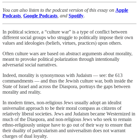
You can also listen to the podcast version of this essay on
Apple
Podcasts
,
Google Podcasts
, and
Spotify
.
In political science, a “culture war” is a type of conflict between
different social groups who struggle to politically impose their own
values and ideologies (beliefs, virtues, practices) upon others.
Often culture wars are based on abstract arguments about morality,
meant to provoke political polarization through intentionally
adversarial social narratives.
Indeed, morality is synonymous with Judaism — see: the 613
commandments — and thus the Jewish culture war, both inside the
State of Israel and across the Diaspora, portrays the gaps between
morality and reality.
In modern times, non-religious Jews usually adopt an idealist
universalist approach to be their moral compass as citizens of
relatively liberal societies. Jews and Judaism became Westernized in
much of the Diaspora, and non-religious Jews who seek to remain
ethno-religiously unique have to go out of their way to ensure that
their duality of particularism and universalism does not warrant
charges of dual loyalty.