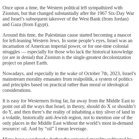
Once upon a time, the Western political left sympathized with
Zionism, but that changed substantially after the 1967 Six-Day War
and Israel’s subsequent takeover of the West Bank (from Jordan)
and Gaza (from Egypt).
Around this time, the Palestinian cause started becoming a mascot
for left-leaning Western Jews. In some people’s eyes, Israel was an
incarnation of American imperial power, or for one-time colonial
struggles — especially for those who lack the historical knowledge
(or are in denial) that Zionism is the single-greatest decolonization
project on planet Earth.
Nowadays, and especially in the wake of October 7th, 2023, Israel’s
mainstream morality emanates from realpolitik, a system of politics
and principles based on practical rather than moral or ideological
considerations.
It is easy for Westerners living far, far away from the Middle East to
point out all the ways that Israel, in theory, should do X or shouldn’t
do Y, and then there’s the reality of inhabiting a tiny sliver of land in
a volatile, historically anti-Jewish region, not to mention one of the
only places in the Middle East without the world’s most in-demand
resource: oil. And by “oil” I mean leverage.