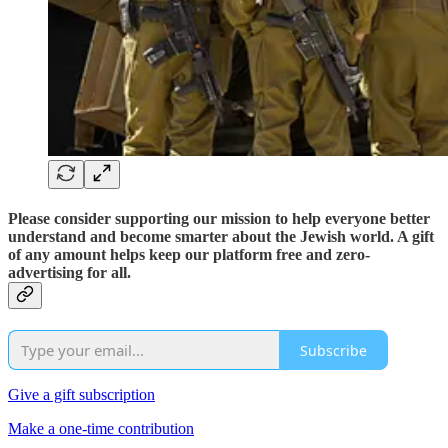
Please consider supporting our mission to help everyone better
understand and become smarter about the Jewish world. A gift
of any amount helps keep our platform free and zero-
advertising for all.
Subscribe
Give a gift subscription
Make a one-time contribution