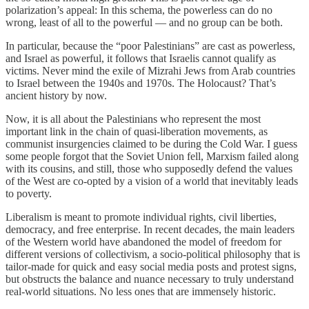
polarization’s appeal: In this schema, the powerless can do no
wrong, least of all to the powerful — and no group can be both.
In particular, because the “poor Palestinians” are cast as powerless,
and Israel as powerful, it follows that Israelis cannot qualify as
victims. Never mind the exile of Mizrahi Jews from Arab countries
to Israel between the 1940s and 1970s. The Holocaust? That’s
ancient history by now.
Now, it is all about the Palestinians who represent the most
important link in the chain of quasi-liberation movements, as
communist insurgencies claimed to be during the Cold War. I guess
some people forgot that the Soviet Union fell, Marxism failed along
with its cousins, and still, those who supposedly defend the values
of the West are co-opted by a vision of a world that inevitably leads
to poverty.
Liberalism is meant to promote individual rights, civil liberties,
democracy, and free enterprise. In recent decades, the main leaders
of the Western world have abandoned the model of freedom for
different versions of collectivism, a socio-political philosophy that is
tailor-made for quick and easy social media posts and protest signs,
but obstructs the balance and nuance necessary to truly understand
real-world situations. No less ones that are immensely historic.