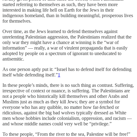
started referring to themselves as such, they have been more
interested in making life hell on Earth for the Jews in their
indigenous homeland, than in building meaningful, prosperous lives
for themselves.
Over time, as the Jews learned to defend themselves against
unrelenting Palestinian aggression, the Palestinians realized that the
only war they might have a chance at winning is the “war of
information” — really, a war of virulent propaganda that is easily
adopted by people on a spectrum of ignorant to uneducated to
antisemitic.
As one person aptly put it: “Israel has to defend itself for defending
itself while defending itself.”
1
In these people’s minds, there is no such thing as contrast. Suffering,
irrespective of context or nuance, is suffering. The Palestinians are
not a people who historically kill themselves and other Arabs and
Muslims just as much as they kill Jews; they are a symbol for
everyone who has any quibble, no matter how far-fetched or
ridiculous, against the big bad wolves typically dressed as White
men whose hobbies include colonialism, oppression, and racism —
and whose middle names could very well be “privilege.”
To these people, “From the river to the sea, Palestine will be free!”