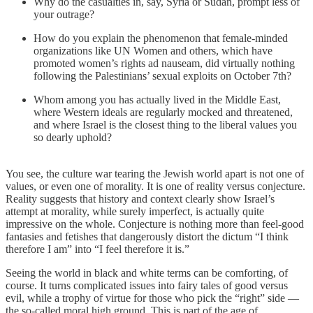
Why do the casualties in, say, Syria or Sudan, prompt less of
your outrage?
How do you explain the phenomenon that female-minded
organizations like UN Women and others, which have
promoted women’s rights ad nauseam, did virtually nothing
following the Palestinians’ sexual exploits on October 7th?
Whom among you has actually lived in the Middle East,
where Western ideals are regularly mocked and threatened,
and where Israel is the closest thing to the liberal values you
so dearly uphold?
You see, the culture war tearing the Jewish world apart is not one of
values, or even one of morality. It is one of reality versus conjecture.
Reality suggests that history and context clearly show Israel’s
attempt at morality, while surely imperfect, is actually quite
impressive on the whole. Conjecture is nothing more than feel-good
fantasies and fetishes that dangerously distort the dictum “I think
therefore I am” into “I feel therefore it is.”
Seeing the world in black and white terms can be comforting, of
course. It turns complicated issues into fairy tales of good versus
evil, while a trophy of virtue for those who pick the “right” side —
the so-called moral high ground. This is part of the age of