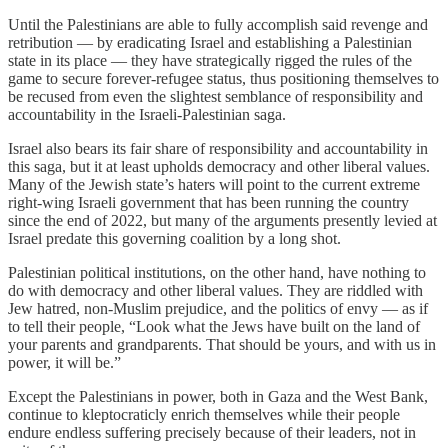
Until the Palestinians are able to fully accomplish said revenge and
retribution — by eradicating Israel and establishing a Palestinian
state in its place — they have strategically rigged the rules of the
game to secure forever-refugee status, thus positioning themselves to
be recused from even the slightest semblance of responsibility and
accountability in the Israeli-Palestinian saga.
Israel also bears its fair share of responsibility and accountability in
this saga, but it at least upholds democracy and other liberal values.
Many of the Jewish state’s haters will point to the current extreme
right-wing Israeli government that has been running the country
since the end of 2022, but many of the arguments presently levied at
Israel predate this governing coalition by a long shot.
Palestinian political institutions, on the other hand, have nothing to
do with democracy and other liberal values. They are riddled with
Jew hatred, non-Muslim prejudice, and the politics of envy — as if
to tell their people, “Look what the Jews have built on the land of
your parents and grandparents. That should be yours, and with us in
power, it will be.”
Except the Palestinians in power, both in Gaza and the West Bank,
continue to kleptocraticly enrich themselves while their people
endure endless suffering precisely because of their leaders, not in