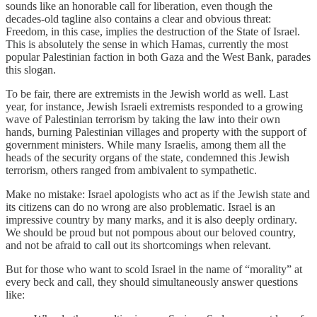
sounds like an honorable call for liberation, even though the
decades-old tagline also contains a clear and obvious threat:
Freedom, in this case, implies the destruction of the State of Israel.
This is absolutely the sense in which Hamas, currently the most
popular Palestinian faction in both Gaza and the West Bank, parades
this slogan.
To be fair, there are extremists in the Jewish world as well. Last
year, for instance, Jewish Israeli extremists responded to a growing
wave of Palestinian terrorism by taking the law into their own
hands, burning Palestinian villages and property with the support of
government ministers. While many Israelis, among them all the
heads of the security organs of the state, condemned this Jewish
terrorism, others ranged from ambivalent to sympathetic.
Make no mistake: Israel apologists who act as if the Jewish state and
its citizens can do no wrong are also problematic. Israel is an
impressive country by many marks, and it is also deeply ordinary.
We should be proud but not pompous about our beloved country,
and not be afraid to call out its shortcomings when relevant.
But for those who want to scold Israel in the name of “morality” at
every beck and call, they should simultaneously answer questions
like: