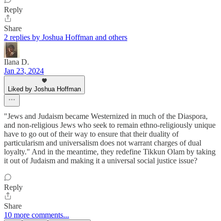
Reply
Share
2 replies by Joshua Hoffman and others
Ilana D.
Jan 23, 2024
Liked by Joshua Hoffman
"Jews and Judaism became Westernized in much of the Diaspora,
and non-religious Jews who seek to remain ethno-religiously unique
have to go out of their way to ensure that their duality of
particularism and universalism does not warrant charges of dual
loyalty." And in the meantime, they redefine Tikkun Olam by taking
it out of Judaism and making it a universal social justice issue?
Reply
Share
10 more comments...