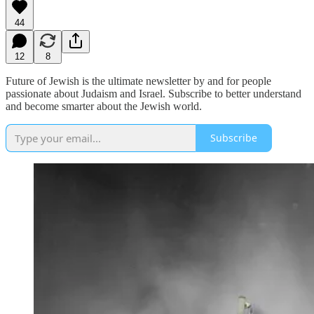
44
12
8
Future of Jewish is the ultimate newsletter by and for people
passionate about Judaism and Israel. Subscribe to better understand
and become smarter about the Jewish world.
Subscribe