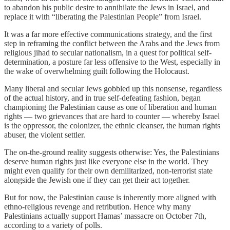
to abandon his public desire to annihilate the Jews in Israel, and
replace it with “liberating the Palestinian People” from Israel.
It was a far more effective communications strategy, and the first
step in reframing the conflict between the Arabs and the Jews from
religious jihad to secular nationalism, in a quest for political self-
determination, a posture far less offensive to the West, especially in
the wake of overwhelming guilt following the Holocaust.
Many liberal and secular Jews gobbled up this nonsense, regardless
of the actual history, and in true self-defeating fashion, began
championing the Palestinian cause as one of liberation and human
rights — two grievances that are hard to counter — whereby Israel
is the oppressor, the colonizer, the ethnic cleanser, the human rights
abuser, the violent settler.
The on-the-ground reality suggests otherwise: Yes, the Palestinians
deserve human rights just like everyone else in the world. They
might even qualify for their own demilitarized, non-terrorist state
alongside the Jewish one if they can get their act together.
But for now, the Palestinian cause is inherently more aligned with
ethno-religious revenge and retribution. Hence why many
Palestinians actually support Hamas’ massacre on October 7th,
according to a variety of polls.