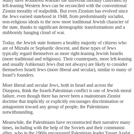
Many have wondered whether the universal morality cultivated by
left-leaning Western Jews can be reconciled with the conventional
Zionist morality of realpolitik. But even Zionism has evolved since
the Jews earned statehood in 1948, from predominantly socialist,
non-religious ideals to the now more traditional Jewish character of
the state, thanks to significant demographic transformations and a
stubbornly hanging cloud of war.
Today, the Jewish state features a healthy majority of citizens who
are of Mizrahi or Sephardic descent, and these types of Jews
typically regard themselves as more right-leaning Jewish Israelis
(more traditional and religious). Their counterparts, more left-leaning
and usually Ashkenazi Jews (but not always) are likely to consider
themselves Israeli Jews (more liberal and secular), similar to many of
Israel’s founders.
More liberal and secular Jews, both in Israel and across the
Diaspora, think the Israeli-Palestinian conflict is one of Jewish moral
failure, even though there has never been a mainstream Zionist
doctrine that implicitly or explicitly encourages discrimination or
antagonism toward any group of people, the Palestinians
notwithstanding.
Meanwhile, the Palestinians have reconstructed their narrative many
times, including with the help of the Soviets and their communist
allies, who in the 1960s encouraged Palestinian leader Yasser Arafat