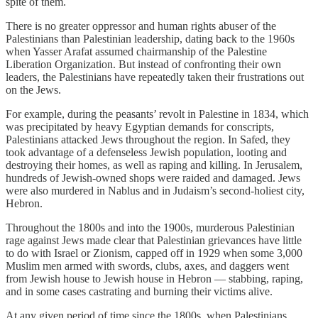
spite of them.
There is no greater oppressor and human rights abuser of the
Palestinians than Palestinian leadership, dating back to the 1960s
when Yasser Arafat assumed chairmanship of the Palestine
Liberation Organization. But instead of confronting their own
leaders, the Palestinians have repeatedly taken their frustrations out
on the Jews.
For example, during the peasants’ revolt in Palestine in 1834, which
was precipitated by heavy Egyptian demands for conscripts,
Palestinians attacked Jews throughout the region. In Safed, they
took advantage of a defenseless Jewish population, looting and
destroying their homes, as well as raping and killing. In Jerusalem,
hundreds of Jewish-owned shops were raided and damaged. Jews
were also murdered in Nablus and in Judaism’s second-holiest city,
Hebron.
Throughout the 1800s and into the 1900s, murderous Palestinian
rage against Jews made clear that Palestinian grievances have little
to do with Israel or Zionism, capped off in 1929 when some 3,000
Muslim men armed with swords, clubs, axes, and daggers went
from Jewish house to Jewish house in Hebron — stabbing, raping,
and in some cases castrating and burning their victims alive.
At any given period of time since the 1800s, when Palestinians