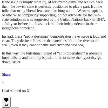
If the issue is simply morality, of for example live and let live, well
then, the Jewish state is perfectly positioned to play a part. But the
folks that many liberal Jews are marching with in Western capitals,
or otherwise complicitly supporting, do not advocate for the two-
state solution as was suggested by the United Nations back in 1947,
a full year before the Jews declared their independence in their
indigenous homeland.
Instead, these “pro-Palestinian” demonstrators have made it loud and
clear: They desire a Palestine that stretches “from the river to the
sea” (even if they cannot name said river and said sea).
In this way, the Palestinian brand of “anti-imperialism” is absurdly
imperialistic, and morality is just a tonic to make the hypocrisy go
down easier.
Share
1
Luai Ahmed on X
44