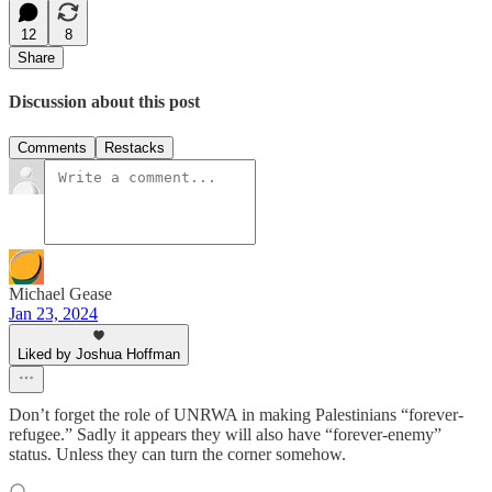
12
8
Share
Discussion about this post
Comments
Restacks
Michael Gease
Jan 23, 2024
Liked by Joshua Hoffman
Don’t forget the role of UNRWA in making Palestinians “forever-
refugee.” Sadly it appears they will also have “forever-enemy”
status. Unless they can turn the corner somehow.