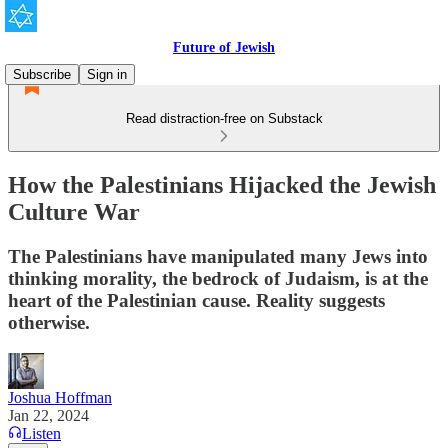
Future of Jewish
Subscribe
Sign in
Read distraction-free on Substack
How the Palestinians Hijacked the Jewish
Culture War
The Palestinians have manipulated many Jews into
thinking morality, the bedrock of Judaism, is at the
heart of the Palestinian cause. Reality suggests
otherwise.
Joshua Hoffman
Jan 22, 2024
Listen