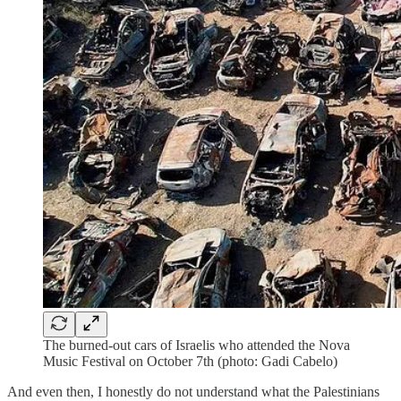
The burned-out cars of Israelis who attended the Nova
Music Festival on October 7th (photo: Gadi Cabelo)
And even then, I honestly do not understand what the Palestinians