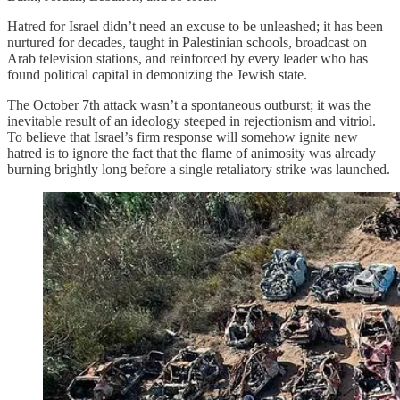
Hatred for Israel didn’t need an excuse to be unleashed; it has been
nurtured for decades, taught in Palestinian schools, broadcast on
Arab television stations, and reinforced by every leader who has
found political capital in demonizing the Jewish state.
The October 7th attack wasn’t a spontaneous outburst; it was the
inevitable result of an ideology steeped in rejectionism and vitriol.
To believe that Israel’s firm response will somehow ignite new
hatred is to ignore the fact that the flame of animosity was already
burning brightly long before a single retaliatory strike was launched.