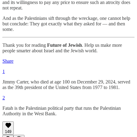
and its willingness to pay any price to ensure such an atrocity does
not repeat.
And as the Palestinians sift through the wreckage, one cannot help
but conclude: They got exactly what they asked for — and then
some.
Thank you for reading
Future of Jewish
. Help us make more
people smarter about Israel and the Jewish world.
Share
1
Jimmy Carter, who died at age 100 on December 29, 2024, served
as the 39th president of the United States from 1977 to 1981.
2
Fatah is the Palestinian political party that runs the Palestinian
Authority in the West Bank.
149