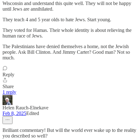
Wisconsin and understand this quite well. They will not be happy
until Jews are annihilated.
They teach 4 and 5 year olds to hate Jews. Start young.
They voted for Hamas. Their whole identity is about relieving the
human race of Jews.
The Palestinians have denied themselves a home, not the Jewish
people. Ask Bill Clinton. And Jimmy Carter? Good man? Not so
much.
Reply
Share
1 reply
Helen Rauch-Elnekave
Feb 8, 2025
Edited
Brilliant commentary! But will the world ever wake up to the reality
you described so well?