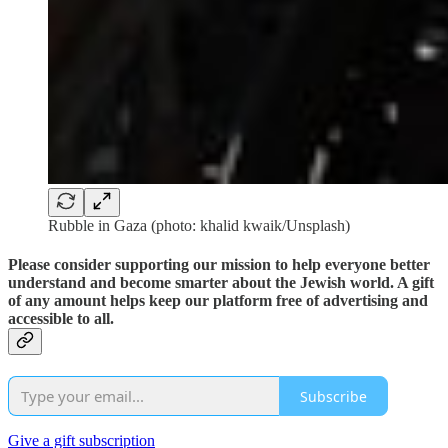
Rubble in Gaza (photo: khalid kwaik/Unsplash)
Please consider supporting our mission to help everyone better
understand and become smarter about the Jewish world. A gift
of any amount helps keep our platform free of advertising and
accessible to all.
Subscribe
Give a gift subscription