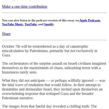
Make a one-time contribution
You can also listen to the podcast version of this essay on
Apple Podcasts
,
YouTube Music
,
YouTube
, and
Spotify
.
Share
October 7th will be remembered as a day of catastrophic
miscalculation by Palestinians, primarily but not exclusively in
Gaza.
The orchestrators of the surprise assault on Israeli civilians imagined
themselves as the masterminds of chaos, unleashing terror with a
brazenness rarely seen.
What they did not anticipate — or perhaps willfully ignored — was
the tidal wave of retaliation that would follow. In their attempt to
destabilize and demoralize Israel, they invited upon themselves an
overwhelming response that reshaped Gaza and the broader
Palestinian narrative.
The images from that fateful day revealed a chilling truth: The