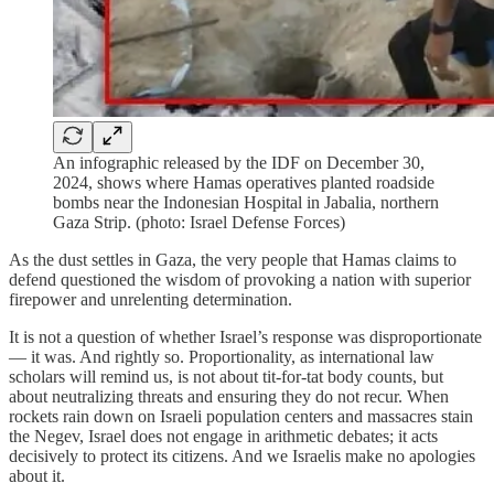
An infographic released by the IDF on December 30,
2024, shows where Hamas operatives planted roadside
bombs near the Indonesian Hospital in Jabalia, northern
Gaza Strip. (photo: Israel Defense Forces)
As the dust settles in Gaza, the very people that Hamas claims to
defend questioned the wisdom of provoking a nation with superior
firepower and unrelenting determination.
It is not a question of whether Israel’s response was disproportionate
— it was. And rightly so. Proportionality, as international law
scholars will remind us, is not about tit-for-tat body counts, but
about neutralizing threats and ensuring they do not recur. When
rockets rain down on Israeli population centers and massacres stain
the Negev, Israel does not engage in arithmetic debates; it acts
decisively to protect its citizens. And we Israelis make no apologies
about it.