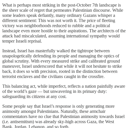
What is perhaps most striking in the post-October 7th landscape is
the sheer scale of regret that permeates Palestinian discourse. While
some leaders speak defiantly, many ordinary Gazans whisper a
different sentiment: This was not worth it. The price of fleeting
victory was neighborhoods reduced to rubble and a political
landscape even more hostile to their aspirations. The architects of the
attack had miscalculated, assuming international sympathy would
temper Israeli reprisal.
Instead, Israel has masterfully walked the tightrope between
unapologetically defending its people and managing the optics of
global scrutiny. With every measured strike and calibrated ground
maneuver, Israel underscored that while it will not hesitate to strike
back, it does so with precision, rooted in the distinction between
terrorist enclaves and the civilians caught in the crossfire.
This balancing act, while imperfect, reflects a nation painfully aware
of the world’s gaze — but unwavering in its primary duty:
safeguarding its citizens at any cost.
Some people say that Israel’s response is only generating more
animosity amongst Palestinians. Naturally, these armchair
commentators have no clue that Palestinian animosity towards Israel
(i.e. antisemitism) was already sky-high across Gaza, the West
Bank, Jordan, Lebanon, and so forth.