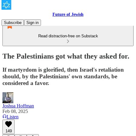
Future of Jewish
Subscribe
Sign in
Read distraction-free on Substack
The Palestinians got what they asked for.
If martyrdom is glorified, then Israel's retaliation
should, by the Palestinians' own standards, be
considered a favor.
Joshua Hoffman
Feb 08, 2025
Listen
149