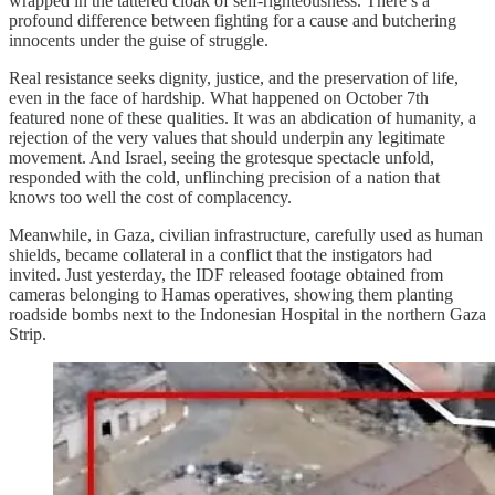
wrapped in the tattered cloak of self-righteousness. There’s a
profound difference between fighting for a cause and butchering
innocents under the guise of struggle.
Real resistance seeks dignity, justice, and the preservation of life,
even in the face of hardship. What happened on October 7th
featured none of these qualities. It was an abdication of humanity, a
rejection of the very values that should underpin any legitimate
movement. And Israel, seeing the grotesque spectacle unfold,
responded with the cold, unflinching precision of a nation that
knows too well the cost of complacency.
Meanwhile, in Gaza, civilian infrastructure, carefully used as human
shields, became collateral in a conflict that the instigators had
invited. Just yesterday, the IDF released footage obtained from
cameras belonging to Hamas operatives, showing them planting
roadside bombs next to the Indonesian Hospital in the northern Gaza
Strip.