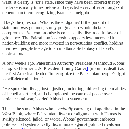
want. It clearly is
not
a state, since they have been offered that by
the Israelis many times before and rejected every offer so long as it
depends on them recognizing Israel as a neighbor.
It begs the question: What is the endgame? If the pursuit of
statehood was genuine, surely pragmatism would dictate
compromise. Yet compromise is consistently discarded in favor of
grievance. The Palestinian leadership appears less interested in
nation-building and more invested in perpetuating conflict, holding
their own people hostage to an unattainable fantasy of Israel’s
eradication.
A few weeks ago, Palestinian Authority President Mahmoud Abbas
eulogized former U.S. President Jimmy Carter
1
(upon his death) as
the first American leader “to recognize the Palestinian people’s right
to self-determination.”
“He spoke boldly against injustice, including addressing the realities
of Israeli apartheid, and championed the cause of peace over
violence and war,” added Abbas in a statement.
This is the same Abbas who is
actually
carrying out apartheid in the
West Bank, where Palestinian dissent or alignment with Hamas is
swiftly silenced, jailed, or worse. Abbas’ government enforces
policies that systematically discriminate against political rivals and