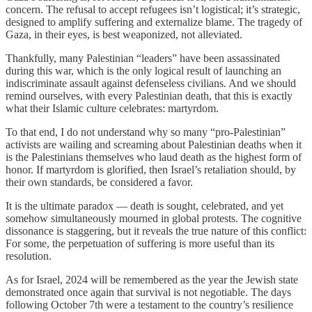
concern. The refusal to accept refugees isn’t logistical; it’s strategic,
designed to amplify suffering and externalize blame. The tragedy of
Gaza, in their eyes, is best weaponized, not alleviated.
Thankfully, many Palestinian “leaders” have been assassinated
during this war, which is the only logical result of launching an
indiscriminate assault against defenseless civilians. And we should
remind ourselves, with every Palestinian death, that this is exactly
what their Islamic culture celebrates: martyrdom.
To that end, I do not understand why so many “pro-Palestinian”
activists are wailing and screaming about Palestinian deaths when it
is the Palestinians themselves who laud death as the highest form of
honor. If martyrdom is glorified, then Israel’s retaliation should, by
their own standards, be considered a favor.
It is the ultimate paradox — death is sought, celebrated, and yet
somehow simultaneously mourned in global protests. The cognitive
dissonance is staggering, but it reveals the true nature of this conflict:
For some, the perpetuation of suffering is more useful than its
resolution.
As for Israel, 2024 will be remembered as the year the Jewish state
demonstrated once again that survival is not negotiable. The days
following October 7th were a testament to the country’s resilience