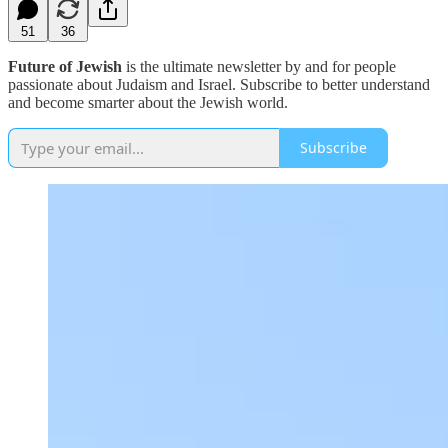
51
36
Future of Jewish
is the ultimate newsletter by and for people
passionate about Judaism and Israel. Subscribe to better understand
and become smarter about the Jewish world.
Subscribe