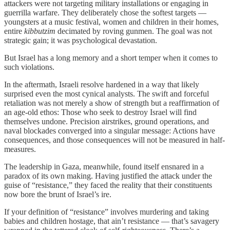
attackers were not targeting military installations or engaging in
guerrilla warfare. They deliberately chose the softest targets —
youngsters at a music festival, women and children in their homes,
entire
kibbutzim
decimated by roving gunmen. The goal was not
strategic gain; it was psychological devastation.
But Israel has a long memory and a short temper when it comes to
such violations.
In the aftermath, Israeli resolve hardened in a way that likely
surprised even the most cynical analysts. The swift and forceful
retaliation was not merely a show of strength but a reaffirmation of
an age-old ethos: Those who seek to destroy Israel will find
themselves undone. Precision airstrikes, ground operations, and
naval blockades converged into a singular message: Actions have
consequences, and those consequences will not be measured in half-
measures.
The leadership in Gaza, meanwhile, found itself ensnared in a
paradox of its own making. Having justified the attack under the
guise of “resistance,” they faced the reality that their constituents
now bore the brunt of Israel’s ire.
If your definition of “resistance” involves murdering and taking
babies and children hostage, that ain’t resistance — that’s savagery