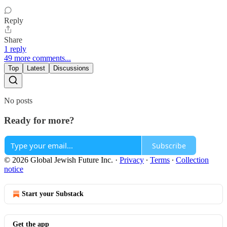
Reply
Share
1 reply
49 more comments...
Top
Latest
Discussions
No posts
Ready for more?
Subscribe
© 2026 Global Jewish Future Inc.
·
Privacy
∙
Terms
∙
Collection
notice
Start your Substack
Get the app