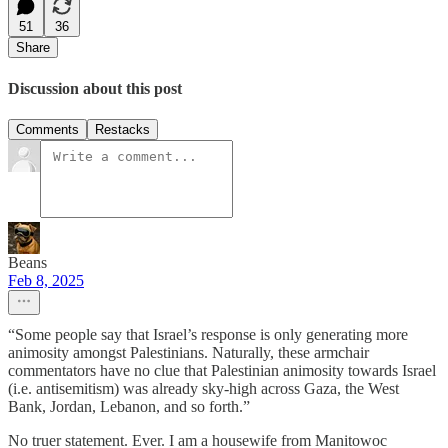
51
36
Share
Discussion about this post
Comments
Restacks
Beans
Feb 8, 2025
“Some people say that Israel’s response is only generating more
animosity amongst Palestinians. Naturally, these armchair
commentators have no clue that Palestinian animosity towards Israel
(i.e. antisemitism) was already sky-high across Gaza, the West
Bank, Jordan, Lebanon, and so forth.”
No truer statement. Ever. I am a housewife from Manitowoc