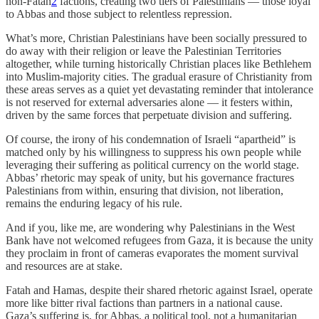
non-Fatah
2
factions, creating two tiers of Palestinians — those loyal
to Abbas and those subject to relentless repression.
What’s more, Christian Palestinians have been socially pressured to
do away with their religion or leave the Palestinian Territories
altogether, while turning historically Christian places like Bethlehem
into Muslim-majority cities. The gradual erasure of Christianity from
these areas serves as a quiet yet devastating reminder that intolerance
is not reserved for external adversaries alone — it festers within,
driven by the same forces that perpetuate division and suffering.
Of course, the irony of his condemnation of Israeli “apartheid” is
matched only by his willingness to suppress his own people while
leveraging their suffering as political currency on the world stage.
Abbas’ rhetoric may speak of unity, but his governance fractures
Palestinians from within, ensuring that division, not liberation,
remains the enduring legacy of his rule.
And if you, like me, are wondering why Palestinians in the West
Bank have not welcomed refugees from Gaza, it is because the unity
they proclaim in front of cameras evaporates the moment survival
and resources are at stake.
Fatah and Hamas, despite their shared rhetoric against Israel, operate
more like bitter rival factions than partners in a national cause.
Gaza’s suffering is, for Abbas, a political tool, not a humanitarian