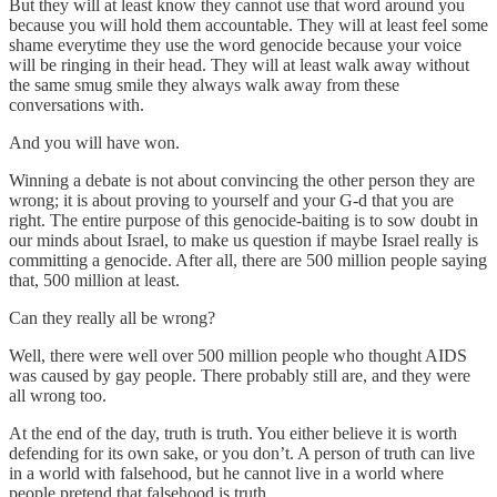
But they will at least know they cannot use that word around you
because you will hold them accountable. They will at least feel some
shame everytime they use the word genocide because your voice
will be ringing in their head. They will at least walk away without
the same smug smile they always walk away from these
conversations with.
And you will have won.
Winning a debate is not about convincing the other person they are
wrong; it is about proving to yourself and your G-d that you are
right. The entire purpose of this genocide-baiting is to sow doubt in
our minds about Israel, to make us question if maybe Israel really is
committing a genocide. After all, there are 500 million people saying
that, 500 million at least.
Can they really all be wrong?
Well, there were well over 500 million people who thought AIDS
was caused by gay people. There probably still are, and they were
all wrong too.
At the end of the day, truth is truth. You either believe it is worth
defending for its own sake, or you don’t. A person of truth can live
in a world with falsehood, but he cannot live in a world where
people pretend that falsehood is truth.