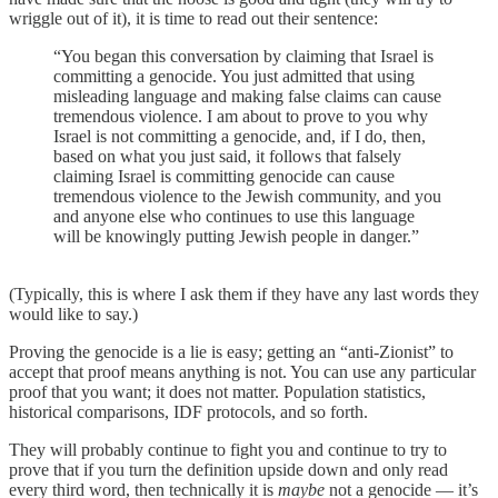
wriggle out of it), it is time to read out their sentence:
“You began this conversation by claiming that Israel is
committing a genocide. You just admitted that using
misleading language and making false claims can cause
tremendous violence. I am about to prove to you why
Israel is not committing a genocide, and, if I do, then,
based on what you just said, it follows that falsely
claiming Israel is committing genocide can cause
tremendous violence to the Jewish community, and you
and anyone else who continues to use this language
will be knowingly putting Jewish people in danger.”
(Typically, this is where I ask them if they have any last words they
would like to say.)
Proving the genocide is a lie is easy; getting an “anti-Zionist” to
accept that proof means anything is not. You can use any particular
proof that you want; it does not matter. Population statistics,
historical comparisons, IDF protocols, and so forth.
They will probably continue to fight you and continue to try to
prove that if you turn the definition upside down and only read
every third word, then technically it is
maybe
not a genocide — it’s