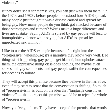
violence.”
If they don’t see it for themselves, you can just walk them there: “In
the 1970s and 1980s, before people understood how AIDS spread,
many people just thought it was a disease caused and spread by
being gay. How many people do you think got attacked because of
those stereotypes and rumors? Words make a huge difference and
lives are at stake. Saying AIDS is spread by gay people will lead to
homophobic violence while saying that AIDS is spread by
unprotected sex will not.”
I like to use the AIDS example because it fits right into the
“progressive” wheelhouse; it’s a narrative they know very well. Bad
things start happening, gay people get blamed, homophobes attack
them, the oppressive ruling class does nothing and maybe even
stokes anti-gay sentiments, and gay people suffer the consequences
for decades to follow.
They will accept this premise because they believe in the narrative,
even if they start to sense that the conversation is shifting. So much
of “progressivism” is built on the idea that “language constitutes
violence” — that to reject this premise would be to reject the whole
of “progressivism.”
Now, you’ve got them. They have accepted the premise that words