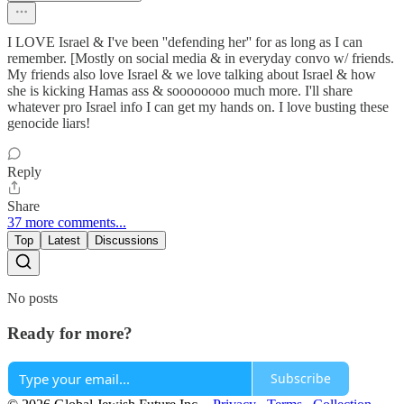
I LOVE Israel & I've been ''defending her'' for as long as I can
remember. [Mostly on social media & in everyday convo w/ friends.
My friends also love Israel & we love talking about Israel & how
she is kicking Hamas ass & soooooooo much more. I'll share
whatever pro Israel info I can get my hands on. I love busting these
genocide liars!
Reply
Share
37 more comments...
Top
Latest
Discussions
No posts
Ready for more?
Subscribe