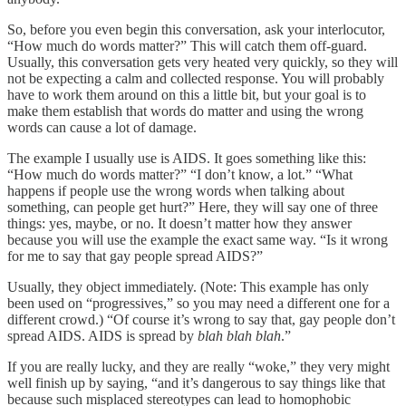
So, before you even begin this conversation, ask your interlocutor,
“How much do words matter?” This will catch them off-guard.
Usually, this conversation gets very heated very quickly, so they will
not be expecting a calm and collected response. You will probably
have to work them around on this a little bit, but your goal is to
make them establish that words do matter and using the wrong
words can cause a lot of damage.
The example I usually use is AIDS. It goes something like this:
“How much do words matter?” “I don’t know, a lot.” “What
happens if people use the wrong words when talking about
something, can people get hurt?” Here, they will say one of three
things: yes, maybe, or no. It doesn’t matter how they answer
because you will use the example the exact same way. “Is it wrong
for me to say that gay people spread AIDS?”
Usually, they object immediately. (Note: This example has only
been used on “progressives,” so you may need a different one for a
different crowd.) “Of course it’s wrong to say that, gay people don’t
spread AIDS. AIDS is spread by
blah blah blah
.”
If you are really lucky, and they are really “woke,” they very might
well finish up by saying, “and it’s dangerous to say things like that
because such misplaced stereotypes can lead to homophobic