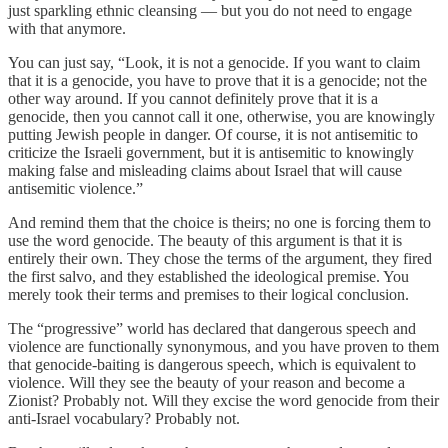
just sparkling ethnic cleansing — but you do not need to engage
with that anymore.
You can just say, “Look, it is not a genocide. If you want to claim
that it is a genocide, you have to prove that it is a genocide; not the
other way around. If you cannot definitely prove that it is a
genocide, then you cannot call it one, otherwise, you are knowingly
putting Jewish people in danger. Of course, it is not antisemitic to
criticize the Israeli government, but it is antisemitic to knowingly
making false and misleading claims about Israel that will cause
antisemitic violence.”
And remind them that the choice is theirs; no one is forcing them to
use the word genocide. The beauty of this argument is that it is
entirely their own. They chose the terms of the argument, they fired
the first salvo, and they established the ideological premise. You
merely took their terms and premises to their logical conclusion.
The “progressive” world has declared that dangerous speech and
violence are functionally synonymous, and you have proven to them
that genocide-baiting is dangerous speech, which is equivalent to
violence. Will they see the beauty of your reason and become a
Zionist? Probably not. Will they excise the word genocide from their
anti-Israel vocabulary? Probably not.