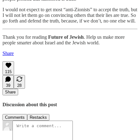
I would not expect to get most “anti-Zionists” to accept the truth, but
I will not let them go on convincing others that their lies are true. So
go forth and defend the truth, because, if we don’t, no one else will.
Thank you for reading
Future of Jewish
. Help us make more
people smarter about Israel and the Jewish world.
Share
115
39
28
Share
Discussion about this post
Comments
Restacks