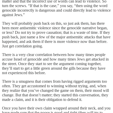
matter and that the incorrect use of words can lead to violence. So
turn the screws. “If that is the case,” you say, “then using the word
genocide incorrectly is dangerous and could directly lead to violence
against Jews.”
They will probably push back on this, so just ask them, has there
been more antisemitic violence since the genocide narrative began,
or less? Do not try to prove causation; that is a waste of time. If they
push back, just name a few of the major antisemitic attacks that have
happened, and ask them if there is more violence now than before.
Just get correlation going.
There is a very clear correlation between how many times people
accuse Israel of genocide and how many times Jews get attacked in
the street. Once they start to see the argument coming together,
they’ll start to get a little green around the gills because they have
not experienced this before.
There is a smugness that comes from having rigged arguments too
often. They get accustomed to winning without trying, and, when
they realize that you’ve changed the game on them, their mood will
change. But that doesn’t matter; they started this conversation, they
made a claim, and it is their obligation to defend it.
Once you have their own claim wrapped around their neck, and you
have made sure that the noose is good and tight (they will try to