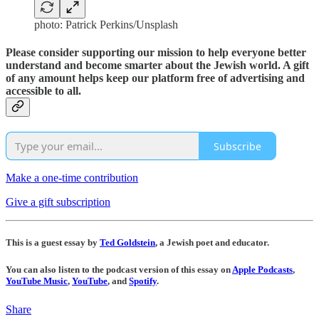
photo: Patrick Perkins/Unsplash
Please consider supporting our mission to help everyone better
understand and become smarter about the Jewish world. A gift
of any amount helps keep our platform free of advertising and
accessible to all.
Subscribe
Make a one-time contribution
Give a gift subscription
This is a guest essay by
Ted Goldstein
, a Jewish poet and educator.
You can also listen to the podcast version of this essay on
Apple Podcasts
,
YouTube Music
,
YouTube
, and
Spotify
.
Share