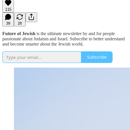
115
39
28
Future of Jewish
is the ultimate newsletter by and for people
passionate about Judaism and Israel. Subscribe to better understand
and become smarter about the Jewish world.
Subscribe