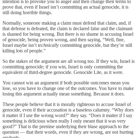
intention is to provoke you to anger and then change their terms to
prove that, even if Israel isn’t committing an actual genocide, it is
still doing horrible things.
Normally, someone making a claim must defend that claim, and, if
that defense is defeated, the claim is declared false and the claimant
is shamed for being wrong. But there is no shame in accusing Israel
of genocide, being proven wrong, and then saying, “Well, fine,
Israel maybe isn’t
technically
committing genocide, but they’re still
killing lots of people.”
So the stakes of the argument are all wrong too. If they win, Israel is
committing genocide; if you win, Israel is only committing the
equivalent of third-degree genocide. Genocide Lite, as it were.
You cannot win an argument if both possible outcomes mean you
lose, so you have to change one of the outcomes. You have to make
losing this argument actually mean something. Because it does.
These people believe that it is morally righteous to accuse Israel of
genocide, even if their accusation is a baseless calumny. “Why does
it matter if I use the wrong word?” they say. “Does it matter if I say
something is delicious when really I only meant that it was very
good?” That is the premise underlying their blase approach to the
question — that their words, even if they are wrong, are not hurting
anybody.