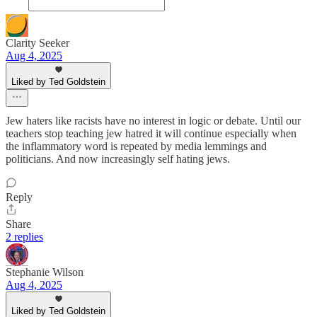
Clarity Seeker
Aug 4, 2025
Liked by Ted Goldstein
Jew haters like racists have no interest in logic or debate. Until our
teachers stop teaching jew hatred it will continue especially when
the inflammatory word is repeated by media lemmings and
politicians. And now increasingly self hating jews.
Reply
Share
2 replies
Stephanie Wilson
Aug 4, 2025
Liked by Ted Goldstein