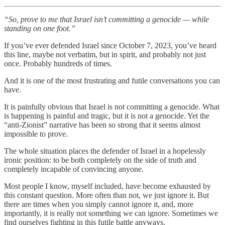
“So, prove to me that Israel isn’t committing a genocide — while
standing on one foot.”
If you’ve ever defended Israel since October 7, 2023, you’ve heard
this line, maybe not verbatim, but in spirit, and probably not just
once. Probably hundreds of times.
And it is one of the most frustrating and futile conversations you can
have.
It is painfully obvious that Israel is not committing a genocide. What
is happening is painful and tragic, but it is not a genocide. Yet the
“anti-Zionist” narrative has been so strong that it seems almost
impossible to prove.
The whole situation places the defender of Israel in a hopelessly
ironic position: to be both completely on the side of truth and
completely incapable of convincing anyone.
Most people I know, myself included, have become exhausted by
this constant question. More often than not, we just ignore it. But
there are times when you simply cannot ignore it, and, more
importantly, it is really not something we can ignore. Sometimes we
find ourselves fighting in this futile battle anyways.