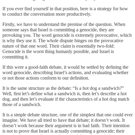
If you ever find yourself in that position, here is a strategy for how
to conduct the conversation more productively.
Firstly, we have to understand the premise of the question. When
someone says that Israel is committing a genocide, they are
provoking you. The word genocide is extremely provocative, which
is why they use it. The whole dispute hinges on the provocative
nature of that one word. Their claim is essentially two-fold:
Genocide is the worst thing humanly possible, and Israel is
committing it.
If this were a good-faith debate, it would be settled by defining the
word genocide, describing Israel’s actions, and evaluating whether
or not those actions conform to our definition.
It is the same structure as the debate: “Is a hot dog a sandwich?”
Well, first let’s define what a sandwich is, then let’s describe a hot
dog, and then let’s evaluate if the characteristics of a hot dog match
those of a sandwich.
It is a simple debate structure, one of the simplest that one could ever
imagine. We have all tried to have that debate; it doesn’t work. It
doesn’t work because their argument is in bad faith. Their intention
is not to prove that Israel is actually committing a genocide; their