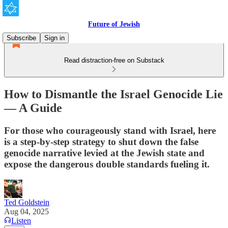
Future of Jewish
Subscribe
Sign in
Read distraction-free on Substack
How to Dismantle the Israel Genocide Lie
— A Guide
For those who courageously stand with Israel, here
is a step-by-step strategy to shut down the false
genocide narrative levied at the Jewish state and
expose the dangerous double standards fueling it.
Ted Goldstein
Aug 04, 2025
Listen