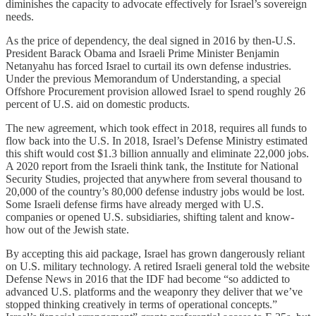
diminishes the capacity to advocate effectively for Israel’s sovereign
needs.
As the price of dependency, the deal signed in 2016 by then-U.S.
President Barack Obama and Israeli Prime Minister Benjamin
Netanyahu has forced Israel to curtail its own defense industries.
Under the previous Memorandum of Understanding, a special
Offshore Procurement provision allowed Israel to spend roughly 26
percent of U.S. aid on domestic products.
The new agreement, which took effect in 2018, requires all funds to
flow back into the U.S. In 2018, Israel’s Defense Ministry estimated
this shift would cost $1.3 billion annually and eliminate 22,000 jobs.
A 2020 report from the Israeli think tank, the Institute for National
Security Studies, projected that anywhere from several thousand to
20,000 of the country’s 80,000 defense industry jobs would be lost.
Some Israeli defense firms have already merged with U.S.
companies or opened U.S. subsidiaries, shifting talent and know-
how out of the Jewish state.
By accepting this aid package, Israel has grown dangerously reliant
on U.S. military technology. A retired Israeli general told the website
Defense News in 2016 that the IDF had become “so addicted to
advanced U.S. platforms and the weaponry they deliver that we’ve
stopped thinking creatively in terms of operational concepts.”