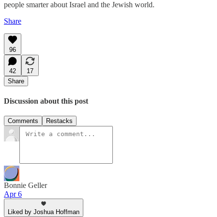
people smarter about Israel and the Jewish world.
Share
96
42
17
Share
Discussion about this post
Comments
Restacks
Bonnie Geller
Apr 6
Liked by Joshua Hoffman