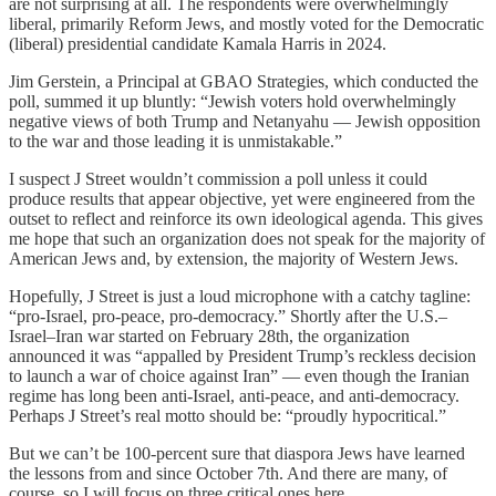
are not surprising at all. The respondents were overwhelmingly
liberal, primarily Reform Jews, and mostly voted for the Democratic
(liberal) presidential candidate Kamala Harris in 2024.
Jim Gerstein, a Principal at GBAO Strategies, which conducted the
poll, summed it up bluntly: “Jewish voters hold overwhelmingly
negative views of both Trump and Netanyahu — Jewish opposition
to the war and those leading it is unmistakable.”
I suspect J Street wouldn’t commission a poll unless it could
produce results that appear objective, yet were engineered from the
outset to reflect and reinforce its own ideological agenda. This gives
me hope that such an organization does not speak for the majority of
American Jews and, by extension, the majority of Western Jews.
Hopefully, J Street is just a loud microphone with a catchy tagline:
“pro-Israel, pro-peace, pro-democracy.” Shortly after the U.S.–
Israel–Iran war started on February 28th, the organization
announced it was “appalled by President Trump’s reckless decision
to launch a war of choice against Iran” — even though the Iranian
regime has long been anti-Israel, anti-peace, and anti-democracy.
Perhaps J Street’s real motto should be: “proudly hypocritical.”
But we can’t be 100-percent sure that diaspora Jews have learned
the lessons from and since October 7th. And there are many, of
course, so I will focus on three critical ones here.