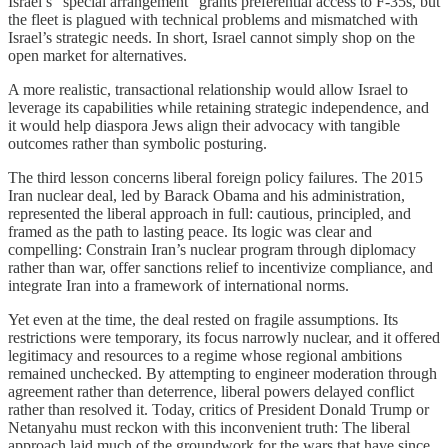
Israel’s “special arrangement” grants preferential access to F-35s, but
the fleet is plagued with technical problems and mismatched with
Israel’s strategic needs. In short, Israel cannot simply shop on the
open market for alternatives.
A more realistic, transactional relationship would allow Israel to
leverage its capabilities while retaining strategic independence, and
it would help diaspora Jews align their advocacy with tangible
outcomes rather than symbolic posturing.
The third lesson concerns liberal foreign policy failures. The 2015
Iran nuclear deal, led by Barack Obama and his administration,
represented the liberal approach in full: cautious, principled, and
framed as the path to lasting peace. Its logic was clear and
compelling: Constrain Iran’s nuclear program through diplomacy
rather than war, offer sanctions relief to incentivize compliance, and
integrate Iran into a framework of international norms.
Yet even at the time, the deal rested on fragile assumptions. Its
restrictions were temporary, its focus narrowly nuclear, and it offered
legitimacy and resources to a regime whose regional ambitions
remained unchecked. By attempting to engineer moderation through
agreement rather than deterrence, liberal powers delayed conflict
rather than resolved it. Today, critics of President Donald Trump or
Netanyahu must reckon with this inconvenient truth: The liberal
approach laid much of the groundwork for the wars that have since