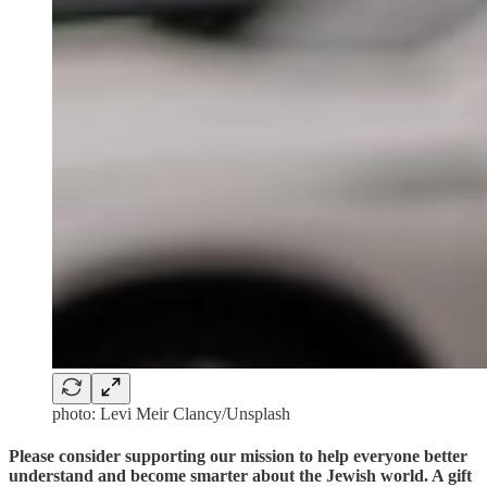
photo: Levi Meir Clancy/Unsplash
Please consider supporting our mission to help everyone better
understand and become smarter about the Jewish world. A gift