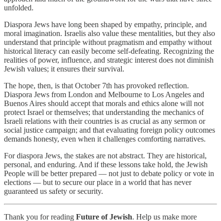
unfolded.
Diaspora Jews have long been shaped by empathy, principle, and
moral imagination. Israelis also value these mentalities, but they also
understand that principle without pragmatism and empathy without
historical literacy can easily become self-defeating. Recognizing the
realities of power, influence, and strategic interest does not diminish
Jewish values; it ensures their survival.
The hope, then, is that October 7th has provoked reflection.
Diaspora Jews from London and Melbourne to Los Angeles and
Buenos Aires should accept that morals and ethics alone will not
protect Israel or themselves; that understanding the mechanics of
Israeli relations with their countries is as crucial as any sermon or
social justice campaign; and that evaluating foreign policy outcomes
demands honesty, even when it challenges comforting narratives.
For diaspora Jews, the stakes are not abstract. They are historical,
personal, and enduring. And if these lessons take hold, the Jewish
People will be better prepared — not just to debate policy or vote in
elections — but to secure our place in a world that has never
guaranteed us safety or security.
Thank you for reading
Future of Jewish
. Help us make more