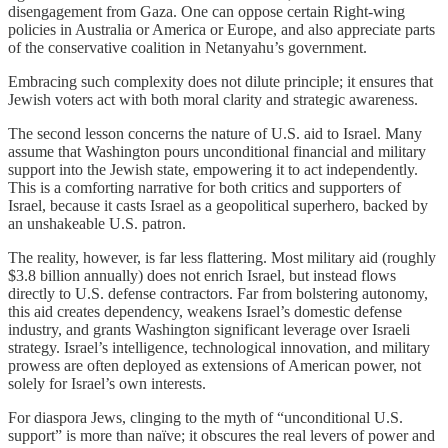
disengagement from Gaza. One can oppose certain Right-wing
policies in Australia or America or Europe, and also appreciate parts
of the conservative coalition in Netanyahu’s government.
Embracing such complexity does not dilute principle; it ensures that
Jewish voters act with both moral clarity and strategic awareness.
The second lesson concerns the nature of U.S. aid to Israel. Many
assume that Washington pours unconditional financial and military
support into the Jewish state, empowering it to act independently.
This is a comforting narrative for both critics and supporters of
Israel, because it casts Israel as a geopolitical superhero, backed by
an unshakeable U.S. patron.
The reality, however, is far less flattering. Most military aid (roughly
$3.8 billion annually) does not enrich Israel, but instead flows
directly to U.S. defense contractors. Far from bolstering autonomy,
this aid creates dependency, weakens Israel’s domestic defense
industry, and grants Washington significant leverage over Israeli
strategy. Israel’s intelligence, technological innovation, and military
prowess are often deployed as extensions of American power, not
solely for Israel’s own interests.
For diaspora Jews, clinging to the myth of “unconditional U.S.
support” is more than naïve; it obscures the real levers of power and