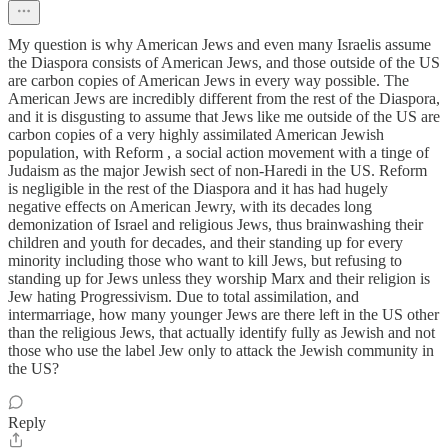
My question is why American Jews and even many Israelis assume
the Diaspora consists of American Jews, and those outside of the US
are carbon copies of American Jews in every way possible. The
American Jews are incredibly different from the rest of the Diaspora,
and it is disgusting to assume that Jews like me outside of the US are
carbon copies of a very highly assimilated American Jewish
population, with Reform , a social action movement with a tinge of
Judaism as the major Jewish sect of non-Haredi in the US. Reform
is negligible in the rest of the Diaspora and it has had hugely
negative effects on American Jewry, with its decades long
demonization of Israel and religious Jews, thus brainwashing their
children and youth for decades, and their standing up for every
minority including those who want to kill Jews, but refusing to
standing up for Jews unless they worship Marx and their religion is
Jew hating Progressivism. Due to total assimilation, and
intermarriage, how many younger Jews are there left in the US other
than the religious Jews, that actually identify fully as Jewish and not
those who use the label Jew only to attack the Jewish community in
the US?
Reply