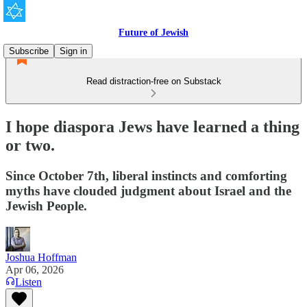
Future of Jewish
Subscribe
Sign in
Read distraction-free on Substack
I hope diaspora Jews have learned a thing
or two.
Since October 7th, liberal instincts and comforting
myths have clouded judgment about Israel and the
Jewish People.
Joshua Hoffman
Apr 06, 2026
Listen