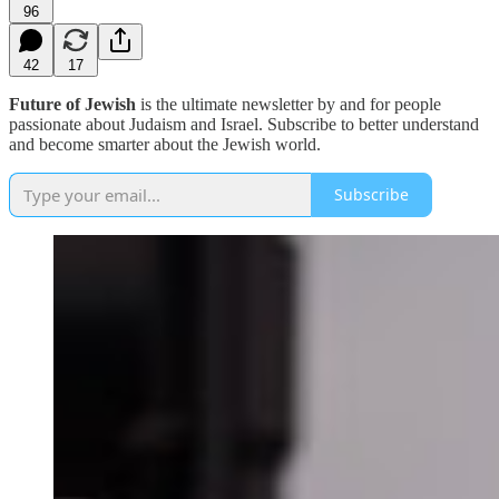
96
42
17
Future of Jewish
is the ultimate newsletter by and for people
passionate about Judaism and Israel. Subscribe to better understand
and become smarter about the Jewish world.
Subscribe