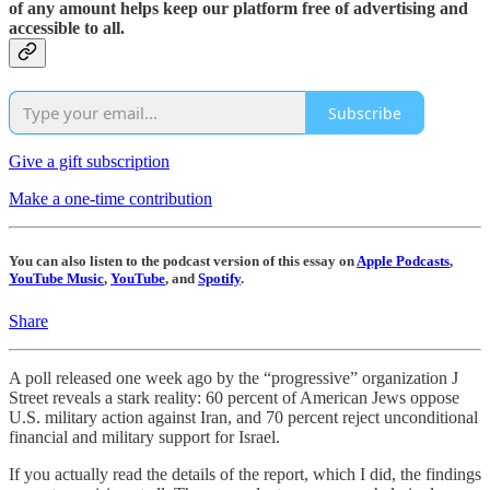
of any amount helps keep our platform free of advertising and
accessible to all.
Subscribe
Give a gift subscription
Make a one-time contribution
You can also listen to the podcast version of this essay on
Apple Podcasts
,
YouTube Music
,
YouTube
, and
Spotify
.
Share
A poll released one week ago by the “progressive” organization J
Street reveals a stark reality: 60 percent of American Jews oppose
U.S. military action against Iran, and 70 percent reject unconditional
financial and military support for Israel.
If you actually read the details of the report, which I did, the findings