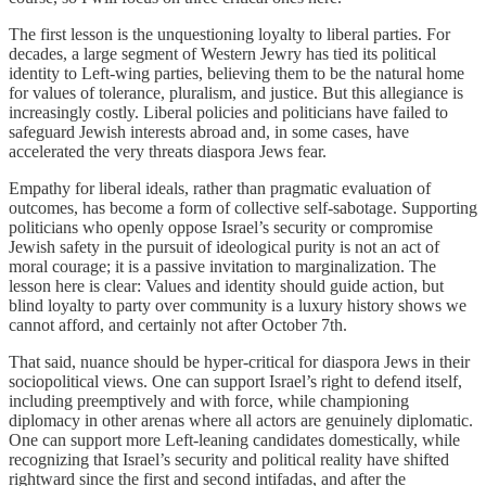
The first lesson is the unquestioning loyalty to liberal parties. For
decades, a large segment of Western Jewry has tied its political
identity to Left-wing parties, believing them to be the natural home
for values of tolerance, pluralism, and justice. But this allegiance is
increasingly costly. Liberal policies and politicians have failed to
safeguard Jewish interests abroad and, in some cases, have
accelerated the very threats diaspora Jews fear.
Empathy for liberal ideals, rather than pragmatic evaluation of
outcomes, has become a form of collective self-sabotage. Supporting
politicians who openly oppose Israel’s security or compromise
Jewish safety in the pursuit of ideological purity is not an act of
moral courage; it is a passive invitation to marginalization. The
lesson here is clear: Values and identity should guide action, but
blind loyalty to party over community is a luxury history shows we
cannot afford, and certainly not after October 7th.
That said, nuance should be hyper-critical for diaspora Jews in their
sociopolitical views. One can support Israel’s right to defend itself,
including preemptively and with force, while championing
diplomacy in other arenas where all actors are genuinely diplomatic.
One can support more Left-leaning candidates domestically, while
recognizing that Israel’s security and political reality have shifted
rightward since the first and second intifadas, and after the