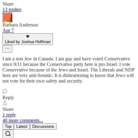
Share
13 replies
Barbara Anderson
Apr 7
Liked by Joshua Hoffman
I am a non Jew in Canada. I am gay and have voted Conservative
since 9/11 because the Conservative party here is pro Israel. I vote
Conservative because of the Jews and Israel. The Liberals and NDP
here are very anti-Semitic. It is disheartening to know that Jews will
not vote for their own safety and security.
Reply
Share
1 reply
40 more comments...
Top
Latest
Discussions