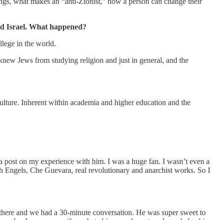
ings, what makes an “anti-Zionist,” how a person can change their
and Israel. What happened?
llege in the world.
knew Jews from studying religion and just in general, and the
ic culture. Inherent within academia and higher education and the
d a post on my experience with him. I was a huge fan. I wasn’t even a
ich Engels, Che Guevara, real revolutionary and anarchist works. So I
 there and we had a 30-minute conversation. He was super sweet to