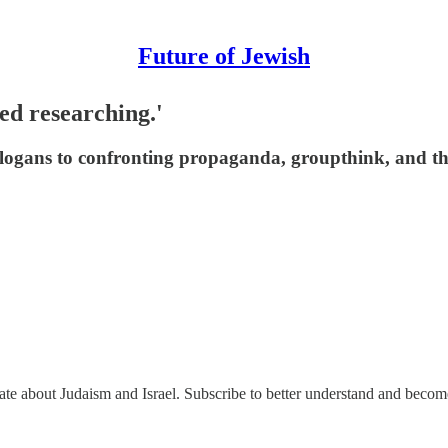
Future of Jewish
ted researching.'
 slogans to confronting propaganda, groupthink, and th
nate about Judaism and Israel. Subscribe to better understand and beco