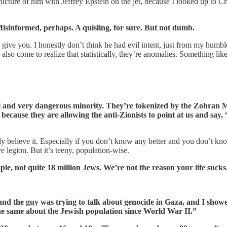
picture of him with Jeffrey Epstein on the jet, because I looked up to
isinformed, perhaps. A quisling, for sure. But not dumb.
n give you. I honestly don’t think he had evil intent, just from my humbl
lso come to realize that statistically, they’re anomalies. Something like 
ocal and very dangerous minority. They’re tokenized by the Zohran 
, because they are allowing the anti-Zionists to point at us and say
 believe it. Especially if you don’t know any better and you don’t kno
re legion. But it’s teeny, population-wise.
ple, not quite 18 million Jews. We’re not the reason your life sucks
and the guy was trying to talk about genocide in Gaza, and I showe
the same about the Jewish population since World War II.”