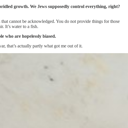
unbridled growth. We Jews supposedly control everything, right?
cts that cannot be acknowledged. You do not provide things for those
. It’s water to a fish.
ople who are hopelessly biased.
r, that’s actually partly what got me out of it.