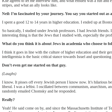
Kile agreed to let me interview him, and what ensued was a fun and e
stripes, and what an ally looks like.
Neil: I’m fascinated by your journey. You say you started out as
I spent a good 12 to 14 years in higher education. I ended up at Bosto
So basically, I studied under Jewish professors. I had Jewish friends
interesting thing is that the Jews that I studied with, especially the pr
What do you think it is about Jews in academia who choose to fol
I think it goes in line with the culture of higher education and their g
intelligentsia is the basic critical stance towards Israel and questio
Don’t even get me started on that guy.
(Laughs)
I know. It pisses off every Jewish person I know now. It’s hilarious b
liberal. I was a leftist. I oscillated between communism, anarchism, a
randomly emailed Chomsky and he responded.
Really?
Yeah! He said come on by, and since the Massachusetts Institute of 