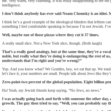
me. Very warm, very charming. It was really disappointing to see the 
intelligence.
I don’t think anybody has ever said Noam Chomsky is an idiot. M
I think he’s a good example of the ideological blinders that leftism ca
something I feel comfortable speaking to because I’m not Jewish. I’ve a
Well, maybe one of those pizzas where they cut it 37 times.
A really small slice. Not a New York slice, though. (Both laugh)
That’s a really good analogy, but at the same time, they’re a v
noble, but really what they’re doing is endangering the rest of us
understands that I’m right and you’re wrong?”
Yep. And you know what? We Gentiles, boy, we eat that up. We totally
let’s face it, your numbers are small. People talk about Jews like they’
Zero-point-two percent of the global population. Eight billion peo
Ha! Yeah, my Jewish friends keep saying, “No Jews, no news.”
I was actually going back and forth with someone the other day, 
growth. The guy then tried to say, “Well, you can probably say 