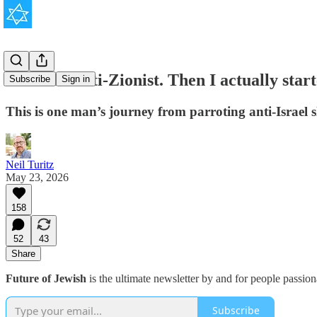
'I was an anti-Zionist. Then I actually star
Subscribe
Sign in
This is one man’s journey from parroting anti-Israel
Neil Turitz
May 23, 2026
158
52
43
Share
Future of Jewish
is the ultimate newsletter by and for people passio
Subscribe