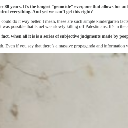
er 80 years. It’s the longest “genocide” ever, one that allows for 
rol everything. And yet we can’t get this right?
I could do it way better. I mean, these are such simple kindergarten fa
as possible that Israel was slowly killing off Palestinians. It’s in the air
’s fact, when all it is is a series of subjective judgments made by pe
7th. Even if you say that there’s a massive propaganda and information wa