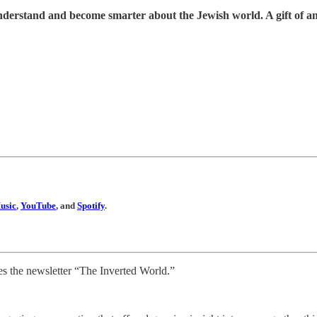
understand and become smarter about the Jewish world. A gift of a
usic
,
YouTube
, and
Spotify
.
s the newsletter “The Inverted World.”