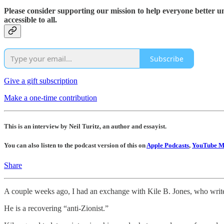
Please consider supporting our mission to help everyone better 
accessible to all.
Subscribe
Give a gift subscription
Make a one-time contribution
This is an interview by Neil Turitz, an author and essayist.
You can also listen to the podcast version of this on
Apple Podcasts
,
YouTube M
Share
A couple weeks ago, I had an exchange with Kile B. Jones, who write
He is a recovering “anti-Zionist.”