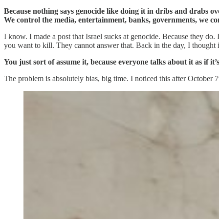
Because nothing says genocide like doing it in dribs and drabs ov
We control the media, entertainment, banks, governments, we cont
I know. I made a post that Israel sucks at genocide. Because they do. 
you want to kill. They cannot answer that. Back in the day, I thought it w
You just sort of assume it, because everyone talks about it as if it
The problem is absolutely bias, big time. I noticed this after October 