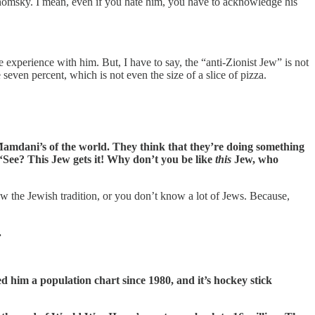
 Chomsky. I mean, even if you hate him, you have to acknowledge his
e experience with him. But, I have to say, the “anti-Zionist Jew” is not
seven percent, which is not even the size of a slice of pizza.
Mamdani’s of the world. They think that they’re doing something
, “See? This Jew gets it! Why don’t you be like
this
Jew, who
w the Jewish tradition, or you don’t know a lot of Jews. Because,
.
d him a population chart since 1980, and it’s hockey stick