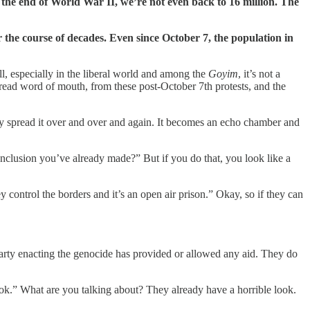
r the end of World War II, we’re not even back to 16 million. The
the course of decades. Even since October 7, the population in
l, especially in the liberal world and among the
Goyim
, it’s not a
spread word of mouth, from these post-October 7th protests, and the
y spread it over and over and again. It becomes an echo chamber and
onclusion you’ve already made?” But if you do that, you look like a
y control the borders and it’s an open air prison.” Okay, so if they can
e party enacting the genocide has provided or allowed any aid. They do
ook.” What are you talking about? They already have a horrible look.