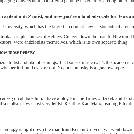
ngaging conversation that offered genuine insight into, among other th
 an ardent anti-Zionist, and now you’re a total advocate for Jews 
n University, which has the largest amount of Jewish students of any co
. I took a couple courses at Hebrew College down the road in Newton. I 
ofessors, were antizionists themselves, which is its own separate thing.
low those beliefs?
eneral leftist and liberal leanings. That subset of ideas. It’s the academ
ning whether it should exist or not. Noam Chomsky is a good example.
ecause you all hate him. I have a blog for The Times of Israel, and I di
nd socialism. I was just very leftist. Reading Karl Marx, reading Friedr
Technology is right down the road from Boston University, I went down