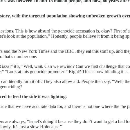
1930s was between 16 and 18 million people, and now, 80 years afte
story, with the targeted population showing unbroken growth over 
tions. This is how absurd the genocide accusation is, okay? First of al
et’s look at the population.” Honestly, people believe it from it being 
a and the New York Times and the BBC, they eat this stuff up, and the
so that’s number one.
n Gaza!” it’s, “Well, wait. Can we rewind? Can we first challenge that c
.” “Look at this genocide promoter!” Right? This is how blinding it is.
n literally turn it off. They also allow aid. People then say, “Well, the
 genociding?
ed to feed the side it was fighting.
nocide that we have accurate data for, and there is not one where the th
s are always, “Israel’s doing it because they don’t want to get a bad l
lowly. It’s just a slow Holocaust.”