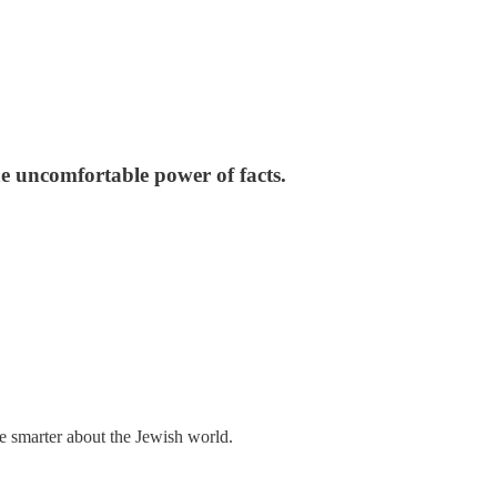
e uncomfortable power of facts.
me smarter about the Jewish world.