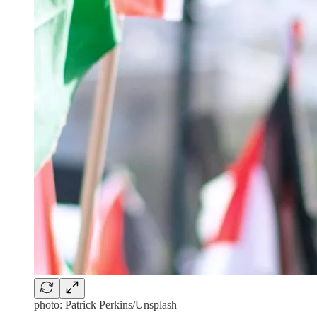
photo: Patrick Perkins/Unsplash