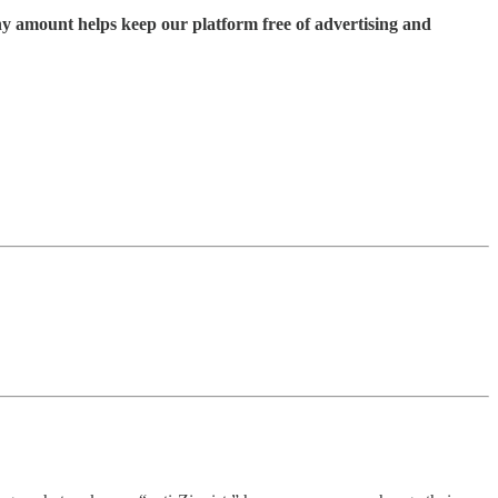
ny amount helps keep our platform free of advertising and