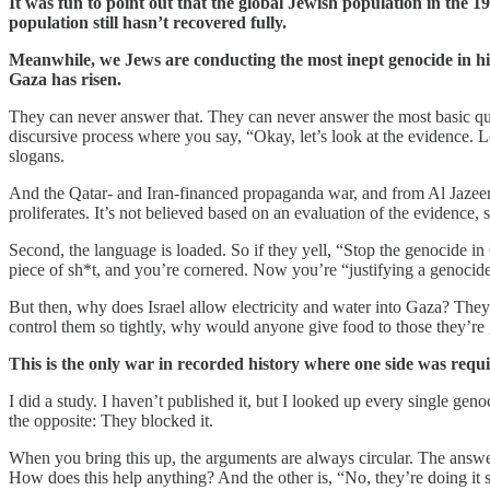
It was fun to point out that the global Jewish population in the 
population still hasn’t recovered fully.
Meanwhile, we Jews are conducting the most inept genocide in hi
Gaza has risen.
They can never answer that. They can never answer the most basic ques
discursive process where you say, “Okay, let’s look at the evidence. L
slogans.
And the Qatar- and Iran-financed propaganda war, and from Al Jazeer
proliferates. It’s not believed based on an evaluation of the evidence, 
Second, the language is loaded. So if they yell, “Stop the genocide i
piece of sh*t, and you’re cornered. Now you’re “justifying a genocide
But then, why does Israel allow electricity and water into Gaza? They ca
control them so tightly, why would anyone give food to those they’re
This is the only war in recorded history where one side was requir
I did a study. I haven’t published it, but I looked up every single ge
the opposite: They blocked it.
When you bring this up, the arguments are always circular. The answer
How does this help anything? And the other is, “No, they’re doing it s