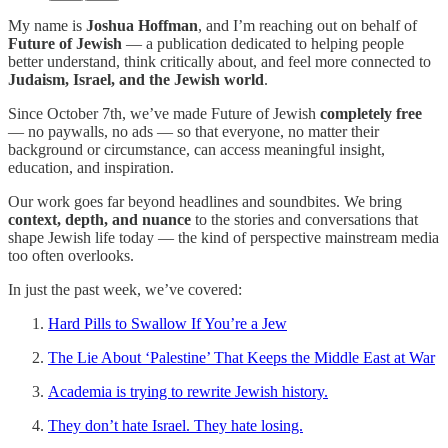
My name is
Joshua Hoffman
, and I’m reaching out on behalf of
Future of Jewish
— a publication dedicated to helping people
better understand, think critically about, and feel more connected to
Judaism, Israel, and the Jewish world
.
Since October 7th, we’ve made Future of Jewish
completely free
— no paywalls, no ads — so that everyone, no matter their
background or circumstance, can access meaningful insight,
education, and inspiration.
Our work goes far beyond headlines and soundbites. We bring
context, depth, and nuance
to the stories and conversations that
shape Jewish life today — the kind of perspective mainstream media
too often overlooks.
In just the past week, we’ve covered:
Hard Pills to Swallow If You’re a Jew
The Lie About ‘Palestine’ That Keeps the Middle East at War
Academia is trying to rewrite Jewish history.
They don’t hate Israel. They hate losing.