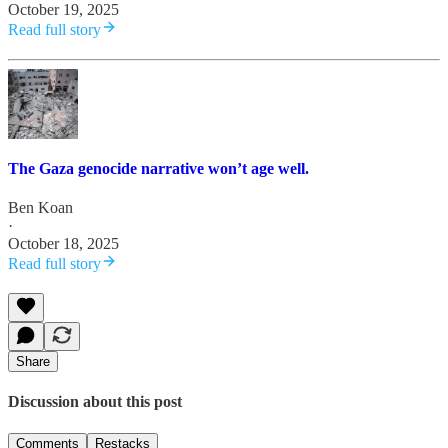
October 19, 2025
Read full story
The Gaza genocide narrative won’t age well.
Ben Koan
·
October 18, 2025
Read full story
Share
Discussion about this post
Comments
Restacks