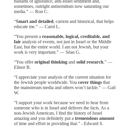
tsunami of ignorance, anti-Israel sentiment and,
sometimes, outright antisemitism now saturating our
media.” — Ron C.
“
Smart and detailed
, current and historical, that helps
educate me.” — Carol L.
“You present a
reasonable, logical, creditable, and
fair
analysis of events, not just in Israel or the Middle
East, but the entire world. I am not Jewish, but your
work is very important.” — Séan G.
“You offer
original thinking
and
solid research
.” —
Elinor B.
“I appreciate your analysis of the current situation for
the Jewish people worldwide. You
cover things
that
the mainstream media and others won’t tackle.” — Gail
W.
“I support your work because we need to hear from
someone who is in Israel and delivers the facts. As a
non-Jewish American, I find the history of Israel
amazing and you definitely put a
tremendous amount
of time and effort in providing that.” - Edward S.