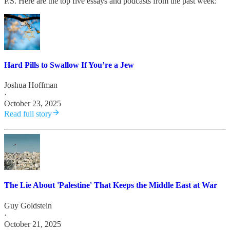
P.S. Here are the top five essays and podcasts from the past week:
Hard Pills to Swallow If You’re a Jew
Joshua Hoffman
·
October 23, 2025
Read full story
The Lie About 'Palestine' That Keeps the Middle East at War
Guy Goldstein
·
October 21, 2025