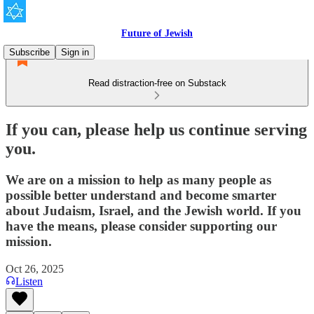
Future of Jewish
Subscribe
Sign in
Read distraction-free on Substack
If you can, please help us continue serving
you.
We are on a mission to help as many people as
possible better understand and become smarter
about Judaism, Israel, and the Jewish world. If you
have the means, please consider supporting our
mission.
Oct 26, 2025
Listen