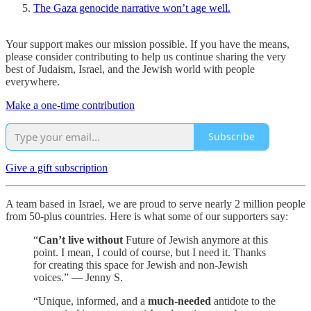
The Gaza genocide narrative won’t age well.
Your support makes our mission possible. If you have the means,
please consider contributing to help us continue sharing the very
best of Judaism, Israel, and the Jewish world with people
everywhere.
Make a one-time contribution
Subscribe
Give a gift subscription
A team based in Israel, we are proud to serve nearly 2 million people
from 50-plus countries. Here is what some of our supporters say:
“
Can’t live without
Future of Jewish anymore at this
point. I mean, I could of course, but I need it. Thanks
for creating this space for Jewish and non-Jewish
voices.” — Jenny S.
“Unique, informed, and a
much-needed
antidote to the