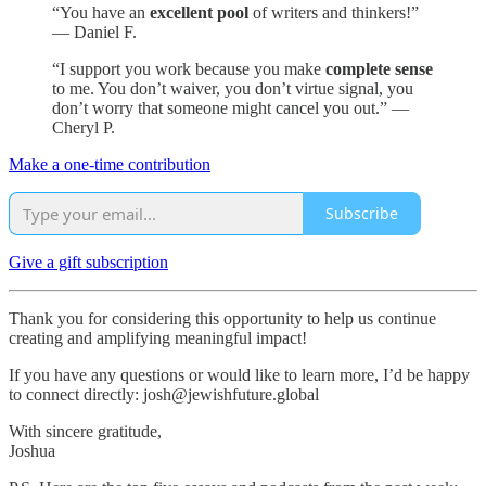
“You have an
excellent pool
of writers and thinkers!”
— Daniel F.
“I support you work because you make
complete sense
to me. You don’t waiver, you don’t virtue signal, you
don’t worry that someone might cancel you out.” —
Cheryl P.
Make a one-time contribution
Subscribe
Give a gift subscription
Thank you for considering this opportunity to help us continue
creating and amplifying meaningful impact!
If you have any questions or would like to learn more, I’d be happy
to connect directly: josh@jewishfuture.global
With sincere gratitude,
Joshua