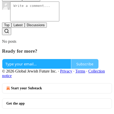
Top
Latest
Discussions
No posts
Ready for more?
Subscribe
© 2026 Global Jewish Future Inc.
·
Privacy
∙
Terms
∙
Collection
notice
Start your Substack
Get the app