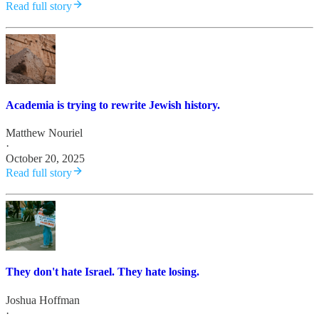
Read full story
Academia is trying to rewrite Jewish history.
Matthew Nouriel
·
October 20, 2025
Read full story
They don't hate Israel. They hate losing.
Joshua Hoffman
·