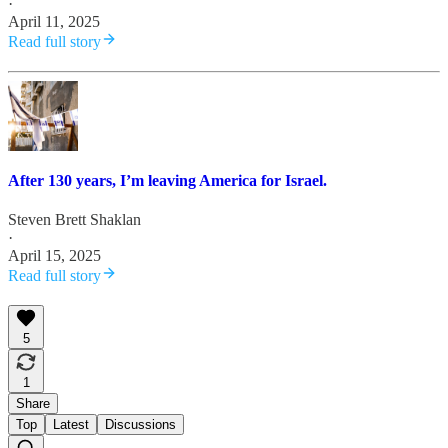
·
April 11, 2025
Read full story
After 130 years, I’m leaving America for Israel.
Steven Brett Shaklan
·
April 15, 2025
Read full story
5
1
Share
Top
Latest
Discussions