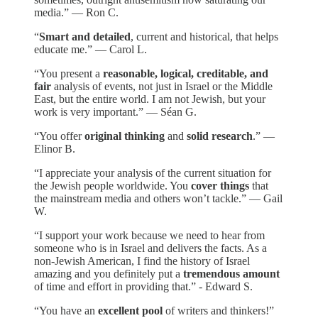
media.” — Ron C.
“
Smart and detailed
, current and historical, that helps
educate me.” — Carol L.
“You present a
reasonable, logical, creditable, and
fair
analysis of events, not just in Israel or the Middle
East, but the entire world. I am not Jewish, but your
work is very important.” — Séan G.
“You offer
original thinking
and
solid research
.” —
Elinor B.
“I appreciate your analysis of the current situation for
the Jewish people worldwide. You
cover things
that
the mainstream media and others won’t tackle.” — Gail
W.
“I support your work because we need to hear from
someone who is in Israel and delivers the facts. As a
non-Jewish American, I find the history of Israel
amazing and you definitely put a
tremendous amount
of time and effort in providing that.” - Edward S.
“You have an
excellent pool
of writers and thinkers!”