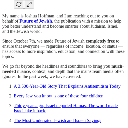
My name is Joshua Hoffman, and I am reaching out to you on
behalf of
Future of Jewish
, the publication with a mission to help
you better understand and become smarter about Judaism, Israel,
and the Jewish world.
Since October 7th, we made Future of Jewish
completely free
to
ensure that everyone — regardless of income, location, or status —
has access to more inspiration, education, and connection with these
topics.
We go far beyond the headlines and soundbites to bring you
much-
needed
nuance, context, and depth that the mainstream media often
ignores. In the past week, we have covered:
A 3,500-Year-Old Story That Explains Antisemitism Today
Every Jew you know is one of these four children.
Thirty years ago, Israel deported Hamas. The world made
Israel take it back.
The Most Underrated Jewish and Israeli Sayings