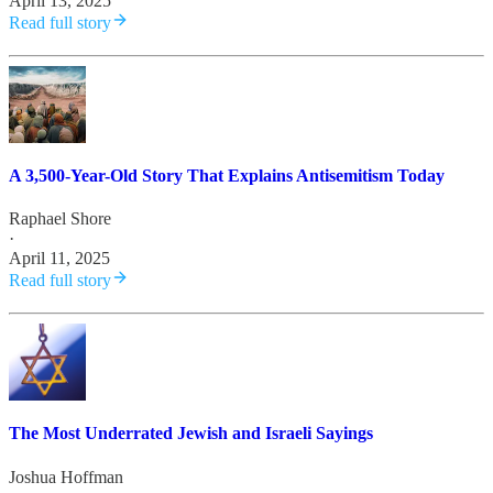
April 13, 2025
Read full story
A 3,500-Year-Old Story That Explains Antisemitism Today
Raphael Shore
·
April 11, 2025
Read full story
The Most Underrated Jewish and Israeli Sayings
Joshua Hoffman