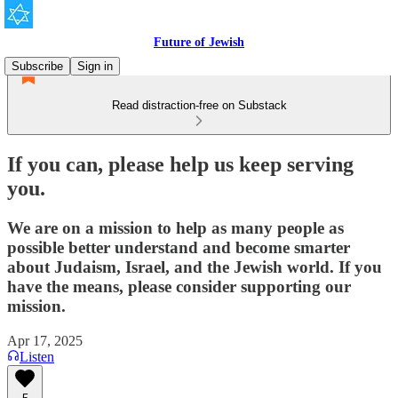
Future of Jewish
Subscribe
Sign in
Read distraction-free on Substack
If you can, please help us keep serving
you.
We are on a mission to help as many people as
possible better understand and become smarter
about Judaism, Israel, and the Jewish world. If you
have the means, please consider supporting our
mission.
Apr 17, 2025
Listen