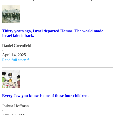
Thirty years ago, Israel deported Hamas. The world made
Israel take it back.
Daniel Greenfield
·
April 14, 2025
Read full story
Every Jew you know is one of these four children.
Joshua Hoffman
·