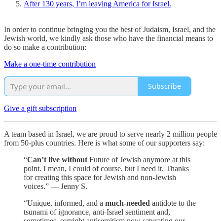
After 130 years, I’m leaving America for Israel.
In order to continue bringing you the best of Judaism, Israel, and the
Jewish world, we kindly ask those who have the financial means to
do so make a contribution:
Make a one-time contribution
Subscribe
Give a gift subscription
A team based in Israel, we are proud to serve nearly 2 million people
from 50-plus countries. Here is what some of our supporters say:
“
Can’t live without
Future of Jewish anymore at this
point. I mean, I could of course, but I need it. Thanks
for creating this space for Jewish and non-Jewish
voices.” — Jenny S.
“Unique, informed, and a
much-needed
antidote to the
tsunami of ignorance, anti-Israel sentiment and,
sometimes, outright antisemitism now saturating our