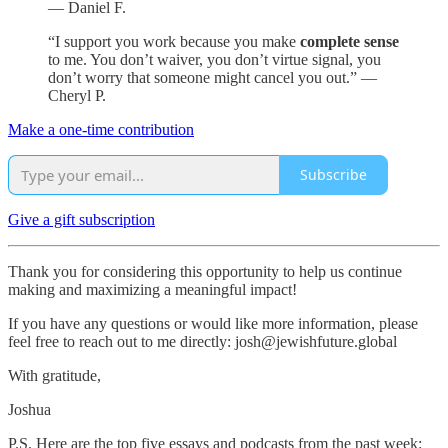
— Daniel F.
“I support you work because you make
complete sense
to me. You don’t waiver, you don’t virtue signal, you
don’t worry that someone might cancel you out.” —
Cheryl P.
Make a one-time contribution
Subscribe
Give a gift subscription
Thank you for considering this opportunity to help us continue
making and maximizing a meaningful impact!
If you have any questions or would like more information, please
feel free to reach out to me directly: josh@jewishfuture.global
With gratitude,
Joshua
P.S. Here are the top five essays and podcasts from the past week: