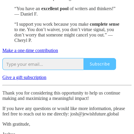
“You have an
excellent pool
of writers and thinkers!”
— Daniel F.
“I support you work because you make
complete sense
to me. You don’t waiver, you don’t virtue signal, you
don’t worry that someone might cancel you out.” —
Cheryl P.
Make a one-time contribution
Subscribe
Give a gift subscription
Thank you for considering this opportunity to help us continue
making and maximizing a meaningful impact!
If you have any questions or would like more information, please
feel free to reach out to me directly: josh@jewishfuture.global
With gratitude,