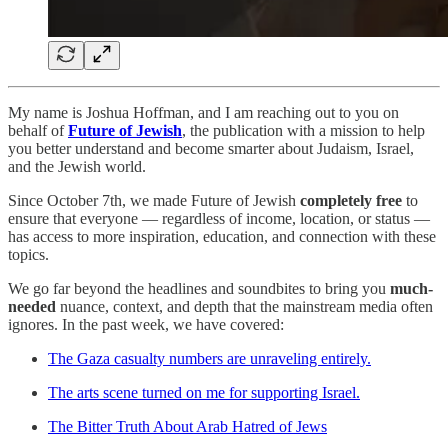
My name is Joshua Hoffman, and I am reaching out to you on
behalf of
Future of Jewish
, the publication with a mission to help
you better understand and become smarter about Judaism, Israel,
and the Jewish world.
Since October 7th, we made Future of Jewish
completely free
to
ensure that everyone — regardless of income, location, or status —
has access to more inspiration, education, and connection with these
topics.
We go far beyond the headlines and soundbites to bring you
much-
needed
nuance, context, and depth that the mainstream media often
ignores. In the past week, we have covered:
The Gaza casualty numbers are unraveling entirely.
The arts scene turned on me for supporting Israel.
The Bitter Truth About Arab Hatred of Jews