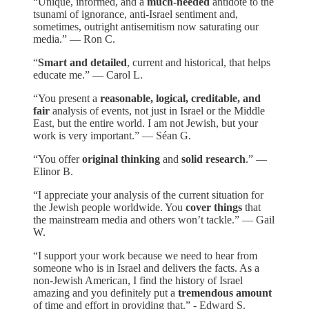
“Unique, informed, and a
much-needed
antidote to the
tsunami of ignorance, anti-Israel sentiment and,
sometimes, outright antisemitism now saturating our
media.” — Ron C.
“
Smart and detailed
, current and historical, that helps
educate me.” — Carol L.
“You present a
reasonable, logical, creditable, and
fair
analysis of events, not just in Israel or the Middle
East, but the entire world. I am not Jewish, but your
work is very important.” — Séan G.
“You offer
original thinking
and
solid research
.” —
Elinor B.
“I appreciate your analysis of the current situation for
the Jewish people worldwide. You
cover things
that
the mainstream media and others won’t tackle.” — Gail
W.
“I support your work because we need to hear from
someone who is in Israel and delivers the facts. As a
non-Jewish American, I find the history of Israel
amazing and you definitely put a
tremendous amount
of time and effort in providing that.” - Edward S.