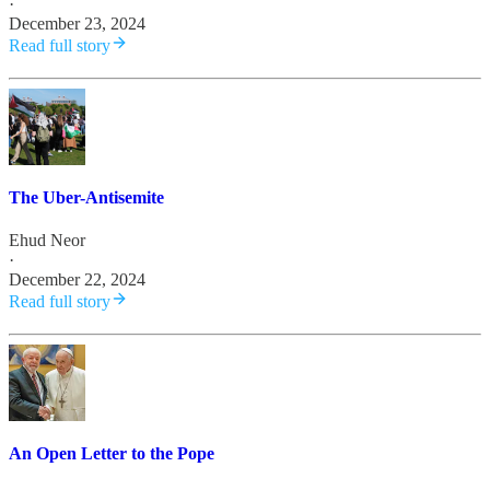
·
December 23, 2024
Read full story
The Uber-Antisemite
Ehud Neor
·
December 22, 2024
Read full story
An Open Letter to the Pope