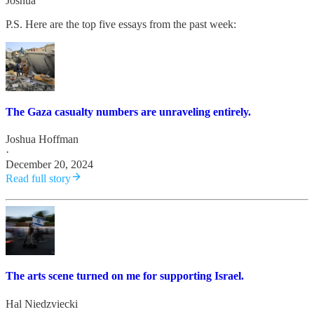
Joshua
P.S. Here are the top five essays from the past week:
The Gaza casualty numbers are unraveling entirely.
Joshua Hoffman
·
December 20, 2024
Read full story
The arts scene turned on me for supporting Israel.
Hal Niedzviecki