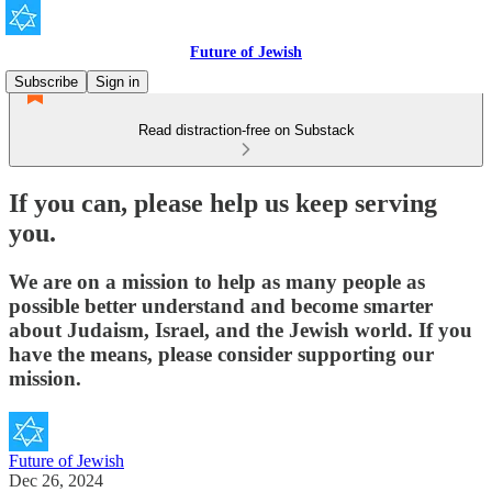
Future of Jewish
Subscribe
Sign in
Read distraction-free on Substack
If you can, please help us keep serving
you.
We are on a mission to help as many people as
possible better understand and become smarter
about Judaism, Israel, and the Jewish world. If you
have the means, please consider supporting our
mission.
Future of Jewish
Dec 26, 2024