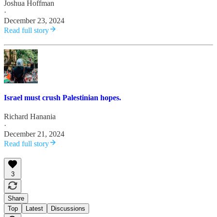
Joshua Hoffman
·
December 23, 2024
Read full story
Israel must crush Palestinian hopes.
Richard Hanania
·
December 21, 2024
Read full story
3
Share
Top
Latest
Discussions