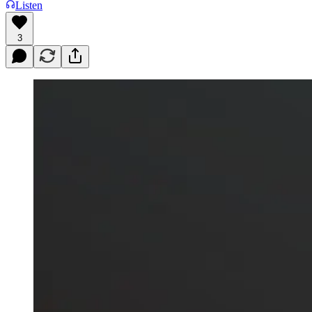
Listen
3