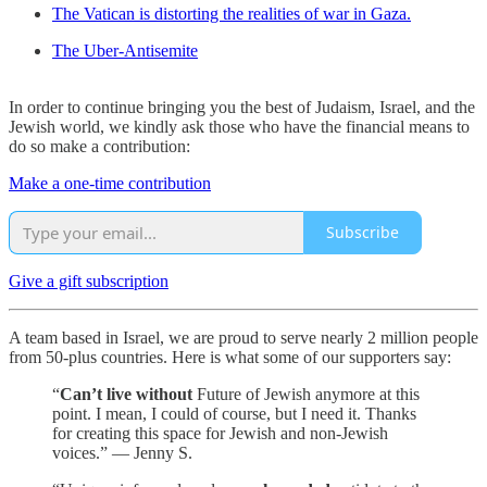
The Vatican is distorting the realities of war in Gaza.
The Uber-Antisemite
In order to continue bringing you the best of Judaism, Israel, and the
Jewish world, we kindly ask those who have the financial means to
do so make a contribution:
Make a one-time contribution
Subscribe
Give a gift subscription
A team based in Israel, we are proud to serve nearly 2 million people
from 50-plus countries. Here is what some of our supporters say:
“
Can’t live without
Future of Jewish anymore at this
point. I mean, I could of course, but I need it. Thanks
for creating this space for Jewish and non-Jewish
voices.” — Jenny S.