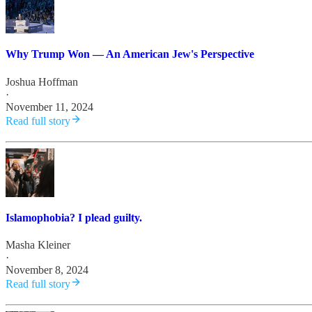
Why Trump Won — An American Jew's Perspective
Joshua Hoffman
·
November 11, 2024
Read full story
Islamophobia? I plead guilty.
Masha Kleiner
·
November 8, 2024
Read full story