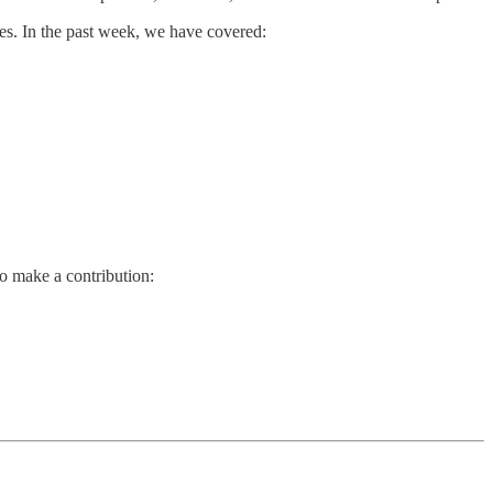
es. In the past week, we have covered:
so make a contribution: