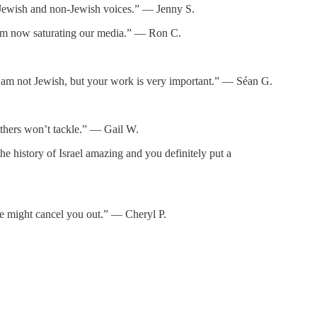
or Jewish and non-Jewish voices.” — Jenny S.
itism now saturating our media.” — Ron C.
d. I am not Jewish, but your work is very important.” — Séan G.
thers won’t tackle.” — Gail W.
e history of Israel amazing and you definitely put a
ne might cancel you out.” — Cheryl P.