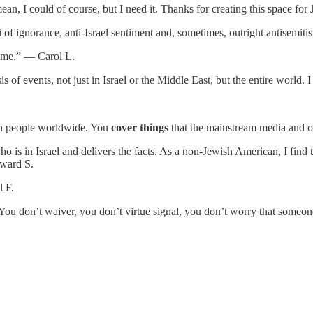
ean, I could of course, but I need it. Thanks for creating this space f
i of ignorance, anti-Israel sentiment and, sometimes, outright antisem
te me.” — Carol L.
is of events, not just in Israel or the Middle East, but the entire worl
.
wish people worldwide. You
cover things
that the mainstream media and o
s in Israel and delivers the facts. As a non-Jewish American, I find th
dward S.
l F.
You don’t waiver, you don’t virtue signal, you don’t worry that someo