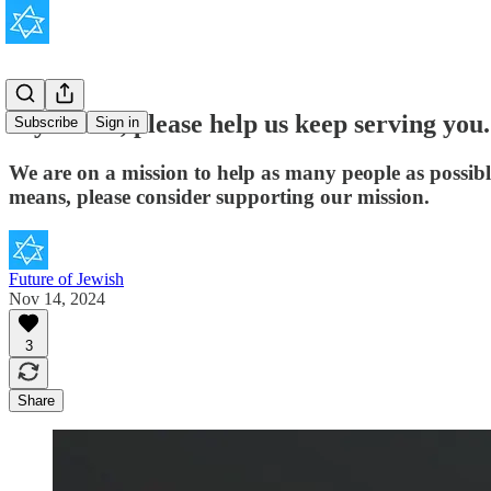
If you can, please help us keep serving you.
Subscribe
Sign in
We are on a mission to help as many people as possib
means, please consider supporting our mission.
Future of Jewish
Nov 14, 2024
3
Share