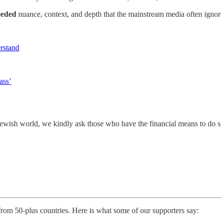
eded
nuance, context, and depth that the mainstream media often ignor
erstand
ass’
e Jewish world, we kindly ask those who have the financial means to do 
 from 50-plus countries. Here is what some of our supporters say: