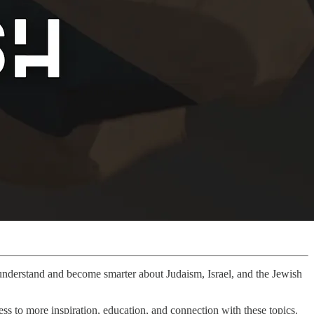
r understand and become smarter about Judaism, Israel, and the Jewish
ss to more inspiration, education, and connection with these topics.