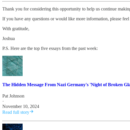
Thank you for considering this opportunity to help us continue maki
If you have any questions or would like more information, please feel 
With gratitude,
Joshua
P.S. Here are the top five essays from the past week:
The Hidden Message From Nazi Germany's 'Night of Broken Gla
Pat Johnson
·
November 10, 2024
Read full story