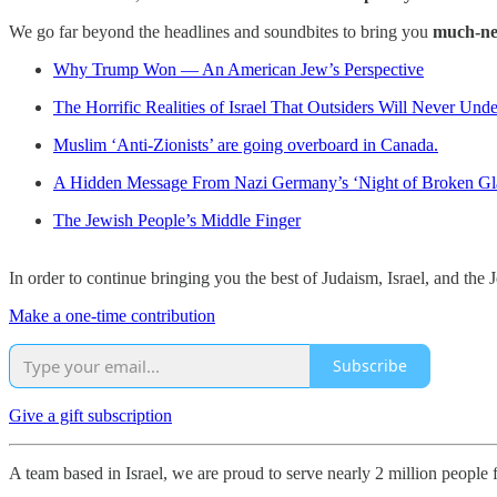
We go far beyond the headlines and soundbites to bring you
much-ne
Why Trump Won — An American Jew’s Perspective
The Horrific Realities of Israel That Outsiders Will Never Und
Muslim ‘Anti-Zionists’ are going overboard in Canada.
A Hidden Message From Nazi Germany’s ‘Night of Broken Gl
The Jewish People’s Middle Finger
In order to continue bringing you the best of Judaism, Israel, and th
Make a one-time contribution
Subscribe
Give a gift subscription
A team based in Israel, we are proud to serve nearly 2 million people