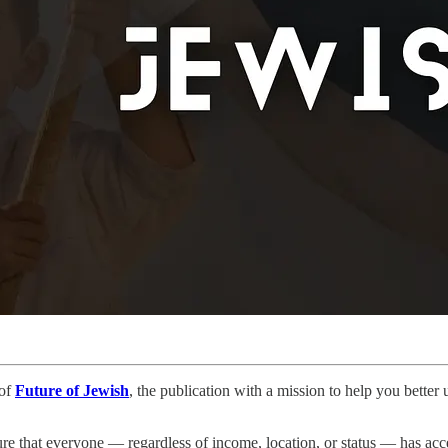
 of
Future of Jewish
, the publication with a mission to help you bette
re that everyone — regardless of income, location, or status — has acce