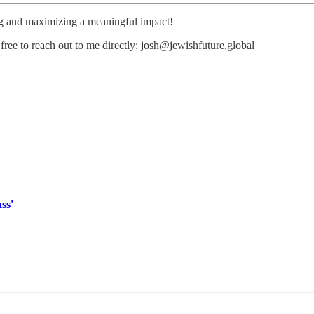
ng and maximizing a meaningful impact!
free to reach out to me directly: josh@jewishfuture.global
ss'