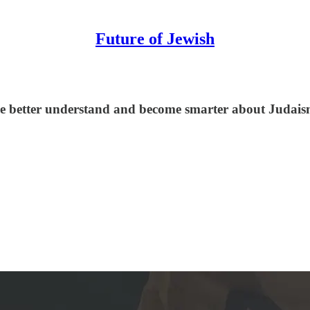
Future of Jewish
le better understand and become smarter about Judaism,