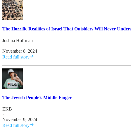
The Horrific Realities of Israel That Outsiders Will Never Under
Joshua Hoffman
·
November 8, 2024
Read full story
The Jewish People’s Middle Finger
EKB
·
November 9, 2024
Read full story