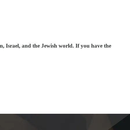
 Israel, and the Jewish world. If you have the