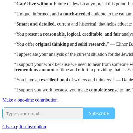
“
Can’t live without
Future of Jewish anymore at this point. I m
“Unique, informed, and a
much-needed
antidote to the tsunam
“
Smart and detailed
, current and historical, that helps educa
“You present a
reasonable, logical, creditable, and fair
analys
“You offer
original thinking
and
solid research
.” — Elinor B
“I appreciate your analysis of the current situation for the Je
“I support your work because we need to hear from someone who i
tremendous amount
of time and effort in providing that.” - E
“You have an
excellent pool
of writers and thinkers!” — Danie
“I support you work because you make
complete sense
to me. 
Make a one-time contribution
Subscribe
Give a gift subscription