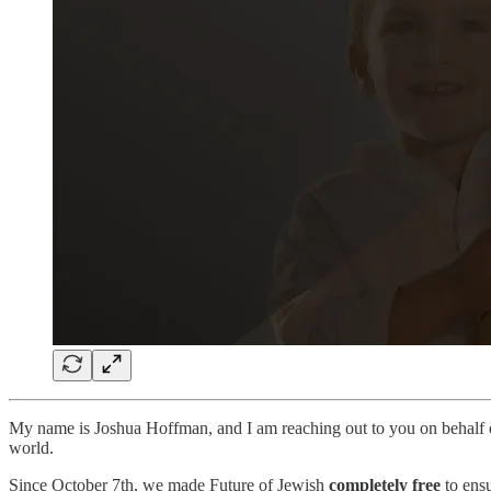
My name is Joshua Hoffman, and I am reaching out to you on behalf
world.
Since October 7th, we made Future of Jewish
completely free
to ensu