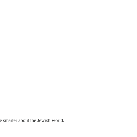
me smarter about the Jewish world.