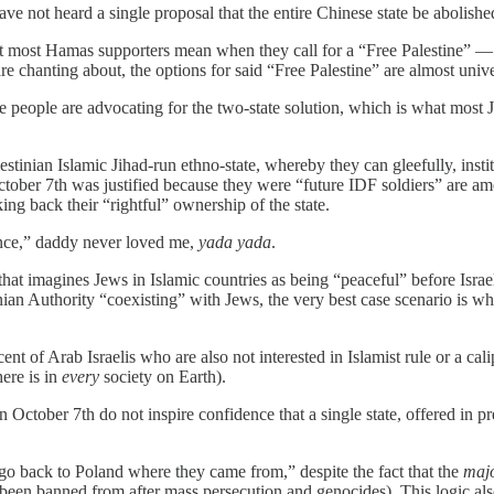
have not heard a single proposal that the entire Chinese state be abolish
hat most Hamas supporters mean when they call for a “Free Palestine” —
are chanting about, the options for said “Free Palestine” are almost univ
e people are advocating for the two-state solution, which is what most J
inian Islamic Jihad-run ethno-state, whereby they can gleefully, institutio
n October 7th was justified because they were “future IDF soldiers” are a
ing back their “rightful” ownership of the state.
tance,” daddy never loved me,
yada yada
.
 that imagines Jews in Islamic countries as being “peaceful” before Isr
inian Authority “coexisting” with Jews, the very best case scenario is w
nt of Arab Israelis who are also not interested in Islamist rule or a calip
here is in
every
society on Earth).
October 7th do not inspire confidence that a single state, offered in 
go back to Poland where they came from,” despite the fact that the
majo
een banned from after mass persecution and genocides). This logic als