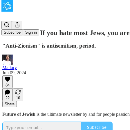
News Flash: If you hate most Jews, you are
Subscribe
Sign in
"Anti-Zionism" is antisemitism, period.
Mallory
Jun 09, 2024
84
22
16
Share
Future of Jewish
is the ultimate newsletter by and for people passio
Subscribe