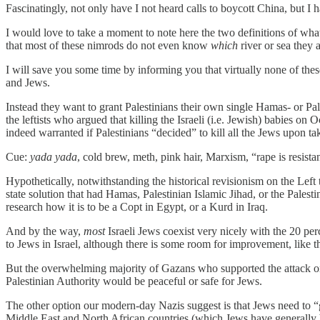
Fascinatingly, not only have I not heard calls to boycott China, but I 
I would love to take a moment to note here the two definitions of w
that most of these nimrods do not even know
which
river or sea they 
I will save you some time by informing you that virtually none of thes
and Jews.
Instead they want to grant Palestinians their own single Hamas- or Palest
the leftists who argued that killing the Israeli (i.e. Jewish) babies o
indeed warranted if Palestinians “decided” to kill all the Jews upon tak
Cue:
yada yada
, cold brew, meth, pink hair, Marxism, “rape is resis
Hypothetically, notwithstanding the historical revisionism on the Left
state solution that had Hamas, Palestinian Islamic Jihad, or the Palest
research how it is to be a Copt in Egypt, or a Kurd in Iraq.
And by the way,
most
Israeli Jews coexist very nicely with the 20 perce
to Jews in Israel, although there is some room for improvement, like t
But the overwhelming majority of Gazans who supported the attack on 
Palestinian Authority would be peaceful or safe for Jews.
The other option our modern-day Nazis suggest is that Jews need to “
Middle East and North African countries (which Jews have generally b