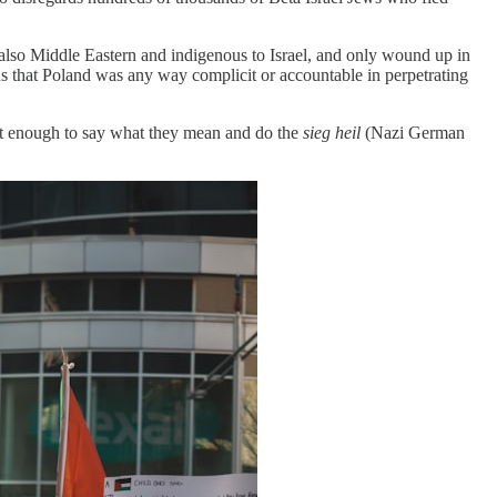
 also Middle Eastern and indigenous to Israel, and only wound up in
s that Poland was any way complicit or accountable in perpetrating
st enough to say what they mean and do the
sieg heil
(Nazi German