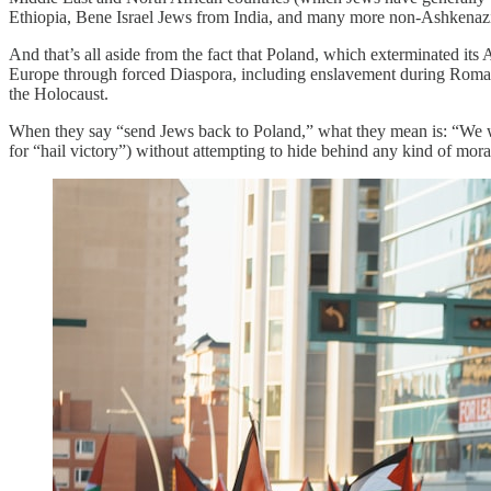
Ethiopia, Bene Israel Jews from India, and many more non-Ashkenazi 
And that’s all aside from the fact that Poland, which exterminated i
Europe through forced Diaspora, including enslavement during Roman c
the Holocaust.
When they say “send Jews back to Poland,” what they mean is: “We wa
for “hail victory”) without attempting to hide behind any kind of moral