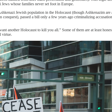
Jews whose families never set foot in Europe.
ts Ashkenazi Jewish population in the Holocaust (though Ashkenazim are
onquest), passed a bill only a few years ago criminalizing accusation
nt another Holocaust to kill you all.” Some of them are at least hone
 virtue.