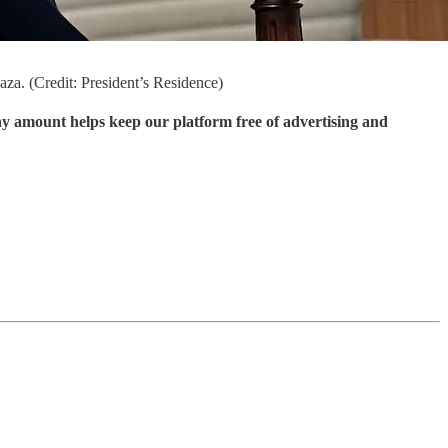
za. (Credit: President’s Residence)
ny amount helps keep our platform free of advertising and