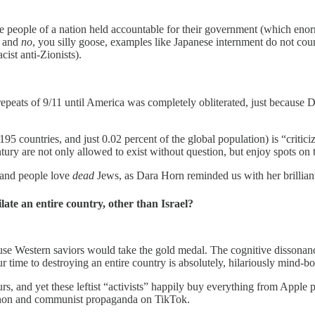
re people of a nation held accountable for their government (which enorm
— and
no
, you silly goose, examples like Japanese internment do not co
ist anti-Zionists).
t repeats of 9/11 until America was completely obliterated, just becau
95 countries, and just 0.02 percent of the global population) is “critici
tury are not only allowed to exist without question, but enjoy spots on
 and people love
dead
Jews, as Dara Horn reminded us with her brillia
late an entire country, other than Israel?
e Western saviors would take the gold medal. The cognitive dissonance 
our time to destroying an entire country is absolutely, hilariously mind-b
 and yet these leftist “activists” happily buy everything from Apple p
Anon and communist propaganda on TikTok.