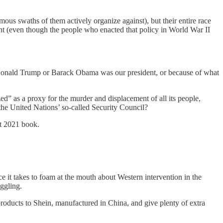
ous swaths of them actively organize against), but their entire race
unt (even though the people who enacted that policy in World War II
se Donald Trump or Barack Obama was our president, or because of what
zed” as a proxy for the murder and displacement of all its people,
 the United Nations’ so-called Security Council?
nt 2021 book.
it takes to foam at the mouth about Western intervention in the
oggling.
roducts to Shein, manufactured in China, and give plenty of extra