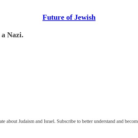
Future of Jewish
 a Nazi.
nate about Judaism and Israel. Subscribe to better understand and beco