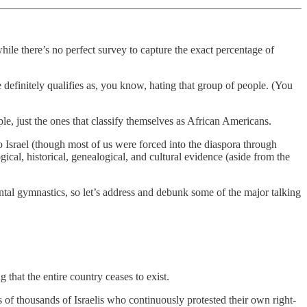
hile there’s no perfect survey to capture the exact percentage of
 definitely qualifies as, you know, hating that group of people. (You
ple, just the ones that classify themselves as African Americans.
 Israel (though most of us were forced into the diaspora through
gical, historical, genealogical, and cultural evidence (aside from the
ental gymnastics, so let’s address and debunk some of the major talking
 that the entire country ceases to exist.
ds of thousands of Israelis who continuously protested their own right-