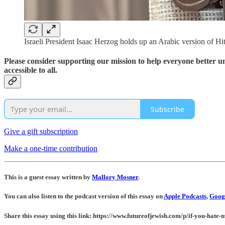
Israeli President Isaac Herzog holds up an Arabic version of H
Please consider supporting our mission to help everyone better 
accessible to all.
Subscribe
Give a gift subscription
Make a one-time contribution
This is a guest essay written by
Mallory Mosner
.
You can also listen to the podcast version of this essay on
Apple Podcasts
,
Googl
Share this essay using this link: https://www.futureofjewish.com/p/if-you-hate