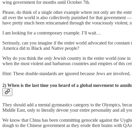
wing government for months until October 7th.
Please, do think of a single other example where not only are the enti
all over the world is also collectively punished for that government 
have pretty much been reincarnated through the voraciously violent, rac
I am looking for a contemporary example. I’ll wait…
Seriously, can you imagine if the entire world advocated for constan
America did to Black and Native people?
Why do you think the
only
Jewish country in the entire world (one in 1
when the most violent and barbarous countries and empires of this cen
Hint: These double-standards are ignored because Jews are involved,
2) When is the last time you heard of a global movement to annihi
They should add a mental gymnastics category to the Olympics, becaus
Middle East, only to literally devote your entire personality and all y
We know that China has been committing genocide against the Uyghurs,
dough to the Chinese government as they erode their brains with Q