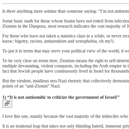
Is there anything more asinine than someone saying: “I’m not antisemiti
Some basic math for those whose brains have not rotted from infectious
Zionists in the Diaspora, most research indicates the vast majority of 
For those who have not taken a statistics class in a while, or never re
know: bigotry, racism, antisemitism and xenophobia, oh my!)
To put it in terms that may serve your political view of the world, it 
To be very clear on terms here, Zionism means the right to self-deter
multiple devastating, violent conquests, including the Arab empire in th
fact that Jewish people have continuously lived in Israel for thousands
But the virulent, insidious neo-Nazi rhetoric that collectively demoni
points of an “anti-Zionist” Nazi:
1) “It is not antisemitic to criticize the government of Israel!”
I love this one, mainly because the vast majority of the imbeciles who s
It is an irrational leap that takes not only blinding hatred, immense pr