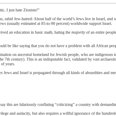
c, I just hate Zionists!”
, rabid Jew-hatred: About half of the world’s Jews live in Israel, and w
Jews (usually estimated at 85-to-90 percent) worldwide support Israel.
ceived an education in basic math, hating the
majority
of an entire people
would be like saying that you do not have a problem with all African peo
mination on ancestral homeland for Jewish people, who are indigenous to
e 7th century). This is an indisputable fact, validated by vast archaeolo
 of years.
zes Jews and Israel is propagated through all kinds of absurdities and m
ay this are hilariously conflating “criticizing” a country with demanding
ivilege and audacity, but also requires a willful ignorance of the hundre