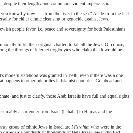
ed, despite their lengthy and continuous violent imperialism.
 you know by now — “from the river to the sea.” Aside from the fact
ersally for either ethnic cleansing or genocide against Jews.
ewish people favor, i.e. peace and sovereignty for both Palestinians
nally fulfill their original charter: to kill all the Jews. Of course,
mong the throngs of internet troglodytes who claim that it would be
ael’s modern statehood was granted in 1948, even if there was a one-
hat happens to other minorities in Islamist countries. Go ahead and
hate (and just to clarify, those Arab Israelis have full and equal rights
presumably a surrender from Israel (hahaha) to Hamas and the
rity
group of ethnic Jews in Israel are
Mizrahim
who were in the
o disregards hundreds of thousands of Beta Israel Jews who fled