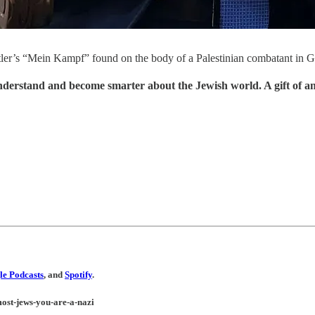
itler’s “Mein Kampf” found on the body of a Palestinian combatant in Ga
understand and become smarter about the Jewish world. A gift of a
e Podcasts
, and
Spotify
.
-most-jews-you-are-a-nazi