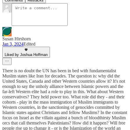
Comments
Restacks
Susan Hirshorn
Jan 3, 2024
Edited
Liked by Joshua Hoffman
There is no doubt the UN has been in bed with fundamentalist
Muslim states like Iran for decades. The question is: why did the
United States, Canada and other Western countries allow it? It's not
enough to say the unholy alliance between Islamic powers and the
far-left Western elite had a role to play in this. What about Western
conservatives? They held power too. What role did they - and their
cohorts - play in the mass immigration of Muslim immigrants to
Western countries, in the sanctioning of genocides committed by
Islamic states against Christians and fellow Muslims? In the constant
focus on Israel as the villain against a bunch of bloodthirsty Muslim
orcs that call themselves Palestinians? How did it happen? Will free
people rise up to change it - or is the Islamization of the world an