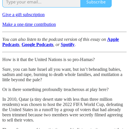
Subscribe
Give a gift subscription
Make a one-time contribution
You can also listen to the podcast version of this essay on
Apple
Podcasts
,
Google Podcasts
, or
Spotify
.
How is it that the United Nations is so pro-Hamas?
Sure, you can hate Israel all you want, but isn’t beheading babies,
sadism and rape, burning to death whole families, and mutilation a
little beyond the pale?
Or is there something profoundly treacherous at play here?
In 2010, Qatar (a tiny desert state with less than three million
residents) was chosen to host the 2022 FIFA World Cup, defeating
the United States in a runoff by a group of voters that had already
been trimmed because two members were secretly filmed agreeing
to sell their votes.