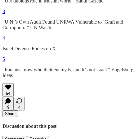
“UN dubious role in Muslim world.” Saudi Gazette.
3
“U.N.’s Own Audit Found UNRWA Vulnerable to ‘Graft and
Corruption.’” UN Watch.
4
Israel Defense Forces on X
5
“Iranians know who their enemy is, and it’s not Israel.” Engelsberg
Ideas
54
9
4
Share
Discussion about this post