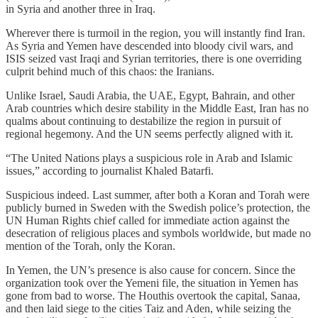
in Syria and another three in Iraq.
Wherever there is turmoil in the region, you will instantly find Iran.
As Syria and Yemen have descended into bloody civil wars, and
ISIS seized vast Iraqi and Syrian territories, there is one overriding
culprit behind much of this chaos: the Iranians.
Unlike Israel, Saudi Arabia, the UAE, Egypt, Bahrain, and other
Arab countries which desire stability in the Middle East, Iran has no
qualms about continuing to destabilize the region in pursuit of
regional hegemony. And the UN seems perfectly aligned with it.
“The United Nations plays a suspicious role in Arab and Islamic
issues,” according to journalist Khaled Batarfi.
Suspicious indeed. Last summer, after both a Koran and Torah were
publicly burned in Sweden with the Swedish police’s protection, the
UN Human Rights chief called for immediate action against the
desecration of religious places and symbols worldwide, but made no
mention of the Torah, only the Koran.
In Yemen, the UN’s presence is also cause for concern. Since the
organization took over the Yemeni file, the situation in Yemen has
gone from bad to worse. The Houthis overtook the capital, Sanaa,
and then laid siege to the cities Taiz and Aden, while seizing the