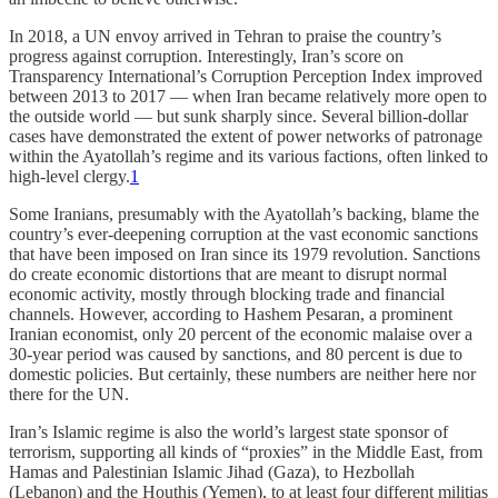
In 2018, a UN envoy arrived in Tehran to praise the country’s
progress against corruption. Interestingly, Iran’s score on
Transparency International’s Corruption Perception Index improved
between 2013 to 2017 — when Iran became relatively more open to
the outside world — but sunk sharply since. Several billion-dollar
cases have demonstrated the extent of power networks of patronage
within the Ayatollah’s regime and its various factions, often linked to
high-level clergy.
1
Some Iranians, presumably with the Ayatollah’s backing, blame the
country’s ever-deepening corruption at the vast economic sanctions
that have been imposed on Iran since its 1979 revolution. Sanctions
do create economic distortions that are meant to disrupt normal
economic activity, mostly through blocking trade and financial
channels. However, according to Hashem Pesaran, a prominent
Iranian economist, only 20 percent of the economic malaise over a
30-year period was caused by sanctions, and 80 percent is due to
domestic policies. But certainly, these numbers are neither here nor
there for the UN.
Iran’s Islamic regime is also the world’s largest state sponsor of
terrorism, supporting all kinds of “proxies” in the Middle East, from
Hamas and Palestinian Islamic Jihad (Gaza), to Hezbollah
(Lebanon) and the Houthis (Yemen), to at least four different militias