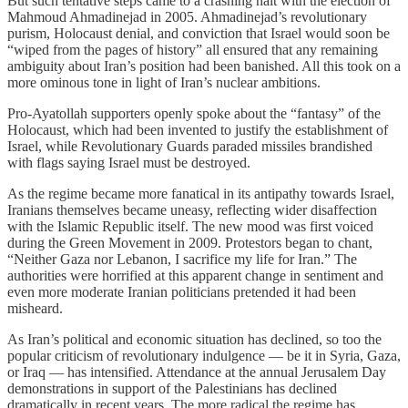
But such tentative steps came to a crashing halt with the election of
Mahmoud Ahmadinejad in 2005. Ahmadinejad’s revolutionary
purism, Holocaust denial, and conviction that Israel would soon be
“wiped from the pages of history” all ensured that any remaining
ambiguity about Iran’s position had been banished. All this took on a
more ominous tone in light of Iran’s nuclear ambitions.
Pro-Ayatollah supporters openly spoke about the “fantasy” of the
Holocaust, which had been invented to justify the establishment of
Israel, while Revolutionary Guards paraded missiles brandished
with flags saying Israel must be destroyed.
As the regime became more fanatical in its antipathy towards Israel,
Iranians themselves became uneasy, reflecting wider disaffection
with the Islamic Republic itself. The new mood was first voiced
during the Green Movement in 2009. Protestors began to chant,
“Neither Gaza nor Lebanon, I sacrifice my life for Iran.” The
authorities were horrified at this apparent change in sentiment and
even more moderate Iranian politicians pretended it had been
misheard.
As Iran’s political and economic situation has declined, so too the
popular criticism of revolutionary indulgence — be it in Syria, Gaza,
or Iraq — has intensified. Attendance at the annual Jerusalem Day
demonstrations in support of the Palestinians has declined
dramatically in recent years. The more radical the regime has