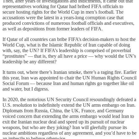
Then, after years of investigations and indictments, it came out that
representatives working for Qatar had bribed FIFA officials to
secure hosting rights for the World Cup in men’s football. The
accusations were the latest in a years-long corruption case that
produced convictions of numerous football officials and executives,
as well as depositions from former leaders of FIFA.
If Qatar of all countries can bribe FIFA’s decision-makers to host the
World Cup, what is the Islamic Republic of Iran capable of doing
with, say, the UN? If FIFA’s leadership is comprised of proverbial
“prostitutes” — that is, they all have a price — why would the UN’s
leadership be any different?
It turns out, where there’s Iranian smoke, there’s a raging fire. Earlier
this year, Iran was appointed to chair the UN Human Rights Council
Social Forum — because Iran and human rights go together like oil
and water, but I digress.
In 2020, the notorious UN Security Council resoundingly defeated a
U.S. resolution to indefinitely extend the UN arms embargo on Iran.
Diplomats from Russia, China, the UK, France, and Germany
voiced concern that extending the arms embargo would lead Iran to
exit the Iranian nuclear deal and speed up its pursuit of nuclear
weapons, but who are they joking? Iran will gleefully pursue its
nuclear ambitions regardless of any agreement, and you’d have to be
an imbecile to believe otherwise.