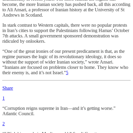
become, the more Iranian society has pushed back, all this according
to Ali Ansari, a professor of Iranian history at the University of St
Andrews in Scotland.
In stark contrast to Western capitals, there were no popular protests
in Iran’s cities to support the Palestinians following Hamas’ October
7th attacks. A small government sponsored demonstration was
ridiculed by onlookers.
“One of the great ironies of our present predicament is that, as the
regime pursues the logic of its revolutionary ideology, it does so
without the support of wider Iranian society,” wrote Ansari.
“Iranians are focused on problems closer to home. They know who
their enemy is, and it’s not Israel.”
5
Share
1
“Corruption reigns supreme in Iran—and it’s getting worse.”
Atlantic Council.
2