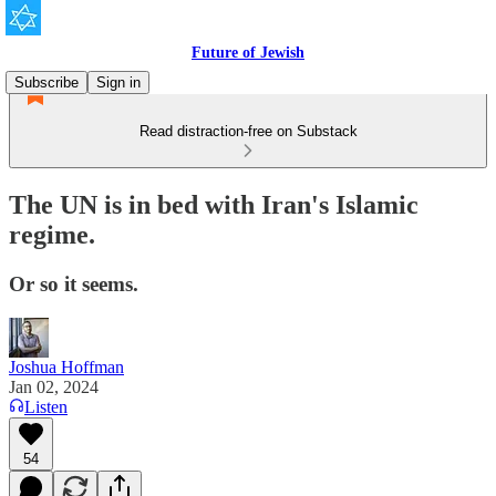
Future of Jewish
Subscribe
Sign in
Read distraction-free on Substack
The UN is in bed with Iran's Islamic
regime.
Or so it seems.
Joshua Hoffman
Jan 02, 2024
Listen
54