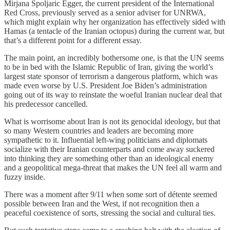
Mirjana Spoljaric Egger, the current president of the International
Red Cross, previously served as a senior adviser for UNRWA,
which might explain why her organization has effectively sided with
Hamas (a tentacle of the Iranian octopus) during the current war, but
that’s a different point for a different essay.
The main point, an incredibly bothersome one, is that the UN seems
to be in bed with the Islamic Republic of Iran, giving the world’s
largest state sponsor of terrorism a dangerous platform, which was
made even worse by U.S. President Joe Biden’s administration
going out of its way to reinstate the woeful Iranian nuclear deal that
his predecessor cancelled.
What is worrisome about Iran is not its genocidal ideology, but that
so many Western countries and leaders are becoming more
sympathetic to it. Influential left-wing politicians and diplomats
socialize with their Iranian counterparts and come away suckered
into thinking they are something other than an ideological enemy
and a geopolitical mega-threat that makes the UN feel all warm and
fuzzy inside.
There was a moment after 9/11 when some sort of détente seemed
possible between Iran and the West, if not recognition then a
peaceful coexistence of sorts, stressing the social and cultural ties.