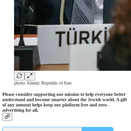
photo: Islamic Republic of Iran
Please consider supporting our mission to help everyone better
understand and become smarter about the Jewish world. A gift
of any amount helps keep our platform free and zero-
advertising for all.