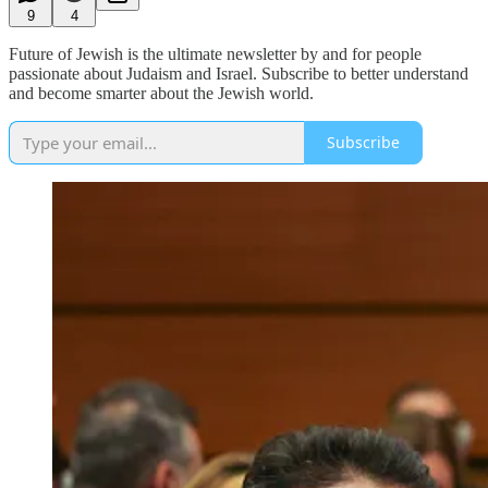
9
4
Future of Jewish is the ultimate newsletter by and for people
passionate about Judaism and Israel. Subscribe to better understand
and become smarter about the Jewish world.
Subscribe