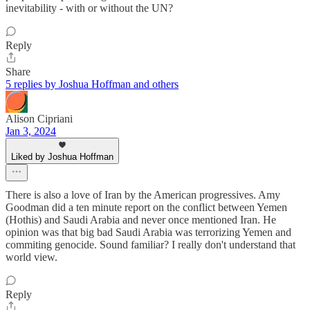
inevitability - with or without the UN?
Reply
Share
5 replies by Joshua Hoffman and others
Alison Cipriani
Jan 3, 2024
Liked by Joshua Hoffman
There is also a love of Iran by the American progressives. Amy
Goodman did a ten minute report on the conflict between Yemen
(Hothis) and Saudi Arabia and never once mentioned Iran. He
opinion was that big bad Saudi Arabia was terrorizing Yemen and
commiting genocide. Sound familiar? I really don't understand that
world view.
Reply