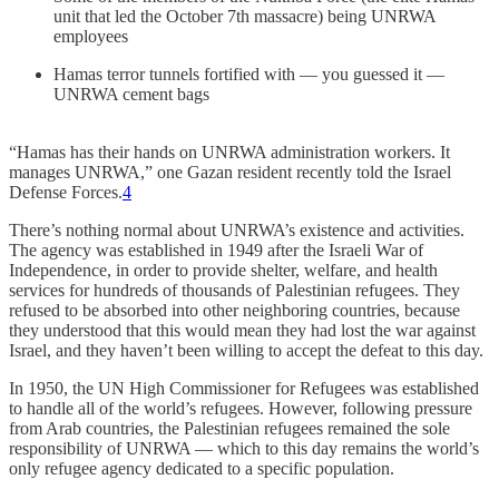
unit that led the October 7th massacre) being UNRWA
employees
Hamas terror tunnels fortified with — you guessed it —
UNRWA cement bags
“Hamas has their hands on UNRWA administration workers. It
manages UNRWA,” one Gazan resident recently told the Israel
Defense Forces.
4
There’s nothing normal about UNRWA’s existence and activities.
The agency was established in 1949 after the Israeli War of
Independence, in order to provide shelter, welfare, and health
services for hundreds of thousands of Palestinian refugees. They
refused to be absorbed into other neighboring countries, because
they understood that this would mean they had lost the war against
Israel, and they haven’t been willing to accept the defeat to this day.
In 1950, the UN High Commissioner for Refugees was established
to handle all of the world’s refugees. However, following pressure
from Arab countries, the Palestinian refugees remained the sole
responsibility of UNRWA — which to this day remains the world’s
only refugee agency dedicated to a specific population.