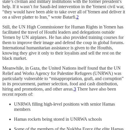
state’s civilian and military institutions with the former president’s
help. If it wasn’t for Saudi-led intervention in the Yemeni civil war,
“they would have been able to take over all of Yemen and deliver it
on a silver platter to Iran,” wrote Batarfi.
2
Still, the UN High Commissioner for Human Rights in Yemen has
facilitated the travel of Houthi leaders and delegations outside
Yemen by UN airplanes. He has also provided training courses for
them to improve their image and defend the coup in global forums.
International humanitarian assistance is given to the Houthis,
knowing they give it only to their loyalists and sell the rest on the
black market.
Meanwhile, in Gaza, the United Nations itself found that the UN
Relief and Works Agency for Palestine Refugees (UNRWA) was
particularly vulnerable to “misappropriation, graft, and corruption”
in its procurement, partner selection, food and cash distribution,
hiring and promotions, and other areas.
3
There have also been
recent reports of:
UNRWA filling high-level positions with senior Hamas
members
Hamas rockets being stored in UNRWA schools
Some of the members of the Nukhba Force (the elite Hamas