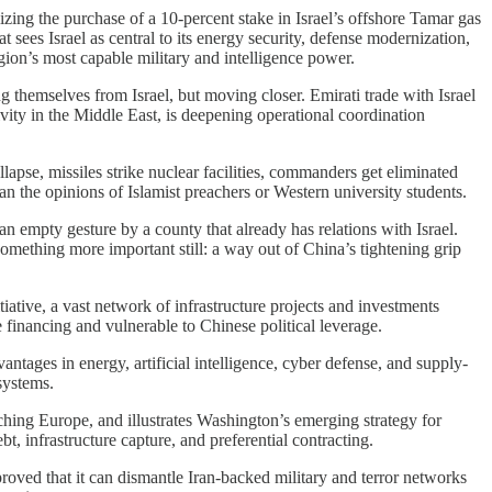
zing the purchase of a 10-percent stake in Israel’s offshore Tamar gas
t sees Israel as central to its energy security, defense modernization,
ion’s most capable military and intelligence power.
g themselves from Israel, but moving closer. Emirati trade with Israel
ity in the Middle East, is deepening operational coordination
lapse, missiles strike nuclear facilities, commanders get eliminated
n the opinions of Islamist preachers or Western university students.
n empty gesture by a county that already has relations with Israel.
something more important still: a way out of China’s tightening grip
itiative, a vast network of infrastructure projects and investments
 financing and vulnerable to Chinese political leverage.
vantages in energy, artificial intelligence, cyber defense, and supply-
systems.
ching Europe, and illustrates Washington’s emerging strategy for
t, infrastructure capture, and preferential contracting.
roved that it can dismantle Iran-backed military and terror networks