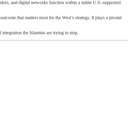
dors, and digital networks function within a stable U.S.-supported
utcome that matters most for the West’s strategy. It plays a pivotal
integration the Islamists are trying to stop.