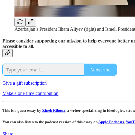
Azerbaijan’s President Ilham Aliyev (right) and Israeli Presid
Please consider supporting our mission to help everyone better 
accessible to all.
Subscribe
Give a gift subscription
Make a one-time contribution
This is a guest essay by
Zineb Riboua
, a writer specializing in ideologies, strat
You can also listen to the podcast version of this essay on
Apple Podcasts
,
YouT
Share