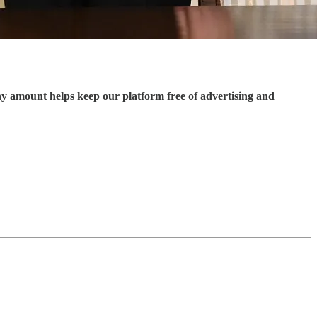
ny amount helps keep our platform free of advertising and