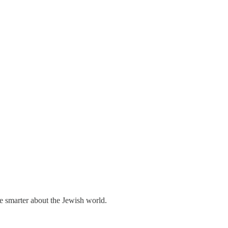
me smarter about the Jewish world.