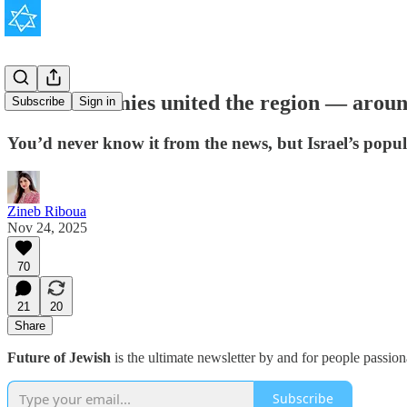
Israel’s enemies united the region — aroun
Subscribe
Sign in
You’d never know it from the news, but Israel’s popul
Zineb Riboua
Nov 24, 2025
70
21
20
Share
Future of Jewish
is the ultimate newsletter by and for people passio
Subscribe