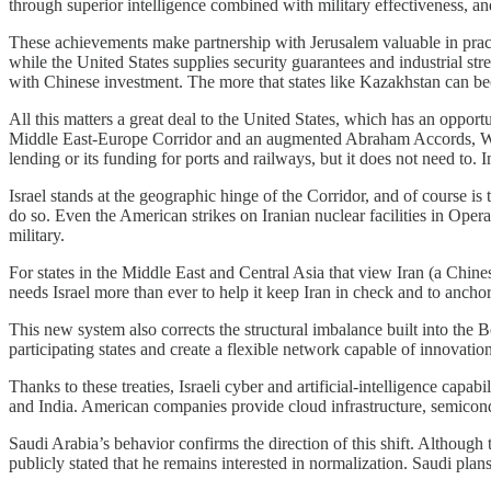
through superior intelligence combined with military effectiveness, and
These achievements make partnership with Jerusalem valuable in practica
while the United States supplies security guarantees and industrial s
with Chinese investment. The more that states like Kazakhstan can be
All this matters a great deal to the United States, which has an opport
Middle East-Europe Corridor and an augmented Abraham Accords, Wash
lending or its funding for ports and railways, but it does not need to. 
Israel stands at the geographic hinge of the Corridor, and of course i
do so. Even the American strikes on Iranian nuclear facilities in Oper
military.
For states in the Middle East and Central Asia that view Iran (a Chine
needs Israel more than ever to help it keep Iran in check and to anchor 
This new system also corrects the structural imbalance built into the
participating states and create a flexible network capable of innovation
Thanks to these treaties, Israeli cyber and artificial-intelligence capa
and India. American companies provide cloud infrastructure, semicon
Saudi Arabia’s behavior confirms the direction of this shift. Althou
publicly stated that he remains interested in normalization. Saudi pl