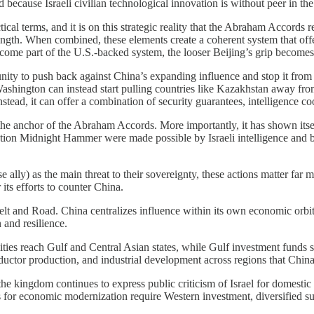
 because Israeli civilian technological innovation is without peer in the
l terms, and it is on this strategic reality that the Abraham Accords res
trength. When combined, these elements create a coherent system that o
come part of the U.S.-backed system, the looser Beijing’s grip becomes
unity to push back against China’s expanding influence and stop it from d
ington can instead start pulling countries like Kazakhstan away fro
Instead, it can offer a combination of security guarantees, intelligence co
s the anchor of the Abraham Accords. More importantly, it has shown itse
ation Midnight Hammer were made possible by Israeli intelligence and by 
se ally) as the main threat to their sovereignty, these actions matter fa
its efforts to counter China.
 Belt and Road. China centralizes influence within its own economic orb
 and resilience.
bilities reach Gulf and Central Asian states, while Gulf investment funds
ductor production, and industrial development across regions that Chi
gh the kingdom continues to express public criticism of Israel for dom
ans for economic modernization require Western investment, diversified 