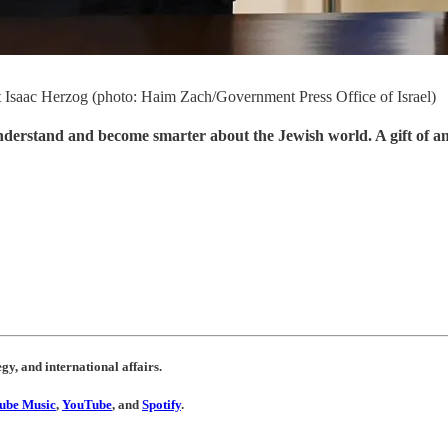
ent Isaac Herzog (photo: Haim Zach/Government Press Office of Israel)
understand and become smarter about the Jewish world. A gift of a
egy, and international affairs.
ube Music
,
YouTube
, and
Spotify
.