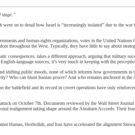
l stage.”
ent on to detail how Israel is “increasingly isolated” due to the war 
rnments and human-rights organizations, votes in the United Nations 
 throughout the West. Typically, they have little to say about strategy
atic consequences, takes a different approach, arguing that military succ
English-language sources, it’s very much in keeping with the perception
 and shifting public moods, none of which informs how governments in 
rity? Who can blunt Iranian power? And who remains anchored in the 
the battlefield and its record in covert operations have only reinforced
’ attack on October 7th. Documents reviewed by the Wall Street Journal
onal realignment taking shape around the Abraham Accords. Their fear w
against Hamas, Hezbollah, and Iran have accelerated the alignment Sinwar