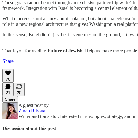
These goals cannot be met through an exclusive partnership with China
framework. Integration with Israel is becoming a central element of th
What emerges is not a story about isolation, but about strategic useful
role in a new regional architecture that gives Washington a real platf
In this sense, Israel didn’t just beat its enemies on the ground; it thw
Thank you for reading
Future of Jewish
. Help us make more people 
Share
70
21
20
Share
A guest post by
Zineb Riboua
Writer and translator. Interested in ideologies, strategy, and int
Discussion about this post