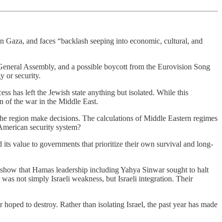
in Gaza, and faces “backlash seeping into economic, cultural, and
General Assembly, and a possible boycott from the Eurovision Song
 or security.
ess has left the Jewish state anything but isolated. While this
 of the war in the Middle East.
the region make decisions. The calculations of Middle Eastern regimes
American security system?
 its value to governments that prioritize their own survival and long-
 show that Hamas leadership including Yahya Sinwar sought to halt
as not simply Israeli weakness, but Israeli integration. Their
 hoped to destroy. Rather than isolating Israel, the past year has made