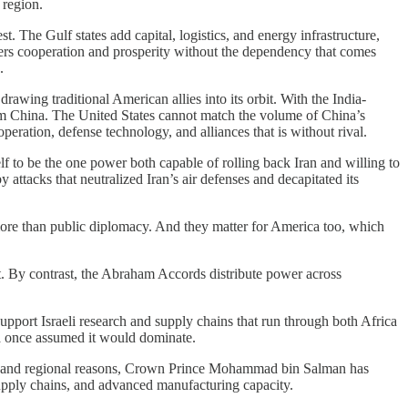
 region.
t. The Gulf states add capital, logistics, and energy infrastructure,
ffers cooperation and prosperity without the dependency that comes
.
rawing traditional American allies into its orbit. With the India-
m China. The United States cannot match the volume of China’s
operation, defense technology, and alliances that is without rival.
lf to be the one power both capable of rolling back Iran and willing to
attacks that neutralized Iran’s air defenses and decapitated its
r more than public diplomacy. And they matter for America too, which
it. By contrast, the Abraham Accords distribute power across
 support Israeli research and supply chains that run through both Africa
na once assumed it would dominate.
estic and regional reasons, Crown Prince Mohammad bin Salman has
supply chains, and advanced manufacturing capacity.