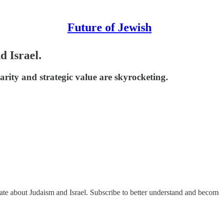
Future of Jewish
d Israel.
arity and strategic value are skyrocketing.
nate about Judaism and Israel. Subscribe to better understand and beco