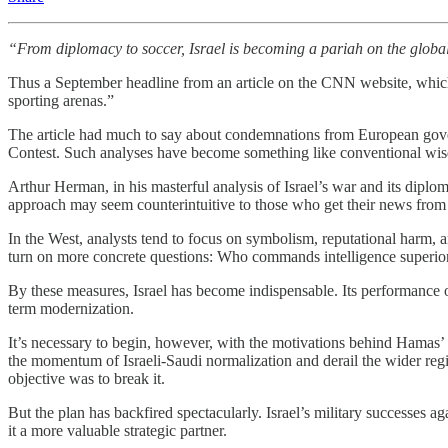
“From diplomacy to soccer, Israel is becoming a pariah on the globa
Thus a September headline from an article on the CNN website, which w
sporting arenas.”
The article had much to say about condemnations from European gove
Contest. Such analyses have become something like conventional wisdom
Arthur Herman, in his masterful analysis of Israel’s war and its diplom
approach may seem counterintuitive to those who get their news from 
In the West, analysts tend to focus on symbolism, reputational harm,
turn on more concrete questions: Who commands intelligence superio
By these measures, Israel has become indispensable. Its performance on 
term modernization.
It’s necessary to begin, however, with the motivations behind Hamas
the momentum of Israeli-Saudi normalization and derail the wider regi
objective was to break it.
But the plan has backfired spectacularly. Israel’s military successes 
it a more valuable strategic partner.