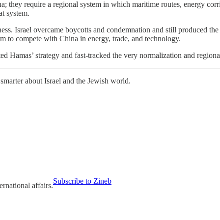
; they require a regional system in which maritime routes, energy corri
at system.
ness. Israel overcame boycotts and condemnation and still produced the o
orm to compete with China in energy, trade, and technology.
arted Hamas’ strategy and fast-tracked the very normalization and regional 
smarter about Israel and the Jewish world.
Subscribe to Zineb
ernational affairs.