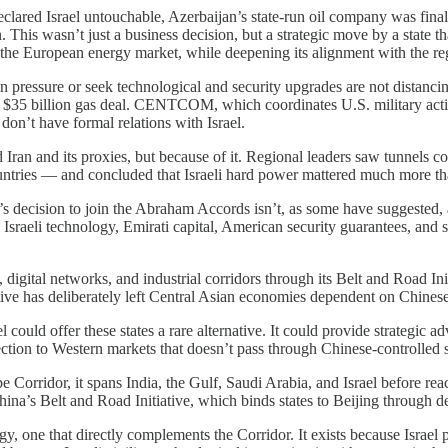
lared Israel untouchable, Azerbaijan’s state-run oil company was finali
 This wasn’t just a business decision, but a strategic move by a state tha
 the European energy market, while deepening its alignment with the reg
an pressure or seek technological and security upgrades are not distancin
 $35 billion gas deal. CENTCOM, which coordinates U.S. military activ
on’t have formal relations with Israel.
ran and its proxies, but because of it. Regional leaders saw tunnels col
ountries — and concluded that Israeli hard power mattered much more tha
’s decision to join the Abraham Accords isn’t, as some have suggested, a
 Israeli technology, Emirati capital, American security guarantees, and 
s, digital networks, and industrial corridors through its Belt and Road In
tive has deliberately left Central Asian economies dependent on Chinese
 could offer these states a rare alternative. It could provide strategic ad
nection to Western markets that doesn’t pass through Chinese-controlled 
 Corridor, it spans India, the Gulf, Saudi Arabia, and Israel before rea
ina’s Belt and Road Initiative, which binds states to Beijing through deb
one that directly complements the Corridor. It exists because Israel p