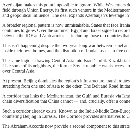
Azerbaijan makes this point impossible to ignore. While Westerners dec
field through Union Energy, its first such venture in the Mediterranean.
and geopolitical influence. The deal expands Azerbaijan’s leverage in
A broader regional pattern is now unmistakable. States that face Irani
continues to grow. Over the summer, Egypt and Israel signed a record
between the IDF and Arab armies — including those of countries that d
This isn’t happening despite the two-year-long war between Israel and I
inside their own homes, and the disruption of Iranian assets in five c
The same logic is drawing Central Asia into Israel’s orbit. Kazakhstan
Like some of its neighbors, the former Soviet republic wants access to
over Central Asia.
At present, Beijing dominates the region’s infrastructure, transit route
stretching from one end of Asia to the other. The Belt and Road Initia
A corridor that links the Mediterranean, the Gulf, and Eurasia via Israel
chain diversification that China cannot — and, crucially, offer a con
Such a corridor already exists. Known as the India-Middle East-Europe
countering Beijing in Eurasia. The Corridor provides alternatives to Ch
The Abraham Accords now provide a second component to this strategy, 