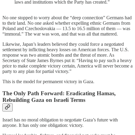
laws and institutions which the Party has created.”
No one stopped to worry about the “deep connection” Germans had
to their land. No one asked whether expelling ethnic Germans from
Poland and Czechoslovakia — 13.5 to 16.5 million of them — was
“immoral.” The war was won, and that was all that mattered.
Likewise, Japan’s leaders believed they could force a negotiated
settlement by inflicting heavy losses on American forces. The U.S.
response was two atomic bombs and the threat of more. As
Secretary of State James Byrnes put it: “Having to pay such a heavy
price to make complete victory certain, America will never become a
party to any plan for partial victory.”
This is the model for permanent victory in Gaza.
The Only Path Forward: Eradicating Hamas,
Rebuilding Gaza on Israeli Terms
Israel has no moral obligation to negotiate Gaza’s future with
anyone. It has only one obligation: victory.