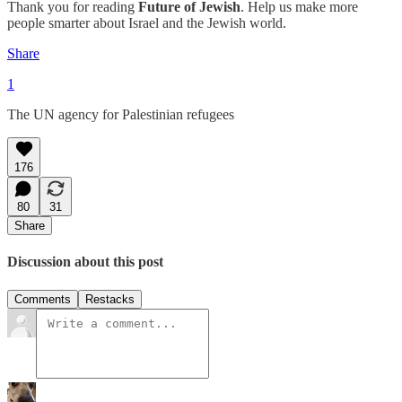
Thank you for reading
Future of Jewish
. Help us make more
people smarter about Israel and the Jewish world.
Share
1
The UN agency for Palestinian refugees
176
80
31
Share
Discussion about this post
Comments
Restacks