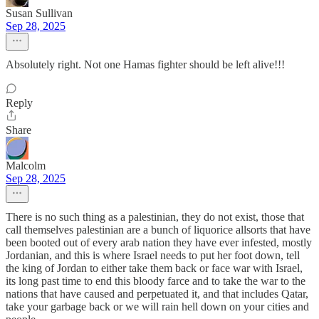
Susan Sullivan
Sep 28, 2025
Absolutely right. Not one Hamas fighter should be left alive!!!
Reply
Share
Malcolm
Sep 28, 2025
There is no such thing as a palestinian, they do not exist, those that
call themselves palestinian are a bunch of liquorice allsorts that have
been booted out of every arab nation they have ever infested, mostly
Jordanian, and this is where Israel needs to put her foot down, tell
the king of Jordan to either take them back or face war with Israel,
its long past time to end this bloody farce and to take the war to the
nations that have caused and perpetuated it, and that includes Qatar,
take your garbage back or we will rain hell down on your cities and