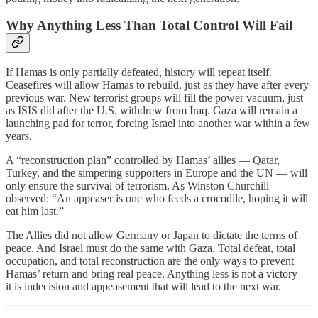
Why Anything Less Than Total Control Will Fail
If Hamas is only partially defeated, history will repeat itself.
Ceasefires will allow Hamas to rebuild, just as they have after every
previous war. New terrorist groups will fill the power vacuum, just
as ISIS did after the U.S. withdrew from Iraq. Gaza will remain a
launching pad for terror, forcing Israel into another war within a few
years.
A “reconstruction plan” controlled by Hamas’ allies — Qatar,
Turkey, and the simpering supporters in Europe and the UN — will
only ensure the survival of terrorism. As Winston Churchill
observed: “An appeaser is one who feeds a crocodile, hoping it will
eat him last.”
The Allies did not allow Germany or Japan to dictate the terms of
peace. And Israel must do the same with Gaza. Total defeat, total
occupation, and total reconstruction are the only ways to prevent
Hamas’ return and bring real peace. Anything less is not a victory —
it is indecision and appeasement that will lead to the next war.