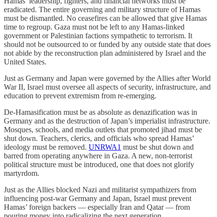
Hamas’ leadership, fighters, and financial networks must be
eradicated. The entire governing and military structure of Hamas
must be dismantled. No ceasefires can be allowed that give Hamas
time to regroup. Gaza must not be left to any Hamas-linked
government or Palestinian factions sympathetic to terrorism. It
should not be outsourced to or funded by any outside state that does
not abide by the reconstruction plan administered by Israel and the
United States.
Just as Germany and Japan were governed by the Allies after World
War II, Israel must oversee all aspects of security, infrastructure, and
education to prevent extremism from re-emerging.
De-Hamasification must be as absolute as denazification was in
Germany and as the destruction of Japan’s imperialist infrastructure.
Mosques, schools, and media outlets that promoted jihad must be
shut down. Teachers, clerics, and officials who spread Hamas’
ideology must be removed.
UNRWA
1
must be shut down and
barred from operating anywhere in Gaza. A new, non-terrorist
political structure must be introduced, one that does not glorify
martyrdom.
Just as the Allies blocked Nazi and militarist sympathizers from
influencing post-war Germany and Japan, Israel must prevent
Hamas’ foreign backers — especially Iran and Qatar — from
pouring money into radicalizing the next generation.