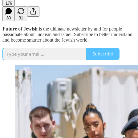
176
80
31
Future of Jewish
is the ultimate newsletter by and for people
passionate about Judaism and Israel. Subscribe to better understand
and become smarter about the Jewish world.
Subscribe