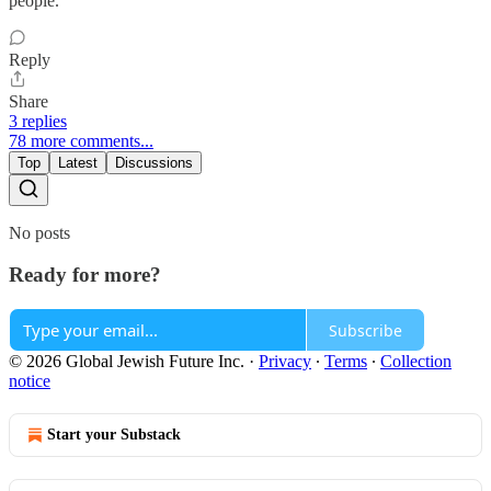
people.
Reply
Share
3 replies
78 more comments...
Top
Latest
Discussions
No posts
Ready for more?
Subscribe
© 2026 Global Jewish Future Inc.
·
Privacy
∙
Terms
∙
Collection
notice
Start your Substack