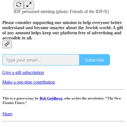
IDF personnel meeting (photo: Friends of the IDF/X)
Please consider supporting our mission to help everyone better
understand and become smarter about the Jewish world. A gift
of any amount helps keep our platform free of advertising and
accessible to all.
Subscribe
Give a gift subscription
Make a one-time contribution
This is a guest essay by
Bob Goldberg
, who writes the newsletter, “The New
Zionist Times.”
Share