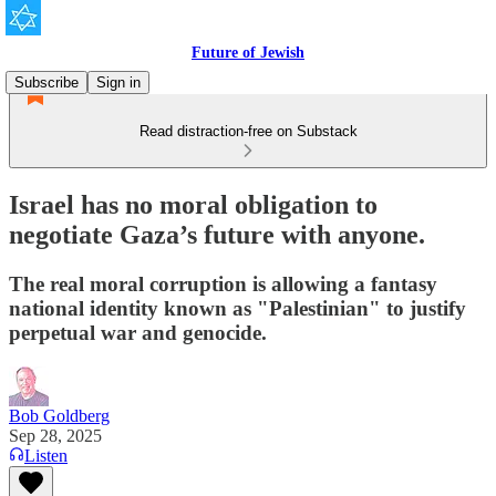
Future of Jewish
Subscribe
Sign in
Read distraction-free on Substack
Israel has no moral obligation to
negotiate Gaza’s future with anyone.
The real moral corruption is allowing a fantasy
national identity known as "Palestinian" to justify
perpetual war and genocide.
Bob Goldberg
Sep 28, 2025
Listen