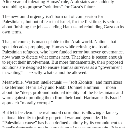
After years of tolerating Hamas’ rule, Arab states are suddenly
scrambling to propose “solutions” for Gaza’s future.
The newfound urgency isn’t born out of compassion for
Palestinians, but out of fear that Israel, for the first time, is serious
about finishing the job — ending Hamas and rebuilding Gaza on its
own terms.
That, of course, is unacceptable to the Arab world. Nations that
spent decades propping up Hamas while refusing to absorb
Palestinian refugees, who have funded terror but never governance,
now want to dictate what comes next. That alone is reason enough
to reject their involvement. But more fundamentally, their proposed
solutions are designed to ensure Hamas survives as a “government-
in-waiting” — exactly what cannot be allowed.
Meanwhile, Western intellectuals — “soft Zionists” and moralizers
like Bernard-Henri Lévy and Rabbi Donniel Hartman — moan
about the “deep, profound national identity” of the Palestinians and
warn against uprooting them from their land. Hartman calls Israel’s
approach “morally corrupt.”
But let’s be clear: The real moral corruption is allowing a fantasy
national identity to justify perpetual war and genocide. The
“Palestinian cause” has been defined entirely by its commitment to
Israel’s destruction, not by any vision of peace or prosperity. It is not