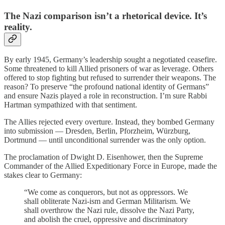
The Nazi comparison isn’t a rhetorical device. It’s
reality.
By early 1945, Germany’s leadership sought a negotiated ceasefire.
Some threatened to kill Allied prisoners of war as leverage. Others
offered to stop fighting but refused to surrender their weapons. The
reason? To preserve “the profound national identity of Germans”
and ensure Nazis played a role in reconstruction. I’m sure Rabbi
Hartman sympathized with that sentiment.
The Allies rejected every overture. Instead, they bombed Germany
into submission — Dresden, Berlin, Pforzheim, Würzburg,
Dortmund — until unconditional surrender was the only option.
The proclamation of Dwight D. Eisenhower, then the Supreme
Commander of the Allied Expeditionary Force in Europe, made the
stakes clear to Germany:
“We come as conquerors, but not as oppressors. We
shall obliterate Nazi-ism and German Militarism. We
shall overthrow the Nazi rule, dissolve the Nazi Party,
and abolish the cruel, oppressive and discriminatory