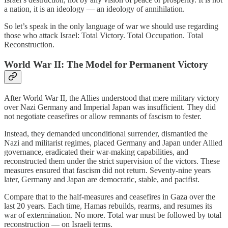
a nation, it is an ideology — an ideology of annihilation.
So let’s speak in the only language of war we should use regarding
those who attack Israel: Total Victory. Total Occupation. Total
Reconstruction.
World War II: The Model for Permanent Victory
After World War II, the Allies understood that mere military victory
over Nazi Germany and Imperial Japan was insufficient. They did
not negotiate ceasefires or allow remnants of fascism to fester.
Instead, they demanded unconditional surrender, dismantled the
Nazi and militarist regimes, placed Germany and Japan under Allied
governance, eradicated their war-making capabilities, and
reconstructed them under the strict supervision of the victors. These
measures ensured that fascism did not return. Seventy-nine years
later, Germany and Japan are democratic, stable, and pacifist.
Compare that to the half-measures and ceasefires in Gaza over the
last 20 years. Each time, Hamas rebuilds, rearms, and resumes its
war of extermination. No more. Total war must be followed by total
reconstruction — on Israeli terms.