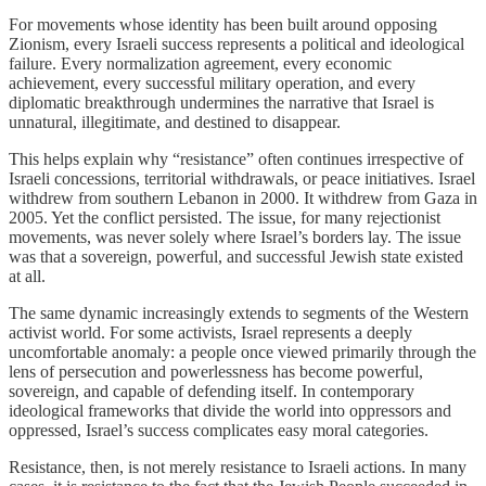
For movements whose identity has been built around opposing
Zionism, every Israeli success represents a political and ideological
failure. Every normalization agreement, every economic
achievement, every successful military operation, and every
diplomatic breakthrough undermines the narrative that Israel is
unnatural, illegitimate, and destined to disappear.
This helps explain why “resistance” often continues irrespective of
Israeli concessions, territorial withdrawals, or peace initiatives. Israel
withdrew from southern Lebanon in 2000. It withdrew from Gaza in
2005. Yet the conflict persisted. The issue, for many rejectionist
movements, was never solely where Israel’s borders lay. The issue
was that a sovereign, powerful, and successful Jewish state existed
at all.
The same dynamic increasingly extends to segments of the Western
activist world. For some activists, Israel represents a deeply
uncomfortable anomaly: a people once viewed primarily through the
lens of persecution and powerlessness has become powerful,
sovereign, and capable of defending itself. In contemporary
ideological frameworks that divide the world into oppressors and
oppressed, Israel’s success complicates easy moral categories.
Resistance, then, is not merely resistance to Israeli actions. In many