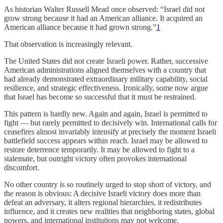
As historian Walter Russell Mead once observed: “Israel did not
grow strong because it had an American alliance. It acquired an
American alliance because it had grown strong.”
1
That observation is increasingly relevant.
The United States did not create Israeli power. Rather, successive
American administrations aligned themselves with a country that
had already demonstrated extraordinary military capability, social
resilience, and strategic effectiveness. Ironically, some now argue
that Israel has become so successful that it must be restrained.
This pattern is hardly new. Again and again, Israel is permitted to
fight — but rarely permitted to decisively win. International calls for
ceasefires almost invariably intensify at precisely the moment Israeli
battlefield success appears within reach. Israel may be allowed to
restore deterrence temporarily. It may be allowed to fight to a
stalemate, but outright victory often provokes international
discomfort.
No other country is so routinely urged to stop short of victory, and
the reason is obvious: A decisive Israeli victory does more than
defeat an adversary, it alters regional hierarchies, it redistributes
influence, and it creates new realities that neighboring states, global
powers, and international institutions may not welcome.