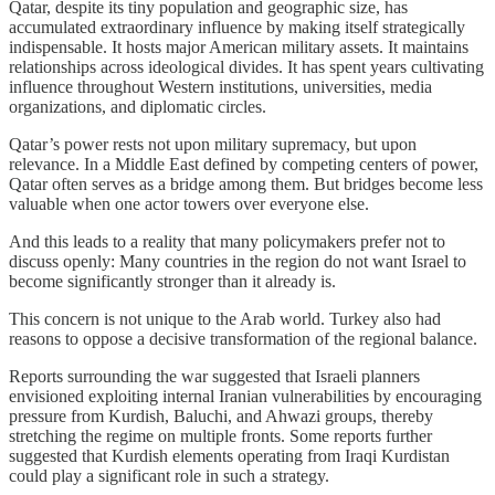
Qatar, despite its tiny population and geographic size, has
accumulated extraordinary influence by making itself strategically
indispensable. It hosts major American military assets. It maintains
relationships across ideological divides. It has spent years cultivating
influence throughout Western institutions, universities, media
organizations, and diplomatic circles.
Qatar’s power rests not upon military supremacy, but upon
relevance. In a Middle East defined by competing centers of power,
Qatar often serves as a bridge among them. But bridges become less
valuable when one actor towers over everyone else.
And this leads to a reality that many policymakers prefer not to
discuss openly: Many countries in the region do not want Israel to
become significantly stronger than it already is.
This concern is not unique to the Arab world. Turkey also had
reasons to oppose a decisive transformation of the regional balance.
Reports surrounding the war suggested that Israeli planners
envisioned exploiting internal Iranian vulnerabilities by encouraging
pressure from Kurdish, Baluchi, and Ahwazi groups, thereby
stretching the regime on multiple fronts. Some reports further
suggested that Kurdish elements operating from Iraqi Kurdistan
could play a significant role in such a strategy.