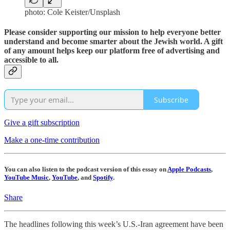
photo: Cole Keister/Unsplash
Please consider supporting our mission to help everyone better
understand and become smarter about the Jewish world. A gift
of any amount helps keep our platform free of advertising and
accessible to all.
Subscribe
Give a gift subscription
Make a one-time contribution
You can also listen to the podcast version of this essay on
Apple Podcasts
,
YouTube Music
,
YouTube
, and
Spotify
.
Share
The headlines following this week’s U.S.-Iran agreement have been