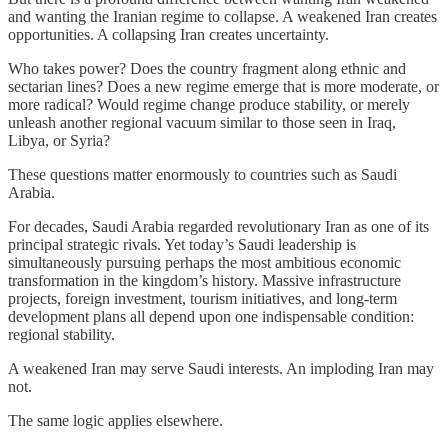
and wanting the Iranian regime to collapse. A weakened Iran creates
opportunities. A collapsing Iran creates uncertainty.
Who takes power? Does the country fragment along ethnic and
sectarian lines? Does a new regime emerge that is more moderate, or
more radical? Would regime change produce stability, or merely
unleash another regional vacuum similar to those seen in Iraq,
Libya, or Syria?
These questions matter enormously to countries such as Saudi
Arabia.
For decades, Saudi Arabia regarded revolutionary Iran as one of its
principal strategic rivals. Yet today’s Saudi leadership is
simultaneously pursuing perhaps the most ambitious economic
transformation in the kingdom’s history. Massive infrastructure
projects, foreign investment, tourism initiatives, and long-term
development plans all depend upon one indispensable condition:
regional stability.
A weakened Iran may serve Saudi interests. An imploding Iran may
not.
The same logic applies elsewhere.