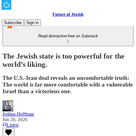
Future of Jewish
Subscribe
Sign in
Read distraction-free on Substack
The Jewish state is too powerful for the
world’s liking.
The U.S.-Iran deal reveals an uncomfortable truth:
The world is far more comfortable with a vulnerable
Israel than a victorious one.
Joshua Hoffman
Jun 20, 2026
Listen