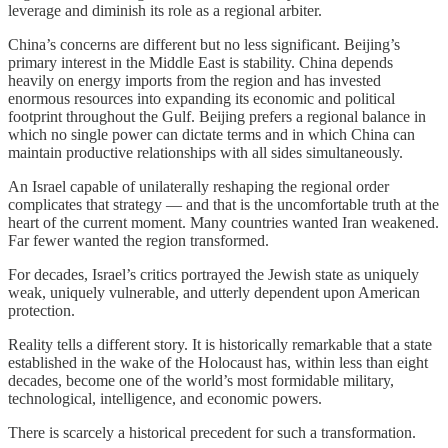
leverage and diminish its role as a regional arbiter.
China’s concerns are different but no less significant. Beijing’s
primary interest in the Middle East is stability. China depends
heavily on energy imports from the region and has invested
enormous resources into expanding its economic and political
footprint throughout the Gulf. Beijing prefers a regional balance in
which no single power can dictate terms and in which China can
maintain productive relationships with all sides simultaneously.
An Israel capable of unilaterally reshaping the regional order
complicates that strategy — and that is the uncomfortable truth at the
heart of the current moment. Many countries wanted Iran weakened.
Far fewer wanted the region transformed.
For decades, Israel’s critics portrayed the Jewish state as uniquely
weak, uniquely vulnerable, and utterly dependent upon American
protection.
Reality tells a different story. It is historically remarkable that a state
established in the wake of the Holocaust has, within less than eight
decades, become one of the world’s most formidable military,
technological, intelligence, and economic powers.
There is scarcely a historical precedent for such a transformation.