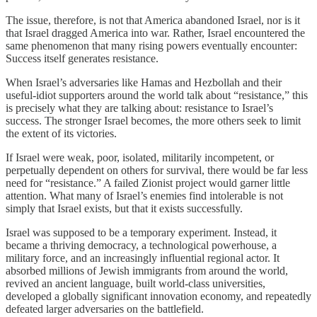
The issue, therefore, is not that America abandoned Israel, nor is it
that Israel dragged America into war. Rather, Israel encountered the
same phenomenon that many rising powers eventually encounter:
Success itself generates resistance.
When Israel’s adversaries like Hamas and Hezbollah and their
useful-idiot supporters around the world talk about “resistance,” this
is precisely what they are talking about: resistance to Israel’s
success. The stronger Israel becomes, the more others seek to limit
the extent of its victories.
If Israel were weak, poor, isolated, militarily incompetent, or
perpetually dependent on others for survival, there would be far less
need for “resistance.” A failed Zionist project would garner little
attention. What many of Israel’s enemies find intolerable is not
simply that Israel exists, but that it exists successfully.
Israel was supposed to be a temporary experiment. Instead, it
became a thriving democracy, a technological powerhouse, a
military force, and an increasingly influential regional actor. It
absorbed millions of Jewish immigrants from around the world,
revived an ancient language, built world-class universities,
developed a globally significant innovation economy, and repeatedly
defeated larger adversaries on the battlefield.