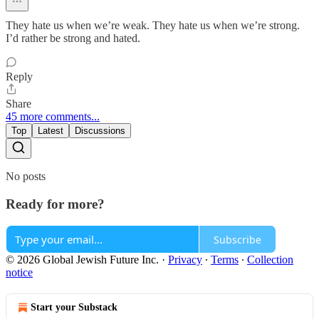
They hate us when we’re weak. They hate us when we’re strong.
I’d rather be strong and hated.
Reply
Share
45 more comments...
Top
Latest
Discussions
No posts
Ready for more?
Subscribe
© 2026 Global Jewish Future Inc.
·
Privacy
∙
Terms
∙
Collection
notice
Start your Substack