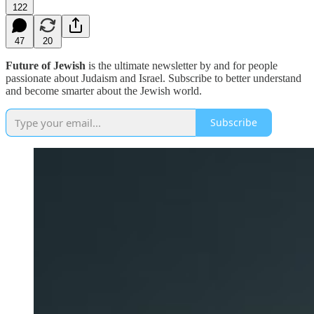
122
47
20
Future of Jewish
is the ultimate newsletter by and for people
passionate about Judaism and Israel. Subscribe to better understand
and become smarter about the Jewish world.
Subscribe