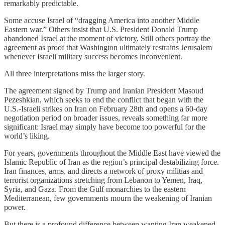
remarkably predictable.
Some accuse Israel of “dragging America into another Middle
Eastern war.” Others insist that U.S. President Donald Trump
abandoned Israel at the moment of victory. Still others portray the
agreement as proof that Washington ultimately restrains Jerusalem
whenever Israeli military success becomes inconvenient.
All three interpretations miss the larger story.
The agreement signed by Trump and Iranian President Masoud
Pezeshkian, which seeks to end the conflict that began with the
U.S.-Israeli strikes on Iran on February 28th and opens a 60-day
negotiation period on broader issues, reveals something far more
significant: Israel may simply have become too powerful for the
world’s liking.
For years, governments throughout the Middle East have viewed the
Islamic Republic of Iran as the region’s principal destabilizing force.
Iran finances, arms, and directs a network of proxy militias and
terrorist organizations stretching from Lebanon to Yemen, Iraq,
Syria, and Gaza. From the Gulf monarchies to the eastern
Mediterranean, few governments mourn the weakening of Iranian
power.
But there is a profound difference between wanting Iran weakened