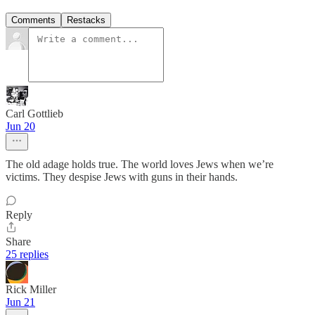
Comments
Restacks
Carl Gottlieb
Jun 20
The old adage holds true. The world loves Jews when we’re
victims. They despise Jews with guns in their hands.
Reply
Share
25 replies
Rick Miller
Jun 21