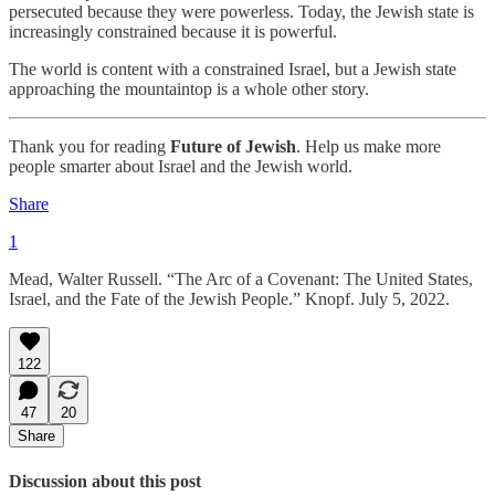
persecuted because they were powerless. Today, the Jewish state is
increasingly constrained because it is powerful.
The world is content with a constrained Israel, but a Jewish state
approaching the mountaintop is a whole other story.
Thank you for reading
Future of Jewish
. Help us make more
people smarter about Israel and the Jewish world.
Share
1
Mead, Walter Russell. “The Arc of a Covenant: The United States,
Israel, and the Fate of the Jewish People.” Knopf. July 5, 2022.
122
47
20
Share
Discussion about this post