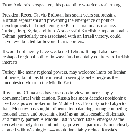
From Ankara’s perspective, this possibility was deeply alarming.
President Recep Tayyip Erdogan has spent years suppressing
Kurdish separatism and preventing the emergence of political
developments that might energize Kurdish nationalism across
Turkey, Iraq, Syria, and Iran. A successful Kurdish campaign against
Tehran, particularly one associated with an Israeli victory, could
have reverberated far beyond Iran’s borders.
It would not merely have weakened Tehran. It might also have
reshaped regional politics in ways fundamentally contrary to Turkish
interests.
Turkey, like many regional powers, may welcome limits on Iranian
influence, but it has little interest in seeing Israel emerge as the
uncontested victor in the Middle East.
Russia and China also have reasons to view an increasingly
dominant Israel with caution. Russia has spent decades positioning
itself as a power broker in the Middle East. From Syria to Libya to
Iran, Moscow has sought influence by balancing among competing
regional actors and presenting itself as an indispensable diplomatic
and military partner. A Middle East in which Israel emerges as the
overwhelmingly dominant military power — particularly one closely
aligned with Washington — would inevitably reduce Russia’s