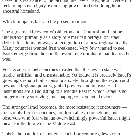
cases, it is resistance to the fact that the Jewish People succeeded in
reclaiming sovereignty, exercising power, and rebuilding in our
ancestral homeland.
Which brings us back to the present moment.
The agreement between Washington and Tehran should not be
understood primarily as a story of American betrayal or Israeli
defeat. It is, in many ways, a recognition of a new regional reality.
Many countries wanted Iran weakened. Very few wanted to see
Israel emerge from the conflict even more dominant than it already
was.
For decades, Israel’s enemies insisted that the Jewish state was
fragile, artificial, and unsustainable. Yet today, it is precisely Israel’s
growing strength that is causing anxiety throughout the region and
beyond. Regional powers, global powers, and transnational
institutions are all adjusting to a Middle East in which Israel is no
longer merely surviving, but shaping consequential events.
The stronger Israel becomes, the more resistance it encounters —
not simply from its enemies, but from allies, competitors, and
observers who fear what an overwhelmingly powerful Israel might
mean for the future of the Middle East.
This is the paradox of modern Israel. For centuries, Jews were