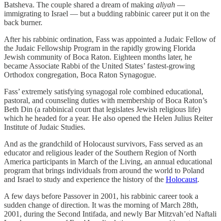
Batsheva. The couple shared a dream of making
aliyah
—
immigrating to Israel — but a budding rabbinic career put it on the
back burner.
After his rabbinic ordination, Fass was appointed a Judaic Fellow of
the Judaic Fellowship Program in the rapidly growing Florida
Jewish community of Boca Raton. Eighteen months later, he
became Associate Rabbi of the United States’ fastest-growing
Orthodox congregation, Boca Raton Synagogue.
Fass’ extremely satisfying synagogal role combined educational,
pastoral, and counseling duties with membership of Boca Raton’s
Beth Din (a rabbinical court that legislates Jewish religious life)
which he headed for a year. He also opened the Helen Julius Reiter
Institute of Judaic Studies.
And as the grandchild of Holocaust survivors, Fass served as an
educator and religious leader of the Southern Region of North
America participants in March of the Living, an annual educational
program that brings individuals from around the world to Poland
and Israel to study and experience the history of the
Holocaust
.
A few days before Passover in 2001, his rabbinic career took a
sudden change of direction. It was the morning of March 28th,
2001, during the Second Intifada, and newly Bar Mitzvah’ed Naftali