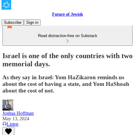
Future of Jewish
Subscribe
Sign in
Read distraction-free on Substack
Israel is one of the only countries with two
memorial days.
As they say in Israel: Yom HaZikaron reminds us
about the cost of having a state, and Yom HaShoah
about the cost of not.
Joshua Hoffman
May 13, 2024
Listen