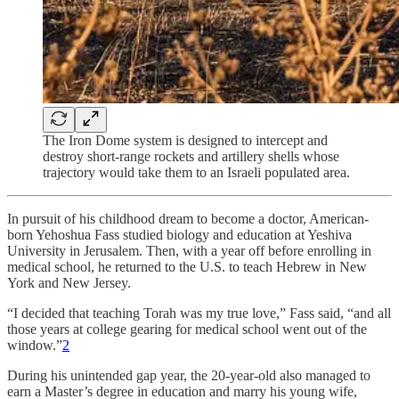
The Iron Dome system is designed to intercept and
destroy short-range rockets and artillery shells whose
trajectory would take them to an Israeli populated area.
In pursuit of his childhood dream to become a doctor, American-
born Yehoshua Fass studied biology and education at Yeshiva
University in Jerusalem. Then, with a year off before enrolling in
medical school, he returned to the U.S. to teach Hebrew in New
York and New Jersey.
“I decided that teaching Torah was my true love,” Fass said, “and all
those years at college gearing for medical school went out of the
window.”
2
During his unintended gap year, the 20-year-old also managed to
earn a Master’s degree in education and marry his young wife,