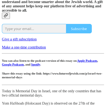
understand and become smarter about the Jewish world. A gift
of any amount helps keep our platform free of advertising and
accessible to all.
Subscribe
Give a gift subscription
Make a one-time contribution
You can also listen to the podcast version of this essay on
Apple Podcasts
,
Google Podcasts
, and
Spotify
.
Share this essay using the link: https://www.futureofjewish.com/p/israel-two-
memorial-days
Today is Memorial Day in Israel, one of the only countries that has
two official memorial days.
Yom HaShoah (Holocaust Day) is observed on the 27th of the