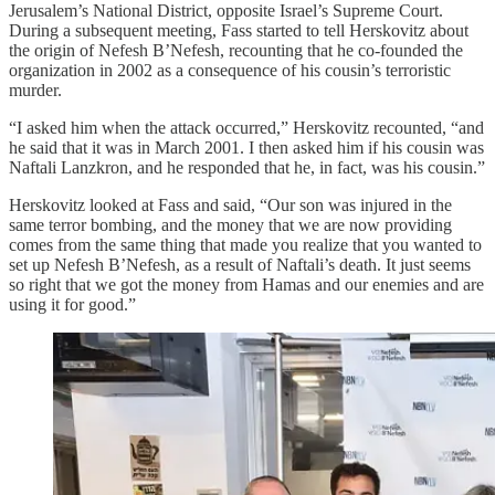
Jerusalem’s National District, opposite Israel’s Supreme Court.
During a subsequent meeting, Fass started to tell Herskovitz about
the origin of Nefesh B’Nefesh, recounting that he co-founded the
organization in 2002 as a consequence of his cousin’s terroristic
murder.
“I asked him when the attack occurred,” Herskovitz recounted, “and
he said that it was in March 2001. I then asked him if his cousin was
Naftali Lanzkron, and he responded that he, in fact, was his cousin.”
Herskovitz looked at Fass and said, “Our son was injured in the
same terror bombing, and the money that we are now providing
comes from the same thing that made you realize that you wanted to
set up Nefesh B’Nefesh, as a result of Naftali’s death. It just seems
so right that we got the money from Hamas and our enemies and are
using it for good.”