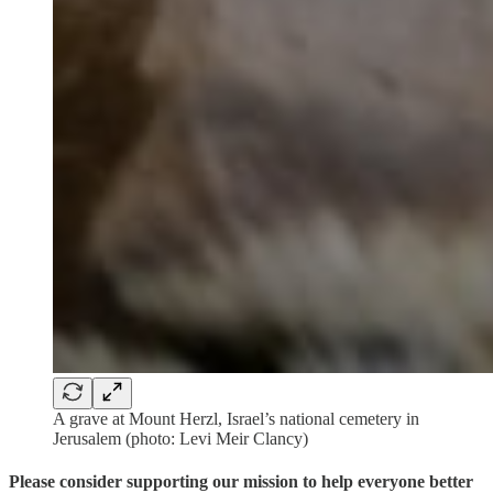
A grave at Mount Herzl, Israel’s national cemetery in
Jerusalem (photo: Levi Meir Clancy)
Please consider supporting our mission to help everyone better