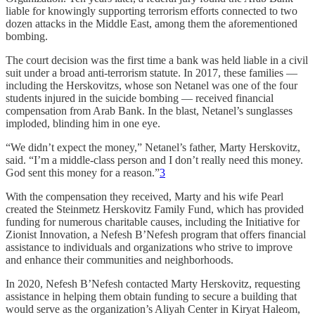
liable for knowingly supporting terrorism efforts connected to two
dozen attacks in the Middle East, among them the aforementioned
bombing.
The court decision was the first time a bank was held liable in a civil
suit under a broad anti-terrorism statute. In 2017, these families —
including the Herskovitzs, whose son Netanel was one of the four
students injured in the suicide bombing — received financial
compensation from Arab Bank. ​​In the blast, Netanel’s sunglasses
imploded, blinding him in one eye.
“We didn’t expect the money,” Netanel’s father, Marty Herskovitz,
said. “I’m a middle-class person and I don’t really need this money.
God sent this money for a reason.”
3
With the compensation they received, Marty and his wife Pearl
created the Steinmetz Herskovitz Family Fund, which has provided
funding for numerous charitable causes, including the Initiative for
Zionist Innovation, a Nefesh B’Nefesh program that offers financial
assistance to individuals and organizations who strive to improve
and enhance their communities and neighborhoods.
In 2020, Nefesh B’Nefesh contacted Marty Herskovitz, requesting
assistance in helping them obtain funding to secure a building that
would serve as the organization’s Aliyah Center in Kiryat Haleom,