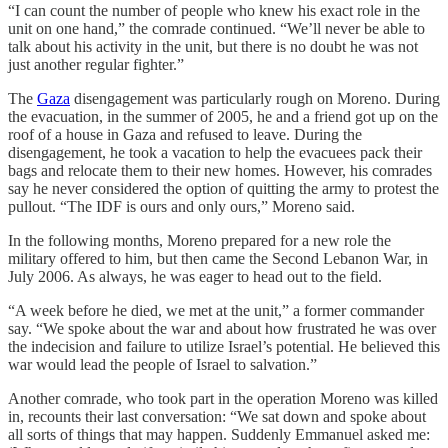
“I can count the number of people who knew his exact role in the
unit on one hand,” the comrade continued. “We’ll never be able to
talk about his activity in the unit, but there is no doubt he was not
just another regular fighter.”
The
Gaza
disengagement was particularly rough on Moreno. During
the evacuation, in the summer of 2005, he and a friend got up on the
roof of a house in Gaza and refused to leave. During the
disengagement, he took a vacation to help the evacuees pack their
bags and relocate them to their new homes. However, his comrades
say he never considered the option of quitting the army to protest the
pullout. “The IDF is ours and only ours,” Moreno said.
In the following months, Moreno prepared for a new role the
military offered to him, but then came the Second Lebanon War, in
July 2006. As always, he was eager to head out to the field.
“A week before he died, we met at the unit,” a former commander
say. “We spoke about the war and about how frustrated he was over
the indecision and failure to utilize Israel’s potential. He believed this
war would lead the people of Israel to salvation.”
Another comrade, who took part in the operation Moreno was killed
in, recounts their last conversation: “We sat down and spoke about
all sorts of things that may happen. Suddenly Emmanuel asked me: