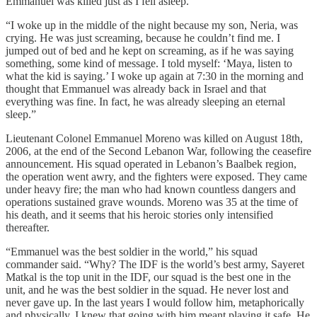
Emmanuel was killed just as I fell asleep.”
“I woke up in the middle of the night because my son, Neria, was
crying. He was just screaming, because he couldn’t find me. I
jumped out of bed and he kept on screaming, as if he was saying
something, some kind of message. I told myself: ‘Maya, listen to
what the kid is saying.’ I woke up again at 7:30 in the morning and
thought that Emmanuel was already back in Israel and that
everything was fine. In fact, he was already sleeping an eternal
sleep.”
Lieutenant Colonel Emmanuel Moreno was killed on August 18th,
2006, at the end of the Second Lebanon War, following the ceasefire
announcement. His squad operated in Lebanon’s Baalbek region,
the operation went awry, and the fighters were exposed. They came
under heavy fire; the man who had known countless dangers and
operations sustained grave wounds. Moreno was 35 at the time of
his death, and it seems that his heroic stories only intensified
thereafter.
“Emmanuel was the best soldier in the world,” his squad
commander said. “Why? The IDF is the world’s best army, Sayeret
Matkal is the top unit in the IDF, our squad is the best one in the
unit, and he was the best soldier in the squad. He never lost and
never gave up. In the last years I would follow him, metaphorically
and physically. I knew that going with him meant playing it safe. He