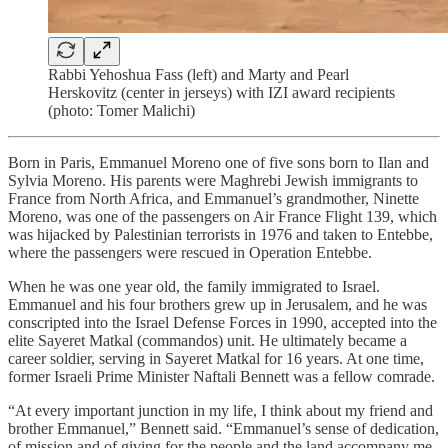
Rabbi Yehoshua Fass (left) and Marty and Pearl
Herskovitz (center in jerseys) with IZI award recipients
(photo: Tomer Malichi)
Born in Paris, Emmanuel Moreno one of five sons born to Ilan and
Sylvia Moreno. His parents were Maghrebi Jewish immigrants to
France from North Africa, and Emmanuel’s grandmother, Ninette
Moreno, was one of the passengers on Air France Flight 139, which
was hijacked by Palestinian terrorists in 1976 and taken to Entebbe,
where the passengers were rescued in Operation Entebbe.
When he was one year old, the family immigrated to Israel.
Emmanuel and his four brothers grew up in Jerusalem, and he was
conscripted into the Israel Defense Forces in 1990, accepted into the
elite Sayeret Matkal (commandos) unit. He ultimately became a
career soldier, serving in Sayeret Matkal for 16 years. At one time,
former Israeli Prime Minister Naftali Bennett was a fellow comrade.
“At every important junction in my life, I think about my friend and
brother Emmanuel,” Bennett said. “Emmanuel’s sense of dedication,
of mission and of giving for the people and the land accompany me