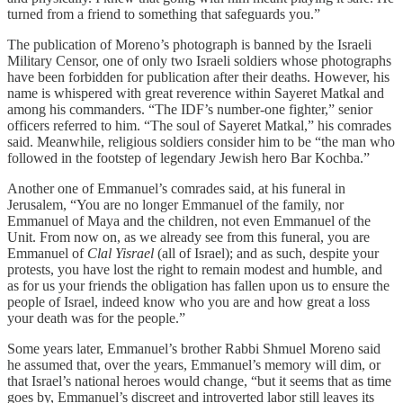
turned from a friend to something that safeguards you.”
The publication of Moreno’s photograph is banned by the Israeli
Military Censor, one of only two Israeli soldiers whose photographs
have been forbidden for publication after their deaths. However, his
name is whispered with great reverence within Sayeret Matkal and
among his commanders. “The IDF’s number-one fighter,” senior
officers referred to him. “The soul of Sayeret Matkal,” his comrades
said. Meanwhile, religious soldiers consider him to be “the man who
followed in the footstep of legendary Jewish hero Bar Kochba.”
Another one of Emmanuel’s comrades said, at his funeral in
Jerusalem, “You are no longer Emmanuel of the family, nor
Emmanuel of Maya and the children, not even Emmanuel of the
Unit. From now on, as we already see from this funeral, you are
Emmanuel of
Clal Yisrael
(all of Israel); and as such, despite your
protests, you have lost the right to remain modest and humble, and
as for us your friends the obligation has fallen upon us to ensure the
people of Israel, indeed know who you are and how great a loss
your death was for the people.”
Some years later, Emmanuel’s brother Rabbi Shmuel Moreno said
he assumed that, over the years, Emmanuel’s memory will dim, or
that Israel’s national heroes would change, “but it seems that as time
goes by, Emmanuel’s discreet and introverted labor still leaves its