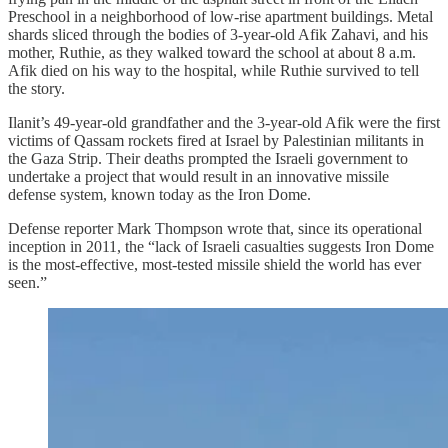
Preschool in a neighborhood of low-rise apartment buildings. Metal
shards sliced through the bodies of 3-year-old Afik Zahavi, and his
mother, Ruthie, as they walked toward the school at about 8 a.m.
Afik died on his way to the hospital, while Ruthie survived to tell
the story.
Ilanit’s 49-year-old grandfather and the 3-year-old Afik were the first
victims of Qassam rockets fired at Israel by Palestinian militants in
the Gaza Strip. Their deaths prompted the Israeli government to
undertake a project that would result in an innovative missile
defense system, known today as the Iron Dome.
Defense reporter Mark Thompson wrote that, since its operational
inception in 2011, the “lack of Israeli casualties suggests Iron Dome
is the most-effective, most-tested missile shield the world has ever
seen.”