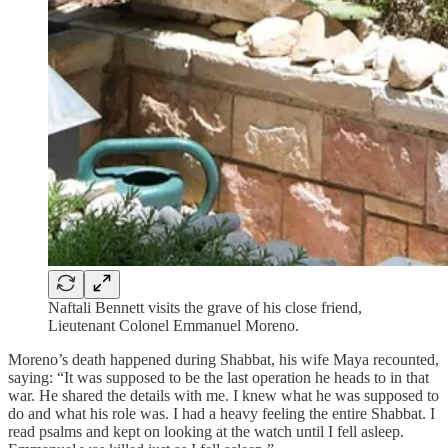
Naftali Bennett visits the grave of his close friend,
Lieutenant Colonel Emmanuel Moreno.
Moreno’s death happened during Shabbat, his wife Maya recounted,
saying: “It was supposed to be the last operation he heads to in that
war. He shared the details with me. I knew what he was supposed to
do and what his role was. I had a heavy feeling the entire Shabbat. I
read psalms and kept on looking at the watch until I fell asleep.