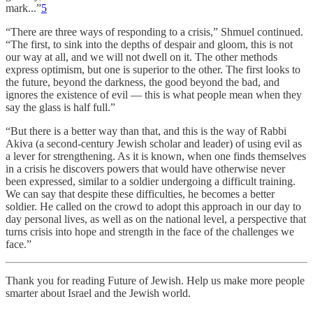
mark...”
5
“There are three ways of responding to a crisis,” Shmuel continued.
“The first, to sink into the depths of despair and gloom, this is not
our way at all, and we will not dwell on it. The other methods
express optimism, but one is superior to the other. The first looks to
the future, beyond the darkness, the good beyond the bad, and
ignores the existence of evil — this is what people mean when they
say the glass is half full.”
“But there is a better way than that, and this is the way of Rabbi
Akiva (a second-century Jewish scholar and leader) of using evil as
a lever for strengthening. As it is known, when one finds themselves
in a crisis he discovers powers that would have otherwise never
been expressed, similar to a soldier undergoing a difficult training.
We can say that despite these difficulties, he becomes a better
soldier. He called on the crowd to adopt this approach in our day to
day personal lives, as well as on the national level, a perspective that
turns crisis into hope and strength in the face of the challenges we
face.”
Thank you for reading Future of Jewish. Help us make more people
smarter about Israel and the Jewish world.