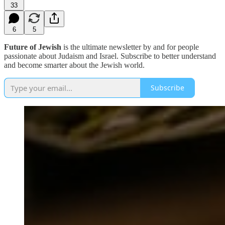
33
6
5
Future of Jewish
is the ultimate newsletter by and for people
passionate about Judaism and Israel. Subscribe to better understand
and become smarter about the Jewish world.
Subscribe