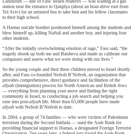
Lanzkrom — one of Fass’ Israeli relatives — was waiting at a gas
station near the entrance to Qalqilya (about an hour-drive east from
Tel Aviv) for an armored bus to take him and his fellow classmates
to their high school.
A Hamas suicide bomber positioned himself among the students and
blew himself up, killing Naftali and another boy, and injuring four
other students.
“After the initially overwhelming emotion of rage,” Fass said, “the
tragedy shook up both me and Batsheva and made us calibrate our
compasses and assess what we were doing with our lives.”
So the young couple and their three children moved to Israel shortly
after, and Fass co-founded Nefesh B’Nefesh, an organization that
provides comprehensive, direct guidance and facilitation of the
aliyah
(immigration) process for North American and British Jews
— everything from planning your move and finding the right
community in Israel, to conducting a job search and helping you
ease into post-
aliyah
life. More than 65,000 people have made
aliyah
with Nefesh B’Nefesh to date.
In 2004, a group of 74 families — who were victims of Palestinian
terrorism during the Second Intifada — sued the Arab Bank for
providing financial support to Hamas, a designated Foreign Terrorist
Organization. Ten years later, a federal jury found the Arab Bank