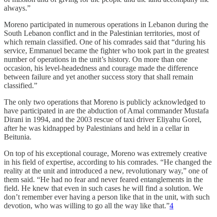
always.”
Moreno participated in numerous operations in Lebanon during the
South Lebanon conflict and in the Palestinian territories, most of
which remain classified. One of his comrades said that “during his
service, Emmanuel became the fighter who took part in the greatest
number of operations in the unit’s history. On more than one
occasion, his level-headedness and courage made the difference
between failure and yet another success story that shall remain
classified.”
The only two operations that Moreno is publicly acknowledged to
have participated in are the abduction of Amal commander Mustafa
Dirani in 1994, and the 2003 rescue of taxi driver Eliyahu Gorel,
after he was kidnapped by Palestinians and held in a cellar in
Beitunia.
On top of his exceptional courage, Moreno was extremely creative
in his field of expertise, according to his comrades. “He changed the
reality at the unit and introduced a new, revolutionary way,” one of
them said. “He had no fear and never feared entanglements in the
field. He knew that even in such cases he will find a solution. We
don’t remember ever having a person like that in the unit, with such
devotion, who was willing to go all the way like that.”
4