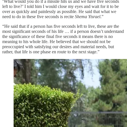
‘What would you do if a missile hits us and we have five seconds
left to live?’ I told him I would close my eyes and wait for it to be
over as quickly and painlessly as possible. He said that what we
need to do in these five seconds is recite
Shema Yisrael
.”
“He said that if a person has five seconds left to live, these are the
most significant seconds of his life … if a person doesn’t understand
the significance of these final five seconds it means there is no
meaning to his whole life. He believed that we should not be
preoccupied with satisfying our desires and material needs, but
rather, that life is one phase en route to the next stage.”