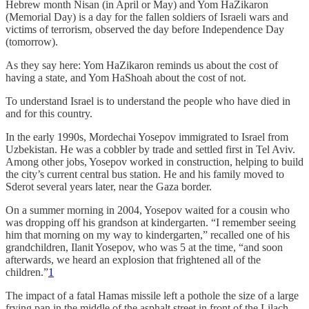
Hebrew month Nisan (in April or May) and Yom HaZikaron
(Memorial Day) is a day for
the fallen soldiers of Israeli wars and
victims of terrorism, observed the day before Independence Day
(tomorrow).
As they say here: Yom HaZikaron reminds us about the cost of
having a state, and Yom HaShoah about the cost of not.
To understand Israel is to understand the people who have died in
and for this country.
In the early 1990s, Mordechai Yosepov immigrated to Israel from
Uzbekistan. He was a cobbler by trade and settled first in Tel Aviv.
Among other jobs, Yosepov worked in construction, helping to build
the city’s current central bus station. He and his family moved to
Sderot several years later, near the Gaza border.
On a summer morning in 2004, Yosepov waited for a cousin who
was dropping off his grandson at kindergarten. “I remember seeing
him that morning on my way to kindergarten,” recalled one of his
grandchildren, Ilanit Yosepov, who was 5 at the time, “and soon
afterwards, we heard an explosion that frightened all of the
children.”
1
The impact of a fatal Hamas missile left a pothole the size of a large
frying pan in the middle of the asphalt street in front of the Lilach