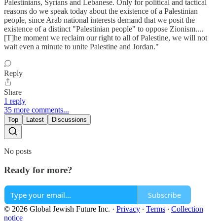
Palestinians, Syrians and Lebanese. Only for political and tactical
reasons do we speak today about the existence of a Palestinian
people, since Arab national interests demand that we posit the
existence of a distinct "Palestinian people" to oppose Zionism....
[T]he moment we reclaim our right to all of Palestine, we will not
wait even a minute to unite Palestine and Jordan."
Reply
Share
1 reply
35 more comments...
Top
Latest
Discussions
No posts
Ready for more?
Subscribe
© 2026 Global Jewish Future Inc.
·
Privacy
∙
Terms
∙
Collection
notice