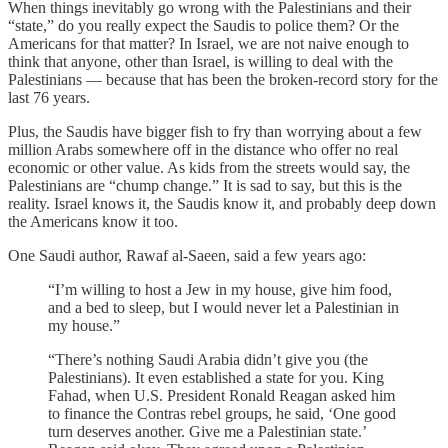
When things inevitably go wrong with the Palestinians and their
“state,” do you really expect the Saudis to police them? Or the
Americans for that matter? In Israel, we are not naive enough to
think that anyone, other than Israel, is willing to deal with the
Palestinians — because that has been the broken-record story for the
last 76 years.
Plus, the Saudis have bigger fish to fry than worrying about a few
million Arabs somewhere off in the distance who offer no real
economic or other value. As kids from the streets would say, the
Palestinians are “chump change.” It is sad to say, but this is the
reality. Israel knows it, the Saudis know it, and probably deep down
the Americans know it too.
One Saudi author, Rawaf al-Saeen, said a few years ago:
“I’m willing to host a Jew in my house, give him food,
and a bed to sleep, but I would never let a Palestinian in
my house.”
“There’s nothing Saudi Arabia didn’t give you (the
Palestinians). It even established a state for you. King
Fahad, when U.S. President Ronald Reagan asked him
to finance the Contras rebel groups, he said, ‘One good
turn deserves another. Give me a Palestinian state.’