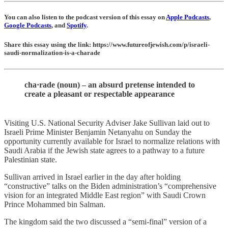
You can also listen to the podcast version of this essay on
Apple Podcasts
,
Google Podcasts
, and
Spotify
.
Share this essay using the link: https://www.futureofjewish.com/p/israeli-
saudi-normalization-is-a-charade
cha·​rade (noun) – an absurd pretense intended to
create a pleasant or respectable appearance
Visiting U.S. National Security Adviser Jake Sullivan laid out to
Israeli Prime Minister Benjamin Netanyahu on Sunday the
opportunity currently available for Israel to normalize relations with
Saudi Arabia if the Jewish state agrees to a pathway to a future
Palestinian state.
Sullivan arrived in Israel earlier in the day after holding
“constructive” talks on the Biden administration’s “comprehensive
vision for an integrated Middle East region” with Saudi Crown
Prince Mohammed bin Salman.
The kingdom said the two discussed a “semi-final” version of a