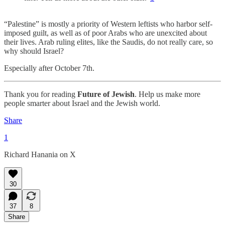
“Palestine” is mostly a priority of Western leftists who harbor self-
imposed guilt, as well as of poor Arabs who are unexcited about
their lives. Arab ruling elites, like the Saudis, do not really care, so
why should Israel?
Especially after October 7th.
Thank you for reading
Future of Jewish
. Help us make more
people smarter about Israel and the Jewish world.
Share
1
Richard Hanania on X
30
37
8
Share