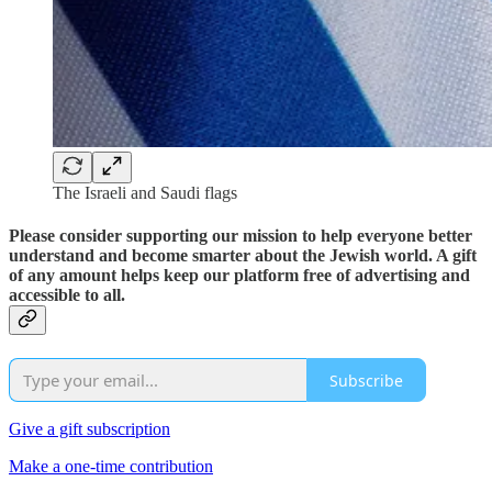
The Israeli and Saudi flags
Please consider supporting our mission to help everyone better
understand and become smarter about the Jewish world. A gift
of any amount helps keep our platform free of advertising and
accessible to all.
Subscribe
Give a gift subscription
Make a one-time contribution