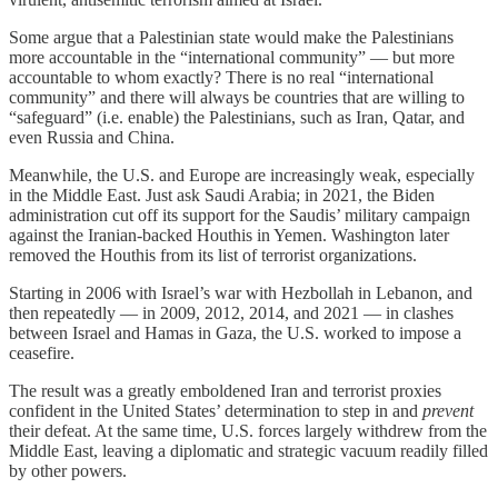
Some argue that a Palestinian state would make the Palestinians
more accountable in the “international community” — but more
accountable to whom exactly? There is no real “international
community” and there will always be countries that are willing to
“safeguard” (i.e. enable) the Palestinians, such as Iran, Qatar, and
even Russia and China.
Meanwhile, the U.S. and Europe are increasingly weak, especially
in the Middle East. Just ask Saudi Arabia; in 2021, the Biden
administration cut off its support for the Saudis’ military campaign
against the Iranian-backed Houthis in Yemen. Washington later
removed the Houthis from its list of terrorist organizations.
Starting in 2006 with Israel’s war with Hezbollah in Lebanon, and
then repeatedly — in 2009, 2012, 2014, and 2021 — in clashes
between Israel and Hamas in Gaza, the U.S. worked to impose a
ceasefire.
The result was a greatly emboldened Iran and terrorist proxies
confident in the United States’ determination to step in and
prevent
their defeat. At the same time, U.S. forces largely withdrew from the
Middle East, leaving a diplomatic and strategic vacuum readily filled
by other powers.