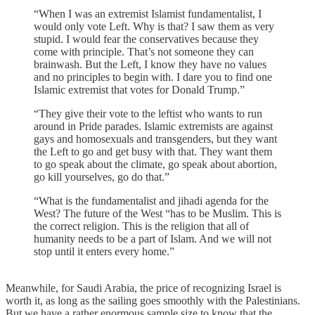
“When I was an extremist Islamist fundamentalist, I
would only vote Left. Why is that? I saw them as very
stupid. I would fear the conservatives because they
come with principle. That’s not someone they can
brainwash. But the Left, I know they have no values
and no principles to begin with. I dare you to find one
Islamic extremist that votes for Donald Trump.”
“They give their vote to the leftist who wants to run
around in Pride parades. Islamic extremists are against
gays and homosexuals and transgenders, but they want
the Left to go and get busy with that. They want them
to go speak about the climate, go speak about abortion,
go kill yourselves, go do that.”
“What is the fundamentalist and jihadi agenda for the
West? The future of the West “has to be Muslim. This is
the correct religion. This is the religion that all of
humanity needs to be a part of Islam. And we will not
stop until it enters every home.”
Meanwhile, for Saudi Arabia, the price of recognizing Israel is
worth it, as long as the sailing goes smoothly with the Palestinians.
But we have a rather enormous sample size to know that the