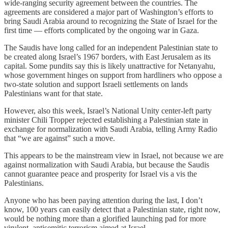
wide-ranging security agreement between the countries. The
agreements are considered a major part of Washington’s efforts to
bring Saudi Arabia around to recognizing the State of Israel for the
first time — efforts complicated by the ongoing war in Gaza.
The Saudis have long called for an independent Palestinian state to
be created along Israel’s 1967 borders, with East Jerusalem as its
capital. Some pundits say this is likely unattractive for Netanyahu,
whose government hinges on support from hardliners who oppose a
two-state solution and support Israeli settlements on lands
Palestinians want for that state.
However, also this week, Israel’s National Unity center-left party
minister Chili Tropper rejected establishing a Palestinian state in
exchange for normalization with Saudi Arabia, telling Army Radio
that “we are against” such a move.
This appears to be the mainstream view in Israel, not because we are
against normalization with Saudi Arabia, but because the Saudis
cannot guarantee peace and prosperity for Israel vis a vis the
Palestinians.
Anyone who has been paying attention during the last, I don’t
know, 100 years can easily detect that a Palestinian state, right now,
would be nothing more than a glorified launching pad for more
virulent, antisemitic terrorism aimed at Israel.