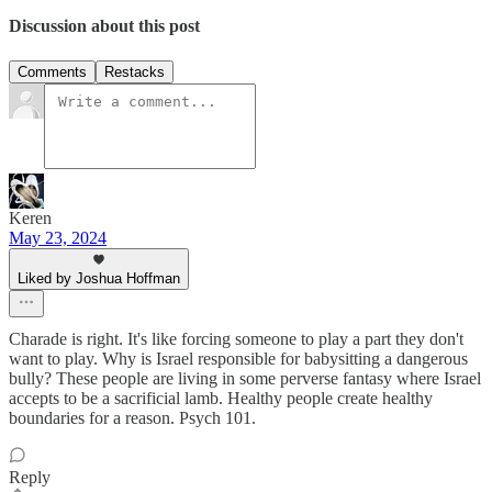
Discussion about this post
Comments
Restacks
Keren
May 23, 2024
Liked by Joshua Hoffman
Charade is right. It's like forcing someone to play a part they don't
want to play. Why is Israel responsible for babysitting a dangerous
bully? These people are living in some perverse fantasy where Israel
accepts to be a sacrificial lamb. Healthy people create healthy
boundaries for a reason. Psych 101.
Reply