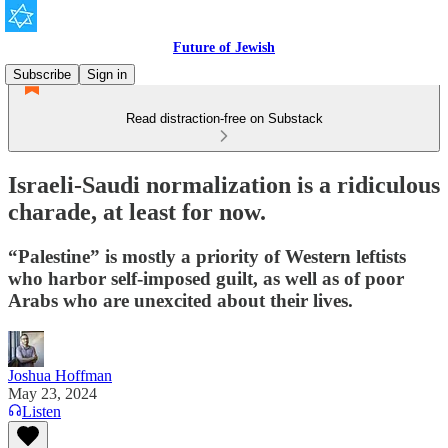
Future of Jewish
Subscribe
Sign in
Read distraction-free on Substack
Israeli-Saudi normalization is a ridiculous
charade, at least for now.
“Palestine” is mostly a priority of Western leftists
who harbor self-imposed guilt, as well as of poor
Arabs who are unexcited about their lives.
Joshua Hoffman
May 23, 2024
Listen