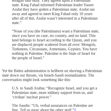
Reagan said okay. They agreed upon a Palestinian
state. King Fahad informed Palestinian leader Yasser
Arafat they have gotten a Palestinian state. Arafat ran
away and agreed to meet King Fahad only 10 years
after all of this. Arafat wasn’t interested in a Palestinian
state.”
“None of you (the Palestinians) want a Palestinian state,
since you have no case, no country, and no land. This
land belongs to Israel according to the Quran, and you
are displaced people scattered from all over: Mongols,
Turkmens, Circassians, Armenians, Gypsies. You have
nothing in Palestine. Palestine is the State of Israel for
the people of Israel.”
Yet the Biden administration is hellbent on shoving a Palestinian
state down our throats, via Israeli-Saudi normalization. The
conversation might look something like this:
U.S. to Saudi Arabia: “Recognize Israel, and you get a
Palestinian state, more military support from us, and
‘civilian’ nuclear power.”
The Saudis: “Uh, verbal assurances on Palestine are
fine. Tell us more about the other stuff.”
1