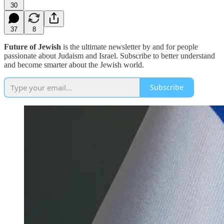
30
37
8
Future of Jewish
is the ultimate newsletter by and for people
passionate about Judaism and Israel. Subscribe to better understand
and become smarter about the Jewish world.
Subscribe