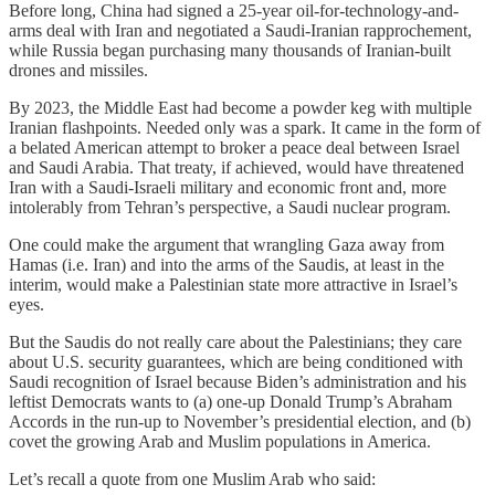
Before long, China had signed a 25-year oil-for-technology-and-
arms deal with Iran and negotiated a Saudi-Iranian rapprochement,
while Russia began purchasing many thousands of Iranian-built
drones and missiles.
By 2023, the Middle East had become a powder keg with multiple
Iranian flashpoints. Needed only was a spark. It came in the form of
a belated American attempt to broker a peace deal between Israel
and Saudi Arabia. That treaty, if achieved, would have threatened
Iran with a Saudi-Israeli military and economic front and, more
intolerably from Tehran’s perspective, a Saudi nuclear program.
One could make the argument that wrangling Gaza away from
Hamas (i.e. Iran) and into the arms of the Saudis, at least in the
interim, would make a Palestinian state more attractive in Israel’s
eyes.
But the Saudis do not really care about the Palestinians; they care
about U.S. security guarantees, which are being conditioned with
Saudi recognition of Israel because Biden’s administration and his
leftist Democrats wants to (a) one-up Donald Trump’s Abraham
Accords in the run-up to November’s presidential election, and (b)
covet the growing Arab and Muslim populations in America.
Let’s recall a quote from one Muslim Arab who said: