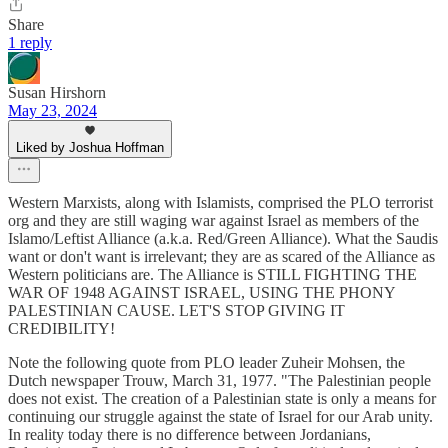
Share
1 reply
Susan Hirshorn
May 23, 2024
Liked by Joshua Hoffman
Western Marxists, along with Islamists, comprised the PLO terrorist
org and they are still waging war against Israel as members of the
Islamo/Leftist Alliance (a.k.a. Red/Green Alliance). What the Saudis
want or don't want is irrelevant; they are as scared of the Alliance as
Western politicians are. The Alliance is STILL FIGHTING THE
WAR OF 1948 AGAINST ISRAEL, USING THE PHONY
PALESTINIAN CAUSE. LET'S STOP GIVING IT
CREDIBILITY!
Note the following quote from PLO leader Zuheir Mohsen, the
Dutch newspaper Trouw, March 31, 1977. "The Palestinian people
does not exist. The creation of a Palestinian state is only a means for
continuing our struggle against the state of Israel for our Arab unity.
In reality today there is no difference between Jordanians,