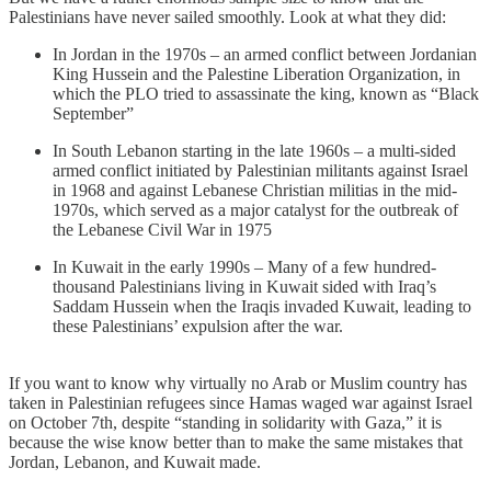
Palestinians have never sailed smoothly. Look at what they did:
In Jordan in the 1970s – an armed conflict between Jordanian
King Hussein and the Palestine Liberation Organization, in
which the PLO tried to assassinate the king, known as “Black
September”
In South Lebanon starting in the late 1960s – a multi-sided
armed conflict initiated by Palestinian militants against Israel
in 1968 and against Lebanese Christian militias in the mid-
1970s, which served as a major catalyst for the outbreak of
the Lebanese Civil War in 1975
In Kuwait in the early 1990s – Many of a few hundred-
thousand Palestinians living in Kuwait sided with Iraq’s
Saddam Hussein when the Iraqis invaded Kuwait, leading to
these Palestinians’ expulsion after the war.
If you want to know why virtually no Arab or Muslim country has
taken in Palestinian refugees since Hamas waged war against Israel
on October 7th, despite “standing in solidarity with Gaza,” it is
because the wise know better than to make the same mistakes that
Jordan, Lebanon, and Kuwait made.