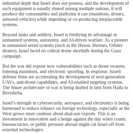
industrial depth that Israel does not possess, and the development of
such equipment is usually shared among multiple nations. It will
produce the consumables and platforms it can (munitions, drones,
armored vehicles) while importing or co-producing irreplaceable
systems.
Beyond tanks and artillery, Israel is fortifying its advantage in
unmanned systems, autonomy, and AI-driven warfare. As a pioneer
in unmanned aerial systems (such as the Heron, Hermes, Orbiter
drones), Israel faced no critical drone shortfalls during the Gaza
campaign.
But the war did expose new vulnerabilities such as drone swarms,
loitering munitions, and electronic spoofing. In response, Israeli
defense firms are accelerating the development of next-generation
UAVs, anti-drone capabilities, and AI-enabled targeting systems.
The future architecture of war is being drafted in labs from Haifa to
Beersheba.
Israel’s strength in cybersecurity, aerospace, and electronics is being
harnessed to reduce reliance on foreign technology, especially as the
West grows more cautious about dual-use exports. This is an
investment in innovation and a hedge against the day when courts,
bureaucracies, or public pressure abroad might cut Israel off from
essential technologies.