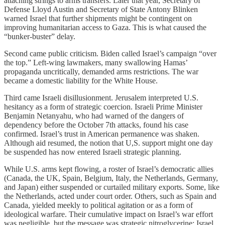
attaching strings to arms transfers. Later that year, Secretary of
Defense Lloyd Austin and Secretary of State Antony Blinken
warned Israel that further shipments might be contingent on
improving humanitarian access to Gaza. This is what caused the
“bunker-buster” delay.
Second came public criticism. Biden called Israel’s campaign “over
the top.” Left-wing lawmakers, many swallowing Hamas’
propaganda uncritically, demanded arms restrictions. The war
became a domestic liability for the White House.
Third came Israeli disillusionment. Jerusalem interpreted U.S.
hesitancy as a form of strategic coercion. Israeli Prime Minister
Benjamin Netanyahu, who had warned of the dangers of
dependency before the October 7th attacks, found his case
confirmed. Israel’s trust in American permanence was shaken.
Although aid resumed, the notion that U,S. support might one day
be suspended has now entered Israeli strategic planning.
While U.S. arms kept flowing, a roster of Israel’s democratic allies
(Canada, the UK, Spain, Belgium, Italy, the Netherlands, Germany,
and Japan) either suspended or curtailed military exports. Some, like
the Netherlands, acted under court order. Others, such as Spain and
Canada, yielded meekly to political agitation or as a form of
ideological warfare. Their cumulative impact on Israel’s war effort
was negligible, but the message was strategic nitroglycerine: Israel