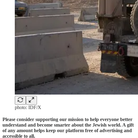
photo: IDF/X
Please consider supporting our mission to help everyone better
understand and become smarter about the Jewish world. A gift
of any amount helps keep our platform free of advertising and
accessible to all.