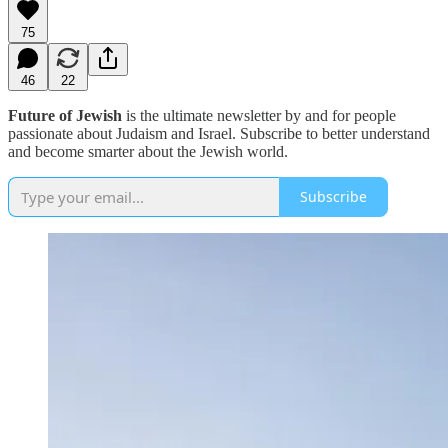
75
46
22
Future of Jewish
is the ultimate newsletter by and for people
passionate about Judaism and Israel. Subscribe to better understand
and become smarter about the Jewish world.
Subscribe