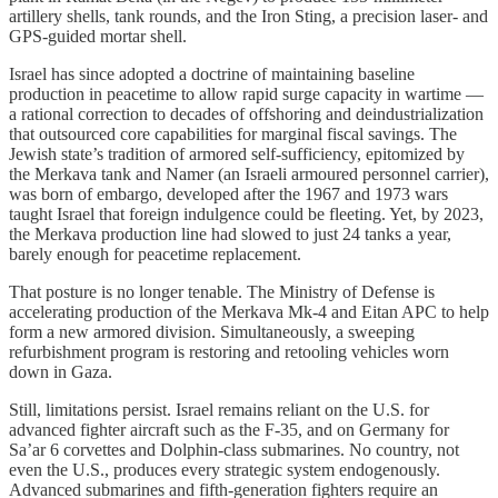
artillery shells, tank rounds, and the Iron Sting, a precision laser- and
GPS-guided mortar shell.
Israel has since adopted a doctrine of maintaining baseline
production in peacetime to allow rapid surge capacity in wartime —
a rational correction to decades of offshoring and deindustrialization
that outsourced core capabilities for marginal fiscal savings. The
Jewish state’s tradition of armored self-sufficiency, epitomized by
the Merkava tank and Namer (an Israeli armoured personnel carrier),
was born of embargo, developed after the 1967 and 1973 wars
taught Israel that foreign indulgence could be fleeting. Yet, by 2023,
the Merkava production line had slowed to just 24 tanks a year,
barely enough for peacetime replacement.
That posture is no longer tenable. The Ministry of Defense is
accelerating production of the Merkava Mk-4 and Eitan APC to help
form a new armored division. Simultaneously, a sweeping
refurbishment program is restoring and retooling vehicles worn
down in Gaza.
Still, limitations persist. Israel remains reliant on the U.S. for
advanced fighter aircraft such as the F-35, and on Germany for
Sa’ar 6 corvettes and Dolphin-class submarines. No country, not
even the U.S., produces every strategic system endogenously.
Advanced submarines and fifth-generation fighters require an