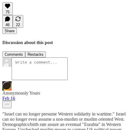
75
46
22
Share
Discussion about this post
Comments
Restacks
Anonymously Yours
Feb 16
"Israel can no longer presume Western solidarity in wartime." Israel
can no longer even assume a non-muslim or muslim oriented West.
Demographics/birth rate assure an eventual "Eurabia" in Western
Europe. Unchecked muslim moves to capture US political power