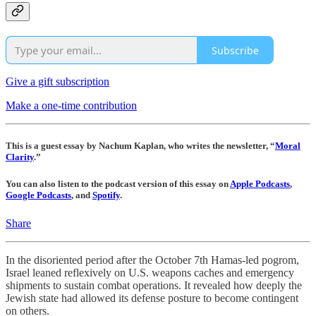
Subscribe
Give a gift subscription
Make a one-time contribution
This is a guest essay by Nachum Kaplan, who writes the newsletter, “
Moral
Clarity
.”
You can also listen to the podcast version of this essay on
Apple Podcasts
,
Google Podcasts
, and
Spotify
.
Share
In the disoriented period after the October 7th Hamas-led pogrom,
Israel leaned reflexively on U.S. weapons caches and emergency
shipments to sustain combat operations. It revealed how deeply the
Jewish state had allowed its defense posture to become contingent
on others.