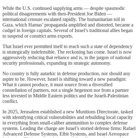
While the U.S. continued supplying arms — despite spasmodic
political disagreements with then-President Joe Biden —
international censure escalated rapidly. The humanitarian toll in
Gaza, which Hamas’ propaganda amplified and distorted, became a
cudgel in foreign capitals. Several of Israel’s traditional allies began
to suspend or constrict arms exports.
That Israel ever permitted itself to reach such a state of dependency
is strategically indefensible. The reckoning has come. Israel is now
aggressively reducing that reliance and is, in the jargon of national
security professionals, expanding its strategic autonomy.
No country is fully autarkic in defense production, nor should any
aspire to be. However, Israel is shifting toward a new paradigm:
What it cannot produce, it must source from a diversified
constellation of partners, not a single hegemon nor from a partner
less invested in Middle Eastern politics and the Israeli-Palestinian
conflict.
In 2025, Jerusalem established a new Munitions Directorate, tasked
with identifying critical vulnerabilities and rebuilding local capacity
in everything from small-caliber ammunition to complex defense
systems. Leading the charge are Israel’s storied defense firms: Rafael
Advanced Defense Systems, Elbit Systems, and Israel Aerospace