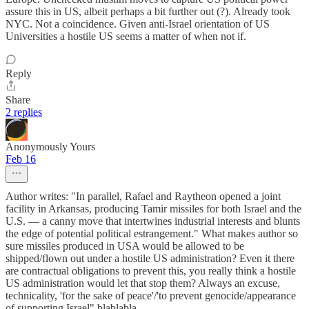
assure this in US, albeit perhaps a bit further out (?). Already took
NYC. Not a coincidence. Given anti-Israel orientation of US
Universities a hostile US seems a matter of when not if.
Reply
Share
2 replies
Anonymously Yours
Feb 16
Author writes: "In parallel, Rafael and Raytheon opened a joint
facility in Arkansas, producing Tamir missiles for both Israel and the
U.S. — a canny move that intertwines industrial interests and blunts
the edge of potential political estrangement." What makes author so
sure missiles produced in USA would be allowed to be
shipped/flown out under a hostile US administration? Even it there
are contractual obligations to prevent this, you really think a hostile
US administration would let that stop them? Always an excuse,
technicality, 'for the sake of peace'/'to prevent genocide/appearance
of supporting Israel" blablabla.