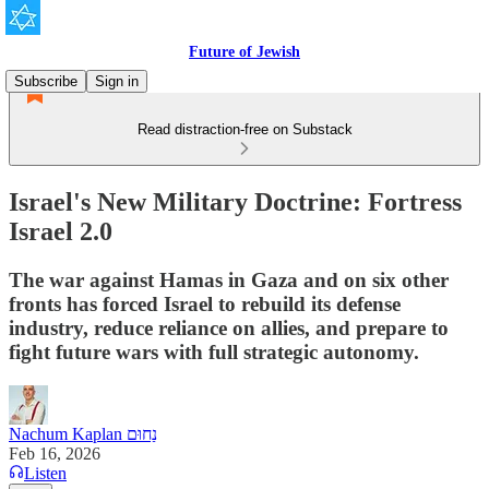
Future of Jewish
Subscribe
Sign in
Read distraction-free on Substack
Israel's New Military Doctrine: Fortress
Israel 2.0
The war against Hamas in Gaza and on six other
fronts has forced Israel to rebuild its defense
industry, reduce reliance on allies, and prepare to
fight future wars with full strategic autonomy.
Nachum Kaplan נַחוּם
Feb 16, 2026
Listen