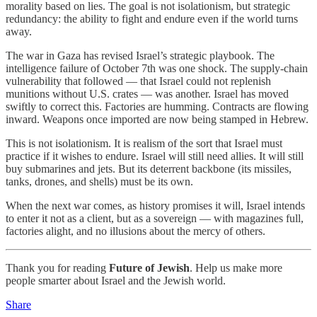
morality based on lies. The goal is not isolationism, but strategic
redundancy: the ability to fight and endure even if the world turns
away.
The war in Gaza has revised Israel’s strategic playbook. The
intelligence failure of October 7th was one shock. The supply-chain
vulnerability that followed — that Israel could not replenish
munitions without U.S. crates — was another. Israel has moved
swiftly to correct this. Factories are humming. Contracts are flowing
inward. Weapons once imported are now being stamped in Hebrew.
This is not isolationism. It is realism of the sort that Israel must
practice if it wishes to endure. Israel will still need allies. It will still
buy submarines and jets. But its deterrent backbone (its missiles,
tanks, drones, and shells) must be its own.
When the next war comes, as history promises it will, Israel intends
to enter it not as a client, but as a sovereign — with magazines full,
factories alight, and no illusions about the mercy of others.
Thank you for reading
Future of Jewish
. Help us make more
people smarter about Israel and the Jewish world.
Share