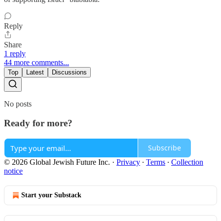
Reply
Share
1 reply
44 more comments...
Top
Latest
Discussions
No posts
Ready for more?
Subscribe
© 2026 Global Jewish Future Inc.
·
Privacy
∙
Terms
∙
Collection
notice
Start your Substack