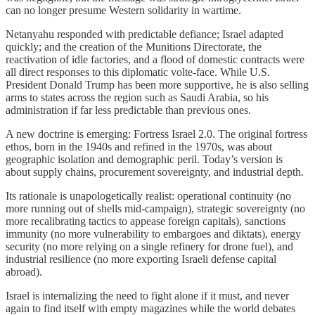
can no longer presume Western solidarity in wartime.
Netanyahu responded with predictable defiance; Israel adapted
quickly; and the creation of the Munitions Directorate, the
reactivation of idle factories, and a flood of domestic contracts were
all direct responses to this diplomatic volte-face. While U.S.
President Donald Trump has been more supportive, he is also selling
arms to states across the region such as Saudi Arabia, so his
administration if far less predictable than previous ones.
A new doctrine is emerging: Fortress Israel 2.0. The original fortress
ethos, born in the 1940s and refined in the 1970s, was about
geographic isolation and demographic peril. Today’s version is
about supply chains, procurement sovereignty, and industrial depth.
Its rationale is unapologetically realist: operational continuity (no
more running out of shells mid-campaign), strategic sovereignty (no
more recalibrating tactics to appease foreign capitals), sanctions
immunity (no more vulnerability to embargoes and diktats), energy
security (no more relying on a single refinery for drone fuel), and
industrial resilience (no more exporting Israeli defense capital
abroad).
Israel is internalizing the need to fight alone if it must, and never
again to find itself with empty magazines while the world debates