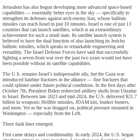
Jerusalem has also begun developing more advanced space‑based
capabilities — essentially better eyes in the sky — specifically to
strengthen its defenses against arch-enemy Iran, whose ballistic
missiles can reach Israel in just 10 minutes. Israel is one of just 13
countries that can launch satellites, which is an extraordinary
achievement for such a small state. Its satellite launch system is
believed to have the dual function of also launching its Jericho
ballistic missiles, which speaks to remarkable engineering and
versatility. The Israel Defense Forces have said that successfully
fighting a seven-front war over the past two years would not have
been possible without its satellite capabilities.
The U.S. remains Israel’s indispensable ally, but the Gaza war
introduced hairline fractures in the alliance — fine fractures that
could splinter under future political conditions. In the first days after
October 7th, President Biden redirected artillery shells from Ukraine
to Israel. Between late 2023 and mid-2024, the U.S. delivered $21.7
billion in weapons: Hellfire missiles, JDAM kits, bunker busters,
and more. Yet as the war dragged on, political pressure mounted in
Washington — especially from the Left.
Three fault lines emerged.
First came delays and conditionality. In early 2024, the U.S. began