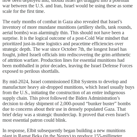
now been deployed and, should Israel get dragged into a potential
war between the U.S. and Iran, Israel would be using these as some
scale for the first time.
The early months of combat in Gaza also revealed that Israel’s
inventory of more mundane munitions (artillery shells, tank rounds,
aerial bombs) was alarmingly thin. This should not have been a
surprise. It is the logical outcome of a post-Cold War mindset that
prioritized just-in-time logistics and peacetime efficiencies over
strategic depth. The war since October 7th, the longest Israel has
fought, jolted Israeli officials into rediscovering the grim arithmetic
of attrition warfare. Production lines for essential munitions had
been mothballed in prior decades, leaving the Israel Defense Forces
exposed to perilous shortfalls.
By mid-2024, Israel commissioned Elbit Systems to develop and
manufacture heavy air-dropped munitions, which Israel usually buys
from the U.S., initiating the construction of an entire indigenous
supply chain. This pivot followed the Biden Administration’s
decision to delay shipment of 2,000-pound “bunker buster” bombs
due to concerns about their use in densely populated Gaza. That
brief delay was a strategic thunderclap. It proved that even Israel’s
most essential patron could blink.
In response, Elbit subsequently began building a new munitions
plant in Ramat Beka (in the Negev) to produce 155-millimeter