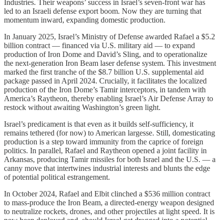
Industries. Their weapons’ success in Israel’s seven-front war has
led to an Israeli defense export boom. Now they are turning that
momentum inward, expanding domestic production.
In January 2025, Israel’s Ministry of Defense awarded Rafael a $5.2
billion contract — financed via U.S. military aid — to expand
production of Iron Dome and David’s Sling, and to operationalize
the next-generation Iron Beam laser defense system. This investment
marked the first tranche of the $8.7 billion U.S. supplemental aid
package passed in April 2024. Crucially, it facilitates the localized
production of the Iron Dome’s Tamir interceptors, in tandem with
America’s Raytheon, thereby enabling Israel’s Air Defense Array to
restock without awaiting Washington’s green light.
Israel’s predicament is that even as it builds self-sufficiency, it
remains tethered (for now) to American largesse. Still, domesticating
production is a step toward immunity from the caprice of foreign
politics. In parallel, Rafael and Raytheon opened a joint facility in
Arkansas, producing Tamir missiles for both Israel and the U.S. — a
canny move that intertwines industrial interests and blunts the edge
of potential political estrangement.
In October 2024, Rafael and Elbit clinched a $536 million contract
to mass-produce the Iron Beam, a directed-energy weapon designed
to neutralize rockets, drones, and other projectiles at light speed. It is