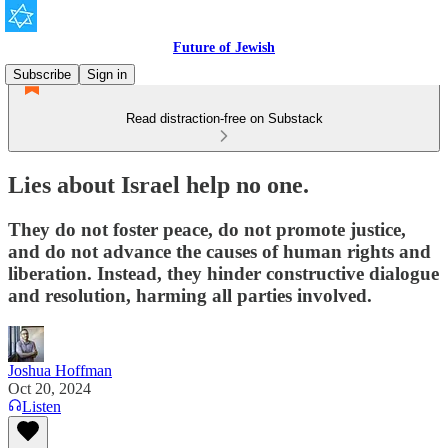
Future of Jewish
Subscribe
Sign in
Read distraction-free on Substack
Lies about Israel help no one.
They do not foster peace, do not promote justice,
and do not advance the causes of human rights and
liberation. Instead, they hinder constructive dialogue
and resolution, harming all parties involved.
Joshua Hoffman
Oct 20, 2024
Listen