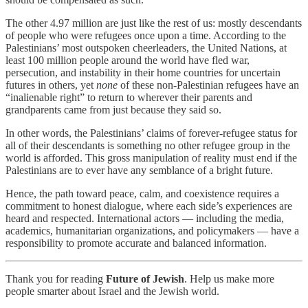
The other 4.97 million are just like the rest of us: mostly descendants
of people who were refugees once upon a time. According to the
Palestinians’ most outspoken cheerleaders, the United Nations, at
least 100 million people around the world have fled war,
persecution, and instability in their home countries for uncertain
futures in others, yet
none
of these non-Palestinian refugees have an
“inalienable right” to return to wherever their parents and
grandparents came from just because they said so.
In other words, the Palestinians’ claims of forever-refugee status for
all of their descendants is something no other refugee group in the
world is afforded. This gross manipulation of reality must end if the
Palestinians are to ever have any semblance of a bright future.
Hence, the path toward peace, calm, and coexistence requires a
commitment to honest dialogue, where each side’s experiences are
heard and respected. International actors — including the media,
academics, humanitarian organizations, and policymakers — have a
responsibility to promote accurate and balanced information.
Thank you for reading
Future of Jewish
. Help us make more
people smarter about Israel and the Jewish world.