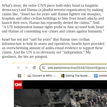
What’s more, the entire CNN piece both-sides Israel (a longtime
democracy) and Hamas (a jihadist terrorist organization) by making
claims like, “Israel has for years said Hamas fighters use mosques,
hospitals and other civilian buildings to hide from Israeli attacks and
launch their own. Hamas has repeatedly denied the claims.” And:
“A UN independent human rights probe in June accused both Israel
and Hamas of committing war crimes and crimes against humanity.”
Israel has not just “said for years” that Hamas uses civilian
infrastructure to hide its assets and operatives; Israelis have provided
an overwhelming amount of audio-visual evidence to support these
claims. And the UN is so obviously
not
“independent.” My
goodness, the lies are pungent.