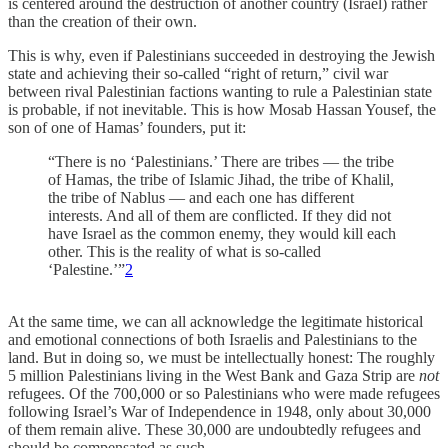
is centered around the destruction of another country (Israel) rather
than the creation of their own.
This is why, even if Palestinians succeeded in destroying the Jewish
state and achieving their so-called “right of return,” civil war
between rival Palestinian factions wanting to rule a Palestinian state
is probable, if not inevitable. This is how Mosab Hassan Yousef, the
son of one of Hamas’ founders, put it:
“There is no ‘Palestinians.’ There are tribes — the tribe
of Hamas, the tribe of Islamic Jihad, the tribe of Khalil,
the tribe of Nablus — and each one has different
interests. And all of them are conflicted. If they did not
have Israel as the common enemy, they would kill each
other. This is the reality of what is so-called
‘Palestine.’”
2
At the same time, we can all acknowledge the legitimate historical
and emotional connections of both Israelis and Palestinians to the
land. But in doing so, we must be intellectually honest: The roughly
5 million Palestinians living in the West Bank and Gaza Strip are
not
refugees. Of the 700,000 or so Palestinians who were made refugees
following Israel’s War of Independence in 1948, only about 30,000
of them remain alive. These 30,000 are undoubtedly refugees and
should be compensated as such.