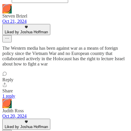
Steven Brizel
Oct 21, 2024
Liked by Joshua Hoffman
The Western media has been against war as a means of foreign
policy since the Vietnam War and no European country that
collaborated actively in the Holocaust has the right to lecture Israel
about how to fight a war
Reply
Share
1 reply
Judith Ross
Oct 20, 2024
Liked by Joshua Hoffman