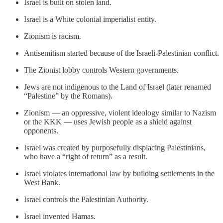
Israel is built on stolen land.
Israel is a White colonial imperialist entity.
Zionism is racism.
Antisemitism started because of the Israeli-Palestinian conflict.
The Zionist lobby controls Western governments.
Jews are not indigenous to the Land of Israel (later renamed
“Palestine” by the Romans).
Zionism — an oppressive, violent ideology similar to Nazism
or the KKK — uses Jewish people as a shield against
opponents.
Israel was created by purposefully displacing Palestinians,
who have a “right of return” as a result.
Israel violates international law by building settlements in the
West Bank.
Israel controls the Palestinian Authority.
Israel invented Hamas.