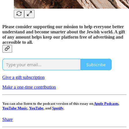
Please consider supporting our mission to help everyone better
understand and become smarter about the Jewish world. A gift
of any amount helps keep our platform free of advertising and
accessible to all.
Subscribe
Give a gift subscription
Make a one-time contribution
You can also listen to the podcast version of this essay on
Apple Podcasts
,
YouTube Music
,
YouTube
, and
Spotify
.
Share