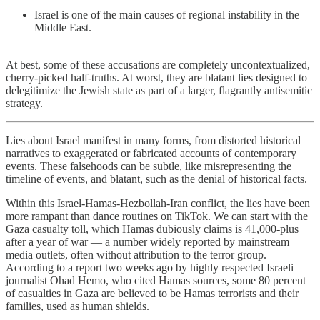
Israel is one of the main causes of regional instability in the
Middle East.
At best, some of these accusations are completely uncontextualized,
cherry-picked half-truths. At worst, they are blatant lies designed to
delegitimize the Jewish state as part of a larger, flagrantly antisemitic
strategy.
Lies about Israel manifest in many forms, from distorted historical
narratives to exaggerated or fabricated accounts of contemporary
events. These falsehoods can be subtle, like misrepresenting the
timeline of events, and blatant, such as the denial of historical facts.
Within this Israel-Hamas-Hezbollah-Iran conflict, the lies have been
more rampant than dance routines on TikTok. We can start with the
Gaza casualty toll, which Hamas dubiously claims is 41,000-plus
after a year of war — a number widely reported by mainstream
media outlets, often without attribution to the terror group.
According to a report two weeks ago by highly respected Israeli
journalist Ohad Hemo, who cited Hamas sources, some 80 percent
of casualties in Gaza are believed to be Hamas terrorists and their
families, used as human shields.