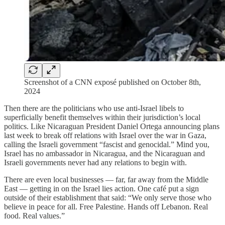
Screenshot of a CNN exposé published on October 8th,
2024
Then there are the politicians who use anti-Israel libels to
superficially benefit themselves within their jurisdiction’s local
politics. Like Nicaraguan President Daniel Ortega announcing plans
last week to break off relations with Israel over the war in Gaza,
calling the Israeli government “fascist and genocidal.” Mind you,
Israel has no ambassador in Nicaragua, and the Nicaraguan and
Israeli governments never had any relations to begin with.
There are even local businesses — far, far away from the Middle
East — getting in on the Israel lies action. One café put a sign
outside of their establishment that said: “We only serve those who
believe in peace for all. Free Palestine. Hands off Lebanon. Real
food. Real values.”