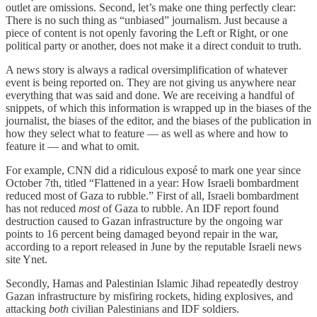
outlet are omissions. Second, let’s make one thing perfectly clear:
There is no such thing as “unbiased” journalism. Just because a
piece of content is not openly favoring the Left or Right, or one
political party or another, does not make it a direct conduit to truth.
A news story is always a radical oversimplification of whatever
event is being reported on. They are not giving us anywhere near
everything that was said and done. We are receiving a handful of
snippets, of which this information is wrapped up in the biases of the
journalist, the biases of the editor, and the biases of the publication in
how they select what to feature — as well as where and how to
feature it — and what to omit.
For example, CNN did a ridiculous exposé to mark one year since
October 7th, titled “Flattened in a year: How Israeli bombardment
reduced most of Gaza to rubble.” First of all, Israeli bombardment
has not reduced
most
of Gaza to rubble. An IDF report found
destruction caused to Gazan infrastructure by the ongoing war
points to 16 percent being damaged beyond repair in the war,
according to a report released in June by the reputable Israeli news
site Ynet.
Secondly, Hamas and Palestinian Islamic Jihad repeatedly destroy
Gazan infrastructure by misfiring rockets, hiding explosives, and
attacking
both
civilian Palestinians and IDF soldiers.