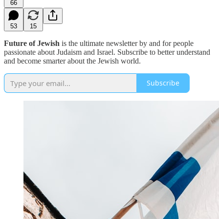
66
53
15
Future of Jewish
is the ultimate newsletter by and for people
passionate about Judaism and Israel. Subscribe to better understand
and become smarter about the Jewish world.
Subscribe