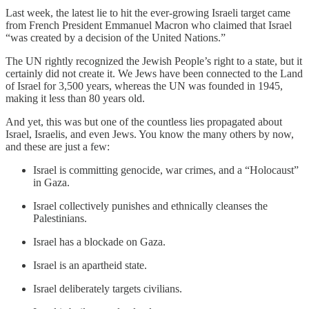
Last week, the latest lie to hit the ever-growing Israeli target came
from French President Emmanuel Macron who claimed that Israel
“was created by a decision of the United Nations.”
The UN rightly recognized the Jewish People’s right to a state, but it
certainly did not create it. We Jews have been connected to the Land
of Israel for 3,500 years, whereas the UN was founded in 1945,
making it less than 80 years old.
And yet, this was but one of the countless lies propagated about
Israel, Israelis, and even Jews. You know the many others by now,
and these are just a few:
Israel is committing genocide, war crimes, and a “Holocaust”
in Gaza.
Israel collectively punishes and ethnically cleanses the
Palestinians.
Israel has a blockade on Gaza.
Israel is an apartheid state.
Israel deliberately targets civilians.