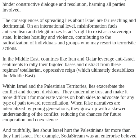
hinder constructive dialogue and resolution, harming all parties
involved.
The consequences of spreading lies about Israel are far-reaching and
detrimental. On an international level, misinformation fuels
antisemitism and delegitimizes Israel’s right to exist as a sovereign
state. It incites hostility and violence, contributing to the
radicalization of individuals and groups who may resort to terroristic
actions.
In the Middle East, countries like Iran and Qatar leverage anti-Israel
sentiments to rally their bigoted bases and distract from these
regimes’ totalitarian, oppressive reign (which ultimately destabilizes
the Middle East).
Within Israel and the Palestinian Territories, lies exacerbate the
conflict and deepen divisions. They undermine trust and make it
more difficult for moderate voices on both sides to advocate for any
type of path toward reconciliation. When false narratives are
internalized by young generations, they grow up with a skewed
understanding of the conflict, reducing the chances for future
cooperation and coexistence.
And truthfully, lies about Israel hurt the Palestinians far more than
they hurt Israel. For example, SodaStream was an enterprise beloved