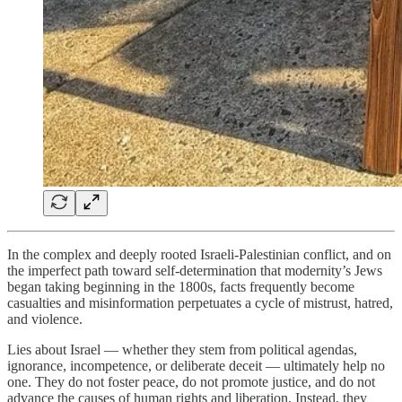
In the complex and deeply rooted Israeli-Palestinian conflict, and on
the imperfect path toward self-determination that modernity’s Jews
began taking beginning in the 1800s, facts frequently become
casualties and misinformation perpetuates a cycle of mistrust, hatred,
and violence.
Lies about Israel — whether they stem from political agendas,
ignorance, incompetence, or deliberate deceit — ultimately help no
one. They do not foster peace, do not promote justice, and do not
advance the causes of human rights and liberation. Instead, they