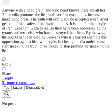
Anyone with a good brain, and kind heart knows these are all lies.
The media promotes the lies, with ver few exceptions, because it
make good press. The truth will eventually be accepted when Israel
gets rid of the leaders if the Iranian bullies. It is time for the people
of Iran, Lebanon, Gaza to realize they have been oppressed by the
tyrants and terrrorists who have destroyed their lives. By the way,
the $3200 handbag used by Sinwar's wife is a perfect example the
oppression against his own people. In closing, media outlets must
start speaking the truth, or be forced to stop printing, or speaking the
lies.
Reply
Share
1 reply
51 more comments...
Top
Latest
Discussions
No posts