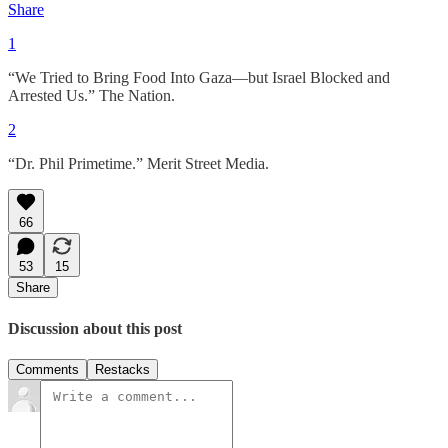
Share
1
“We Tried to Bring Food Into Gaza—but Israel Blocked and
Arrested Us.” The Nation.
2
“Dr. Phil Primetime.” Merit Street Media.
66
53
15
Share
Discussion about this post
Comments
Restacks