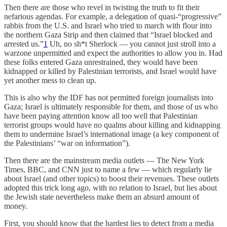
Then there are those who revel in twisting the truth to fit their
nefarious agendas. For example, a delegation of quasi-“progressive”
rabbis from the U.S. and Israel who tried to march with flour into
the northern Gaza Strip and then claimed that “Israel blocked and
arrested us.”
1
Uh, no sh*t Sherlock — you cannot just stroll into a
warzone unpermitted and expect the authorities to allow you in. Had
these folks entered Gaza unrestrained, they would have been
kidnapped or killed by Palestinian terrorists, and Israel would have
yet another mess to clean up.
This is also why the IDF has not permitted foreign journalists into
Gaza; Israel is ultimately responsible for them, and those of us who
have been paying attention know all too well that Palestinian
terrorist groups would have no qualms about killing and kidnapping
them to undermine Israel’s international image (a key component of
the Palestinians’ “war on information”).
Then there are the mainstream media outlets — The New York
Times, BBC, and CNN just to name a few — which regularly lie
about Israel (and other topics) to boost their revenues. These outlets
adopted this trick long ago, with no relation to Israel, but lies about
the Jewish state nevertheless make them an absurd amount of
money.
First, you should know that the hardest lies to detect from a media