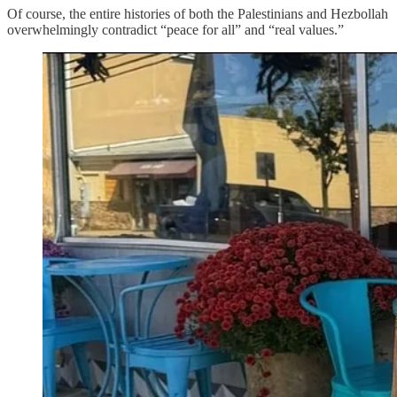
Of course, the entire histories of both the Palestinians and Hezbollah
overwhelmingly contradict “peace for all” and “real values.”