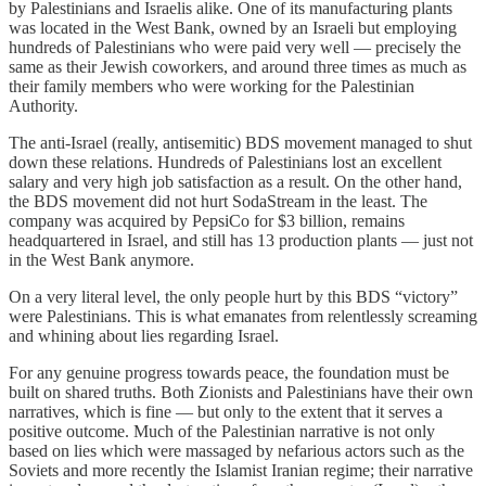
by Palestinians and Israelis alike. One of its manufacturing plants
was located in the West Bank, owned by an Israeli but employing
hundreds of Palestinians who were paid very well — precisely the
same as their Jewish coworkers, and around three times as much as
their family members who were working for the Palestinian
Authority.
The anti-Israel (really, antisemitic) BDS movement managed to shut
down these relations. Hundreds of Palestinians lost an excellent
salary and very high job satisfaction as a result. On the other hand,
the BDS movement did not hurt SodaStream in the least. The
company was acquired by PepsiCo for $3 billion, remains
headquartered in Israel, and still has 13 production plants — just not
in the West Bank anymore.
On a very literal level, the only people hurt by this BDS “victory”
were Palestinians. This is what emanates from relentlessly screaming
and whining about lies regarding Israel.
For any genuine progress towards peace, the foundation must be
built on shared truths. Both Zionists and Palestinians have their own
narratives, which is fine — but only to the extent that it serves a
positive outcome. Much of the Palestinian narrative is not only
based on lies which were massaged by nefarious actors such as the
Soviets and more recently the Islamist Iranian regime; their narrative