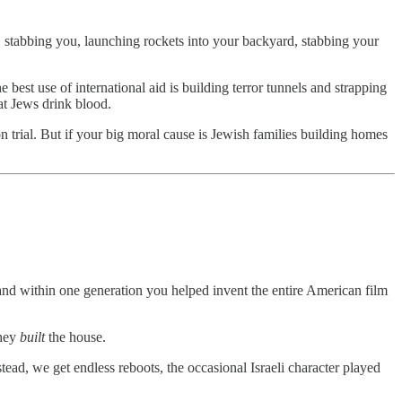
s, stabbing you, launching rockets into your backyard, stabbing your
best use of international aid is building terror tunnels and strapping
at Jews drink blood.
on trial. But if your big moral cause is Jewish families building homes
nd within one generation you helped invent the entire American film
They
built
the house.
d, we get endless reboots, the occasional Israeli character played