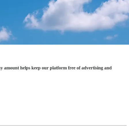
ny amount helps keep our platform free of advertising and