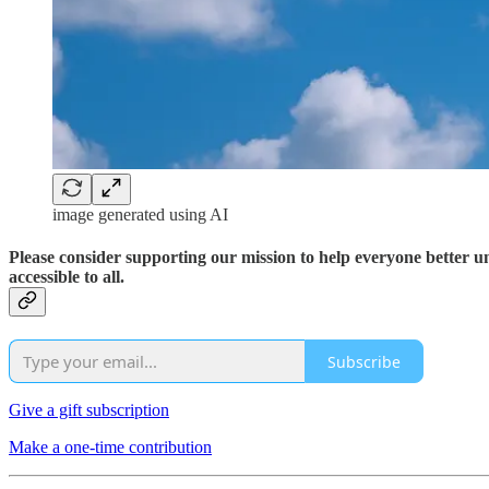
image generated using AI
Please consider supporting our mission to help everyone better 
accessible to all.
Subscribe
Give a gift subscription
Make a one-time contribution