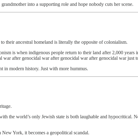
 grandmother into a supporting role and hope nobody cuts her scene.
o their ancestral homeland is literally the opposite of colonialism.
onism is when indigenous people return to their land after 2,000 years i
 war after genocidal war after genocidal war after genocidal war just to
ent in modern history. Just with more hummus.
ritage.
ith the world’s only Jewish state is both laughable and hypocritical. N
 New York, it becomes a geopolitical scandal.