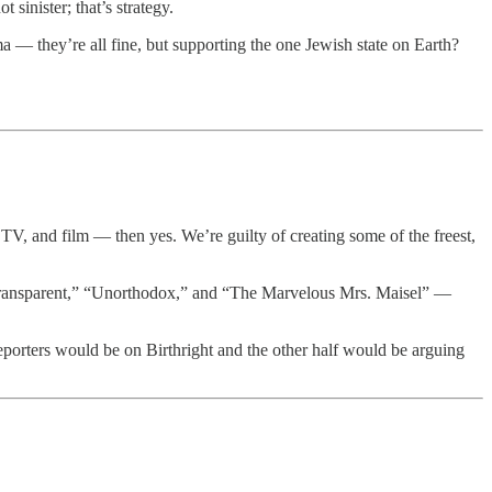
sinister; that’s strategy.
ma — they’re all fine, but supporting the one Jewish state on Earth?
V, and film — then yes. We’re guilty of creating some of the freest,
“Transparent,” “Unorthodox,” and “The Marvelous Mrs. Maisel” —
reporters would be on Birthright and the other half would be arguing