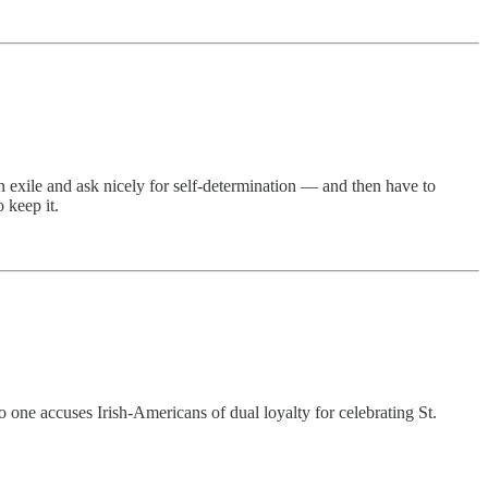
n exile and ask nicely for self-determination — and then have to
 keep it.
o one accuses Irish-Americans of dual loyalty for celebrating St.