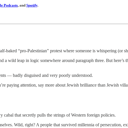
e Podcasts
, and
Spotify
.
half-baked “pro-Palestinian” protest where someone is whispering (or sh
nd a wild leap in logic somewhere around paragraph three. But here’s the t
nts — badly disguised and very poorly understood.
u’re paying attention, say more about Jewish brilliance than Jewish villa
y cabal that secretly pulls the strings of Western foreign policies.
mselves. Wild, right? A people that survived millennia of persecution, 