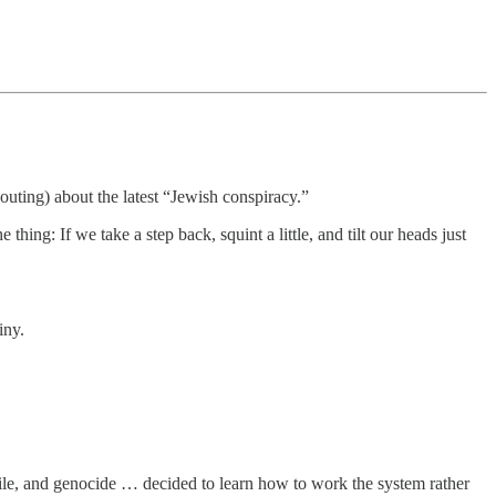
outing) about the latest “Jewish conspiracy.”
hing: If we take a step back, squint a little, and tilt our heads just
iny.
exile, and genocide … decided to learn how to work the system rather