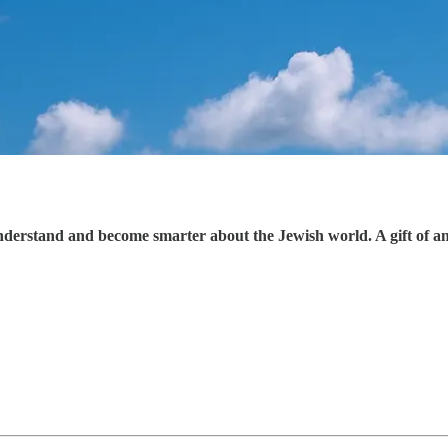
understand and become smarter about the Jewish world. A gift of a