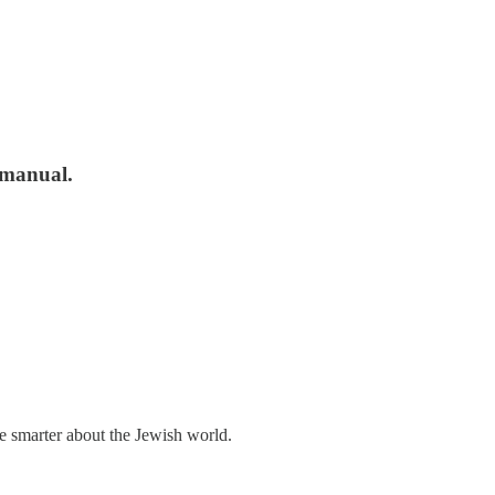
r manual.
me smarter about the Jewish world.