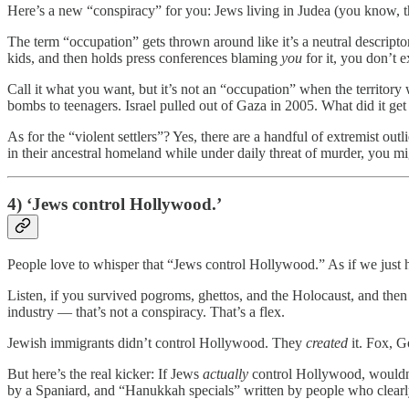
Here’s a new “conspiracy” for you: Jews living in Judea (you know, t
The term “occupation” gets thrown around like it’s a neutral descripto
kids, and then holds press conferences blaming
you
for it, you don’t e
Call it what you want, but it’s not an “occupation” when the territor
bombs to teenagers. Israel pulled out of Gaza in 2005. What did it get
As for the “violent settlers”? Yes, there are a handful of extremist ou
in their ancestral homeland while under daily threat of murder, you mi
4) ‘Jews control Hollywood.’
People love to whisper that “Jews control Hollywood.” As if we just h
Listen, if you survived pogroms, ghettos, and the Holocaust, and the
industry — that’s not a conspiracy. That’s a flex.
Jewish immigrants didn’t control Hollywood. They
created
it. Fox, G
But here’s the real kicker: If Jews
actually
control Hollywood, wouldn’t
by a Spaniard, and “Hanukkah specials” written by people who clearly