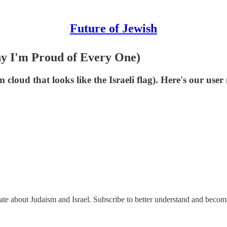
Future of Jewish
y I'm Proud of Every One)
cloud that looks like the Israeli flag). Here's our use
nate about Judaism and Israel. Subscribe to better understand and beco