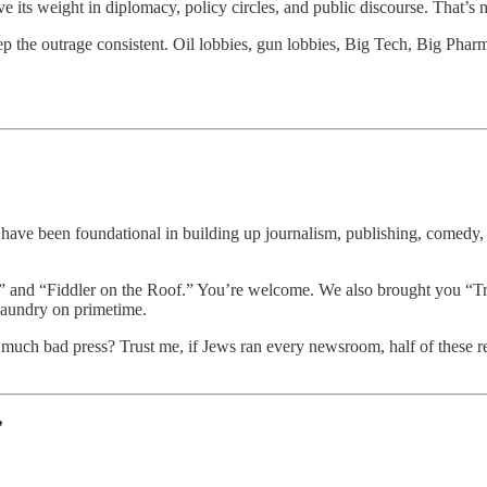
s weight in diplomacy, policy circles, and public discourse. That’s not 
eep the outrage consistent. Oil lobbies, gun lobbies, Big Tech, Big Phar
ave been foundational in building up journalism, publishing, comedy, T
,” and “Fiddler on the Roof.” You’re welcome. We also brought you 
 laundry on primetime.
is much bad press? Trust me, if Jews ran every newsroom, half of these 
’