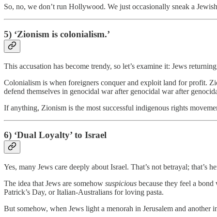
So, no, we don’t run Hollywood. We just occasionally sneak a Jewish
5) ‘Zionism is colonialism.’
This accusation has become trendy, so let’s examine it: Jews returning t
Colonialism is when foreigners conquer and exploit land for profit. Zi
defend themselves in genocidal war after genocidal war after genocidal
If anything, Zionism is the most successful indigenous rights movem
6) ‘Dual Loyalty’ to Israel
Yes, many Jews care deeply about Israel. That’s not betrayal; that’s he
The idea that Jews are somehow
suspicious
because they feel a bond w
Patrick’s Day, or Italian-Australians for loving pasta.
But somehow, when Jews light a menorah in Jerusalem and another in