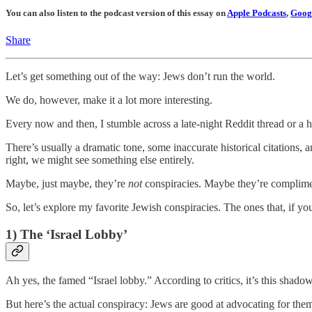
You can also listen to the podcast version of this essay on
Apple Podcasts
,
Googl
Share
Let’s get something out of the way: Jews don’t run the world.
We do, however, make it a lot more interesting.
Every now and then, I stumble across a late-night Reddit thread or a 
There’s usually a dramatic tone, some inaccurate historical citations, a
right, we might see something else entirely.
Maybe, just maybe, they’re
not
conspiracies. Maybe they’re complime
So, let’s explore my favorite Jewish conspiracies. The ones that, if yo
1) The ‘Israel Lobby’
Ah yes, the famed “Israel lobby.” According to critics, it’s this shadow
But here’s the actual conspiracy: Jews are good at advocating for the