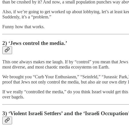
than be crushed by it? And now, a small population punches way above it
Also, if we’re going to get worked up about lobbying, let’s at least k
Suddenly, it’s a “problem.”
Funny how that works.
2) ‘Jews control the media.’
This one always makes me laugh. If by “control” you mean that Jews h
most diverse, and most chaotic media ecosystems on Earth.
We brought you “Curb Your Enthusiasm,” “Seinfeld,” “Jurassic Park
proof that Jews not only control the media, but also air our own dirty
If we really “controlled the media,” do you think Israel would get th
over bagels.
3) ‘Violent Israeli Settlers’ and the ‘Israeli Occupation