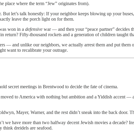
he place where the term “Jew” originates from).
r. But let’s talk honestly: If your neighbor keeps blowing up your buse
xactly leave the porch light on for them.
y was won in a
defensive
war — and then your “peace partner” decides the 
 in return? Fifty-thousand rockets and a generation of children taught th
tliers — and unlike our neighbors, we actually arrest them and put them 
ght want to recalibrate your outrage.
old secret meetings in Brentwood to decide the fate of cinema.
n moved to America with nothing but ambition and a Yiddish accent — a
oldwyn, Mayer, Warner, and the rest didn’t sneak into the back door. 
 we have more than two halfway decent Jewish movies a decade? Instea
 think dreidels are seafood.