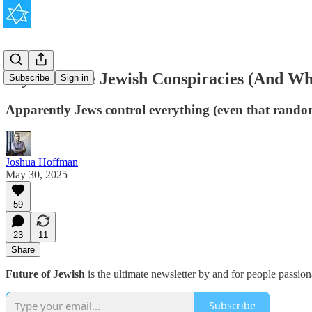
My Favorite Jewish Conspiracies (And Wh
Subscribe
Sign in
Apparently Jews control everything (even that random 
Joshua Hoffman
May 30, 2025
59
23
11
Share
Future of Jewish
is the ultimate newsletter by and for people passio
Subscribe