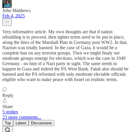
John Matthews
Feb 4, 2025
Very informative article. My own thoughts are that if nation
rebuilding is to proceed, then tighter terms need to be put in place,
along the lines of the Marshall Plan in Germany post WW2. In that,
Nazism was totally banned. In the case of Gaza, it would be a
complete ban on any terrorist groups. Then we might finaly see
moderate groups emerge for elections, which was the case in 1949
Germany - no hint of a Nazi party in sight. The same needs to
happen in Gaza and indeed the PA West Bank. Fatah also should be
banned and the PA reformed with only moderate electable officials
eligible who want to make peace with Israel on realistic terms.
Reply
Share
5 replies
23 more comments...
Top
Latest
Discussions