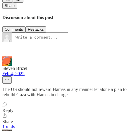
Share
Discussion about this post
Comments
Restacks
Steven Brizel
Feb 4, 2025
The US should not reward Hamas in any manner let alone a plan to
rebuild Gaza with Hamas in charge
Reply
Share
1 reply