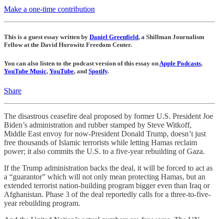
Make a one-time contribution
This is a guest essay written by
Daniel Greenfield
, a Shillman Journalism
Fellow at the David Horowitz Freedom Center.
You can also listen to the podcast version of this essay on
Apple Podcasts
,
YouTube Music
,
YouTube
, and
Spotify
.
Share
The disastrous ceasefire deal proposed by former U.S. President Joe
Biden’s administration and rubber stamped by Steve Witkoff,
Middle East envoy for now-President Donald Trump, doesn’t just
free thousands of Islamic terrorists while letting Hamas reclaim
power; it also commits the U.S. to a five-year rebuilding of Gaza.
If the Trump administration backs the deal, it will be forced to act as
a “guarantor” which will not only mean protecting Hamas, but an
extended terrorist nation-building program bigger even than Iraq or
Afghanistan. Phase 3 of the deal reportedly calls for a three-to-five-
year rebuilding program.