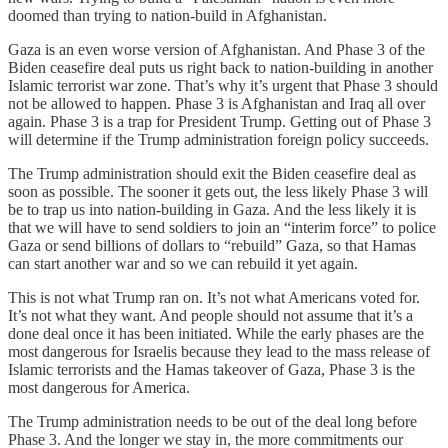
doomed than trying to nation-build in Afghanistan.
Gaza is an even worse version of Afghanistan. And Phase 3 of the
Biden ceasefire deal puts us right back to nation-building in another
Islamic terrorist war zone. That’s why it’s urgent that Phase 3 should
not be allowed to happen. Phase 3 is Afghanistan and Iraq all over
again. Phase 3 is a trap for President Trump. Getting out of Phase 3
will determine if the Trump administration foreign policy succeeds.
The Trump administration should exit the Biden ceasefire deal as
soon as possible. The sooner it gets out, the less likely Phase 3 will
be to trap us into nation-building in Gaza. And the less likely it is
that we will have to send soldiers to join an “interim force” to police
Gaza or send billions of dollars to “rebuild” Gaza, so that Hamas
can start another war and so we can rebuild it yet again.
This is not what Trump ran on. It’s not what Americans voted for.
It’s not what they want. And people should not assume that it’s a
done deal once it has been initiated. While the early phases are the
most dangerous for Israelis because they lead to the mass release of
Islamic terrorists and the Hamas takeover of Gaza, Phase 3 is the
most dangerous for America.
The Trump administration needs to be out of the deal long before
Phase 3. And the longer we stay in, the more commitments our