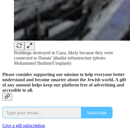
Buildings destroyed in Gaza, likely because they were
connected to Hamas’ jihadist infrastructure (photo:
Mohammed Ibrahim/Unsplash)
Please consider supporting our mission to help everyone better
understand and become smarter about the Jewish world. A gift
of any amount helps keep our platform free of advertising and
accessible to all.
Subscribe
Give a gift subscription