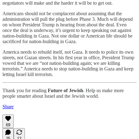
negotiators will make and the harder it will be to get out.
Americans should not be complacent about assuming that the
administration will pull the plug before Phase 3. Much will depend
on whom President Trump is hearing from about the deal. Even
once the deal is underway, it’s urgent to keep speaking out against
nation-building in Gaza. Not one dollar or American life should be
sacrificed for nation-building in Gaza.
America needs to rebuild itself, not Gaza. It needs to police its own
streets, not Gazan streets. In his first year in office, President Trump
vowed that we are “not nation-building again; we are killing
terrorists.” America needs to stop nation-building in Gaza and keep
letting Israel kill terrorists.
Thank you for reading
Future of Jewish
. Help us make more
people smarter about Israel and the Jewish world.
Share
69
25
12