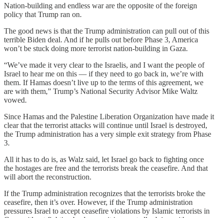
Nation-building and endless war are the opposite of the foreign
policy that Trump ran on.
The good news is that the Trump administration can pull out of this
terrible Biden deal. And if he pulls out before Phase 3, America
won’t be stuck doing more terrorist nation-building in Gaza.
“We’ve made it very clear to the Israelis, and I want the people of
Israel to hear me on this — if they need to go back in, we’re with
them. If Hamas doesn’t live up to the terms of this agreement, we
are with them,” Trump’s National Security Advisor Mike Waltz
vowed.
Since Hamas and the Palestine Liberation Organization have made it
clear that the terrorist attacks will continue until Israel is destroyed,
the Trump administration has a very simple exit strategy from Phase
3.
All it has to do is, as Walz said, let Israel go back to fighting once
the hostages are free and the terrorists break the ceasefire. And that
will abort the reconstruction.
If the Trump administration recognizes that the terrorists broke the
ceasefire, then it’s over. However, if the Trump administration
pressures Israel to accept ceasefire violations by Islamic terrorists in