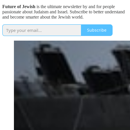
Future of Jewish
is the ultimate newsletter by and for people
passionate about Judaism and Israel. Subscribe to better understand
and become smarter about the Jewish world.
Subscribe