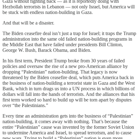
Gaza without fighting back — as it is reportedly doing with
Hezbollah terrorists in Lebanon — not only Israel, but America will
be stuck with endless nation-building in Gaza.
And that will be a disaster.
The Biden ceasefire deal isn’t just a trap for Israel; it traps the Trump
administration into the same old failed nation-building programs in
the Middle East that have failed under presidents Bill Clinton,
George W. Bush, Barack Obama, and Biden.
In his first term, President Trump broke from 30 years of failed
policies and oversaw the rise of a new pro-American alliance by
dropping “Palestinian” nation-building. That legacy is now
threatened by the Biden ceasefire deal, which puts America back in
the business of nation-building a terrorist state in Gaza and the West
Bank, which in turn drags us into a UN process in which billions of
dollars will fall into the hands of terrorists. And the alliances that his
first term worked so hard to build up will be torn apart by disputes
over “the Palestinians.”
Every time an administration gets into the business of “Palestinian”
nation-building, it comes away with nothing. That’s because the
entire “Palestinian” cause was invented by the former Soviet Union
to undermine America and Israel, to spread terrorism, and to cause
new wars. Trying to build a “Palestinian” nation is even more