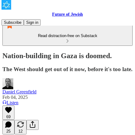
Future of Jewish
Subscribe
Sign in
Read distraction-free on Substack
Nation-building in Gaza is doomed.
The West should get out of it now, before it's too late.
Daniel Greenfield
Feb 04, 2025
Listen
69
25
12