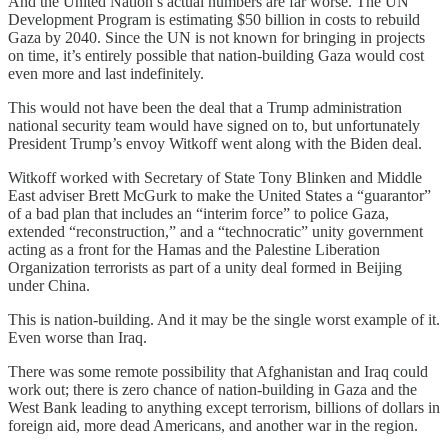
And the United Nation’s actual numbers are far worse. The UN
Development Program is estimating $50 billion in costs to rebuild
Gaza by 2040. Since the UN is not known for bringing in projects
on time, it’s entirely possible that nation-building Gaza would cost
even more and last indefinitely.
This would not have been the deal that a Trump administration
national security team would have signed on to, but unfortunately
President Trump’s envoy Witkoff went along with the Biden deal.
Witkoff worked with Secretary of State Tony Blinken and Middle
East adviser Brett McGurk to make the United States a “guarantor”
of a bad plan that includes an “interim force” to police Gaza,
extended “reconstruction,” and a “technocratic” unity government
acting as a front for the Hamas and the Palestine Liberation
Organization terrorists as part of a unity deal formed in Beijing
under China.
This is nation-building. And it may be the single worst example of it.
Even worse than Iraq.
There was some remote possibility that Afghanistan and Iraq could
work out; there is zero chance of nation-building in Gaza and the
West Bank leading to anything except terrorism, billions of dollars in
foreign aid, more dead Americans, and another war in the region.