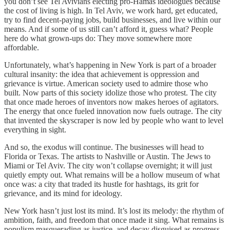
you don’t see Tel Avivians electing pro-Hamas ideologues because
the cost of living is high. In Tel Aviv, we work hard, get educated,
try to find decent-paying jobs, build businesses, and live within our
means. And if some of us still can’t afford it, guess what? People
here do what grown-ups do: They move somewhere more
affordable.
Unfortunately, what’s happening in New York is part of a broader
cultural insanity: the idea that achievement is oppression and
grievance is virtue. American society used to admire those who
built. Now parts of this society idolize those who protest. The city
that once made heroes of inventors now makes heroes of agitators.
The energy that once fueled innovation now fuels outrage. The city
that invented the skyscraper is now led by people who want to level
everything in sight.
And so, the exodus will continue. The businesses will head to
Florida or Texas. The artists to Nashville or Austin. The Jews to
Miami or Tel Aviv. The city won’t collapse overnight; it will just
quietly empty out. What remains will be a hollow museum of what
once was: a city that traded its hustle for hashtags, its grit for
grievance, and its mind for ideology.
New York hasn’t just lost its mind. It’s lost its melody: the rhythm of
ambition, faith, and freedom that once made it sing. What remains is
populism masquerading as justice, and decay disguised as progress.