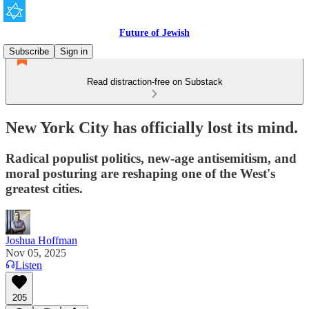
Future of Jewish
Subscribe
Sign in
Read distraction-free on Substack
New York City has officially lost its mind.
Radical populist politics, new-age antisemitism, and
moral posturing are reshaping one of the West's
greatest cities.
Joshua Hoffman
Nov 05, 2025
Listen
205