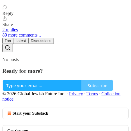
Reply
Share
2 replies
89 more comments...
Top
Latest
Discussions
No posts
Ready for more?
Subscribe
© 2026 Global Jewish Future Inc.
·
Privacy
∙
Terms
∙
Collection
notice
Start your Substack
Get the app