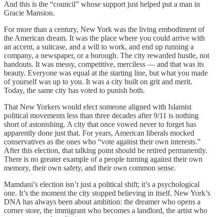
And this is the “council” whose support just helped put a man in
Gracie Mansion.
For more than a century, New York was the living embodiment of
the American dream. It was the place where you could arrive with
an accent, a suitcase, and a will to work, and end up running a
company, a newspaper, or a borough. The city rewarded hustle, not
handouts. It was messy, competitive, merciless — and that was its
beauty. Everyone was equal at the starting line, but what you made
of yourself was up to you. It was a city built on grit and merit.
Today, the same city has voted to punish both.
That New Yorkers would elect someone aligned with Islamist
political movements less than three decades after 9/11 is nothing
short of astonishing. A city that once vowed never to forget has
apparently done just that. For years, American liberals mocked
conservatives as the ones who “vote against their own interests.”
After this election, that talking point should be retired permanently.
There is no greater example of a people turning against their own
memory, their own safety, and their own common sense.
Mamdani’s election isn’t just a political shift; it’s a psychological
one. It’s the moment the city stopped believing in itself. New York’s
DNA has always been about ambition: the dreamer who opens a
corner store, the immigrant who becomes a landlord, the artist who