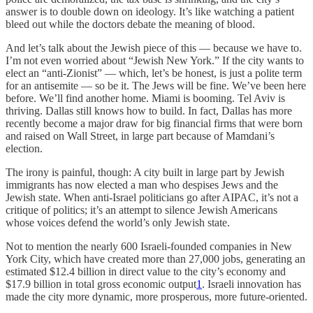
answer is to double down on ideology. It’s like watching a patient
bleed out while the doctors debate the meaning of blood.
And let’s talk about the Jewish piece of this — because we have to.
I’m not even worried about “Jewish New York.” If the city wants to
elect an “anti-Zionist” — which, let’s be honest, is just a polite term
for an antisemite — so be it. The Jews will be fine. We’ve been here
before. We’ll find another home. Miami is booming. Tel Aviv is
thriving. Dallas still knows how to build. In fact, Dallas has more
recently become a major draw for big financial firms that were born
and raised on Wall Street, in large part because of Mamdani’s
election.
The irony is painful, though: A city built in large part by Jewish
immigrants has now elected a man who despises Jews and the
Jewish state. When anti-Israel politicians go after AIPAC, it’s not a
critique of politics; it’s an attempt to silence Jewish Americans
whose voices defend the world’s only Jewish state.
Not to mention the nearly 600 Israeli-founded companies in New
York City, which have created more than 27,000 jobs, generating an
estimated $12.4 billion in direct value to the city’s economy and
$17.9 billion in total gross economic output
1
. Israeli innovation has
made the city more dynamic, more prosperous, more future-oriented.