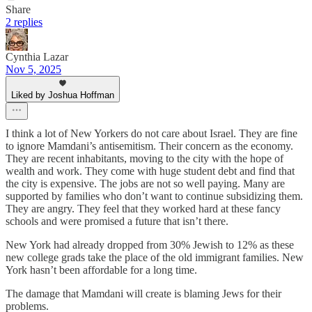
Share
2 replies
Cynthia Lazar
Nov 5, 2025
Liked by Joshua Hoffman
I think a lot of New Yorkers do not care about Israel. They are fine
to ignore Mamdani’s antisemitism. Their concern as the economy.
They are recent inhabitants, moving to the city with the hope of
wealth and work. They come with huge student debt and find that
the city is expensive. The jobs are not so well paying. Many are
supported by families who don’t want to continue subsidizing them.
They are angry. They feel that they worked hard at these fancy
schools and were promised a future that isn’t there.
New York had already dropped from 30% Jewish to 12% as these
new college grads take the place of the old immigrant families. New
York hasn’t been affordable for a long time.
The damage that Mamdani will create is blaming Jews for their
problems.