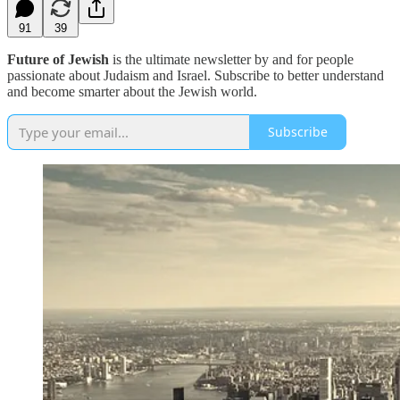
91
39
Future of Jewish
is the ultimate newsletter by and for people
passionate about Judaism and Israel. Subscribe to better understand
and become smarter about the Jewish world.
Subscribe