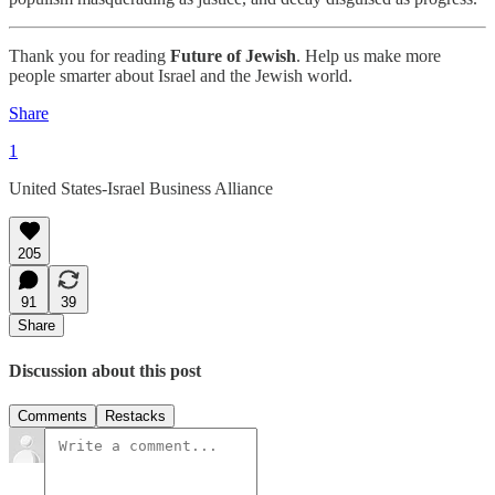
Thank you for reading
Future of Jewish
. Help us make more
people smarter about Israel and the Jewish world.
Share
1
United States-Israel Business Alliance
205
91
39
Share
Discussion about this post
Comments
Restacks