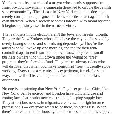
Yet the same city just elected a mayor who openly supports the
Israel boycott movement, a campaign designed to cripple the Jewish
state economically. The disease in New Yorkers’ minds does not
merely corrupt moral judgment; it leads societies to act against their
own interests. When a society becomes infected with moral hysteria,
it begins to destroy itself in the name of virtue.
The real losers in this election aren’t the Jews and Israelis, though.
They’re the New Yorkers who still believe the city can be saved by
overly taxing success and subsidizing dependency. They’re the
artists who will wake up one morning and realize their rent-
controlled apartment is surrounded by chaos. They’re the small
business owners who will drown under the weight of “free”
programs they’re forced to fund. They’re the subway riders who
will discover that when you make something “free,” it usually stops
working. Every time a city tries this experiment, it ends the same
way: The well-off leave, the poor suffer, and the middle class
disappears.
No one is questioning that New York City is expensive. Cities like
New York, San Francisco, and London have tight land use and
zoning laws that restrict new construction, keeping supply low.
They attract businesses, immigrants, creatives, and high-income
professionals — everyone wants to be there, so prices rise. When
there’s more demand for housing and amenities than there is supply,