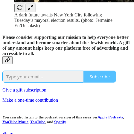
A dark future awaits New York City following
Tuesday’s mayoral election results. (photo: Jermaine
Ee/Unsplash)
Please consider supporting our mission to help everyone better
understand and become smarter about the Jewish world. A gift
of any amount helps keep our platform free of advertising and
accessible to all.
Subscribe
Give a gift subscription
Make a one-time contribution
You can also listen to the podcast version of this essay on
Apple Podcasts
,
YouTube Music
,
YouTube
, and
Spotify
.
Share