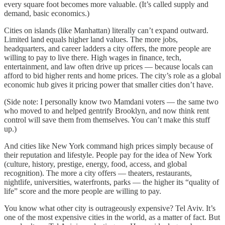
every square foot becomes more valuable. (It’s called supply and
demand, basic economics.)
Cities on islands (like Manhattan) literally can’t expand outward.
Limited land equals higher land values. The more jobs,
headquarters, and career ladders a city offers, the more people are
willing to pay to live there. High wages in finance, tech,
entertainment, and law often drive up prices — because locals can
afford to bid higher rents and home prices. The city’s role as a global
economic hub gives it pricing power that smaller cities don’t have.
(Side note: I personally know two Mamdani voters — the same two
who moved to and helped gentrify Brooklyn, and now think rent
control will save them from themselves. You can’t make this stuff
up.)
And cities like New York command high prices simply because of
their reputation and lifestyle. People pay for the idea of New York
(culture, history, prestige, energy, food, access, and global
recognition). The more a city offers — theaters, restaurants,
nightlife, universities, waterfronts, parks — the higher its “quality of
life” score and the more people are willing to pay.
You know what other city is outrageously expensive? Tel Aviv. It’s
one of the most expensive cities in the world, as a matter of fact. But