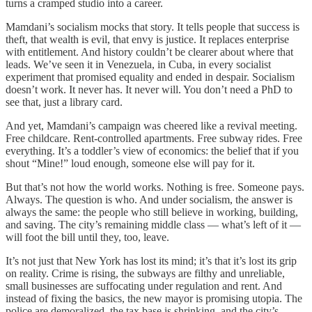
turns a cramped studio into a career.
Mamdani’s socialism mocks that story. It tells people that success is
theft, that wealth is evil, that envy is justice. It replaces enterprise
with entitlement. And history couldn’t be clearer about where that
leads. We’ve seen it in Venezuela, in Cuba, in every socialist
experiment that promised equality and ended in despair. Socialism
doesn’t work. It never has. It never will. You don’t need a PhD to
see that, just a library card.
And yet, Mamdani’s campaign was cheered like a revival meeting.
Free childcare. Rent-controlled apartments. Free subway rides. Free
everything. It’s a toddler’s view of economics: the belief that if you
shout “Mine!” loud enough, someone else will pay for it.
But that’s not how the world works. Nothing is free. Someone pays.
Always. The question is who. And under socialism, the answer is
always the same: the people who still believe in working, building,
and saving. The city’s remaining middle class — what’s left of it —
will foot the bill until they, too, leave.
It’s not just that New York has lost its mind; it’s that it’s lost its grip
on reality. Crime is rising, the subways are filthy and unreliable,
small businesses are suffocating under regulation and rent. And
instead of fixing the basics, the new mayor is promising utopia. The
police are demoralized, the tax base is shrinking, and the city’s