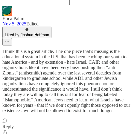
Erica Palim
Nov 5, 2025
Edited
Liked by Joshua Hoffman
I think this is a great article. The one piece that’s missing is the
educational system in the U.S. that has been teaching our youth to
hate America - and by extension - hate Israel. CAIR and other
organizations like it have been very busy pushing their “anti—
Zionist” (antisemitic) agenda over the last several decades from
kindergarten to graduate school while ADL and other Jewish
organizations have completely ignored this phenomenon or
underestimated the significance it would have. I still don’t think
today they are willing to call this out for fear of being labeled
“Islamophobic.” American Jews need to learn what Israelis have
known for years - that if we don’t openly fight those opposed to our
existence - we will not be allowed to exist for much longer.
Reply