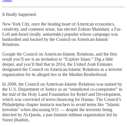
It finally happened.
New York City, once the beating heart of American economics,
creativity, and common sense, has elected Zohran Mamdani, a Far-
Left anti-Israel (really, antisemitic) populist whose campaign was
bankrolled and backed by the Council on American-Islamic
Relations.
Google the Council on American-Islamic Relations, and the first
result you’ll see is an invitation to “Explore Islam.” Dig a little
deeper, and you’ll find that in 2014, the United Arab Emirates
designated the Council on American-Islamic Relations as a terrorist
organization for its alleged ties to the Muslim Brotherhood.
In 2008, the Council on American-Islamic Relations was named by
the U.S. Department of Justice as an “unindicted co-conspirator” in
the trial of the Holy Land Foundation for Relief and Development,
which was convicted of terror-financing for Hamas. The Council’s
Philadelphia chapter instructs teachers to avoid terms like “Islamic
terrorists” when discussing 9/11 — despite the terrorists being
directed by Al-Qaeda, a pan-Islamist militant organization led by
Sunni jihadists.