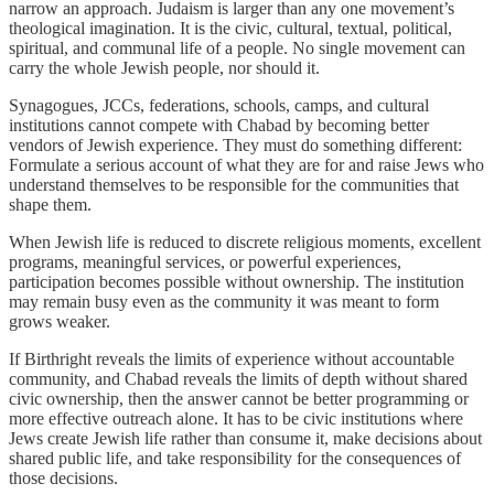
narrow an approach. Judaism is larger than any one movement’s
theological imagination. It is the civic, cultural, textual, political,
spiritual, and communal life of a people. No single movement can
carry the whole Jewish people, nor should it.
Synagogues, JCCs, federations, schools, camps, and cultural
institutions cannot compete with Chabad by becoming better
vendors of Jewish experience. They must do something different:
Formulate a serious account of what they are for and raise Jews who
understand themselves to be responsible for the communities that
shape them.
When Jewish life is reduced to discrete religious moments, excellent
programs, meaningful services, or powerful experiences,
participation becomes possible without ownership. The institution
may remain busy even as the community it was meant to form
grows weaker.
If Birthright reveals the limits of experience without accountable
community, and Chabad reveals the limits of depth without shared
civic ownership, then the answer cannot be better programming or
more effective outreach alone. It has to be civic institutions where
Jews create Jewish life rather than consume it, make decisions about
shared public life, and take responsibility for the consequences of
those decisions.