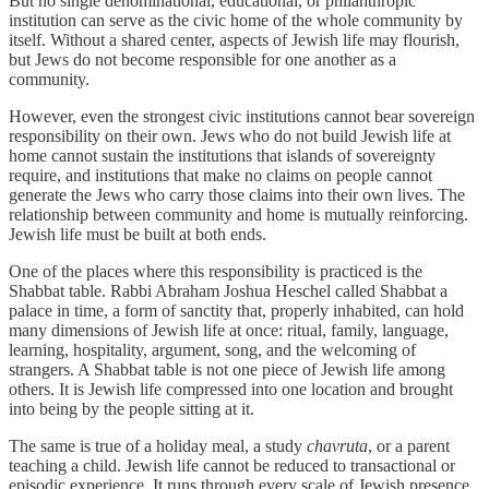
But no single denominational, educational, or philanthropic
institution can serve as the civic home of the whole community by
itself. Without a shared center, aspects of Jewish life may flourish,
but Jews do not become responsible for one another as a
community.
However, even the strongest civic institutions cannot bear sovereign
responsibility on their own. Jews who do not build Jewish life at
home cannot sustain the institutions that islands of sovereignty
require, and institutions that make no claims on people cannot
generate the Jews who carry those claims into their own lives. The
relationship between community and home is mutually reinforcing.
Jewish life must be built at both ends.
One of the places where this responsibility is practiced is the
Shabbat table. Rabbi Abraham Joshua Heschel called Shabbat a
palace in time, a form of sanctity that, properly inhabited, can hold
many dimensions of Jewish life at once: ritual, family, language,
learning, hospitality, argument, song, and the welcoming of
strangers. A Shabbat table is not one piece of Jewish life among
others. It is Jewish life compressed into one location and brought
into being by the people sitting at it.
The same is true of a holiday meal, a study
chavruta
, or a parent
teaching a child. Jewish life cannot be reduced to transactional or
episodic experience. It runs through every scale of Jewish presence,