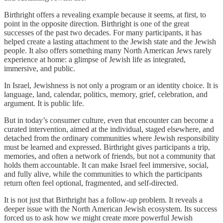
Birthright offers a revealing example because it seems, at first, to
point in the opposite direction. Birthright is one of the great
successes of the past two decades. For many participants, it has
helped create a lasting attachment to the Jewish state and the Jewish
people. It also offers something many North American Jews rarely
experience at home: a glimpse of Jewish life as integrated,
immersive, and public.
In Israel, Jewishness is not only a program or an identity choice. It is
language, land, calendar, politics, memory, grief, celebration, and
argument. It is public life.
But in today’s consumer culture, even that encounter can become a
curated intervention, aimed at the individual, staged elsewhere, and
detached from the ordinary communities where Jewish responsibility
must be learned and expressed. Birthright gives participants a trip,
memories, and often a network of friends, but not a community that
holds them accountable. It can make Israel feel immersive, social,
and fully alive, while the communities to which the participants
return often feel optional, fragmented, and self-directed.
It is not just that Birthright has a follow-up problem. It reveals a
deeper issue with the North American Jewish ecosystem. Its success
forced us to ask how we might create more powerful Jewish