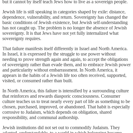
but it cannot by itself teach Jews how to live as a sovereign people.
Jewish life is still speaking in categories shaped by exile: distance,
dependence, vulnerability, and return. Sovereignty has changed the
basic conditions of Jewish existence, but Jewish self-understanding
has not caught up. The problem is no longer the absence of Jewish
sovereignty. It is that Jews have not yet fully internalized what
sovereignty requires.
That failure manifests itself differently in Israel and North America.
In Israel, it is expressed by the struggle to use power without
needing to prove strength again and again, to accept the obligations
of sovereignty rather than evade them, and to embrace Jewish power
and particularity without embarrassment. In North America, it
appears in the habits of a Jewish life too often received, supported,
visited, or consumed rather than built.
In North America, this failure is intensified by a surrounding culture
that reinforces and rewards diasporic consciousness. Consumer
culture teaches us to treat nearly every part of life as something to be
chosen, purchased, improved, or abandoned. That habit is especially
corrosive to Judaism, which depends on obligation, shared
responsibility, and communal authorship.
Jewish institutions did not set out to commodify Judaism. They
adapted, understandably, to a world in which belonging became