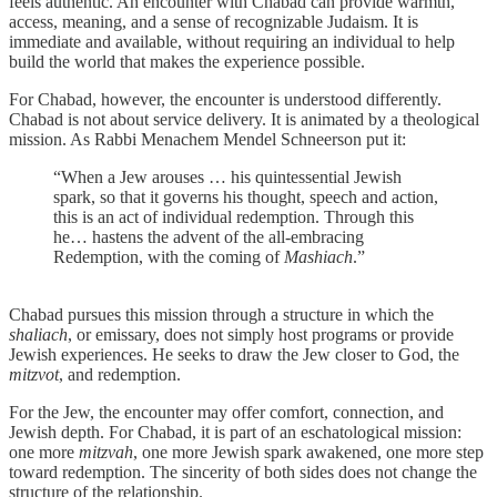
feels authentic. An encounter with Chabad can provide warmth,
access, meaning, and a sense of recognizable Judaism. It is
immediate and available, without requiring an individual to help
build the world that makes the experience possible.
For Chabad, however, the encounter is understood differently.
Chabad is not about service delivery. It is animated by a theological
mission. As Rabbi Menachem Mendel Schneerson put it:
“When a Jew arouses … his quintessential Jewish
spark, so that it governs his thought, speech and action,
this is an act of individual redemption. Through this
he… hastens the advent of the all-embracing
Redemption, with the coming of
Mashiach
.”
Chabad pursues this mission through a structure in which the
shaliach
, or emissary, does not simply host programs or provide
Jewish experiences. He seeks to draw the Jew closer to God, the
mitzvot
, and redemption.
For the Jew, the encounter may offer comfort, connection, and
Jewish depth. For Chabad, it is part of an eschatological mission:
one more
mitzvah
, one more Jewish spark awakened, one more step
toward redemption. The sincerity of both sides does not change the
structure of the relationship.