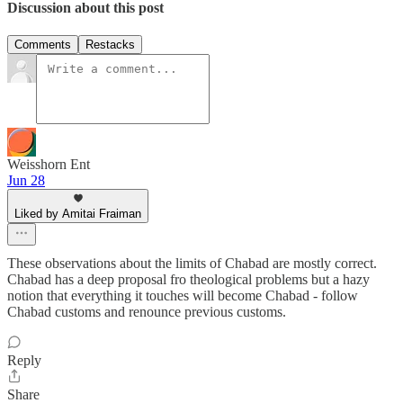
Discussion about this post
Comments
Restacks
Weisshorn Ent
Jun 28
Liked by Amitai Fraiman
These observations about the limits of Chabad are mostly correct.
Chabad has a deep proposal fro theological problems but a hazy
notion that everything it touches will become Chabad - follow
Chabad customs and renounce previous customs.
Reply
Share