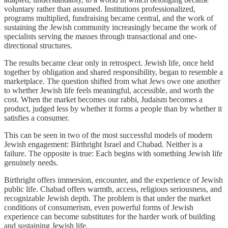
voluntary rather than assumed. Institutions professionalized,
programs multiplied, fundraising became central, and the work of
sustaining the Jewish community increasingly became the work of
specialists serving the masses through transactional and one-
directional structures.
The results became clear only in retrospect. Jewish life, once held
together by obligation and shared responsibility, began to resemble a
marketplace. The question shifted from what Jews owe one another
to whether Jewish life feels meaningful, accessible, and worth the
cost. When the market becomes our rabbi, Judaism becomes a
product, judged less by whether it forms a people than by whether it
satisfies a consumer.
This can be seen in two of the most successful models of modern
Jewish engagement: Birthright Israel and Chabad. Neither is a
failure. The opposite is true: Each begins with something Jewish life
genuinely needs.
Birthright offers immersion, encounter, and the experience of Jewish
public life. Chabad offers warmth, access, religious seriousness, and
recognizable Jewish depth. The problem is that under the market
conditions of consumerism, even powerful forms of Jewish
experience can become substitutes for the harder work of building
and sustaining Jewish life.