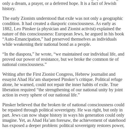
only a dream, a prayer, or a deferred hope. It is a fact of Jewish
history.
The early Zionists understood that exile was not only a geographic
condition. It had created a diasporic consciousness. As early as
1882, Leo Pinsker (
a physician and Zionist activist)
explained the
nature of this consciousness: European Jews, he argued in his book
“
Auto-Emancipation
,” had preserved themselves as individuals
while weakening their national bond as a people.
“In the diaspora,” he wrote, “we maintained our individual life, and
proved our power of resistance, but we broke the common tie of
national consciousness.”
Writing after the First Zionist Congress, Hebrew journalist and
essayist Ahad Ha’am sharpened Pinsker’s critique. Political refuge
alone, he warned, could not repair the inner habits of exile. True
liberation required “the strengthening of our national unity by joint
action in every sphere of our national life.”
Pinsker believed that the broken tie of national consciousness could
be repaired through political sovereignty. He was right, but only in
part. Jews can now shape history in ways his generation could only
imagine. Yet, as Ahad Ha’am foresaw, the achievement of statehood
has exposed a deeper problem: political sovereignty restores power,