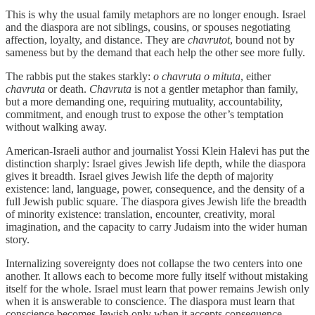
This is why the usual family metaphors are no longer enough. Israel
and the diaspora are not siblings, cousins, or spouses negotiating
affection, loyalty, and distance. They are
chavrutot
, bound not by
sameness but by the demand that each help the other see more fully.
The rabbis put the stakes starkly:
o chavruta o mituta
, either
chavruta
or death.
Chavruta
is not a gentler metaphor than family,
but a more demanding one, requiring mutuality, accountability,
commitment, and enough trust to expose the other’s temptation
without walking away.
American-Israeli author and journalist Yossi Klein Halevi has put the
distinction sharply: Israel gives Jewish life depth, while the diaspora
gives it breadth. Israel gives Jewish life the depth of majority
existence: land, language, power, consequence, and the density of a
full Jewish public square. The diaspora gives Jewish life the breadth
of minority existence: translation, encounter, creativity, moral
imagination, and the capacity to carry Judaism into the wider human
story.
Internalizing sovereignty does not collapse the two centers into one
another. It allows each to become more fully itself without mistaking
itself for the whole. Israel must learn that power remains Jewish only
when it is answerable to conscience. The diaspora must learn that
conscience becomes Jewish only when it accepts consequence.