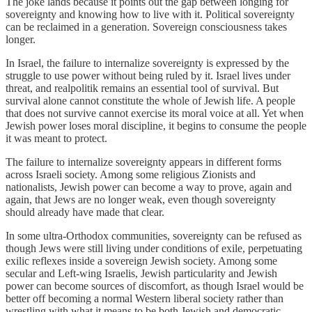
The joke lands because it points out the gap between longing for
sovereignty and knowing how to live with it. Political sovereignty
can be reclaimed in a generation. Sovereign consciousness takes
longer.
In Israel, the failure to internalize sovereignty is expressed by the
struggle to use power without being ruled by it. Israel lives under
threat, and realpolitik remains an essential tool of survival. But
survival alone cannot constitute the whole of Jewish life. A people
that does not survive cannot exercise its moral voice at all. Yet when
Jewish power loses moral discipline, it begins to consume the people
it was meant to protect.
The failure to internalize sovereignty appears in different forms
across Israeli society. Among some religious Zionists and
nationalists, Jewish power can become a way to prove, again and
again, that Jews are no longer weak, even though sovereignty
should already have made that clear.
In some ultra-Orthodox communities, sovereignty can be refused as
though Jews were still living under conditions of exile, perpetuating
exilic reflexes inside a sovereign Jewish society. Among some
secular and Left-wing Israelis, Jewish particularity and Jewish
power can become sources of discomfort, as though Israel would be
better off becoming a normal Western liberal society rather than
wrestling with what it means to be both Jewish and democratic.