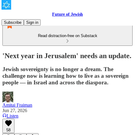
Future of Jewish
Subscribe
Sign in
Read distraction-free on Substack
'Next year in Jerusalem' needs an update.
Jewish sovereignty is no longer a dream. The
challenge now is learning how to live as a sovereign
people — in Israel and across the diaspora.
Amitai Fraiman
Jun 27, 2026
Listen
58