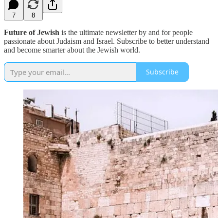
7
8
Future of Jewish
is the ultimate newsletter by and for people
passionate about Judaism and Israel. Subscribe to better understand
and become smarter about the Jewish world.
Subscribe