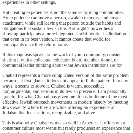
experiences in other settings.
But creating experiences is not the same as forming communities.
An experience can move a person, awaken memory, and create
attachment, while still leaving that person outside the habits and
obligations that sustain Jewish life. Birthright’s power lies in
showing participants a more integrated Jewish world. Its limitation is
that even in its best version, it cannot create that world for
participants once they return home.
If this diagnosis speaks to the work of your community, consider
sharing it with a colleague, educator, board member, donor, or
communal leader thinking about what Jewish institutions are for.
Chabad represents a more complicated version of the same problem
because, at first glance, it does not appear to fit the pattern. In many
ways, it seems to solve it. Chabad is warm, accessible,
nonjudgmental, and serious in its Jewish presence. I am personally
grateful for what Chabad has given me. It has built one of the most
effective Jewish outreach movements in modern history by meeting
Jews exactly where they are while offering an experience of
Judaism that feels serious, recognizable, and alive.
This is also why Chabad works so well in America. It offers what
consumer culture most wants but rarely produces: an experience that