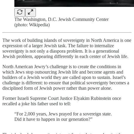
The Washington, D.C. Jewish Community Center
(photo: Wikipedia)
The work of building islands of sovereignty in North America is one
expression of a larger Jewish task. The failure to internalize
sovereignty is not only a diaspora problem. It is a generational
Jewish problem, appearing differently in each center of Jewish life.
North American Jewry’s challenge is to create the conditions in
which Jews stop outsourcing Jewish life and become agents and
builders of a Jewish world they are called upon to sustain. Israel’s
challenge is different: to ensure that political sovereignty becomes a
disciplined form of Jewish power rather than power alone.
Former Israeli Supreme Court Justice Elyakim Rubinstein once
recalled a joke his father used to tell:
“For 2,000 years, Jews prayed for a sovereign state.
Did it have to happen in our generation?”