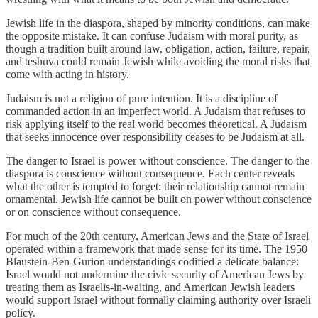
Jewish life in the diaspora, shaped by minority conditions, can make
the opposite mistake. It can confuse Judaism with moral purity, as
though a tradition built around law, obligation, action, failure, repair,
and teshuva could remain Jewish while avoiding the moral risks that
come with acting in history.
Judaism is not a religion of pure intention. It is a discipline of
commanded action in an imperfect world. A Judaism that refuses to
risk applying itself to the real world becomes theoretical. A Judaism
that seeks innocence over responsibility ceases to be Judaism at all.
The danger to Israel is power without conscience. The danger to the
diaspora is conscience without consequence. Each center reveals
what the other is tempted to forget: their relationship cannot remain
ornamental. Jewish life cannot be built on power without conscience
or on conscience without consequence.
For much of the 20th century, American Jews and the State of Israel
operated within a framework that made sense for its time. The 1950
Blaustein-Ben-Gurion understandings codified a delicate balance:
Israel would not undermine the civic security of American Jews by
treating them as Israelis-in-waiting, and American Jewish leaders
would support Israel without formally claiming authority over Israeli
policy.