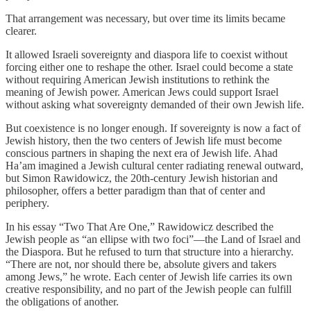
That arrangement was necessary, but over time its limits became
clearer.
It allowed Israeli sovereignty and diaspora life to coexist without
forcing either one to reshape the other. Israel could become a state
without requiring American Jewish institutions to rethink the
meaning of Jewish power. American Jews could support Israel
without asking what sovereignty demanded of their own Jewish life.
But coexistence is no longer enough. If sovereignty is now a fact of
Jewish history, then the two centers of Jewish life must become
conscious partners in shaping the next era of Jewish life. Ahad
Ha’am imagined a Jewish cultural center radiating renewal outward,
but Simon Rawidowicz, the 20th-century Jewish historian and
philosopher, offers a better paradigm than that of center and
periphery.
In his essay “Two That Are One,” Rawidowicz described the
Jewish people as “an ellipse with two foci”—the Land of Israel and
the Diaspora. But he refused to turn that structure into a hierarchy.
“There are not, nor should there be, absolute givers and takers
among Jews,” he wrote. Each center of Jewish life carries its own
creative responsibility, and no part of the Jewish people can fulfill
the obligations of another.