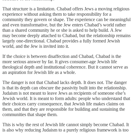
That structure is a limitation. Chabad offers Jews a moving religious
experience without asking them to take responsibility for a
community they govern or shape. The experience can be meaningful
and even transformative, but the Jew enters Chabad’s world rather
than a shared community he or she is asked to help build. A Jew
may become deeply attached to Chabad, but the relationship remains
largely one-directional. Chabad provides a fully formed Jewish
world, and the Jew is invited into it.
If the choice is between disaffection and Chabad, Chabad is the
more serious answer by far. It gives consumer-age Jewish life
theological depth and institutional coherence. But it cannot serve as
an aspiration for Jewish life as a whole.
The danger is not that Chabad lacks depth. It does not. The danger
is that its depth can obscure the passivity built into the relationship.
Judaism is not meant to leave Jews as recipients of someone else’s
Jewish world. It is meant to form adults: people who understand that
their choices carry consequence, that Jewish life makes claims on
them, and that they are responsible for building and sustaining the
communities that shape them.
This is why the rest of Jewish life cannot simply become Chabad. It
is also why reducing Judaism to a purely religious framework is too