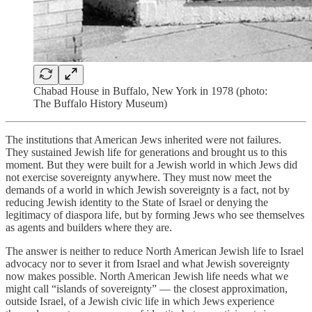
Chabad House in Buffalo, New York in 1978 (photo:
The Buffalo History Museum)
The institutions that American Jews inherited were not failures.
They sustained Jewish life for generations and brought us to this
moment. But they were built for a Jewish world in which Jews did
not exercise sovereignty anywhere. They must now meet the
demands of a world in which Jewish sovereignty is a fact, not by
reducing Jewish identity to the State of Israel or denying the
legitimacy of diaspora life, but by forming Jews who see themselves
as agents and builders where they are.
The answer is neither to reduce North American Jewish life to Israel
advocacy nor to sever it from Israel and what Jewish sovereignty
now makes possible. North American Jewish life needs what we
might call “
islands of sovereignty
” — the closest approximation,
outside Israel, of a Jewish civic life in which Jews experience