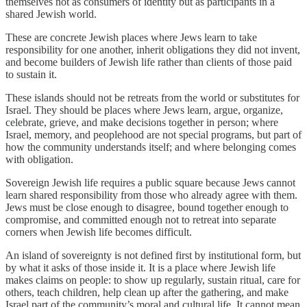
themselves not as consumers of identity but as participants in a
shared Jewish world.
These are concrete Jewish places where Jews learn to take
responsibility for one another, inherit obligations they did not invent,
and become builders of Jewish life rather than clients of those paid
to sustain it.
These islands should not be retreats from the world or substitutes for
Israel. They should be places where Jews learn, argue, organize,
celebrate, grieve, and make decisions together in person; where
Israel, memory, and peoplehood are not special programs, but part of
how the community understands itself; and where belonging comes
with obligation.
Sovereign Jewish life requires a public square because Jews cannot
learn shared responsibility from those who already agree with them.
Jews must be close enough to disagree, bound together enough to
compromise, and committed enough not to retreat into separate
corners when Jewish life becomes difficult.
An island of sovereignty is not defined first by institutional form, but
by what it asks of those inside it. It is a place where Jewish life
makes claims on people: to show up regularly, sustain ritual, care for
others, teach children, help clean up after the gathering, and make
Israel part of the community’s moral and cultural life. It cannot mean