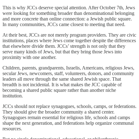
This is why JCCs deserve special attention. After October 7th, Jews
were looking for something broader than denominational belonging
and more concrete than online connection: a Jewish public square.
In many communities, JCCs came closest to meeting that need.
At their best, JCCs are not merely program providers. They are civic
institutions, places where Jews come together despite the differences
that elsewhere divide them. JCCs’ strength is not only that they
serve many kinds of Jews, but that they bring those Jews into
proximity with one another.
Children, parents, grandparents, Israelis, Americans, religious Jews,
secular Jews, newcomers, staff, volunteers, donors, and community
leaders all move through the same shared Jewish space. That
breadth is not incidental. It is what makes the JCC capable of
becoming a shared public square rather than another niche
institution.
JCCs should not replace synagogues, schools, camps, or federations.
They should give the broader community a shared center.
Synagogues remain essential for religious life, schools and camps
shape the next generation, and federations help organize communal
resources.