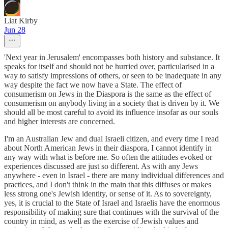
Liat Kirby
Jun 28
'Next year in Jerusalem' encompasses both history and substance. It
speaks for itself and should not be hurried over, particularised in a
way to satisfy impressions of others, or seen to be inadequate in any
way despite the fact we now have a State. The effect of
consumerism on Jews in the Diaspora is the same as the effect of
consumerism on anybody living in a society that is driven by it. We
should all be most careful to avoid its influence insofar as our souls
and higher interests are concerned.
I'm an Australian Jew and dual Israeli citizen, and every time I read
about North American Jews in their diaspora, I cannot identify in
any way with what is before me. So often the attitudes evoked or
experiences discussed are just so different. As with any Jews
anywhere - even in Israel - there are many individual differences and
practices, and I don't think in the main that this diffuses or makes
less strong one's Jewish identity, or sense of it. As to sovereignty,
yes, it is crucial to the State of Israel and Israelis have the enormous
responsibility of making sure that continues with the survival of the
country in mind, as well as the exercise of Jewish values and