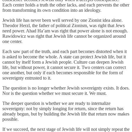
Each center holds a truth the other lacks, and each prevents the other
from transforming its own condition into an ideology.
Jewish life has never been well served by one Zionist idea alone.
Theodor Herzl, the father of political Zionism, was right that Jews
need power. Ahad Ha’am was right that power alone is not enough.
Rawidowicz was right that Jewish life cannot be organized around
one center.
Each saw part of the truth, and each part becomes distorted when it
is asked to become the whole. A state can protect Jewish life, but it
cannot by itself form a Jewish people. Culture can deepen Jewish
life, but without power, it cannot secure it. Two centers can correct
one another, but only if each becomes responsible for the form of
sovereignty entrusted to it.
The question is no longer whether Jewish sovereignty exists. It does.
Nor is the question whether we must secure it. We must.
The deeper question is whether we are ready to internalize
sovereignty: not by simply longing for return, since the return has
already begun, but by building the Jewish life that return now makes
possible.
If we succeed, the next stage of Jewish life will not simply repeat the