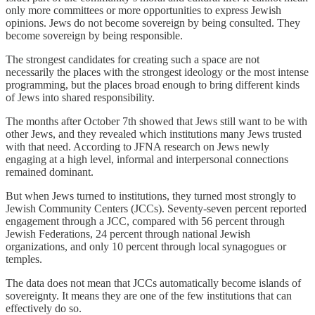
only more committees or more opportunities to express Jewish
opinions. Jews do not become sovereign by being consulted. They
become sovereign by being responsible.
The strongest candidates for creating such a space are not
necessarily the places with the strongest ideology or the most intense
programming, but the places broad enough to bring different kinds
of Jews into shared responsibility.
The months after October 7th showed that Jews still want to be with
other Jews, and they revealed which institutions many Jews trusted
with that need. According to JFNA research on Jews newly
engaging at a high level, informal and interpersonal connections
remained dominant.
But when Jews turned to institutions, they turned most strongly to
Jewish Community Centers (JCCs). Seventy-seven percent reported
engagement through a JCC, compared with 56 percent through
Jewish Federations, 24 percent through national Jewish
organizations, and only 10 percent through local synagogues or
temples.
The data does not mean that JCCs automatically become islands of
sovereignty. It means they are one of the few institutions that can
effectively do so.