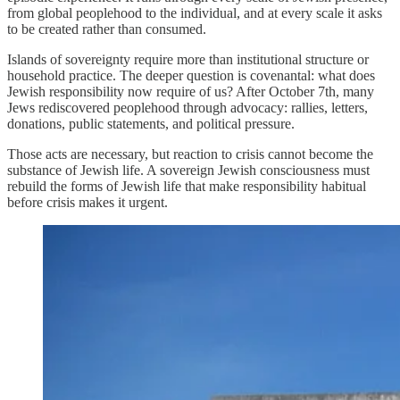
from global peoplehood to the individual, and at every scale it asks
to be created rather than consumed.
Islands of sovereignty require more than institutional structure or
household practice. The deeper question is covenantal: what does
Jewish responsibility now require of us? After October 7th, many
Jews rediscovered peoplehood through advocacy: rallies, letters,
donations, public statements, and political pressure.
Those acts are necessary, but reaction to crisis cannot become the
substance of Jewish life. A sovereign Jewish consciousness must
rebuild the forms of Jewish life that make responsibility habitual
before crisis makes it urgent.