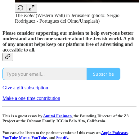
The
Kotel
(Western Wall) in Jerusalem (photo: Sergio
Rodriguez - Portugues del Olmo/Unsplash)
Please consider supporting our mission to help everyone better
understand and become smarter about the Jewish world. A gift
of any amount helps keep our platform free of advertising and
accessible to all.
Subscribe
Give a gift subscription
Make a one-time contribution
This is a guest essay by
Amitai Fraiman
, the Founding Director of the Z3
Project at the Oshman Family JCC in Palo Alto, California.
You can also listen to the podcast version of this essay on
Apple Podcasts
,
YouTube Music
,
YouTube
, and
Spotify
.