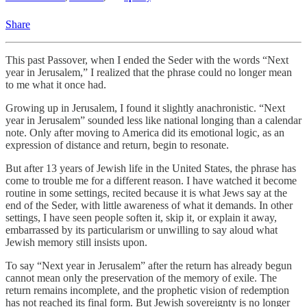
Share
This past Passover, when I ended the Seder with the words “Next
year in Jerusalem,” I realized that the phrase could no longer mean
to me what it once had.
Growing up in Jerusalem, I found it slightly anachronistic. “Next
year in Jerusalem” sounded less like national longing than a calendar
note. Only after moving to America did its emotional logic, as an
expression of distance and return, begin to resonate.
But after 13 years of Jewish life in the United States, the phrase has
come to trouble me for a different reason. I have watched it become
routine in some settings, recited because it is what Jews say at the
end of the Seder, with little awareness of what it demands. In other
settings, I have seen people soften it, skip it, or explain it away,
embarrassed by its particularism or unwilling to say aloud what
Jewish memory still insists upon.
To say “Next year in Jerusalem” after the return has already begun
cannot mean only the preservation of the memory of exile. The
return remains incomplete, and the prophetic vision of redemption
has not reached its final form. But Jewish sovereignty is no longer