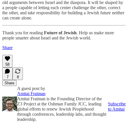
old arguments between Israel and the diaspora. It will be shaped by
a people capable of letting each center challenge the other, correct
the other, and take responsibility for building a Jewish future neither
can create alone.
Thank you for reading
Future of Jewish
. Help us make more
people smarter about Israel and the Jewish world.
Share
58
7
8
Share
A guest post by
Amitai Fraiman
Amitai Fraiman is the Founding Director of the
Z3 Project at the Oshman Family JCC, leading
Subscribe
global efforts to renew Jewish Peoplehood
to Amitai
through conferences, leadership labs, and thought
leadership.