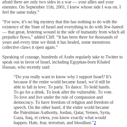
afraid there are only two sides in a war — your allies and your
enemies. On September 11th, 2001, I knew whose side I was on. I
feel the same today.”
“For now, it’s no big mystery that this has nothing to do with the
existence of the State of Israel and everything to do with Jew-hatred
— that great, festering wound in the side of humanity from which all
prejudice flows,” added Cliff. “It has been there for thousands of
years and every time we think it has healed, some monstrous
collective claws it open again.”
Speaking of courage, hundreds of Arabs regularly take to Twitter to
speak out in favor of Israel, including Egyptian-born Khaled
Hassan, who recently said:
“Do you really want to know why I support Israel? It’s
because if the entire world became Israel, we’d still be
able to fall in love. To party. To dance. To hold hands.
To go for a drink. To look after the vulnerable. To vote.
To love and live under the rule of compassion and
democracy. To have freedom of religion and freedom of
speech. On the other hand, if the entire world became
the Palestinian Authority, Jordan, Qatar, Yemen, Syria,
Gaza, Iraq, et cetera, you know exactly what would
happen. Hate, fear, terrorism, and bloodlust.”
2