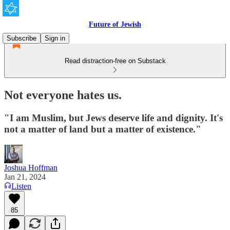
Future of Jewish
Subscribe
Sign in
Read distraction-free on Substack
Not everyone hates us.
"I am Muslim, but Jews deserve life and dignity. It's
not a matter of land but a matter of existence."
Joshua Hoffman
Jan 21, 2024
Listen
85