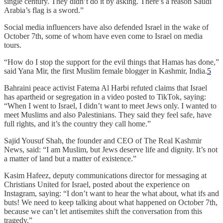
single century. They didn’t do it by asking. There’s a reason Saudi
Arabia’s flag is a sword.”
Social media influencers have also defended Israel in the wake of
October 7th, some of whom have even come to Israel on media
tours.
“How do I stop the support for the evil things that Hamas has done,”
said Yana Mir, the first Muslim female blogger in Kashmir, India.
5
Bahraini peace activist Fatema Al Harbi refuted claims that Israel
has apartheid or segregation in a video posted to TikTok, saying:
“When I went to Israel, I didn’t want to meet Jews only. I wanted to
meet Muslims and also Palestinians. They said they feel safe, have
full rights, and it’s the country they call home.”
Sajid Yousuf Shah, the founder and CEO of The Real Kashmir
News, said: “I am Muslim, but Jews deserve life and dignity. It’s not
a matter of land but a matter of existence.”
Kasim Hafeez, deputy communications director for messaging at
Christians United for Israel, posted about the experience on
Instagram, saying: “I don’t want to hear the what about, what ifs and
buts! We need to keep talking about what happened on October 7th,
because we can’t let antisemites shift the conversation from this
tragedy.”