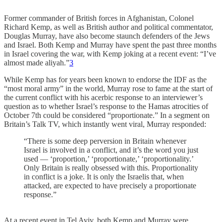
Former commander of British forces in Afghanistan, Colonel
Richard Kemp, as well as British author and political commentator,
Douglas Murray, have also become staunch defenders of the Jews
and Israel. Both Kemp and Murray have spent the past three months
in Israel covering the war, with Kemp joking at a recent event: “I’ve
almost made aliyah.”
3
While Kemp has for years been known to endorse the IDF as the
“most moral army” in the world, Murray rose to fame at the start of
the current conflict with his acerbic response to an interviewer’s
question as to whether Israel’s response to the Hamas atrocities of
October 7th could be considered “proportionate.” In a segment on
Britain’s Talk TV, which instantly went viral, Murray responded:
“There is some deep perversion in Britain whenever
Israel is involved in a conflict, and it’s the word you just
used — ‘proportion,’ ‘proportionate,’ ‘proportionality.’
Only Britain is really obsessed with this. Proportionality
in conflict is a joke. It is only the Israelis that, when
attacked, are expected to have precisely a proportionate
response.”
At a recent event in Tel Aviv, both Kemp and Murray were