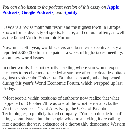
You can also listen to the podcast version of this essay on
Apple
Podcasts
,
Google Podcasts
, and
Spotify
.
Davos is a Swiss mountain resort and the highest town in Europe,
known for its diversity of sports, leisure, and cultural offers, as well
as the famed World Economic Forum.
Now in its 54th year, world leaders and business executives pay a
reported $300,000 to participate in a week of high-stakes meetings
about key world issues.
In other words, it is not exactly a setting where you would expect
the Jews to receive much-needed assurance after the deadliest attack
against us since the Holocaust. But that is exactly what happened
during this year’s World Economic Forum, which wrapped up last
Friday.
“Most people within positions of authority now realize that what
happened on October 7th was one of the worst terror attacks the
West has ever seen,” said Alex Karp, the CEO of Palantir
Technologies, a publicly traded company. “You can debate lots of
things about Israel, but the people who are attacking it are calling
into question the very existence of a thoroughly democratic Western