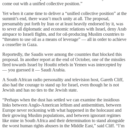
come out with a unified collective position.”
Yet when it came time to deliver a “unified collective position” at the
summit’s end, there wasn’t much unity at all. The proposal,
presumably put forth by Iran or at least heavily endorsed by it, was
to sever all diplomatic and economic relations with Israel, deny Arab
airspace to Israeli flights, and for oil-producing Muslim countries to
“threaten to use oil as a means of leverage” — all in order to achieve
a ceasefire in Gaza.
Reportedly, the Saudis were among the countries that blocked this
proposal. In another report at the end of October, one of the missiles
fired towards Israel by Houthi rebels in Yemen was intercepted by
— you guessed it — Saudi Arabia.
A South African radio personality and television host, Gareth Cliff,
also had the courage to stand up for Israel, even though he is not
Jewish and has no ties to the Jewish state.
“Perhaps when the dust has settled we can examine the insidious
links between Anglo-American leftism and antisemitism, between
Europe never reckoning with what happened in the holocaust and
their growing Muslim populations, and between ignorant regimes
like mine in South Africa and their determination to stand alongside
the worst human rights abusers in the Middle East,” said Cliff. “I’m