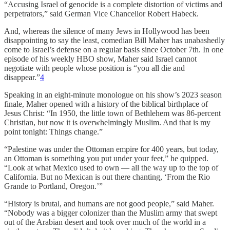
“Accusing Israel of genocide is a complete distortion of victims and
perpetrators,” said German Vice Chancellor Robert Habeck.
And, whereas the silence of many Jews in Hollywood has been
disappointing to say the least, comedian Bill Maher has unabashedly
come to Israel’s defense on a regular basis since October 7th. In one
episode of his weekly HBO show, Maher said Israel cannot
negotiate with people whose position is “you all die and
disappear.”
4
Speaking in an eight-minute monologue on his show’s 2023 season
finale, Maher opened with a history of the biblical birthplace of
Jesus Christ: “In 1950, the little town of Bethlehem was 86-percent
Christian, but now it is overwhelmingly Muslim. And that is my
point tonight: Things change.”
“Palestine was under the Ottoman empire for 400 years, but today,
an Ottoman is something you put under your feet,” he quipped.
“Look at what Mexico used to own — all the way up to the top of
California. But no Mexican is out there chanting, ‘From the Rio
Grande to Portland, Oregon.’”
“History is brutal, and humans are not good people,” said Maher.
“Nobody was a bigger colonizer than the Muslim army that swept
out of the Arabian desert and took over much of the world in a