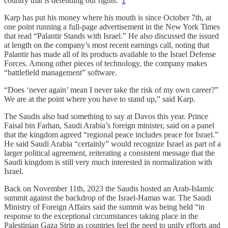
country that is defending our rights.”
1
Karp has put his money where his mouth is since October 7th, at
one point running a full-page advertisement in the New York Times
that read “Palantir Stands with Israel.” He also discussed the issued
at length on the company’s most recent earnings call, noting that
Palantir has made all of its products available to the Israel Defense
Forces. Among other pieces of technology, the company makes
“battlefield management” software.
“Does ‘never again’ mean I never take the risk of my own career?”
We are at the point where you have to stand up,” said Karp.
The Saudis also had something to say at Davos this year. Prince
Faisal bin Farhan, Saudi Arabia’s foreign minister, said on a panel
that the kingdom agreed “regional peace includes peace for Israel.”
He said Saudi Arabia “certainly” would recognize Israel as part of a
larger political agreement, reiterating a consistent message that the
Saudi kingdom is still very much interested in normalization with
Israel.
Back on November 11th, 2023 the Saudis hosted an Arab-Islamic
summit against the backdrop of the Israel-Hamas war. The Saudi
Ministry of Foreign Affairs said the summit was being held “in
response to the exceptional circumstances taking place in the
Palestinian Gaza Strip as countries feel the need to unify efforts and