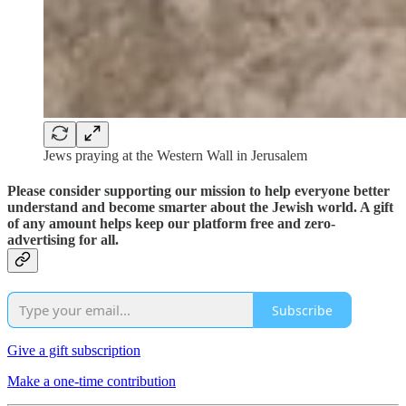
Jews praying at the Western Wall in Jerusalem
Please consider supporting our mission to help everyone better
understand and become smarter about the Jewish world. A gift
of any amount helps keep our platform free and zero-
advertising for all.
Subscribe
Give a gift subscription
Make a one-time contribution