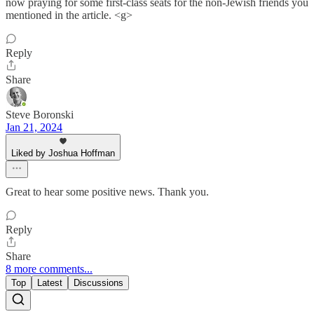
now praying for some first-class seats for the non-Jewish friends you
mentioned in the article. <g>
Reply
Share
Steve Boronski
Jan 21, 2024
Liked by Joshua Hoffman
Great to hear some positive news. Thank you.
Reply
Share
8 more comments...
Top
Latest
Discussions