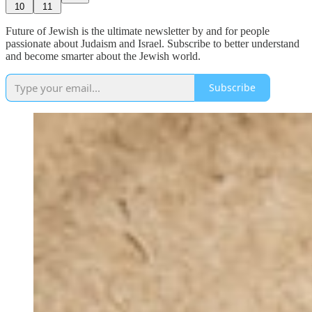
10
11
Future of Jewish is the ultimate newsletter by and for people
passionate about Judaism and Israel. Subscribe to better understand
and become smarter about the Jewish world.
Subscribe