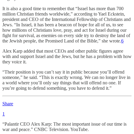
It is also a good time to remember that “Israel has more than 700
million Christian friends worldwide,” according to Yael Eckstein,
president and CEO of the International Fellowship of Christians and
Jews. “In Israel, it has been a beacon of hope for all of us, to see
how millions of Christians love, pray, and act for Israel during our
fight for survival, as enemies on every side try to destroy the land of
the Jewish people, the Promised Land of the Bible,” she wrote.
6
Alex Karp added that most CEOs and other public figures agree
with and support Israel and the Jews, but he has a problem with how
they voice it.
“Their position is you can’t say it in public because you’ll offend
someone,” he said. “This is exactly wrong. We can no longer live in
a world where you’ll only say things that will offend no one. If
you’re going to defend something, you have to defend it.”
Share
1
“Palantir CEO Alex Karp: The most important issue of our time is
war and peace.” CNBC Television. YouTube.