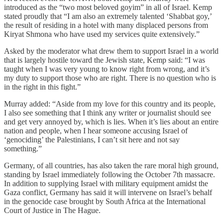
introduced as the “two most beloved goyim” in all of Israel. Kemp
stated proudly that “I am also an extremely talented ‘Shabbat goy,’
the result of residing in a hotel with many displaced persons from
Kiryat Shmona who have used my services quite extensively.”
Asked by the moderator what drew them to support Israel in a world
that is largely hostile toward the Jewish state, Kemp said: “I was
taught when I was very young to know right from wrong, and it’s
my duty to support those who are right. There is no question who is
in the right in this fight.”
Murray added: “Aside from my love for this country and its people,
I also see something that I think any writer or journalist should see
and get very annoyed by, which is lies. When it’s lies about an entire
nation and people, when I hear someone accusing Israel of
‘genociding’ the Palestinians, I can’t sit here and not say
something.”
Germany, of all countries, has also taken the rare moral high ground,
standing by Israel immediately following the October 7th massacre.
In addition to supplying Israel with military equipment amidst the
Gaza conflict, Germany has said it will intervene on Israel’s behalf
in the genocide case brought by South Africa at the International
Court of Justice in The Hague.