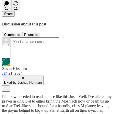
10
11
Share
Discussion about this post
Comments
Restacks
Susan Hirshorn
Jan 21, 2024
Liked by Joshua Hoffman
I think we needed to read a piece like this Josh. Well, I've altered my
prayer asking G-d to either bring the Moshiach now or beam us up
to Star Trek-like ships bound for a friendly, class M planet; leaving
the goyim behind to blow up Planet Earth all on their own. I am