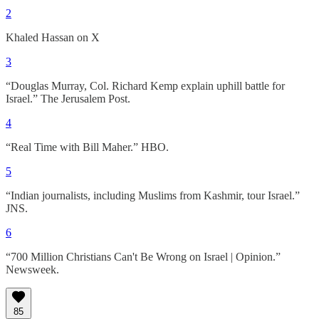
2
Khaled Hassan on X
3
“Douglas Murray, Col. Richard Kemp explain uphill battle for
Israel.” The Jerusalem Post.
4
“Real Time with Bill Maher.” HBO.
5
“Indian journalists, including Muslims from Kashmir, tour Israel.”
JNS.
6
“700 Million Christians Can't Be Wrong on Israel | Opinion.”
Newsweek.
85