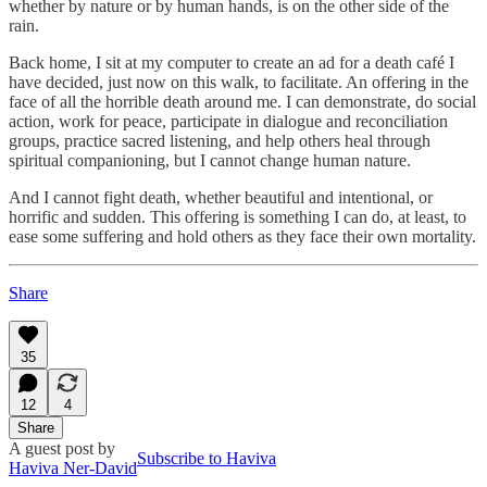
whether by nature or by human hands, is on the other side of the
rain.
Back home, I sit at my computer to create an ad for a death café I
have decided, just now on this walk, to facilitate. An offering in the
face of all the horrible death around me. I can demonstrate, do social
action, work for peace, participate in dialogue and reconciliation
groups, practice sacred listening, and help others heal through
spiritual companioning, but I cannot change human nature.
And I cannot fight death, whether beautiful and intentional, or
horrific and sudden. This offering is something I can do, at least, to
ease some suffering and hold others as they face their own mortality.
Share
35
12
4
Share
A guest post by
Subscribe to Haviva
Haviva Ner-David