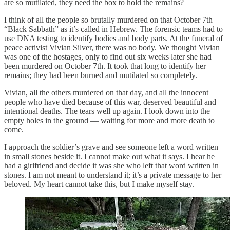
are so mutilated, they need the box to hold the remains?
I think of all the people so brutally murdered on that October 7th
“Black Sabbath” as it’s called in Hebrew. The forensic teams had to
use DNA testing to identify bodies and body parts. At the funeral of
peace activist Vivian Silver, there was no body. We thought Vivian
was one of the hostages, only to find out six weeks later she had
been murdered on October 7th. It took that long to identify her
remains; they had been burned and mutilated so completely.
Vivian, all the others murdered on that day, and all the innocent
people who have died because of this war, deserved beautiful and
intentional deaths. The tears well up again. I look down into the
empty holes in the ground — waiting for more and more death to
come.
I approach the soldier’s grave and see someone left a word written
in small stones beside it. I cannot make out what it says. I hear he
had a girlfriend and decide it was she who left that word written in
stones. I am not meant to understand it; it’s a private message to her
beloved. My heart cannot take this, but I make myself stay.