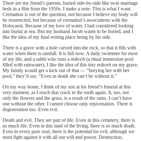
There are my friend’s parents, buried side-by-side like twin marriage
beds in a film from the 1950s. I make a note: This is what I want.
Cremation is out of the question, not because I believe my body will
be resurrected, but because of cremation’s associations with the
Holocaust. Because of my love of water, I had considered looking
into burial at sea. But my husband Jacob wants to be buried, and I
like the idea of my final resting place being by his side.
There is a grave with a hole carved into the rock, so that it fills with
water when there is rainfall. It is full now. A daily swimmer for most
of my life, and a rabbi who runs a
mikveh
(a ritual immersion pool
filled with rainwater), I like the idea of this tiny
mikveh
on my grave.
My family would get a kick out of that — “burying her with her
pool,” they’d say. “Even in death she can’t be without it.”
On my way home, I think of my son at his friend’s funeral at this
very moment, as I reach that crack in the earth again. It, too, not
only the flowers and the grass, is a result of the rains. I can’t have
one without the other. I cannot choose only rejuvenation. There is
degeneration too. Even evil.
Death and evil. They are part of life. Even in this cemetery, there is
so much life. Even in this land of the living, there is so much death.
Even in every pure soul, there is the potential for evil, although we
must fight against it with all our will and power. Destruction,