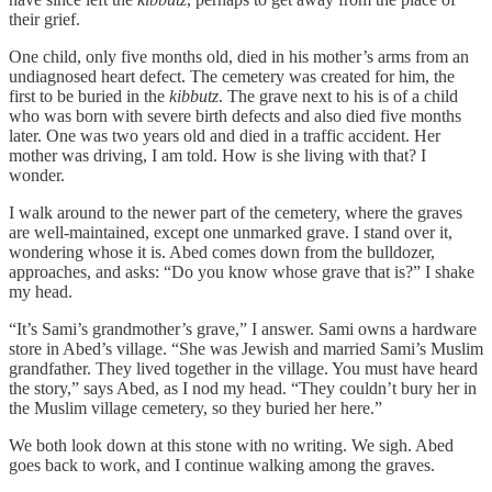
their grief.
One child, only five months old, died in his mother’s arms from an
undiagnosed heart defect. The cemetery was created for him, the
first to be buried in the
kibbutz
. The grave next to his is of a child
who was born with severe birth defects and also died five months
later. One was two years old and died in a traffic accident. Her
mother was driving, I am told. How is she living with that? I
wonder.
I walk around to the newer part of the cemetery, where the graves
are well-maintained, except one unmarked grave. I stand over it,
wondering whose it is. Abed comes down from the bulldozer,
approaches, and asks: “Do you know whose grave that is?” I shake
my head.
“It’s Sami’s grandmother’s grave,” I answer. Sami owns a hardware
store in Abed’s village. “She was Jewish and married Sami’s Muslim
grandfather. They lived together in the village. You must have heard
the story,” says Abed, as I nod my head. “They couldn’t bury her in
the Muslim village cemetery, so they buried her here.”
We both look down at this stone with no writing. We sigh. Abed
goes back to work, and I continue walking among the graves.