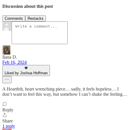
Discussion about this post
Comments
Restacks
Ilana D.
Feb 16, 2024
Liked by Joshua Hoffman
A Heartfelt, heart wrenching piece… sadly, it feels hopeless… I
don’t want to feel this way, but somehow I can’t shake the feeling…
Reply
Share
1 reply