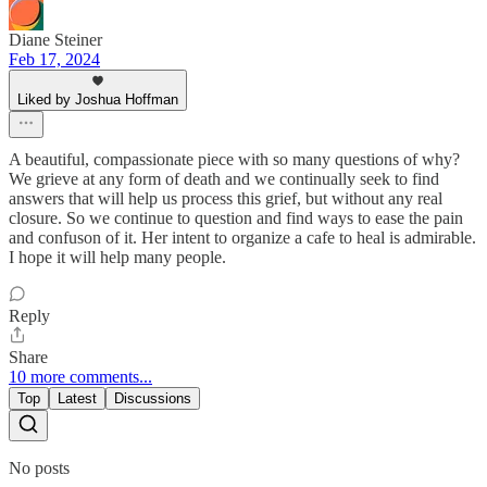
Diane Steiner
Feb 17, 2024
Liked by Joshua Hoffman
A beautiful, compassionate piece with so many questions of why?
We grieve at any form of death and we continually seek to find
answers that will help us process this grief, but without any real
closure. So we continue to question and find ways to ease the pain
and confuson of it. Her intent to organize a cafe to heal is admirable.
I hope it will help many people.
Reply
Share
10 more comments...
Top
Latest
Discussions
No posts