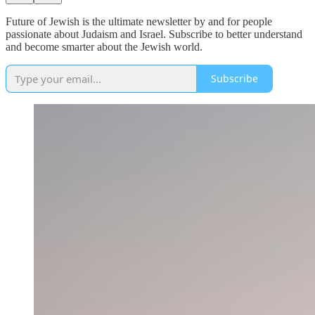
Future of Jewish is the ultimate newsletter by and for people
passionate about Judaism and Israel. Subscribe to better understand
and become smarter about the Jewish world.
Subscribe