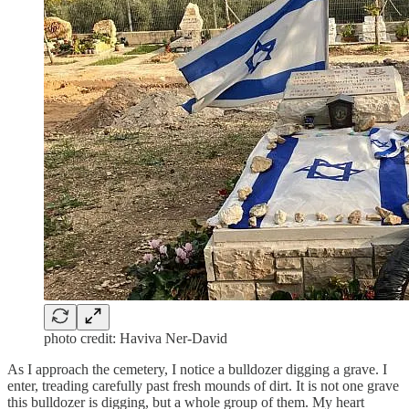
photo credit: Haviva Ner-David
As I approach the cemetery, I notice a bulldozer digging a grave. I
enter, treading carefully past fresh mounds of dirt. It is not one grave
this bulldozer is digging, but a whole group of them. My heart