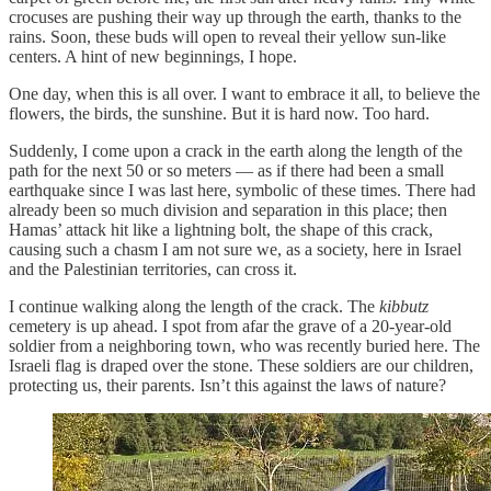
crocuses are pushing their way up through the earth, thanks to the
rains. Soon, these buds will open to reveal their yellow sun-like
centers. A hint of new beginnings, I hope.
One day, when this is all over. I want to embrace it all, to believe the
flowers, the birds, the sunshine. But it is hard now. Too hard.
Suddenly, I come upon a crack in the earth along the length of the
path for the next 50 or so meters — as if there had been a small
earthquake since I was last here, symbolic of these times. There had
already been so much division and separation in this place; then
Hamas’ attack hit like a lightning bolt, the shape of this crack,
causing such a chasm I am not sure we, as a society, here in Israel
and the Palestinian territories, can cross it.
I continue walking along the length of the crack. The
kibbutz
cemetery is up ahead. I spot from afar the grave of a 20-year-old
soldier from a neighboring town, who was recently buried here. The
Israeli flag is draped over the stone. These soldiers are our children,
protecting us, their parents. Isn’t this against the laws of nature?