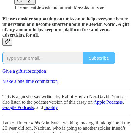
The ancient Jewish monument, Masada, in Israel
Please consider supporting our mission to help everyone better
understand and become smarter about the Jewish world. A gift
of any amount helps keep our platform free and zero-
advertising for all.
Subscribe
Give a gift subscription
Make a one-time contribution
This is a guest essay written by Rabbi Haviva Ner-David. You can
also listen to the podcast version of this essay on
Apple Podcasts
,
Google Podcasts
, and
Spotify
.
I am out in our
kibbutz
in Israel, walking my dog, thinking about my
20-year-old son, Nachum, who is going to another soldier friend’s