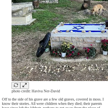
photo credit: Haviva Ner-David
Off to the side of his grave are a few old graves, covered in moss. I
know their stories. All were children when they died; their parents
have since left the
kibbutz
, perhaps to get away from the place of