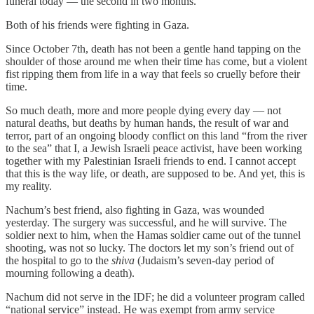
funeral today — the second in two months.
Both of his friends were fighting in Gaza.
Since October 7th, death has not been a gentle hand tapping on the
shoulder of those around me when their time has come, but a violent
fist ripping them from life in a way that feels so cruelly before their
time.
So much death, more and more people dying every day — not
natural deaths, but deaths by human hands, the result of war and
terror, part of an ongoing bloody conflict on this land “from the river
to the sea” that I, a Jewish Israeli peace activist, have been working
together with my Palestinian Israeli friends to end. I cannot accept
that this is the way life, or death, are supposed to be. And yet, this is
my reality.
Nachum’s best friend, also fighting in Gaza, was wounded
yesterday. The surgery was successful, and he will survive. The
soldier next to him, when the Hamas soldier came out of the tunnel
shooting, was not so lucky. The doctors let my son’s friend out of
the hospital to go to the
shiva
(Judaism’s seven-day period of
mourning following a death).
Nachum did not serve in the IDF; he did a volunteer program called
“national service” instead. He was exempt from army service