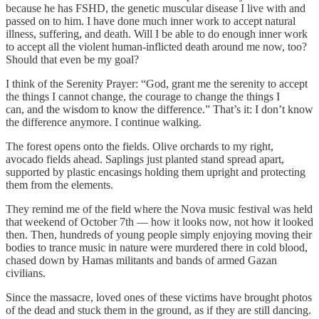
because he has FSHD, the genetic muscular disease I live with and
passed on to him. I have done much inner work to accept natural
illness, suffering, and death. Will I be able to do enough inner work
to accept all the violent human-inflicted death around me now, too?
Should that even be my goal?
I think of the Serenity Prayer: “God, grant me the serenity to accept
the things I cannot change, the courage to change the things I
can, and the wisdom to know the difference.” That’s it: I don’t know
the difference anymore. I continue walking.
The forest opens onto the fields. Olive orchards to my right,
avocado fields ahead. Saplings just planted stand spread apart,
supported by plastic encasings holding them upright and protecting
them from the elements.
They remind me of the field where the Nova music festival was held
that weekend of October 7th — how it looks now, not how it looked
then. Then, hundreds of young people simply enjoying moving their
bodies to trance music in nature were murdered there in cold blood,
chased down by Hamas militants and bands of armed Gazan
civilians.
Since the massacre, loved ones of these victims have brought photos
of the dead and stuck them in the ground, as if they are still dancing.