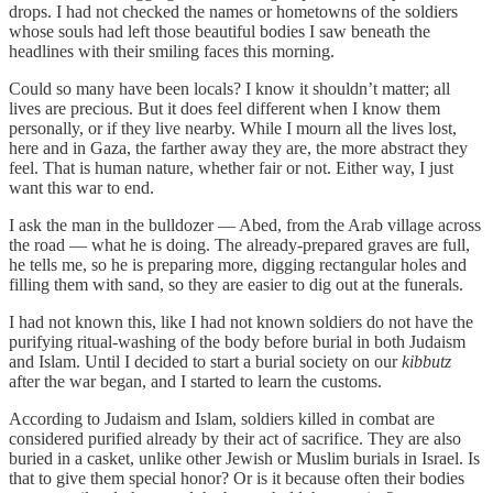
drops. I had not checked the names or hometowns of the soldiers
whose souls had left those beautiful bodies I saw beneath the
headlines with their smiling faces this morning.
Could so many have been locals? I know it shouldn’t matter; all
lives are precious. But it does feel different when I know them
personally, or if they live nearby. While I mourn all the lives lost,
here and in Gaza, the farther away they are, the more abstract they
feel. That is human nature, whether fair or not. Either way, I just
want this war to end.
I ask the man in the bulldozer — Abed, from the Arab village across
the road — what he is doing. The already-prepared graves are full,
he tells me, so he is preparing more, digging rectangular holes and
filling them with sand, so they are easier to dig out at the funerals.
I had not known this, like I had not known soldiers do not have the
purifying ritual-washing of the body before burial in both Judaism
and Islam. Until I decided to start a burial society on our
kibbutz
after the war began, and I started to learn the customs.
According to Judaism and Islam, soldiers killed in combat are
considered purified already by their act of sacrifice. They are also
buried in a casket, unlike other Jewish or Muslim burials in Israel. Is
that to give them special honor? Or is it because often their bodies