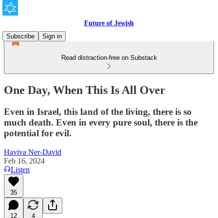
Future of Jewish
Subscribe
Sign in
Read distraction-free on Substack
One Day, When This Is All Over
Even in Israel, this land of the living, there is so
much death. Even in every pure soul, there is the
potential for evil.
Haviva Ner-David
Feb 16, 2024
Listen
35
12
4