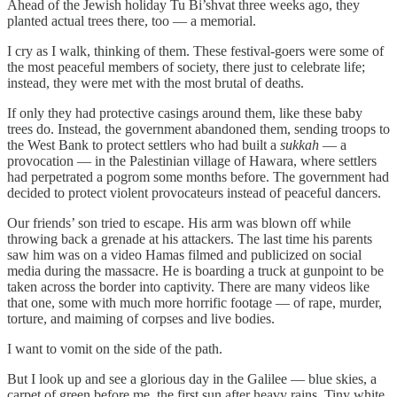
Ahead of the Jewish holiday Tu Bi’shvat three weeks ago, they
planted actual trees there, too — a memorial.
I cry as I walk, thinking of them. These festival-goers were some of
the most peaceful members of society, there just to celebrate life;
instead, they were met with the most brutal of deaths.
If only they had protective casings around them, like these baby
trees do. Instead, the government abandoned them, sending troops to
the West Bank to protect settlers who had built a
sukkah
— a
provocation — in the Palestinian village of Hawara, where settlers
had perpetrated a pogrom some months before. The government had
decided to protect violent provocateurs instead of peaceful dancers.
Our friends’ son tried to escape. His arm was blown off while
throwing back a grenade at his attackers. The last time his parents
saw him was on a video Hamas filmed and publicized on social
media during the massacre. He is boarding a truck at gunpoint to be
taken across the border into captivity. There are many videos like
that one, some with much more horrific footage — of rape, murder,
torture, and maiming of corpses and live bodies.
I want to vomit on the side of the path.
But I look up and see a glorious day in the Galilee — blue skies, a
carpet of green before me, the first sun after heavy rains. Tiny white