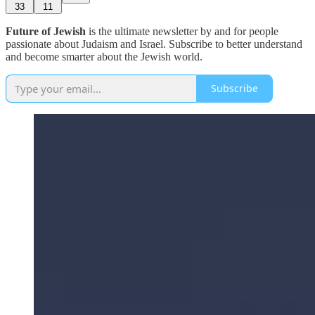
33
11
Future of Jewish
is the ultimate newsletter by and for people
passionate about Judaism and Israel. Subscribe to better understand
and become smarter about the Jewish world.
Subscribe