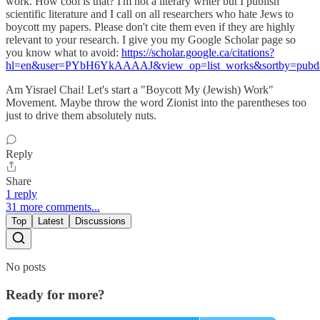
work. How cool is that? I'm not a literary writer but I publish
scientific literature and I call on all researchers who hate Jews to
boycott my papers. Please don't cite them even if they are highly
relevant to your research. I give you my Google Scholar page so
you know what to avoid:
https://scholar.google.ca/citations?
hl=en&user=PYbH6YkAAAAJ&view_op=list_works&sortby=pubd
Am Yisrael Chai! Let's start a "Boycott My (Jewish) Work"
Movement. Maybe throw the word Zionist into the parentheses too
just to drive them absolutely nuts.
Reply
Share
1 reply
31 more comments...
Top
Latest
Discussions
No posts
Ready for more?