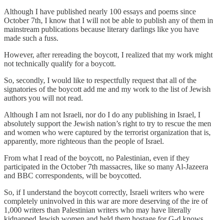
Although I have published nearly 100 essays and poems since
October 7th, I know that I will not be able to publish any of them in
mainstream publications because literary darlings like you have
made such a fuss.
However, after rereading the boycott, I realized that my work might
not technically qualify for a boycott.
So, secondly, I would like to respectfully request that all of the
signatories of the boycott add me and my work to the list of Jewish
authors you will not read.
Although I am not Israeli, nor do I do any publishing in Israel, I
absolutely support the Jewish nation’s right to try to rescue the men
and women who were captured by the terrorist organization that is,
apparently, more righteous than the people of Israel.
From what I read of the boycott, no Palestinian, even if they
participated in the October 7th massacres, like so many Al-Jazeera
and BBC correspondents, will be boycotted.
So, if I understand the boycott correctly, Israeli writers who were
completely uninvolved in this war are more deserving of the ire of
1,000 writers than Palestinian writers who may have literally
kidnapped Jewish women and held them hostage for G-d knows