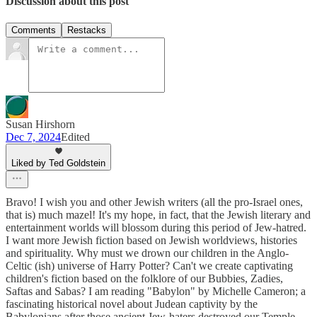
Discussion about this post
Comments
Restacks
Susan Hirshorn
Dec 7, 2024
Edited
Liked by Ted Goldstein
Bravo! I wish you and other Jewish writers (all the pro-Israel ones,
that is) much mazel! It's my hope, in fact, that the Jewish literary and
entertainment worlds will blossom during this period of Jew-hatred.
I want more Jewish fiction based on Jewish worldviews, histories
and spirituality. Why must we drown our children in the Anglo-
Celtic (ish) universe of Harry Potter? Can't we create captivating
children's fiction based on the folklore of our Bubbies, Zadies,
Saftas and Sabas? I am reading "Babylon" by Michelle Cameron; a
fascinating historical novel about Judean captivity by the
Babylonians after those ancient Jew-haters destroyed our Temple