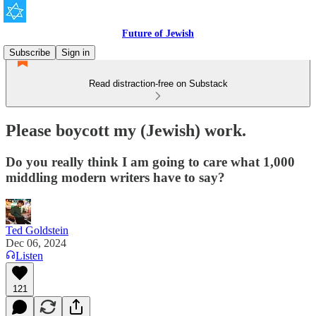
Future of Jewish
Subscribe
Sign in
Read distraction-free on Substack
Please boycott my (Jewish) work.
Do you really think I am going to care what 1,000
middling modern writers have to say?
Ted Goldstein
Dec 06, 2024
Listen
121