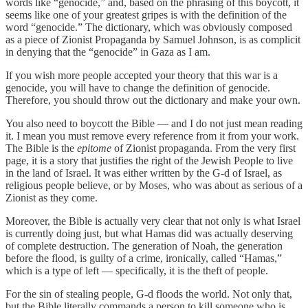
words like “genocide,” and, based on the phrasing of this boycott, it
seems like one of your greatest gripes is with the definition of the
word “genocide.” The dictionary, which was obviously composed
as a piece of Zionist Propaganda by Samuel Johnson, is as complicit
in denying that the “genocide” in Gaza as I am.
If you wish more people accepted your theory that this war is a
genocide, you will have to change the definition of genocide.
Therefore, you should throw out the dictionary and make your own.
You also need to boycott the Bible — and I do not just mean reading
it. I mean you must remove every reference from it from your work.
The Bible is the
epitome
of Zionist propaganda. From the very first
page, it is a story that justifies the right of the Jewish People to live
in the land of Israel. It was either written by the G-d of Israel, as
religious people believe, or by Moses, who was about as serious of a
Zionist as they come.
Moreover, the Bible is actually very clear that not only is what Israel
is currently doing just, but what Hamas did was actually deserving
of complete destruction. The generation of Noah, the generation
before the flood, is guilty of a crime, ironically, called “Hamas,”
which is a type of left — specifically, it is the theft of people.
For the sin of stealing people, G-d floods the world. Not only that,
but the Bible literally commands a person to kill someone who is