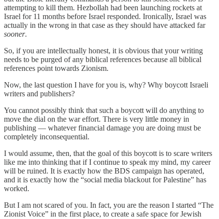
attempting to kill them. Hezbollah had been launching rockets at
Israel for 11 months before Israel responded. Ironically, Israel was
actually in the wrong in that case as they should have attacked far
sooner
.
So, if you are intellectually honest, it is obvious that your writing
needs to be purged of any biblical references because all biblical
references point towards Zionism.
Now, the last question I have for you is, why? Why boycott Israeli
writers and publishers?
You cannot possibly think that such a boycott will do anything to
move the dial on the war effort. There is very little money in
publishing — whatever financial damage you are doing must be
completely inconsequential.
I would assume, then, that the goal of this boycott is to scare writers
like me into thinking that if I continue to speak my mind, my career
will be ruined. It is exactly how the BDS campaign has operated,
and it is exactly how the “social media blackout for Palestine” has
worked.
But I am not scared of you. In fact, you are the reason I started “The
Zionist Voice” in the first place, to create a safe space for Jewish