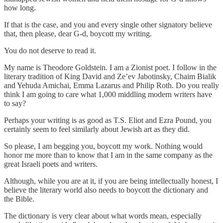
how long.
If that is the case, and you and every single other signatory believe
that, then please, dear G-d, boycott my writing.
You do not deserve to read it.
My name is Theodore Goldstein. I am a Zionist poet. I follow in the
literary tradition of King David and Ze’ev Jabotinsky, Chaim Bialik
and Yehuda Amichai, Emma Lazarus and Philip Roth. Do you really
think I am going to care what 1,000 middling modern writers have
to say?
Perhaps your writing is as good as T.S. Eliot and Ezra Pound, you
certainly seem to feel similarly about Jewish art as they did.
So please, I am begging you, boycott my work. Nothing would
honor me more than to know that I am in the same company as the
great Israeli poets and writers.
Although, while you are at it, if you are being intellectually honest, I
believe the literary world also needs to boycott the dictionary and
the Bible.
The dictionary is very clear about what words mean, especially