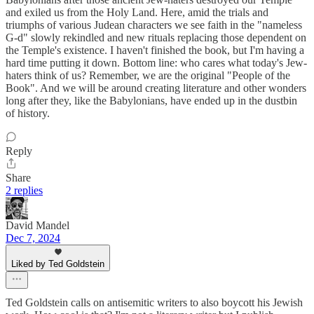
and exiled us from the Holy Land. Here, amid the trials and
triumphs of various Judean characters we see faith in the "nameless
G-d" slowly rekindled and new rituals replacing those dependent on
the Temple's existence. I haven't finished the book, but I'm having a
hard time putting it down. Bottom line: who cares what today's Jew-
haters think of us? Remember, we are the original "People of the
Book". And we will be around creating literature and other wonders
long after they, like the Babylonians, have ended up in the dustbin
of history.
Reply
Share
2 replies
David Mandel
Dec 7, 2024
Liked by Ted Goldstein
Ted Goldstein calls on antisemitic writers to also boycott his Jewish