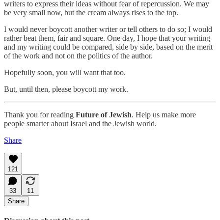
writers to express their ideas without fear of repercussion. We may
be very small now, but the cream always rises to the top.
I would never boycott another writer or tell others to do so; I would
rather beat them, fair and square. One day, I hope that your writing
and my writing could be compared, side by side, based on the merit
of the work and not on the politics of the author.
Hopefully soon, you will want that too.
But, until then, please boycott my work.
Thank you for reading
Future of Jewish
. Help us make more
people smarter about Israel and the Jewish world.
Share
121
33
11
Share