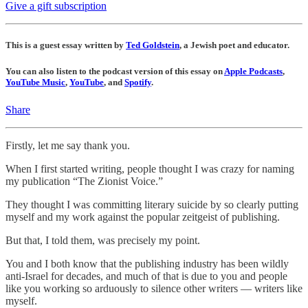
Give a gift subscription
This is a guest essay written by
Ted Goldstein
, a Jewish poet and educator.
You can also listen to the podcast version of this essay on
Apple Podcasts
,
YouTube Music
,
YouTube
, and
Spotify
.
Share
Firstly, let me say thank you.
When I first started writing, people thought I was crazy for naming
my publication “The Zionist Voice.”
They thought I was committing literary suicide by so clearly putting
myself and my work against the popular zeitgeist of publishing.
But that, I told them, was precisely my point.
You and I both know that the publishing industry has been wildly
anti-Israel for decades, and much of that is due to you and people
like you working so arduously to silence other writers — writers like
myself.