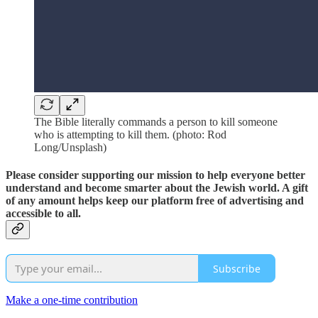
The Bible literally commands a person to kill someone
who is attempting to kill them. (photo: Rod
Long/Unsplash)
Please consider supporting our mission to help everyone better
understand and become smarter about the Jewish world. A gift
of any amount helps keep our platform free of advertising and
accessible to all.
Subscribe
Make a one-time contribution