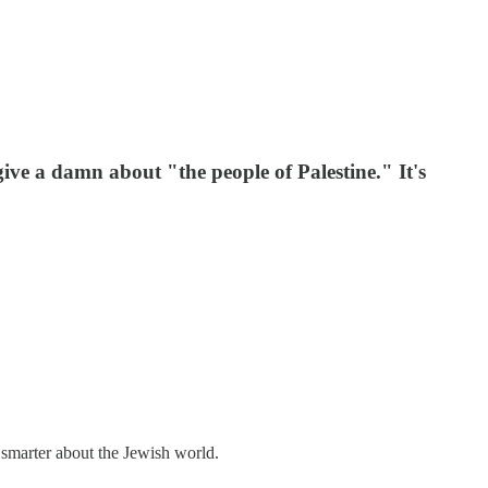
ive a damn about "the people of Palestine." It's
 smarter about the Jewish world.