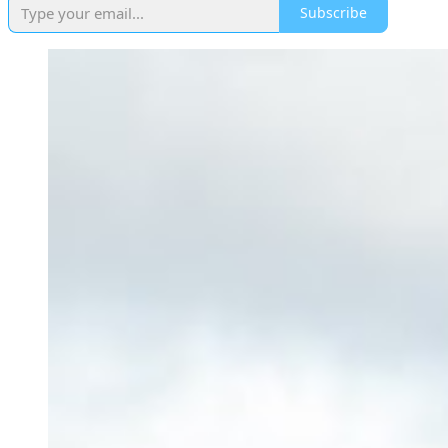
Subscribe