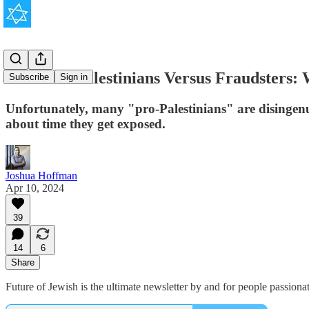
True Pro-Palestinians Versus Fraudsters:
Subscribe
Sign in
Unfortunately, many "pro-Palestinians" are disingenuo
about time they get exposed.
Joshua Hoffman
Apr 10, 2024
39
14
6
Share
Future of Jewish is the ultimate newsletter by and for people passion