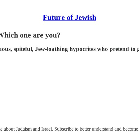
Future of Jewish
 Which one are you?
us, spiteful, Jew-loathing hypocrites who pretend to g
ate about Judaism and Israel. Subscribe to better understand and become