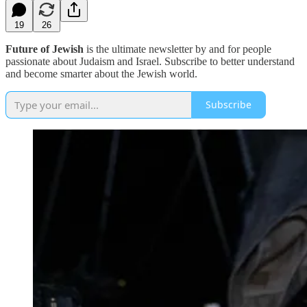
19
26
Future of Jewish
is the ultimate newsletter by and for people
passionate about Judaism and Israel. Subscribe to better understand
and become smarter about the Jewish world.
Subscribe