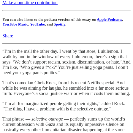
Make a one-time contribution
You can also listen to the podcast version of this essay on
Apple Podcasts
,
YouTube Music
,
YouTube
, and
Spotify
.
Share
“I’m in the mall the other day. I went by that store, Lululemon. I
walk by and in the window of every Lululemon, there’s a sign that
says, ‘We don’t support racism, sexism, discrimination, or hate.’ And
I’m like, ‘Who gives a f*ck?’ You’re just selling yoga pants. I don’t
need your yoga pants politics.”
That’s comedian Chris Rock, from his recent Netflix special. And
while he was aiming for laughs, he stumbled into a far more serious
truth: Everyone’s a social justice warrior when it costs them nothing.
“I’m all for marginalized people getting their rights,” added Rock.
“The thing I have a problem with is the selective outrage.”
That phrase —
selective outrage
— perfectly sums up the world’s
current obsession with Gaza and its equally impressive silence on
basically every other humanitarian disaster happening at the same