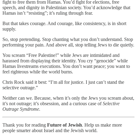
fight to free them from Hamas. You’d fight for elections, free
speech, and dignity in Palestinian society. You’d acknowledge that
Hamas isn’t “resisting”; it’s ruling through fear.
But that takes courage. And courage, like consistency, is in short
supply.
So, stop pretending. Stop chanting what you don’t understand. Stop
performing your pain. And above all, stop telling Jews to die quietly.
You scream “Free Palestine!” while Jews are intimidated and
harassed from displaying their identity. You cry “genocide” while
Hamas livestreams executions. You don’t want peace; you want to
feel righteous while the world burns.
Chris Rock said it best: “I’m all for justice. I just can’t stand the
selective outrage.”
Neither can we. Because, when it’s only the Jews you scream about,
it’s not outrage; it’s obsession, and a curious case of
Selective
Outrage Syndrome.
Thank you for reading
Future of Jewish
. Help us make more
people smarter about Israel and the Jewish world.