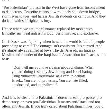
“Pro-Palestinian” protests in the West have gone from inconvenient
to dangerous. Ceasefire chants now routinely shut down bridges,
storm synagogues, and harass Jewish students on campus. And they
do it all with self-righteous fury.
Hence where we are: moral nuance replaced by mob antics.
Empathy isn’t real unless it’s loud, performative, and exclusive.
Chris Rock wasn’t joking when he said the world is full of “people
pretending to care.” The outrage isn’t consistent. It’s curated. And
it’s almost always aimed at Jews. Hayder Alasadi, an Iraqi ex-
Muslim and founder of the Iraqi-Israeli Association for Peace, said it
best:
“Don’t tell me you give a damn about civilians. What
you are doing is simply Jew-hating and Israel-hating,
using ‘innocent Palestinians’ as a card to demote
Israel... You are not protesters. You are hate-filled,
uneducated, and uncivilized.”
And let’s be clear: “Pro-Palestinian” doesn’t mean pro-peace, pro-
democracy, or even pro-Palestinian. It means anti-Israel, and too
often, anti-Jewish. If you truly cared about Palestinian lives, you’d