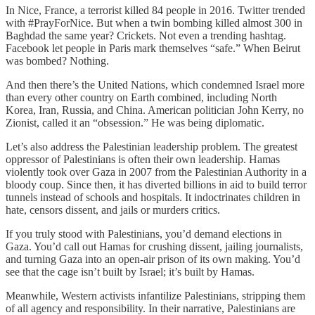
In Nice, France, a terrorist killed 84 people in 2016. Twitter trended
with #PrayForNice. But when a twin bombing killed almost 300 in
Baghdad the same year? Crickets. Not even a trending hashtag.
Facebook let people in Paris mark themselves “safe.” When Beirut
was bombed? Nothing.
And then there’s the United Nations, which condemned Israel more
than every other country on Earth combined, including North
Korea, Iran, Russia, and China. American politician John Kerry, no
Zionist, called it an “obsession.” He was being diplomatic.
Let’s also address the Palestinian leadership problem. The greatest
oppressor of Palestinians is often their own leadership. Hamas
violently took over Gaza in 2007 from the Palestinian Authority in a
bloody coup. Since then, it has diverted billions in aid to build terror
tunnels instead of schools and hospitals. It indoctrinates children in
hate, censors dissent, and jails or murders critics.
If you truly stood with Palestinians, you’d demand elections in
Gaza. You’d call out Hamas for crushing dissent, jailing journalists,
and turning Gaza into an open-air prison of its own making. You’d
see that the cage isn’t built by Israel; it’s built by Hamas.
Meanwhile, Western activists infantilize Palestinians, stripping them
of all agency and responsibility. In their narrative, Palestinians are