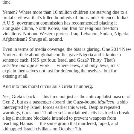
time.
Yemen? Where more than 10 million children are starving due to a
brutal civil war that’s killed hundreds of thousands? Silence. India?
A U.S. government commission has recommended placing it
alongside China, North Korea, and Iran for religious freedom
violations. Not one Western protest. Iraq, Lebanon, Sudan, Nigeria,
Afghanistan? Shrugs all around.
Even in terms of media coverage, the bias is glaring. One 2014 New
Yorker article about global conflict gave Nigeria and Ukraine a
sentence each. ISIS got four. Israel and Gaza? Thirty. That’s
selective outrage
at work — where Jews, and only Jews, must
explain themselves not just for defending themselves, but for
existing at all.
And into this moral circus sails Greta Thunberg.
Yes, Greta’s back — this time not just as the anti-capitalist mascot of
Gen Z, but as a passenger aboard the Gaza-bound
Madleen
, a ship
intercepted by Israeli forces earlier this week. Despite repeated
warnings, Greta and 11 other self-proclaimed activists tried to break
a legal maritime blockade intended to prevent weapons from
reaching Hamas — the same group that murdered, raped, and
kidnapped Israeli civilians on October 7th.