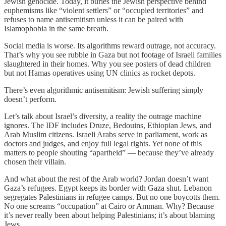
Jewish genocide. Today, it buries the Jewish perspective behind
euphemisms like “violent settlers” or “occupied territories” and
refuses to name antisemitism unless it can be paired with
Islamophobia in the same breath.
Social media is worse. Its algorithms reward outrage, not accuracy.
That’s why you see rubble in Gaza but not footage of Israeli families
slaughtered in their homes. Why you see posters of dead children
but not Hamas operatives using UN clinics as rocket depots.
There’s even algorithmic antisemitism: Jewish suffering simply
doesn’t perform.
Let’s talk about Israel’s diversity, a reality the outrage machine
ignores. The IDF includes Druze, Bedouins, Ethiopian Jews, and
Arab Muslim citizens. Israeli Arabs serve in parliament, work as
doctors and judges, and enjoy full legal rights. Yet none of this
matters to people shouting “apartheid” — because they’ve already
chosen their villain.
And what about the rest of the Arab world? Jordan doesn’t want
Gaza’s refugees. Egypt keeps its border with Gaza shut. Lebanon
segregates Palestinians in refugee camps. But no one boycotts them.
No one screams “occupation” at Cairo or Amman. Why? Because
it’s never really been about helping Palestinians; it’s about blaming
Jews.