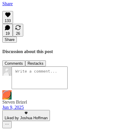
Share
133
19
26
Share
Discussion about this post
Comments
Restacks
Steven Brizel
Jun 9, 2025
Liked by Joshua Hoffman