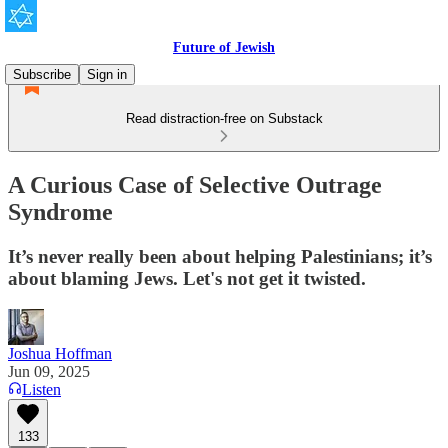
Future of Jewish
Subscribe
Sign in
Read distraction-free on Substack
A Curious Case of Selective Outrage
Syndrome
It’s never really been about helping Palestinians; it’s
about blaming Jews. Let's not get it twisted.
Joshua Hoffman
Jun 09, 2025
Listen
133