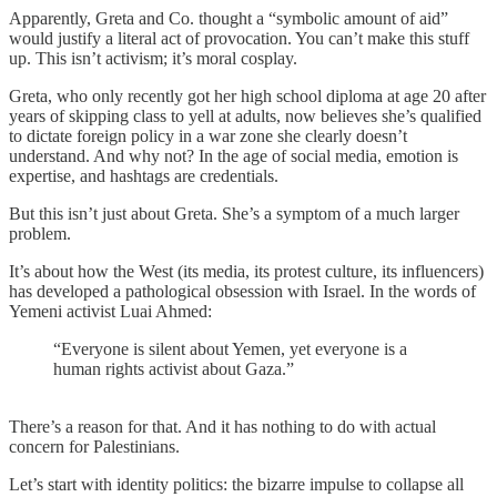
Apparently, Greta and Co. thought a “symbolic amount of aid”
would justify a literal act of provocation. You can’t make this stuff
up. This isn’t activism; it’s moral cosplay.
Greta, who only recently got her high school diploma at age 20 after
years of skipping class to yell at adults, now believes she’s qualified
to dictate foreign policy in a war zone she clearly doesn’t
understand. And why not? In the age of social media, emotion is
expertise, and hashtags are credentials.
But this isn’t just about Greta. She’s a symptom of a much larger
problem.
It’s about how the West (its media, its protest culture, its influencers)
has developed a pathological obsession with Israel. In the words of
Yemeni activist Luai Ahmed:
“Everyone is silent about Yemen, yet everyone is a
human rights activist about Gaza.”
There’s a reason for that. And it has nothing to do with actual
concern for Palestinians.
Let’s start with identity politics: the bizarre impulse to collapse all