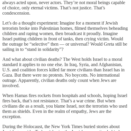
always acted upon, never actors. They’re not moral beings capable
of choice, only eternal victims. That’s not justice. That’s
condescension.
Let’s do a thought experiment: Imagine for a moment if Jewish
terrorists broke into Palestinian homes, filmed themselves beheading
children and raping women, then broadcast it proudly. Imagine
Israel putting children in front of tanks, then crying victim. Would
the outrage be “selective” then — or universal? Would Greta still be
sailing in to “stand in solidarity”?
And what about civilian deaths? The West holds Israel to a moral
standard it applies to no one else. In Iraq, Syria, and Afghanistan,
U.S. and coalition forces killed far more civilians than Israel has in
Gaza. But there were no protests. No boycotts. No international
outrage. Apparently, civilian deaths only count when Jews are
involved.
When Hamas fires rockets from hospitals and schools, hoping Israel
fires back, that’s not resistance. That’s a war crime. But when
civilians die as a result, you blame Israel, not the terrorists who used
them as shields. Even in the realm of empathy, Jews are the
exception.
During the Holocaust, the New York Times buried stories about