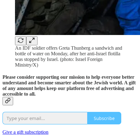
An IDF soldier offers Greta Thunberg a sandwich and
bottle of water on Monday, after her anti-Israel flotilla
was stopped by Israel. (photo: Israel Foreign
Ministry/X)
Please consider supporting our mission to help everyone better
understand and become smarter about the Jewish world. A gift
of any amount helps keep our platform free of advertising and
accessible to all.
Subscribe
Give a gift subscription