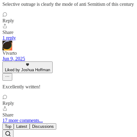
Selective outrage is clearly the mode of anti Semitism of this century
Reply
Share
1 reply
Vivarto
Jun 9, 2025
Liked by Joshua Hoffman
Excellently written!
Reply
Share
17 more comments...
Top
Latest
Discussions