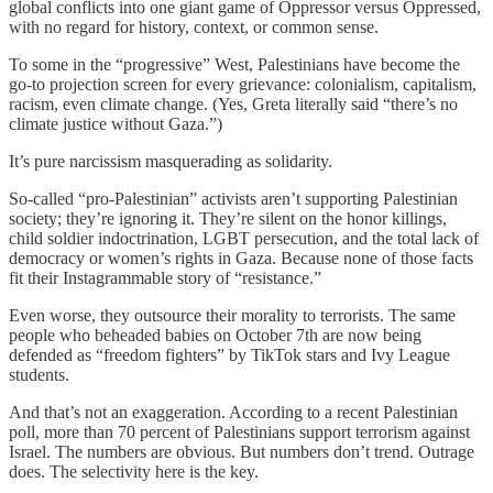
global conflicts into one giant game of Oppressor versus Oppressed,
with no regard for history, context, or common sense.
To some in the “progressive” West, Palestinians have become the
go-to projection screen for every grievance: colonialism, capitalism,
racism, even climate change. (Yes, Greta literally said “there’s no
climate justice without Gaza.”)
It’s pure narcissism masquerading as solidarity.
So-called “pro-Palestinian” activists aren’t supporting Palestinian
society; they’re ignoring it. They’re silent on the honor killings,
child soldier indoctrination, LGBT persecution, and the total lack of
democracy or women’s rights in Gaza. Because none of those facts
fit their Instagrammable story of “resistance.”
Even worse, they outsource their morality to terrorists. The same
people who beheaded babies on October 7th are now being
defended as “freedom fighters” by TikTok stars and Ivy League
students.
And that’s not an exaggeration. According to a recent Palestinian
poll, more than 70 percent of Palestinians support terrorism against
Israel. The numbers are obvious. But numbers don’t trend. Outrage
does. The selectivity here is the key.