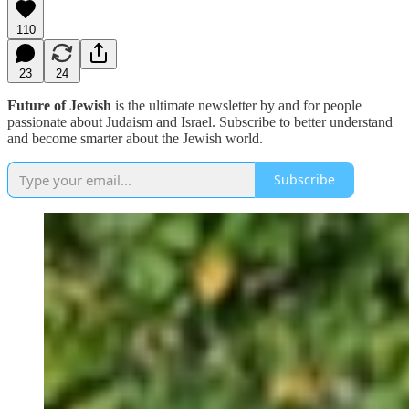
110
23
24
Future of Jewish
is the ultimate newsletter by and for people
passionate about Judaism and Israel. Subscribe to better understand
and become smarter about the Jewish world.
Subscribe