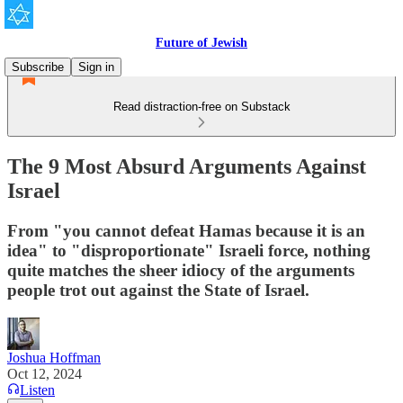
Future of Jewish
Subscribe
Sign in
Read distraction-free on Substack
The 9 Most Absurd Arguments Against
Israel
From "you cannot defeat Hamas because it is an
idea" to "disproportionate" Israeli force, nothing
quite matches the sheer idiocy of the arguments
people trot out against the State of Israel.
Joshua Hoffman
Oct 12, 2024
Listen