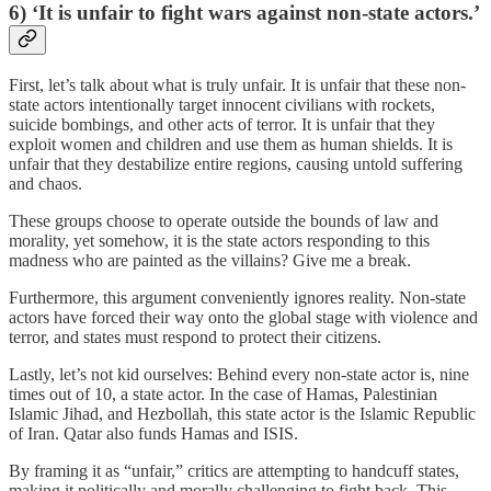
6) ‘It is unfair to fight wars against non-state actors.’
First, let’s talk about what is truly unfair. It is unfair that these non-
state actors intentionally target innocent civilians with rockets,
suicide bombings, and other acts of terror. It is unfair that they
exploit women and children and use them as human shields. It is
unfair that they destabilize entire regions, causing untold suffering
and chaos.
These groups choose to operate outside the bounds of law and
morality, yet somehow, it is the state actors responding to this
madness who are painted as the villains? Give me a break.
Furthermore, this argument conveniently ignores reality. Non-state
actors have forced their way onto the global stage with violence and
terror, and states must respond to protect their citizens.
Lastly, let’s not kid ourselves: Behind every non-state actor is, nine
times out of 10, a state actor. In the case of Hamas, Palestinian
Islamic Jihad, and Hezbollah, this state actor is the Islamic Republic
of Iran. Qatar also funds Hamas and ISIS.
By framing it as “unfair,” critics are attempting to handcuff states,
making it politically and morally challenging to fight back. This