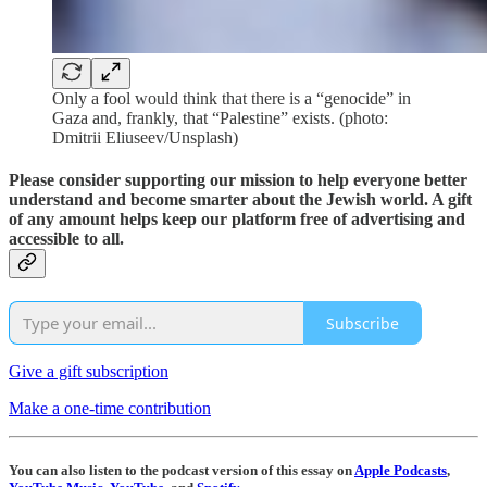
Only a fool would think that there is a “genocide” in
Gaza and, frankly, that “Palestine” exists. (photo:
Dmitrii Eliuseev/Unsplash)
Please consider supporting our mission to help everyone better
understand and become smarter about the Jewish world. A gift
of any amount helps keep our platform free of advertising and
accessible to all.
Subscribe
Give a gift subscription
Make a one-time contribution
You can also listen to the podcast version of this essay on
Apple Podcasts
,