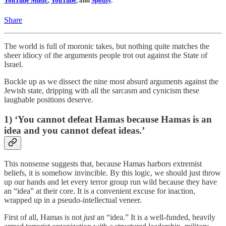
YouTube Music
,
YouTube
, and
Spotify
.
Share
The world is full of moronic takes, but nothing quite matches the
sheer idiocy of the arguments people trot out against the State of
Israel.
Buckle up as we dissect the nine most absurd arguments against the
Jewish state, dripping with all the sarcasm and cynicism these
laughable positions deserve.
1) ‘You cannot defeat Hamas because Hamas is an
idea and you cannot defeat ideas.’
This nonsense suggests that, because Hamas harbors extremist
beliefs, it is somehow invincible. By this logic, we should just throw
up our hands and let every terror group run wild because they have
an “idea” at their core. It is a convenient excuse for inaction,
wrapped up in a pseudo-intellectual veneer.
First of all, Hamas is not
just
an “idea.” It is a well-funded, heavily