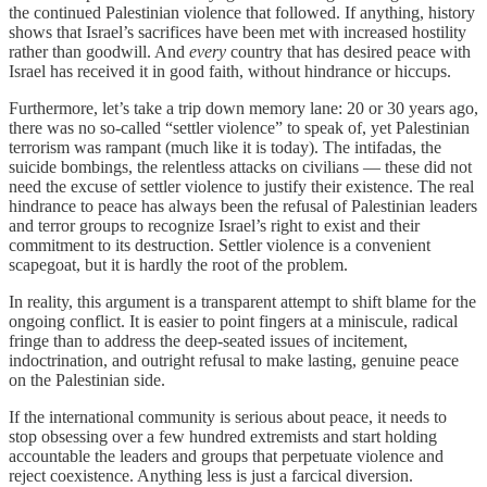
the continued Palestinian violence that followed. If anything, history
shows that Israel’s sacrifices have been met with increased hostility
rather than goodwill. And
every
country that has desired peace with
Israel has received it in good faith, without hindrance or hiccups.
Furthermore, let’s take a trip down memory lane: 20 or 30 years ago,
there was no so-called “settler violence” to speak of, yet Palestinian
terrorism was rampant (much like it is today). The intifadas, the
suicide bombings, the relentless attacks on civilians — these did not
need the excuse of settler violence to justify their existence. The real
hindrance to peace has always been the refusal of Palestinian leaders
and terror groups to recognize Israel’s right to exist and their
commitment to its destruction. Settler violence is a convenient
scapegoat, but it is hardly the root of the problem.
In reality, this argument is a transparent attempt to shift blame for the
ongoing conflict. It is easier to point fingers at a miniscule, radical
fringe than to address the deep-seated issues of incitement,
indoctrination, and outright refusal to make lasting, genuine peace
on the Palestinian side.
If the international community is serious about peace, it needs to
stop obsessing over a few hundred extremists and start holding
accountable the leaders and groups that perpetuate violence and
reject coexistence. Anything less is just a farcical diversion.