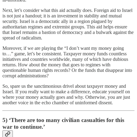
Next, let’s consider what this aid actually does. Foreign aid to Israel
is not just a handout; it is an investment in stability and mutual
security. Israel is a democratic ally in a region plagued by
authoritarian regimes and extremist groups. This aid helps ensure
that Israel remains a bastion of democracy and a bulwark against the
spread of radicalism.
Moreover, if we are playing the “I don’t want my money going
to…” game, let’s be consistent. Taxpayer money funds countless
initiatives and countries worldwide, many of which have dubious
returns. How about the money that goes to regimes with
questionable human rights records? Or the funds that disappear into
corrupt administrations?
So, spare us the sanctimonious drivel about taxpayer money and
Israel. If you really want to make a difference, educate yourself on
where your money actually goes and why. Otherwise, you are just
another voice in the echo chamber of uninformed dissent.
5) ‘There are too many civilian casualties for this
war to continue.’