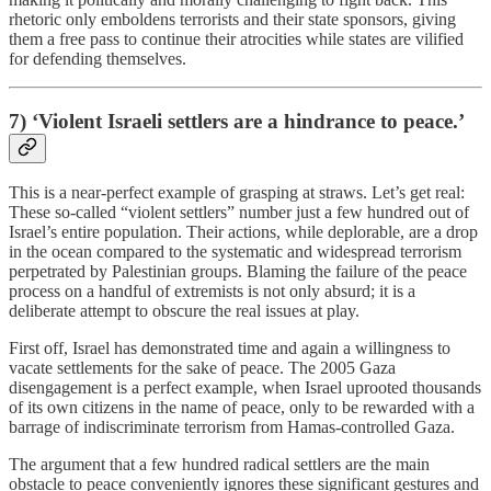
rhetoric only emboldens terrorists and their state sponsors, giving
them a free pass to continue their atrocities while states are vilified
for defending themselves.
7) ‘Violent Israeli settlers are a hindrance to peace.’
This is a near-perfect example of grasping at straws. Let’s get real:
These so-called “violent settlers” number just a few hundred out of
Israel’s entire population. Their actions, while deplorable, are a drop
in the ocean compared to the systematic and widespread terrorism
perpetrated by Palestinian groups. Blaming the failure of the peace
process on a handful of extremists is not only absurd; it is a
deliberate attempt to obscure the real issues at play.
First off, Israel has demonstrated time and again a willingness to
vacate settlements for the sake of peace. The 2005 Gaza
disengagement is a perfect example, when Israel uprooted thousands
of its own citizens in the name of peace, only to be rewarded with a
barrage of indiscriminate terrorism from Hamas-controlled Gaza.
The argument that a few hundred radical settlers are the main
obstacle to peace conveniently ignores these significant gestures and