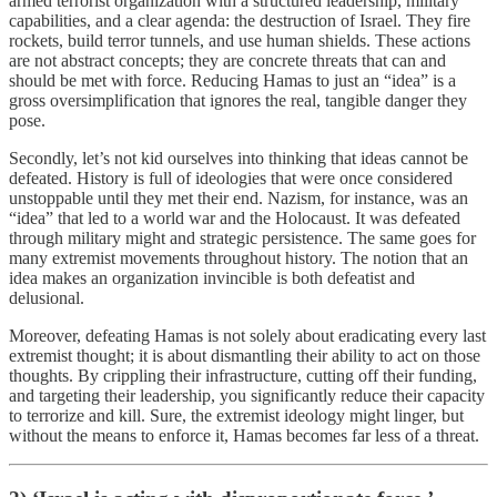
armed terrorist organization with a structured leadership, military
capabilities, and a clear agenda: the destruction of Israel. They fire
rockets, build terror tunnels, and use human shields. These actions
are not abstract concepts; they are concrete threats that can and
should be met with force. Reducing Hamas to just an “idea” is a
gross oversimplification that ignores the real, tangible danger they
pose.
Secondly, let’s not kid ourselves into thinking that ideas cannot be
defeated. History is full of ideologies that were once considered
unstoppable until they met their end. Nazism, for instance, was an
“idea” that led to a world war and the Holocaust. It was defeated
through military might and strategic persistence. The same goes for
many extremist movements throughout history. The notion that an
idea makes an organization invincible is both defeatist and
delusional.
Moreover, defeating Hamas is not solely about eradicating every last
extremist thought; it is about dismantling their ability to act on those
thoughts. By crippling their infrastructure, cutting off their funding,
and targeting their leadership, you significantly reduce their capacity
to terrorize and kill. Sure, the extremist ideology might linger, but
without the means to enforce it, Hamas becomes far less of a threat.