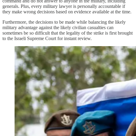
command and do not answer to anyone in the military, including
generals. Plus, every military lawyer is personally accountable if
they make wrong decisions based on evidence available at the time.
Furthermore, the decisions to be made while balancing the likely
military advantage against the likely civilian casualties can
sometimes be so difficult that the legality of the strike is first brought
to the Israeli Supreme Court for instant review.