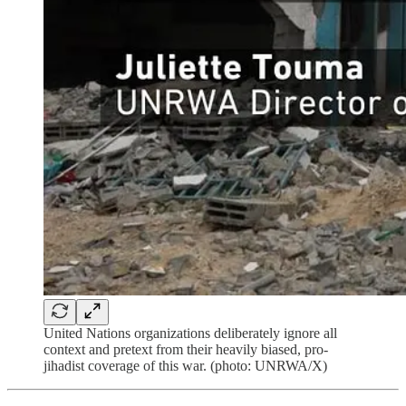
United Nations organizations deliberately ignore all
context and pretext from their heavily biased, pro-
jihadist coverage of this war. (photo: UNRWA/X)