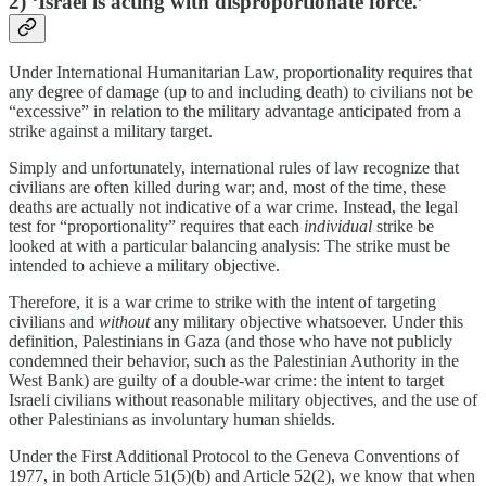
2) ‘Israel is acting with disproportionate force.’
Under International Humanitarian Law, proportionality requires that
any degree of damage (up to and including death) to civilians not be
“excessive” in relation to the military advantage anticipated from a
strike against a military target.
Simply and unfortunately, international rules of law recognize that
civilians are often killed during war; and, most of the time, these
deaths are actually not indicative of a war crime. Instead, the legal
test for “proportionality” requires that each
individual
strike be
looked at with a particular balancing analysis: The strike must be
intended to achieve a military objective.
Therefore, it is a war crime to strike with the intent of targeting
civilians and
without
any military objective whatsoever. Under this
definition, Palestinians in Gaza (and those who have not publicly
condemned their behavior, such as the Palestinian Authority in the
West Bank) are guilty of a double-war crime: the intent to target
Israeli civilians without reasonable military objectives, and the use of
other Palestinians as involuntary human shields.
Under the First Additional Protocol to the Geneva Conventions of
1977, in both Article 51(5)(b) and Article 52(2), we know that when