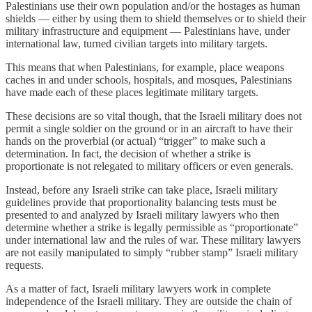
Palestinians use their own population and/or the hostages as human
shields — either by using them to shield themselves or to shield their
military infrastructure and equipment — Palestinians have, under
international law, turned civilian targets into military targets.
This means that when Palestinians, for example, place weapons
caches in and under schools, hospitals, and mosques, Palestinians
have made each of these places legitimate military targets.
These decisions are so vital though, that the Israeli military does not
permit a single soldier on the ground or in an aircraft to have their
hands on the proverbial (or actual) “trigger” to make such a
determination. In fact, the decision of whether a strike is
proportionate is not relegated to military officers or even generals.
Instead, before any Israeli strike can take place, Israeli military
guidelines provide that proportionality balancing tests must be
presented to and analyzed by Israeli military lawyers who then
determine whether a strike is legally permissible as “proportionate”
under international law and the rules of war. These military lawyers
are not easily manipulated to simply “rubber stamp” Israeli military
requests.
As a matter of fact, Israeli military lawyers work in complete
independence of the Israeli military. They are outside the chain of