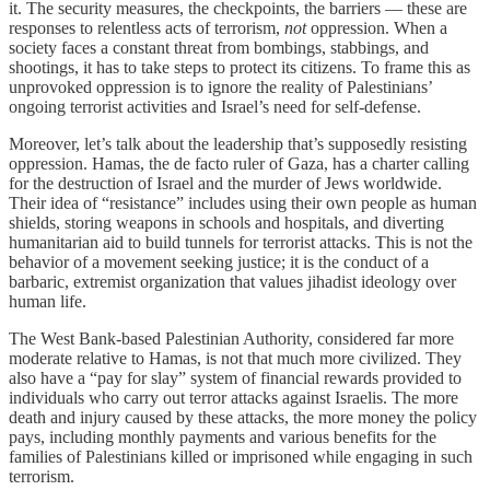
it. The security measures, the checkpoints, the barriers — these are
responses to relentless acts of terrorism,
not
oppression. When a
society faces a constant threat from bombings, stabbings, and
shootings, it has to take steps to protect its citizens. To frame this as
unprovoked oppression is to ignore the reality of Palestinians’
ongoing terrorist activities and Israel’s need for self-defense.
Moreover, let’s talk about the leadership that’s supposedly resisting
oppression. Hamas, the de facto ruler of Gaza, has a charter calling
for the destruction of Israel and the murder of Jews worldwide.
Their idea of “resistance” includes using their own people as human
shields, storing weapons in schools and hospitals, and diverting
humanitarian aid to build tunnels for terrorist attacks. This is not the
behavior of a movement seeking justice; it is the conduct of a
barbaric, extremist organization that values jihadist ideology over
human life.
The West Bank-based Palestinian Authority, considered far more
moderate relative to Hamas, is not that much more civilized. They
also have a “pay for slay” system of financial rewards provided to
individuals who carry out terror attacks against Israelis. The more
death and injury caused by these attacks, the more money the policy
pays, including monthly payments and various benefits for the
families of Palestinians killed or imprisoned while engaging in such
terrorism.