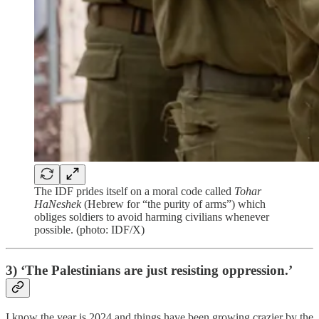
The IDF prides itself on a moral code called
Tohar
HaNeshek
(Hebrew for “the purity of arms”) which
obliges soldiers to avoid harming civilians whenever
possible. (photo: IDF/X)
3) ‘The Palestinians are just resisting oppression.’
I know the year is 2024 and things have been growing crazier by the