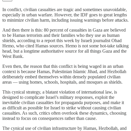
In conflict, civilian casualties are tragic and sometimes unavoidable,
especially in urban warfare. However, the IDF goes to great lengths
to minimize civilian harm, including issuing warnings before attacks.
And then there is this: 80 percent of casualties in Gaza are believed
to be Hamas terrorists and their families who they use as human
shields, according to a report this week by Israeli journalist Ohad
Hemo, who cited Hamas sources. Hemo is not some hot-take talking
head, but a longtime authoritative source for all things Gaza and the
West Bank.
Even then, the reason that this conflict is being waged in an urban
context is because Hamas, Palestinian Islamic Jihad, and Hezbollah
deliberately embed themselves within densely populated civilian
areas — using homes, schools, hospitals, and mosques as shields.
This cynical strategy, a blatant violation of international law, is
designed to complicate Israel’s military responses, exploit the
inevitable civilian casualties for propaganda purposes, and make it
as difficult as possible for Israel to strike without causing civilian
casualties. As such, critics often overlook these dynamics, choosing
instead to focus on consequences rather than cause.
The cynical use of civilian infrastructure by Hamas, Hezbollah, and