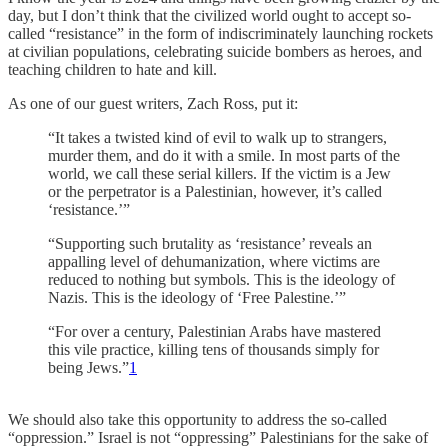
day, but I don’t think that the civilized world ought to accept so-
called “resistance” in the form of indiscriminately launching rockets
at civilian populations, celebrating suicide bombers as heroes, and
teaching children to hate and kill.
As one of our guest writers, Zach Ross, put it:
“It takes a twisted kind of evil to walk up to strangers,
murder them, and do it with a smile. In most parts of the
world, we call these serial killers. If the victim is a Jew
or the perpetrator is a Palestinian, however, it’s called
‘resistance.’”
“Supporting such brutality as ‘resistance’ reveals an
appalling level of dehumanization, where victims are
reduced to nothing but symbols. This is the ideology of
Nazis. This is the ideology of ‘Free Palestine.’”
“For over a century, Palestinian Arabs have mastered
this vile practice, killing tens of thousands simply for
being Jews.”
1
We should also take this opportunity to address the so-called
“oppression.” Israel is not “oppressing” Palestinians for the sake of