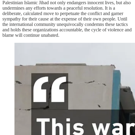
Palestinian Islamic Jihad not only endangers innocent lives, but also
undermines any efforts towards a peaceful resolution. It is a
deliberate, calculated move to perpetuate the conflict and garner
sympathy for their cause at the expense of their own people. Until
the international community unequivocally condemns these tactics
and holds these organizations accountable, the cycle of violence and
blame will continue unabated.