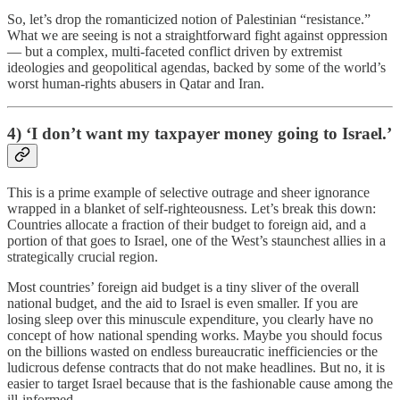
So, let’s drop the romanticized notion of Palestinian “resistance.”
What we are seeing is not a straightforward fight against oppression
— but a complex, multi-faceted conflict driven by extremist
ideologies and geopolitical agendas, backed by some of the world’s
worst human-rights abusers in Qatar and Iran.
4) ‘I don’t want my taxpayer money going to Israel.’
This is a prime example of selective outrage and sheer ignorance
wrapped in a blanket of self-righteousness. Let’s break this down:
Countries allocate a fraction of their budget to foreign aid, and a
portion of that goes to Israel, one of the West’s staunchest allies in a
strategically crucial region.
Most countries’ foreign aid budget is a tiny sliver of the overall
national budget, and the aid to Israel is even smaller. If you are
losing sleep over this minuscule expenditure, you clearly have no
concept of how national spending works. Maybe you should focus
on the billions wasted on endless bureaucratic inefficiencies or the
ludicrous defense contracts that do not make headlines. But no, it is
easier to target Israel because that is the fashionable cause among the
ill-informed.