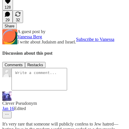
128
29
32
Share
A guest post by
Vanessa Berg
Subscribe to Vanessa
I write about Judaism and Israel.
Discussion about this post
Comments
Restacks
Clever Pseudonym
Jan 16
Edited
It's very rare that someone will publicly confess to Jew hatred—