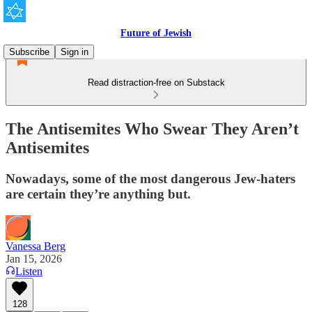
Future of Jewish
Subscribe
Sign in
Read distraction-free on Substack
The Antisemites Who Swear They Aren’t
Antisemites
Nowadays, some of the most dangerous Jew-haters
are certain they’re anything but.
Vanessa Berg
Jan 15, 2026
Listen
128