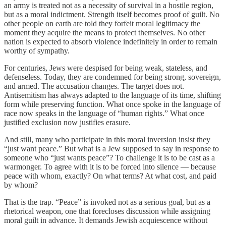
an army is treated not as a necessity of survival in a hostile region,
but as a moral indictment. Strength itself becomes proof of guilt. No
other people on earth are told they forfeit moral legitimacy the
moment they acquire the means to protect themselves. No other
nation is expected to absorb violence indefinitely in order to remain
worthy of sympathy.
For centuries, Jews were despised for being weak, stateless, and
defenseless. Today, they are condemned for being strong, sovereign,
and armed. The accusation changes. The target does not.
Antisemitism has always adapted to the language of its time, shifting
form while preserving function. What once spoke in the language of
race now speaks in the language of “human rights.” What once
justified exclusion now justifies erasure.
And still, many who participate in this moral inversion insist they
“just want peace.” But what is a Jew supposed to say in response to
someone who “just wants peace”? To challenge it is to be cast as a
warmonger. To agree with it is to be forced into silence — because
peace with whom, exactly? On what terms? At what cost, and paid
by whom?
That is the trap. “Peace” is invoked not as a serious goal, but as a
rhetorical weapon, one that forecloses discussion while assigning
moral guilt in advance. It demands Jewish acquiescence without