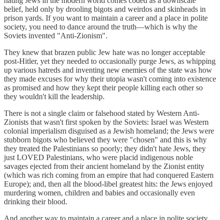
hating Jews in the modern world comes coded as a downscale
belief, held only by drooling bigots and weirdos and skinheads in
prison yards. If you want to maintain a career and a place in polite
society, you need to dance around the truth—which is why the
Soviets invented "Anti-Zionism".
They knew that brazen public Jew hate was no longer acceptable
post-Hitler, yet they needed to occasionally purge Jews, as whipping
up various hatreds and inventing new enemies of the state was how
they made excuses for why their utopia wasn't coming into existence
as promised and how they kept their people killing each other so
they wouldn't kill the leadership.
There is not a single claim or falsehood stated by Western Anti-
Zionists that wasn't first spoken by the Soviets: Israel was Western
colonial imperialism disguised as a Jewish homeland; the Jews were
stubborn bigots who believed they were "chosen" and this is why
they treated the Palestinians so poorly; they didn't hate Jews, they
just LOVED Palestinians, who were placid indigenous noble
savages ejected from their ancient homeland by the Zionist entity
(which was rich coming from an empire that had conquered Eastern
Europe); and, then all the blood-libel greatest hits: the Jews enjoyed
murdering women, children and babies and occasionally even
drinking their blood.
And another way to maintain a career and a place in polite society,