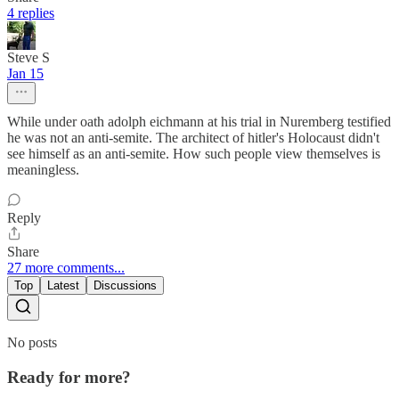
4 replies
Steve S
Jan 15
While under oath adolph eichmann at his trial in Nuremberg testified
he was not an anti-semite. The architect of hitler's Holocaust didn't
see himself as an anti-semite. How such people view themselves is
meaningless.
Reply
Share
27 more comments...
Top
Latest
Discussions
No posts
Ready for more?