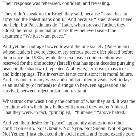
Their response was rehearsed, confident, and revealing.
They didn’t speak up for Israel, they said, because “Israel has an
army and the Palestinians don’t.” And because “Israel doesn’t need
our help, but Palestinians do.” Later, when pressed further, they
added the moral punctuation mark they believed sealed the
argument: “We just want peace.”
And yet their outrage flowed toward the one society (Palestinian)
whose leaders have rejected every serious peace offer placed before
them since the 1930s, while their exclusive condemnation was
reserved for the one society (Israeli) that has spent decades pursuing
peace in the shadow of repeated Arab wars, terrorism, massacres,
and kidnappings. This inversion is not confusion; it is moral failure.
And it is one of many ways antisemitism often reveals itself today:
as an inability (or refusal) to distinguish between aggression and
survival, between rejectionism and restraint.
What struck me wasn’t only the content of what they said. It was the
certainty with which they believed it proved they weren’t biased.
That they were, in fact, “principled,” “humane,” “above hatred.”
And yet, their desire for “peace” apparently applies to no other
conflict on earth. Not Ukraine. Not Syria. Not Sudan. Not Nigeria.
Not Yemen. I just checked their social media and found exactly zero