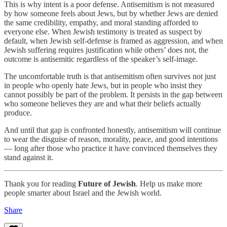
This is why intent is a poor defense. Antisemitism is not measured
by how someone feels about Jews, but by whether Jews are denied
the same credibility, empathy, and moral standing afforded to
everyone else. When Jewish testimony is treated as suspect by
default, when Jewish self-defense is framed as aggression, and when
Jewish suffering requires justification while others’ does not, the
outcome is antisemitic regardless of the speaker’s self-image.
The uncomfortable truth is that antisemitism often survives not just
in people who openly hate Jews, but in people who insist they
cannot possibly be part of the problem. It persists in the gap between
who someone believes they are and what their beliefs actually
produce.
And until that gap is confronted honestly, antisemitism will continue
to wear the disguise of reason, morality, peace, and good intentions
— long after those who practice it have convinced themselves they
stand against it.
Thank you for reading
Future of Jewish
. Help us make more
people smarter about Israel and the Jewish world.
Share