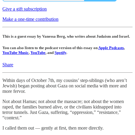
Give a gift subscription
Make a one-time contribution
This is a guest essay by Vanessa Berg, who writes about Judaism and Israel.
You can also listen to the podcast version of this essay on
Apple Podcasts
,
YouTube Music
,
YouTube
, and
Spotify
.
Share
Within days of October 7th, my cousins’ step-siblings (who aren’t
Jewish) began posting about Gaza on social media with more and
more fervor.
Not about Hamas; not about the massacre; not about the women
raped, the families burned alive, or the civilians kidnapped into
terror tunnels. Just Gaza, suffering, “oppression,” “resistance,”
“context.”
I called them out — gently at first, then more directly.