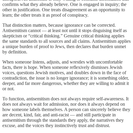
confirms what they already believe. One is engaged in inquiry; the
other in justification. One treats disagreement as an opportunity to
learn; the other treats it as proof of conspiracy.
That distinction matters, because ignorance can be corrected.
Antisemitism cannot — at least not until it stops disguising itself as
skepticism or “critical thinking.” Genuine critical thinking applies
the same standards to all sources and all claims. Antisemitism applies
a unique burden of proof to Jews, then declares that burden unmet
by definition.
When someone listens, adjusts, and wrestles with uncomfortable
facts, there is hope. When someone reflexively dismisses Jewish
voices, questions Jewish motives, and doubles down in the face of
contradiction, the issue is no longer ignorance; it is something older,
deeper, and far more dangerous, whether they are willing to admit it
or not.
To function, antisemitism does not always require self-awareness. It
does not always wait for admission, nor does it always depend on
how someone labels themselves. A person can sincerely believe they
are decent, kind, fair, and anti-racist — and still participate in
antisemitism through the standards they apply, the narratives they
excuse, and the voices they instinctively trust and distrust.