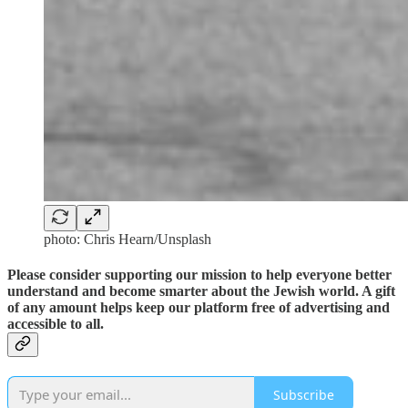
photo: Chris Hearn/Unsplash
Please consider supporting our mission to help everyone better
understand and become smarter about the Jewish world. A gift
of any amount helps keep our platform free of advertising and
accessible to all.
Subscribe