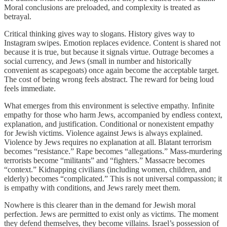
Moral conclusions are preloaded, and complexity is treated as
betrayal.
Critical thinking gives way to slogans. History gives way to
Instagram swipes. Emotion replaces evidence. Content is shared not
because it is true, but because it signals virtue. Outrage becomes a
social currency, and Jews (small in number and historically
convenient as scapegoats) once again become the acceptable target.
The cost of being wrong feels abstract. The reward for being loud
feels immediate.
What emerges from this environment is selective empathy. Infinite
empathy for those who harm Jews, accompanied by endless context,
explanation, and justification. Conditional or nonexistent empathy
for Jewish victims. Violence against Jews is always explained.
Violence by Jews requires no explanation at all. Blatant terrorism
becomes “resistance.” Rape becomes “allegations.” Mass-murdering
terrorists become “militants” and “fighters.” Massacre becomes
“context.” Kidnapping civilians (including women, children, and
elderly) becomes “complicated.” This is not universal compassion; it
is empathy with conditions, and Jews rarely meet them.
Nowhere is this clearer than in the demand for Jewish moral
perfection. Jews are permitted to exist only as victims. The moment
they defend themselves, they become villains. Israel’s possession of