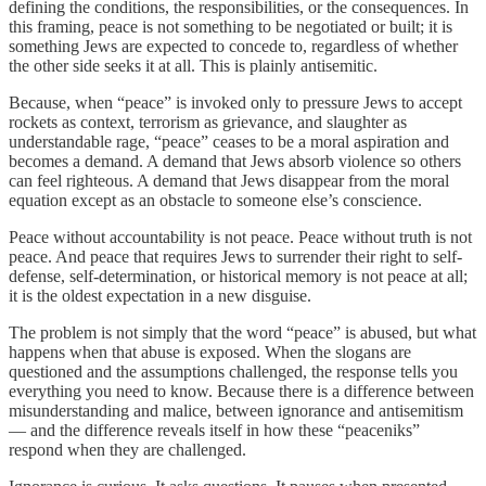
defining the conditions, the responsibilities, or the consequences. In
this framing, peace is not something to be negotiated or built; it is
something Jews are expected to concede to, regardless of whether
the other side seeks it at all. This is plainly antisemitic.
Because, when “peace” is invoked only to pressure Jews to accept
rockets as context, terrorism as grievance, and slaughter as
understandable rage, “peace” ceases to be a moral aspiration and
becomes a demand. A demand that Jews absorb violence so others
can feel righteous. A demand that Jews disappear from the moral
equation except as an obstacle to someone else’s conscience.
Peace without accountability is not peace. Peace without truth is not
peace. And peace that requires Jews to surrender their right to self-
defense, self-determination, or historical memory is not peace at all;
it is the oldest expectation in a new disguise.
The problem is not simply that the word “peace” is abused, but what
happens when that abuse is exposed. When the slogans are
questioned and the assumptions challenged, the response tells you
everything you need to know. Because there is a difference between
misunderstanding and malice, between ignorance and antisemitism
— and the difference reveals itself in how these “peaceniks”
respond when they are challenged.