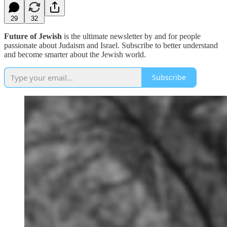
29
32
Future of Jewish
is the ultimate newsletter by and for people
passionate about Judaism and Israel. Subscribe to better understand
and become smarter about the Jewish world.
Subscribe