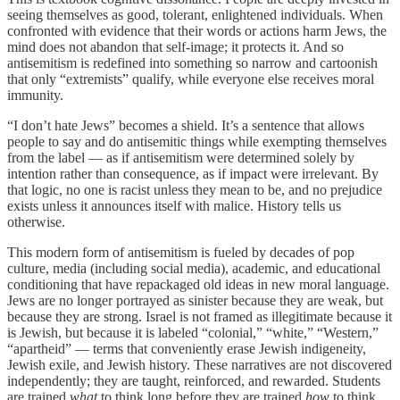
seeing themselves as good, tolerant, enlightened individuals. When
confronted with evidence that their words or actions harm Jews, the
mind does not abandon that self-image; it protects it. And so
antisemitism is redefined into something so narrow and cartoonish
that only “extremists” qualify, while everyone else receives moral
immunity.
“I don’t hate Jews” becomes a shield. It’s a sentence that allows
people to say and do antisemitic things while exempting themselves
from the label — as if antisemitism were determined solely by
intention rather than consequence, as if impact were irrelevant. By
that logic, no one is racist unless they mean to be, and no prejudice
exists unless it announces itself with malice. History tells us
otherwise.
This modern form of antisemitism is fueled by decades of pop
culture, media (including social media), academic, and educational
conditioning that have repackaged old ideas in new moral language.
Jews are no longer portrayed as sinister because they are weak, but
because they are strong. Israel is not framed as illegitimate because it
is Jewish, but because it is labeled “colonial,” “white,” “Western,”
“apartheid” — terms that conveniently erase Jewish indigeneity,
Jewish exile, and Jewish history. These narratives are not discovered
independently; they are taught, reinforced, and rewarded. Students
are trained
what
to think long before they are trained
how
to think.