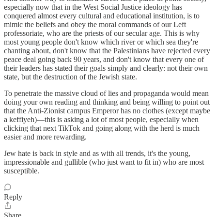
especially now that in the West Social Justice ideology has
conquered almost every cultural and educational institution, is to
mimic the beliefs and obey the moral commands of our Left
professoriate, who are the priests of our secular age. This is why
most young people don't know which river or which sea they're
chanting about, don't know that the Palestinians have rejected every
peace deal going back 90 years, and don't know that every one of
their leaders has stated their goals simply and clearly: not their own
state, but the destruction of the Jewish state.
To penetrate the massive cloud of lies and propaganda would mean
doing your own reading and thinking and being willing to point out
that the Anti-Zionist campus Emperor has no clothes (except maybe
a keffiyeh)—this is asking a lot of most people, especially when
clicking that next TikTok and going along with the herd is much
easier and more rewarding.
Jew hate is back in style and as with all trends, it's the young,
impressionable and gullible (who just want to fit in) who are most
susceptible.
Reply
Share