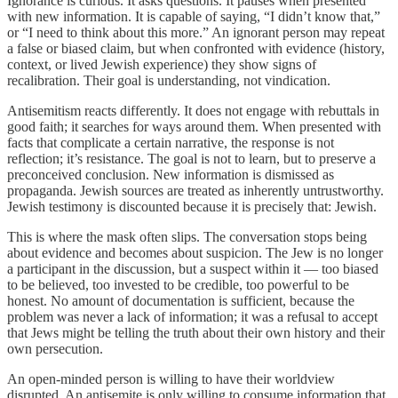
Ignorance is curious. It asks questions. It pauses when presented
with new information. It is capable of saying, “I didn’t know that,”
or “I need to think about this more.” An ignorant person may repeat
a false or biased claim, but when confronted with evidence (history,
context, or lived Jewish experience) they show signs of
recalibration. Their goal is understanding, not vindication.
Antisemitism reacts differently. It does not engage with rebuttals in
good faith; it searches for ways around them. When presented with
facts that complicate a certain narrative, the response is not
reflection; it’s resistance. The goal is not to learn, but to preserve a
preconceived conclusion. New information is dismissed as
propaganda. Jewish sources are treated as inherently untrustworthy.
Jewish testimony is discounted because it is precisely that: Jewish.
This is where the mask often slips. The conversation stops being
about evidence and becomes about suspicion. The Jew is no longer
a participant in the discussion, but a suspect within it — too biased
to be believed, too invested to be credible, too powerful to be
honest. No amount of documentation is sufficient, because the
problem was never a lack of information; it was a refusal to accept
that Jews might be telling the truth about their own history and their
own persecution.
An open-minded person is willing to have their worldview
disrupted. An antisemite is only willing to consume information that