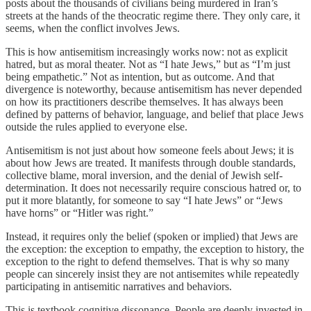
posts about the thousands of civilians being murdered in Iran’s
streets at the hands of the theocratic regime there. They only care, it
seems, when the conflict involves Jews.
This is how antisemitism increasingly works now: not as explicit
hatred, but as moral theater. Not as “I hate Jews,” but as “I’m just
being empathetic.” Not as intention, but as outcome. And that
divergence is noteworthy, because antisemitism has never depended
on how its practitioners describe themselves. It has always been
defined by patterns of behavior, language, and belief that place Jews
outside the rules applied to everyone else.
Antisemitism is not just about how someone feels about Jews; it is
about how Jews are treated. It manifests through double standards,
collective blame, moral inversion, and the denial of Jewish self-
determination. It does not necessarily require conscious hatred or, to
put it more blatantly, for someone to say “I hate Jews” or “Jews
have horns” or “Hitler was right.”
Instead, it requires only the belief (spoken or implied) that Jews are
the exception: the exception to empathy, the exception to history, the
exception to the right to defend themselves. That is why so many
people can sincerely insist they are not antisemites while repeatedly
participating in antisemitic narratives and behaviors.
This is textbook cognitive dissonance. People are deeply invested in