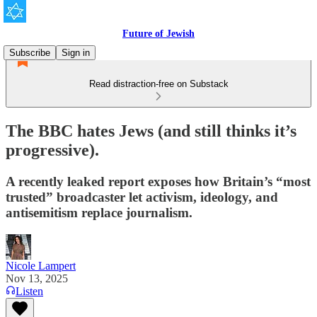
Future of Jewish
Subscribe
Sign in
Read distraction-free on Substack
The BBC hates Jews (and still thinks it’s
progressive).
A recently leaked report exposes how Britain’s “most
trusted” broadcaster let activism, ideology, and
antisemitism replace journalism.
Nicole Lampert
Nov 13, 2025
Listen