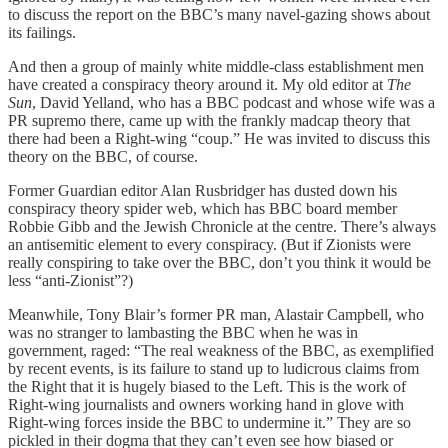
to discuss the report on the BBC’s many navel-gazing shows about
its failings.
And then a group of mainly white middle-class establishment men
have created a conspiracy theory around it. My old editor at
The
Sun
, David Yelland, who has a BBC podcast and whose wife was a
PR supremo there, came up with the frankly madcap theory that
there had been a Right-wing “coup.” He was invited to discuss this
theory on the BBC, of course.
Former Guardian editor Alan Rusbridger has dusted down his
conspiracy theory spider web, which has BBC board member
Robbie Gibb and the Jewish Chronicle at the centre. There’s always
an antisemitic element to every conspiracy. (But if Zionists were
really conspiring to take over the BBC, don’t you think it would be
less “anti-Zionist”?)
Meanwhile, Tony Blair’s former PR man, Alastair Campbell, who
was no stranger to lambasting the BBC when he was in
government, raged: “The real weakness of the BBC, as exemplified
by recent events, is its failure to stand up to ludicrous claims from
the Right that it is hugely biased to the Left. This is the work of
Right-wing journalists and owners working hand in glove with
Right-wing forces inside the BBC to undermine it.” They are so
pickled in their dogma that they can’t even see how biased or