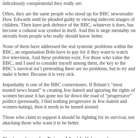
ridiculously conspiratorial they really are.
Often, they are the same people who stood up for BBC newsreader
Huw Edwards until he pleaded guilty to viewing indecent images of
children. Their knee-jerk defence of the BBC, whatever it does, has
become a cultural war symbol in itself. And this is siege mentality on
steroids from people who really should know better.
None of them have addressed the real systemic problems within the
BBC, an organisation Brits have to pay for if they want to watch
live television. And these problems exist. For those who value the
BBC, and I used to consider myself among them, the key to the
BBC’s survival isn’t pretending there are no problems, but to try and
make it better. Because it is very sick.
Impartiality is one of the BBC cornerstones. If Britain’s “most
trusted news brand” is creating Jew-hatred and ignoring the rights of
women because it has gone too far down the road of “progressive”
politics (personally, I find nothing progressive in Jew-hatred and
women-hating), then it needs to be turned around.
Those who claim to support it should be fighting for its survival, not
attacking those who want it to be better.