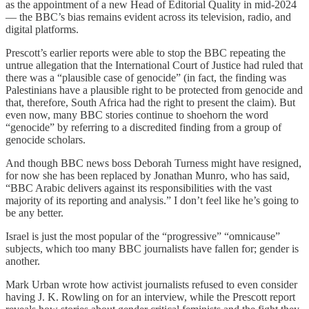
as the appointment of a new Head of Editorial Quality in mid-2024
— the BBC’s bias remains evident across its television, radio, and
digital platforms.
Prescott’s earlier reports were able to stop the BBC repeating the
untrue allegation that the International Court of Justice had ruled that
there was a “plausible case of genocide” (in fact, the finding was
Palestinians have a plausible right to be protected from genocide and
that, therefore, South Africa had the right to present the claim). But
even now, many BBC stories continue to shoehorn the word
“genocide” by referring to a discredited finding from a group of
genocide scholars.
And though BBC news boss Deborah Turness might have resigned,
for now she has been replaced by Jonathan Munro, who has said,
“BBC Arabic delivers against its responsibilities with the vast
majority of its reporting and analysis.” I don’t feel like he’s going to
be any better.
Israel is just the most popular of the “progressive” “omnicause”
subjects, which too many BBC journalists have fallen for; gender is
another.
Mark Urban wrote how activist journalists refused to even consider
having J. K. Rowling on for an interview, while the Prescott report