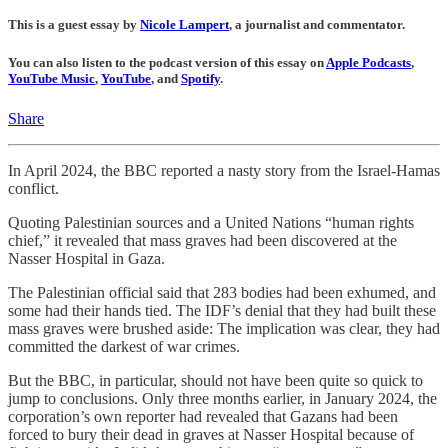
This is a guest essay by
Nicole Lampert
, a journalist and commentator.
You can also listen to the podcast version of this essay on
Apple Podcasts
,
YouTube Music
,
YouTube
, and
Spotify
.
Share
In April 2024, the BBC reported a nasty story from the Israel-Hamas
conflict.
Quoting Palestinian sources and a United Nations “human rights
chief,” it revealed that mass graves had been discovered at the
Nasser Hospital in Gaza.
The Palestinian official said that 283 bodies had been exhumed, and
some had their hands tied. The IDF’s denial that they had built these
mass graves were brushed aside: The implication was clear, they had
committed the darkest of war crimes.
But the BBC, in particular, should not have been quite so quick to
jump to conclusions. Only three months earlier, in January 2024, the
corporation’s own reporter had revealed that Gazans had been
forced to bury their dead in graves at Nasser Hospital because of