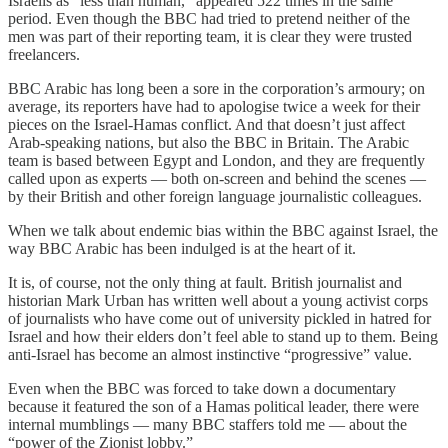
Israelis as “less than human,” appeared 522 times in the same
period. Even though the BBC had tried to pretend neither of the
men was part of their reporting team, it is clear they were trusted
freelancers.
BBC Arabic has long been a sore in the corporation’s armoury; on
average, its reporters have had to apologise twice a week for their
pieces on the Israel-Hamas conflict. And that doesn’t just affect
Arab-speaking nations, but also the BBC in Britain. The Arabic
team is based between Egypt and London, and they are frequently
called upon as experts — both on-screen and behind the scenes —
by their British and other foreign language journalistic colleagues.
When we talk about endemic bias within the BBC against Israel, the
way BBC Arabic has been indulged is at the heart of it.
It is, of course, not the only thing at fault. British journalist and
historian Mark Urban has written well about a young activist corps
of journalists who have come out of university pickled in hatred for
Israel and how their elders don’t feel able to stand up to them. Being
anti-Israel has become an almost instinctive “progressive” value.
Even when the BBC was forced to take down a documentary
because it featured the son of a Hamas political leader, there were
internal mumblings — many BBC staffers told me — about the
“power of the Zionist lobby.”