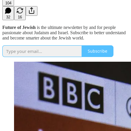
104
32
16
Future of Jewish
is the ultimate newsletter by and for people
passionate about Judaism and Israel. Subscribe to better understand
and become smarter about the Jewish world.
Subscribe