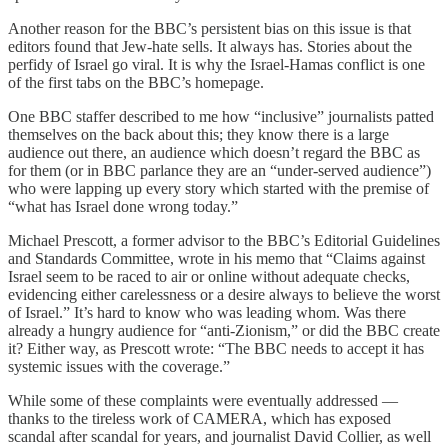
Another reason for the BBC’s persistent bias on this issue is that
editors found that Jew-hate sells. It always has. Stories about the
perfidy of Israel go viral. It is why the Israel-Hamas conflict is one
of the first tabs on the BBC’s homepage.
One BBC staffer described to me how “inclusive” journalists patted
themselves on the back about this; they know there is a large
audience out there, an audience which doesn’t regard the BBC as
for them (or in BBC parlance they are an “under-served audience”)
who were lapping up every story which started with the premise of
“what has Israel done wrong today.”
Michael Prescott, a former advisor to the BBC’s Editorial Guidelines
and Standards Committee, wrote in his memo that “Claims against
Israel seem to be raced to air or online without adequate checks,
evidencing either carelessness or a desire always to believe the worst
of Israel.” It’s hard to know who was leading whom. Was there
already a hungry audience for “anti-Zionism,” or did the BBC create
it? Either way, as Prescott wrote: “The BBC needs to accept it has
systemic issues with the coverage.”
While some of these complaints were eventually addressed —
thanks to the tireless work of CAMERA, which has exposed
scandal after scandal for years, and journalist David Collier, as well