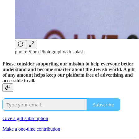
photo: Siora Photography/Unsplash
Please consider supporting our mission to help everyone better
understand and become smarter about the Jewish world. A gift
of any amount helps keep our platform free of advertising and
accessible to all.
Subscribe
Give a gift subscription
Make a one-time contribution