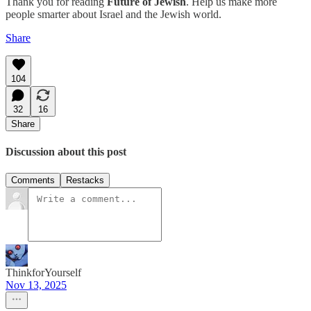
Thank you for reading
Future of Jewish
. Help us make more
people smarter about Israel and the Jewish world.
Share
104
32
16
Share
Discussion about this post
Comments
Restacks
ThinkforYourself
Nov 13, 2025