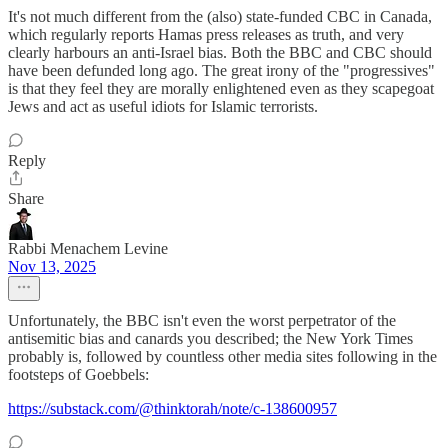
It's not much different from the (also) state-funded CBC in Canada,
which regularly reports Hamas press releases as truth, and very
clearly harbours an anti-Israel bias. Both the BBC and CBC should
have been defunded long ago. The great irony of the "progressives"
is that they feel they are morally enlightened even as they scapegoat
Jews and act as useful idiots for Islamic terrorists.
Reply
Share
Rabbi Menachem Levine
Nov 13, 2025
Unfortunately, the BBC isn't even the worst perpetrator of the
antisemitic bias and canards you described; the New York Times
probably is, followed by countless other media sites following in the
footsteps of Goebbels:
https://substack.com/@thinktorah/note/c-138600957