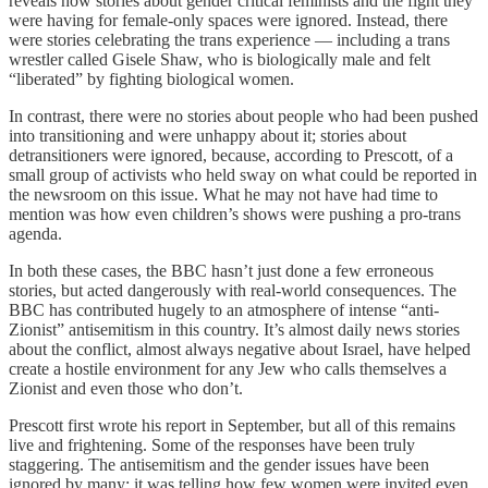
reveals how stories about gender critical feminists and the fight they
were having for female-only spaces were ignored. Instead, there
were stories celebrating the trans experience — including a trans
wrestler called Gisele Shaw, who is biologically male and felt
“liberated” by fighting biological women.
In contrast, there were no stories about people who had been pushed
into transitioning and were unhappy about it; stories about
detransitioners were ignored, because, according to Prescott, of a
small group of activists who held sway on what could be reported in
the newsroom on this issue. What he may not have had time to
mention was how even children’s shows were pushing a pro-trans
agenda.
In both these cases, the BBC hasn’t just done a few erroneous
stories, but acted dangerously with real-world consequences. The
BBC has contributed hugely to an atmosphere of intense “anti-
Zionist” antisemitism in this country. It’s almost daily news stories
about the conflict, almost always negative about Israel, have helped
create a hostile environment for any Jew who calls themselves a
Zionist and even those who don’t.
Prescott first wrote his report in September, but all of this remains
live and frightening. Some of the responses have been truly
staggering. The antisemitism and the gender issues have been
ignored by many; it was telling how few women were invited even