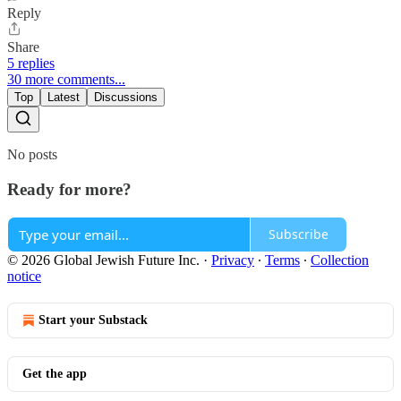
Reply
Share
5 replies
30 more comments...
Top
Latest
Discussions
No posts
Ready for more?
Subscribe
© 2026 Global Jewish Future Inc.
·
Privacy
∙
Terms
∙
Collection
notice
Start your Substack
Get the app