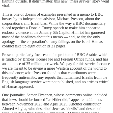
fighting outside. It didn’t matter; this new “mass graves” story went
viral.
This is one of dozens of examples presented in a memo to BBC
bosses by its independent advisor, Michael Prescott, about the
corporation’s anti-Israel bias. While the way a BBC documentary
sliced together a Donald Trump speech to make him appear to
endorse violence at the January 6th Capitol Hill riot has garnered
most of the headlines about this memo — and, so far, the only
apology — the corporation’s many failings on the Israel-Hamas
conflict take up eight out of its 21 pages.
Prescott particularly focuses on the problem of BBC Arabic, which
is funded by Britons’ license fee and Foreign Office funds, and has
an audience of 35 million per week. We pay for this service because
we are meant to be giving a more Western account of the world to
this audience; what Prescott found is that contributors were
frequently antisemitic, any reports that humanised Israelis from the
English language service were not published, and no articles critical
of Hamas appeared.
One journalist, Samer Elzaenen, whose comments online included
that Jews should be burned “as Hitler did,” appeared 244 times
between November 2023 and April 2025. Another contributor,
Ahmed Alagha, who described Jews as “devils” and described