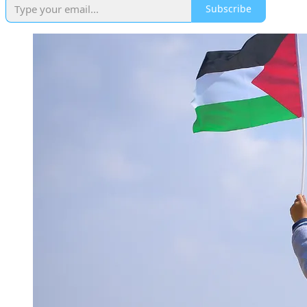
Subscribe