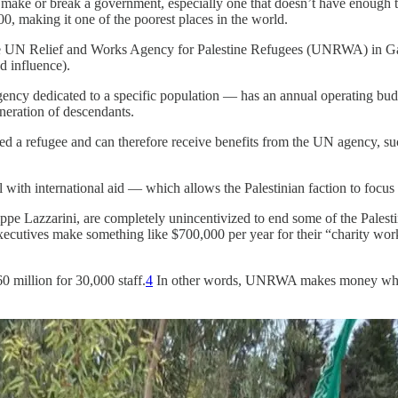
n make or break a government, especially one that doesn’t have enough tax
, making it one of the poorest places in the world.
the UN Relief and Works Agency for Palestine Refugees (UNRWA) in Gaz
d influence).
ency dedicated to a specific population — has an annual operating budg
eneration of descendants.
ered a refugee and can therefore receive benefits from the UN agency, s
ith international aid — which allows the Palestinian faction to focus i
ppe Lazzarini, are completely unincentivized to end some of the Palest
 executives make something like $700,000 per year for their “charity 
0 million for 30,000 staff.
4
In other words, UNRWA makes money where 