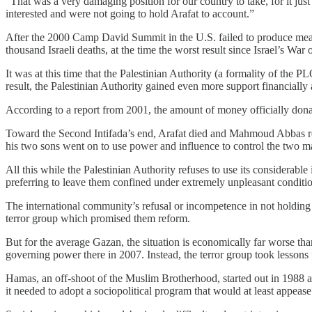
“That was a very damaging position for our country to take, for it ju
interested and were not going to hold Arafat to account.”
After the 2000 Camp David Summit in the U.S. failed to produce meanin
thousand Israeli deaths, at the time the worst result since Israel’s Wa
It was at this time that the Palestinian Authority (a formality of the 
result, the Palestinian Authority gained even more support financially
According to a report from 2001, the amount of money officially donat
Toward the Second Intifada’s end, Arafat died and Mahmoud Abbas re
his two sons went on to use power and influence to control the two 
All this while the Palestinian Authority refuses to use its considerable
preferring to leave them confined under extremely unpleasant conditio
The international community’s refusal or incompetence in not holding
terror group which promised them reform.
But for the average Gazan, the situation is economically far worse th
governing power there in 2007. Instead, the terror group took lessons
Hamas, an off-shoot of the Muslim Brotherhood, started out in 1988 as a
it needed to adopt a sociopolitical program that would at least appeas