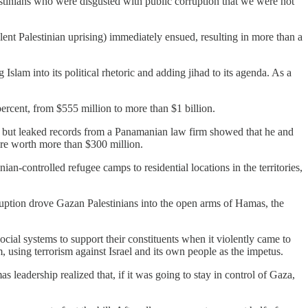
estinians who were disgusted with public corruption that we were not
ent Palestinian uprising) immediately ensued, resulting in more than a
slam into its political rhetoric and adding jihad to its agenda. As a
ercent, from $555 million to more than $1 billion.
 but leaked records from a Panamanian law firm showed that he and
re worth more than $300 million.
ian-controlled refugee camps to residential locations in the territories,
ruption drove Gazan Palestinians into the open arms of Hamas, the
cial systems to support their constituents when it violently came to
 using terrorism against Israel and its own people as the impetus.
 leadership realized that, if it was going to stay in control of Gaza,