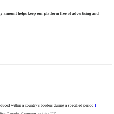
ny amount helps keep our platform free of advertising and
oduced within a country’s borders during a specified period.
1
 list: Canada, Germany, and the UK.