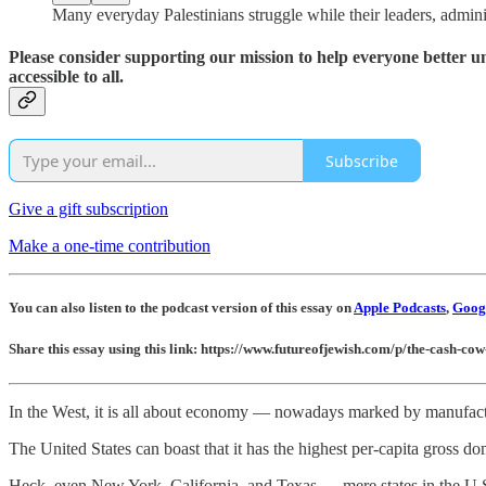
Many everyday Palestinians struggle while their leaders, administ
Please consider supporting our mission to help everyone better 
accessible to all.
Subscribe
Give a gift subscription
Make a one-time contribution
You can also listen to the podcast version of this essay on
Apple Podcasts
,
Googl
Share this essay using this link: https://www.futureofjewish.com/p/the-cash-co
In the West, it is all about economy — nowadays marked by manufactur
The United States can boast that it has the highest per-capita gross d
Heck, even New York, California, and Texas — mere states in the U.S