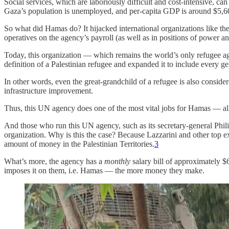
Social services, which are laboriously difficult and cost-intensive, ca
Gaza’s population is unemployed, and per-capita GDP is around $5,600
So what did Hamas do? It hijacked international organizations like 
operatives on the agency’s payroll (as well as in positions of power an
Today, this organization — which remains the world’s only refugee ag
definition of a Palestinian refugee and expanded it to include every g
In other words, even the great-grandchild of a refugee is also consid
infrastructure improvement.
Thus, this UN agency does one of the most vital jobs for Hamas — all w
And those who run this UN agency, such as its secretary-general Phili
organization. Why is this the case? Because Lazzarini and other top
amount of money in the Palestinian Territories.
3
What’s more, the agency has a
monthly
salary bill of approximately $6
imposes it on them, i.e. Hamas — the more money they make.