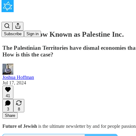
The Cash Cow Known as Palestine Inc.
Subscribe
Sign in
The Palestinian Territories have dismal economies that
How is this the case?
Joshua Hoffman
Jul 17, 2024
41
3
8
Share
Future of Jewish
is the ultimate newsletter by and for people passio