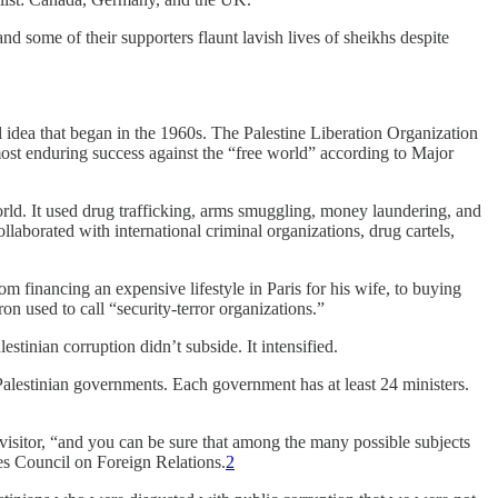
 and some of their supporters flaunt lavish lives of sheikhs despite
l idea that began in the 1960s. The Palestine Liberation Organization
most enduring success against the “free world” according to Major
world. It used drug trafficking, arms smuggling, money laundering, and
llaborated with international criminal organizations, drug cartels,
financing an expensive lifestyle in Paris for his wife, to buying
on used to call “security-terror organizations.”
tinian corruption didn’t subside. It intensified.
Palestinian governments. Each government has at least 24 ministers.
 visitor, “and you can be sure that among the many possible subjects
ies Council on Foreign Relations.
2