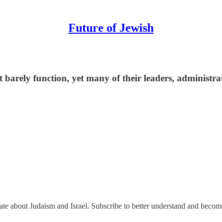
Future of Jewish
 barely function, yet many of their leaders, administrat
nate about Judaism and Israel. Subscribe to better understand and beco