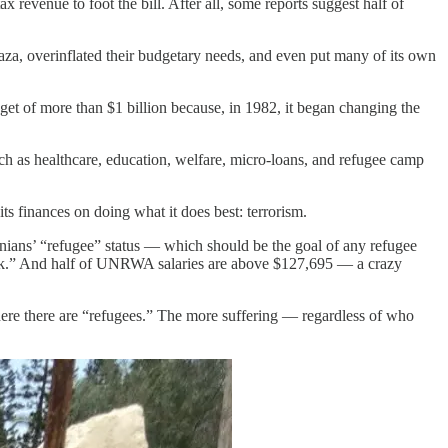
 revenue to foot the bill. After all, some reports suggest half of
a, overinflated their budgetary needs, and even put many of its own
et of more than $1 billion because, in 1982, it began changing the
uch as healthcare, education, welfare, micro-loans, and refugee camp
ts finances on doing what it does best: terrorism.
inians’ “refugee” status — which should be the goal of any refugee
work.” And half of UNRWA salaries are above $127,695 — a crazy
there are “refugees.” The more suffering — regardless of who