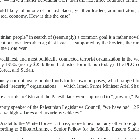
 likely fall in one of the last places, yet their leaders, administrators,
y real economy. How is this the case?
stinian people” in search of (seemingly) a common goal is a rather nove
ations was terrorism against Israel — supported by the Soviets, their 
 the Cold War.
ealthiest, and most politically connected terrorist organization in the 
rly 1990s (nearly $25 billion if adjusted for inflation today). The PLO co
 Korea, and Sudan.
ly corrupt, using public funds for his own purposes, which ranged from 
called “security” organizations — which Israeli Prime Minister Ariel Shar
e accords in Oslo and the Palestinians were supposed to “grow up,” Pales
eputy speaker of the Palestinian Legislative Council, “we have had 12 
eive high salaries and luxurious vehicles.”
d Arafat to the White House 13 times, more times than any other foreign
ccording to Elliott Abrams, a Senior Fellow for the Middle Eastern Stud