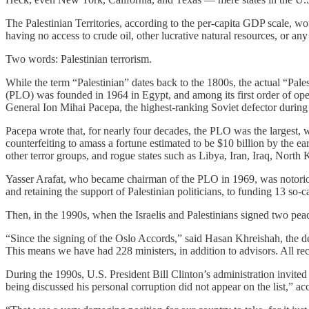
The Palestinian Territories, according to the per-capita GDP scale, would
having no access to crude oil, other lucrative natural resources, or an
Two words: Palestinian terrorism.
While the term “Palestinian” dates back to the 1800s, the actual “Pale
(PLO) was founded in 1964 in Egypt, and among its first order of oper
General Ion Mihai Pacepa, the highest-ranking Soviet defector during
Pacepa wrote that, for nearly four decades, the PLO was the largest, w
counterfeiting to amass a fortune estimated to be $10 billion by the ea
other terror groups, and rogue states such as Libya, Iran, Iraq, North
Yasser Arafat, who became chairman of the PLO in 1969, was notorious
and retaining the support of Palestinian politicians, to funding 13 so-
Then, in the 1990s, when the Israelis and Palestinians signed two peac
“Since the signing of the Oslo Accords,” said Hasan Khreishah, the d
This means we have had 228 ministers, in addition to advisors. All rec
During the 1990s, U.S. President Bill Clinton’s administration invite
being discussed his personal corruption did not appear on the list,” a