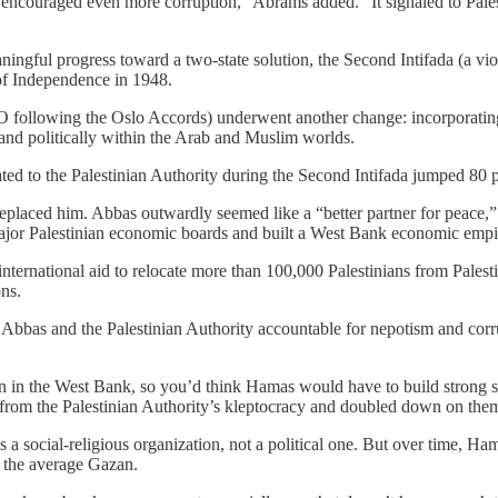
st encouraged even more corruption,” Abrams added. “It signaled to Pal
gful progress toward a two-state solution, the Second Intifada (a viol
r of Independence in 1948.
PLO following the Oslo Accords) underwent another change: incorporating I
 and politically within the Arab and Muslim worlds.
ed to the Palestinian Authority during the Second Intifada jumped 80 p
placed him. Abbas outwardly seemed like a “better partner for peace,”
major Palestinian economic boards and built a West Bank economic empi
 international aid to relocate more than 100,000 Palestinians from Palestin
ns.
 Abbas and the Palestinian Authority accountable for nepotism and cor
an in the West Bank, so you’d think Hamas would have to build strong so
 from the Palestinian Authority’s kleptocracy and doubled down on them,
 social-religious organization, not a political one. But over time, Hamas
e the average Gazan.