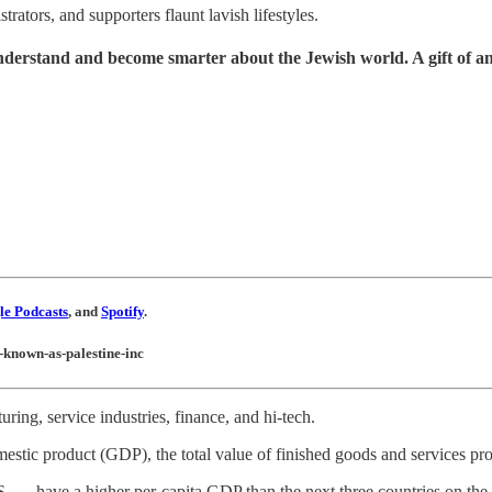
rators, and supporters flaunt lavish lifestyles.
understand and become smarter about the Jewish world. A gift of a
e Podcasts
, and
Spotify
.
w-known-as-palestine-inc
ing, service industries, finance, and hi-tech.
omestic product (GDP), the total value of finished goods and services pr
. — have a higher per-capita GDP than the next three countries on the