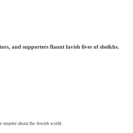
ors, and supporters flaunt lavish lives of sheikhs.
me smarter about the Jewish world.