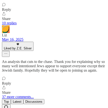
Reply
Share
10 replies
Liz
May 16, 2025
Liked by Z.E. Silver
An analysis that cuts to the chase. Thank you for explaining why so
many well intentioned Jews appear to support everyone except their
Jewish family. Hopefully they will be open to joining us again.
Reply
Share
37 more comments...
Top
Latest
Discussions