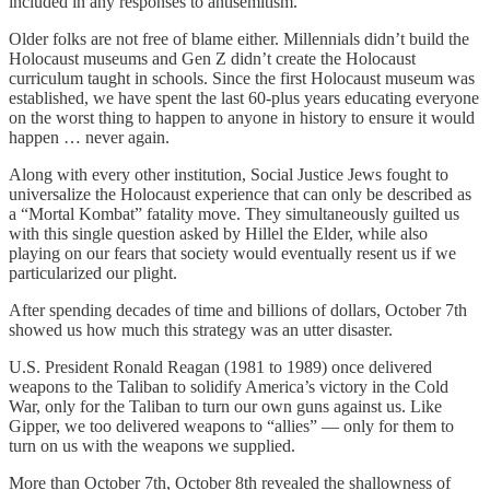
included in any responses to antisemitism.
Older folks are not free of blame either. Millennials didn’t build the
Holocaust museums and Gen Z didn’t create the Holocaust
curriculum taught in schools. Since the first Holocaust museum was
established, we have spent the last 60-plus years educating everyone
on the worst thing to happen to anyone in history to ensure it would
happen … never again.
Along with every other institution, Social Justice Jews fought to
universalize the Holocaust experience that can only be described as
a “Mortal Kombat” fatality move. They simultaneously guilted us
with this single question asked by Hillel the Elder, while also
playing on our fears that society would eventually resent us if we
particularized our plight.
After spending decades of time and billions of dollars, October 7th
showed us how much this strategy was an utter disaster.
U.S. President Ronald Reagan (1981 to 1989) once delivered
weapons to the Taliban to solidify America’s victory in the Cold
War, only for the Taliban to turn our own guns against us. Like
Gipper, we too delivered weapons to “allies” — only for them to
turn on us with the weapons we supplied.
More than October 7th, October 8th revealed the shallowness of