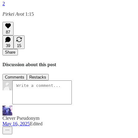
2
Pirkei Avot
1:15
87
39
15
Share
Discussion about this post
Comments
Restacks
Clever Pseudonym
May 16, 2025
Edited