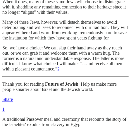
When it does, many of these same Jews will choose to disintegrate
with it, shedding any remaining connection to their heritage since it
no longer “aligns” with their values.
Many of these Jews, however, will detach themselves to avoid
deteriorating and will seek to reconnect with our tradition. They will
appear withered and worn from working tremendously hard to save
the institution for which they have spent years fighting for.
So, we have a choice: We can slap their hand away as they reach
out, or we can grab it and welcome them with a warm hug. The
former is a natural and understandable response. The latter is more
difficult. I know what choice I will make: “…and receive all men
with a pleasant countenance.”
2
Thank you for reading
Future of Jewish
. Help us make more
people smarter about Israel and the Jewish world.
Share
1
A traditional Passover meal and ceremony that recounts the story of
the Israelites' exodus from slavery in Egypt