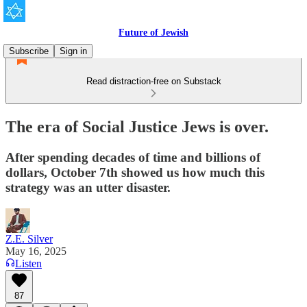
Future of Jewish
Subscribe
Sign in
Read distraction-free on Substack
The era of Social Justice Jews is over.
After spending decades of time and billions of
dollars, October 7th showed us how much this
strategy was an utter disaster.
Z.E. Silver
May 16, 2025
Listen
87