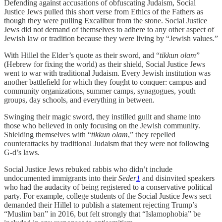
Defending against accusations of obfuscating Judaism, Social
Justice Jews pulled this short verse from Ethics of the Fathers as
though they were pulling Excalibur from the stone. Social Justice
Jews did not demand of themselves to adhere to any other aspect of
Jewish law or tradition because they were living by “Jewish values.”
With Hillel the Elder’s quote as their sword, and “
tikkun olam
”
(Hebrew for fixing the world) as their shield, Social Justice Jews
went to war with traditional Judaism. Every Jewish institution was
another battlefield for which they fought to conquer: campus and
community organizations, summer camps, synagogues, youth
groups, day schools, and everything in between.
Swinging their magic sword, they instilled guilt and shame into
those who believed in only focusing on the Jewish community.
Shielding themselves with “
tikkun olam
,” they repelled
counterattacks by traditional Judaism that they were not following
G-d’s laws.
Social Justice Jews rebuked rabbis who didn’t include
undocumented immigrants into their
Seder
1
and disinvited speakers
who had the audacity of being registered to a conservative political
party. For example, college students of the Social Justice Jews sect
demanded their Hillel to publish a statement rejecting Trump’s
“Muslim ban” in 2016, but felt strongly that “Islamophobia” be