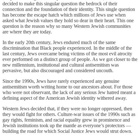
decided to make this singular question the bedrock of their
connection and the foundation of their identity. This single question
has become the escape hatch which millions of Jews use when
asked what Jewish values they hold so dear in their heart. This one
question is the reason why so many Western Jewish communities
are where they are today.
In the early 20th century, Jews endured much of the same
discrimination that Black people experienced. In the middle of the
last century, Jews overcame being victims of the most evil atrocity
ever performed on a distinct group of people. As we got closer to the
new millennium, institutional and cultural antisemitism was
pervasive, but also discouraged and considered uncouth.
Since the 1990s, Jews have rarely experienced any genuine
antisemitism worth writing home to our ancestors about. For those
who were not observant, the lack of any serious Jew hatred meant a
defining aspect of the American Jewish identity withered away.
Western Jews decided that, if they were no longer oppressed, then
they would fight for others. Culture-war issues of the 1990s such as
gay rights, feminism, and racial equality grew in prominence and
Jewish institutions took up the mantle as everyone’s protectors —
building the road for which Social Justice Jews would strut down.