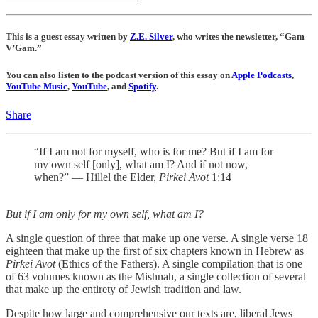
This is a guest essay written by
Z.E. Silver
, who writes the newsletter, “Gam
V’Gam.”
You can also listen to the podcast version of this essay on
Apple Podcasts
,
YouTube Music
,
YouTube
, and
Spotify
.
Share
“If I am not for myself, who is for me? But if I am for
my own self [only], what am I? And if not now,
when?” — Hillel the Elder,
Pirkei Avot
1:14
But if I am only for my own self, what am I?
A single question of three that make up one verse. A single verse 18
eighteen that make up the first of six chapters known in Hebrew as
Pirkei Avot
(Ethics of the Fathers). A single compilation that is one
of 63 volumes known as the Mishnah, a single collection of several
that make up the entirety of Jewish tradition and law.
Despite how large and comprehensive our texts are, liberal Jews