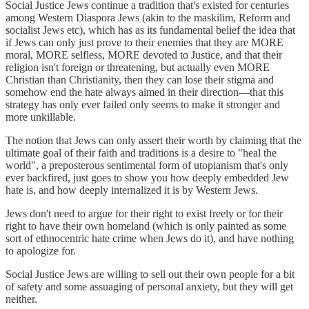
Social Justice Jews continue a tradition that's existed for centuries
among Western Diaspora Jews (akin to the maskilim, Reform and
socialist Jews etc), which has as its fundamental belief the idea that
if Jews can only just prove to their enemies that they are MORE
moral, MORE selfless, MORE devoted to Justice, and that their
religion isn't foreign or threatening, but actually even MORE
Christian than Christianity, then they can lose their stigma and
somehow end the hate always aimed in their direction—that this
strategy has only ever failed only seems to make it stronger and
more unkillable.
The notion that Jews can only assert their worth by claiming that the
ultimate goal of their faith and traditions is a desire to "heal the
world", a preposterous sentimental form of utopianism that's only
ever backfired, just goes to show you how deeply embedded Jew
hate is, and how deeply internalized it is by Western Jews.
Jews don't need to argue for their right to exist freely or for their
right to have their own homeland (which is only painted as some
sort of ethnocentric hate crime when Jews do it), and have nothing
to apologize for.
Social Justice Jews are willing to sell out their own people for a bit
of safety and some assuaging of personal anxiety, but they will get
neither.