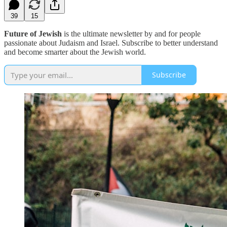
39
15
Future of Jewish
is the ultimate newsletter by and for people
passionate about Judaism and Israel. Subscribe to better understand
and become smarter about the Jewish world.
Subscribe