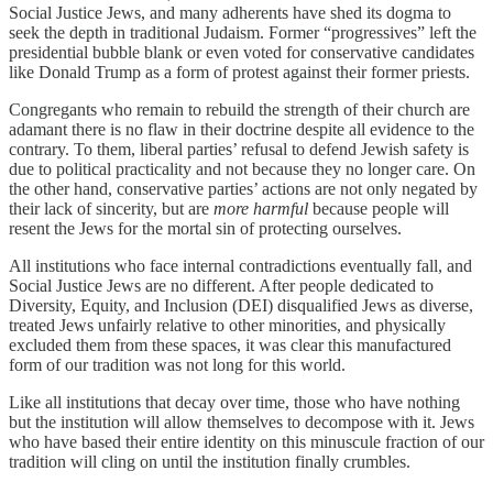
Social Justice Jews, and many adherents have shed its dogma to
seek the depth in traditional Judaism. Former “progressives” left the
presidential bubble blank or even voted for conservative candidates
like Donald Trump as a form of protest against their former priests.
Congregants who remain to rebuild the strength of their church are
adamant there is no flaw in their doctrine despite all evidence to the
contrary. To them, liberal parties’ refusal to defend Jewish safety is
due to political practicality and not because they no longer care. On
the other hand, conservative parties’ actions are not only negated by
their lack of sincerity, but are
more harmful
because people will
resent the Jews for the mortal sin of protecting ourselves.
All institutions who face internal contradictions eventually fall, and
Social Justice Jews are no different. After people dedicated to
Diversity, Equity, and Inclusion (DEI) disqualified Jews as diverse,
treated Jews unfairly relative to other minorities, and physically
excluded them from these spaces, it was clear this manufactured
form of our tradition was not long for this world.
Like all institutions that decay over time, those who have nothing
but the institution will allow themselves to decompose with it. Jews
who have based their entire identity on this minuscule fraction of our
tradition will cling on until the institution finally crumbles.