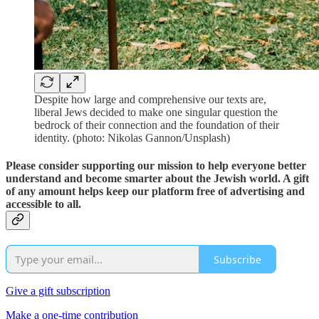
Despite how large and comprehensive our texts are,
liberal Jews decided to make one singular question the
bedrock of their connection and the foundation of their
identity. (photo: Nikolas Gannon/Unsplash)
Please consider supporting our mission to help everyone better
understand and become smarter about the Jewish world. A gift
of any amount helps keep our platform free of advertising and
accessible to all.
Subscribe
Give a gift subscription
Make a one-time contribution