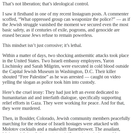
That’s not liberation; that’s ideological control.
I saw it firsthand in one of my recent Instagram posts. A commenter
scoffed, “What oppressed group can weaponize the police?” — as if
the Jewish struggle vanished the moment we secured even the most
basic safety, as if centuries of exile, pogroms, and genocide are
erased because Jews refuse to remain powerless.
This mindset isn’t just corrosive; it’s lethal.
Within a matter of days, two shocking antisemitic attacks took place
in the United States. Two Israeli embassy employees, Yaron
Lischinsky and Sarah Milgrim, were executed in cold blood outside
the Capital Jewish Museum in Washington, D.C. Their killer
shouted “Free Palestine” as he was arrested — caught on video
yelling the slogan as police took him into custody.
Here’s the cruel irony: They had just left an event dedicated to
humanitarian aid and interfaith dialogue, specifically supporting
relief efforts in Gaza. They were working for peace. And for that,
they were murdered.
Then, in Boulder, Colorado, Jewish community members peacefully
marching for the release of Israeli hostages were attacked with
Molotov cocktails and a makeshift flamethrower. The assailant,