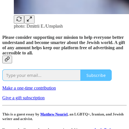
photo: Dmitrii E./Unsplash
Please consider supporting our mission to help everyone better
understand and become smarter about the Jewish world. A gift
of any amount helps keep our platform free of advertising and
accessible to all.
Subscribe
Make a one-time contribution
Give a gift subscription
This is a guest essay by
Matthew Nouriel
, an LGBTQ+, Iranian, and Jewish
writer and activist.