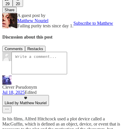
29
20
Share
A guest post by
Matthew Nouriel
Subscribe to Matthew
Failing purity tests since day 1.
Discussion about this post
Comments
Restacks
Clever Pseudonym
Jul 18, 2025
Edited
Liked by Matthew Nouriel
In his films, Alfred Hitchcock used a plot device called a
MacGuffin, which is defined as an object, device, or event that is