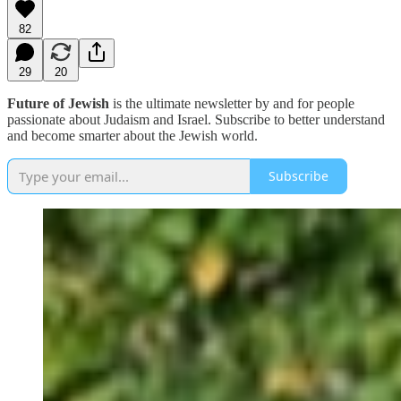
82
29
20
Future of Jewish
is the ultimate newsletter by and for people
passionate about Judaism and Israel. Subscribe to better understand
and become smarter about the Jewish world.
Subscribe