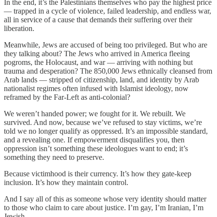
In the end, it’s the Palestinians themselves who pay the highest price
— trapped in a cycle of violence, failed leadership, and endless war,
all in service of a cause that demands their suffering over their
liberation.
Meanwhile, Jews are accused of being too privileged. But who are
they talking about? The Jews who arrived in America fleeing
pogroms, the Holocaust, and war — arriving with nothing but
trauma and desperation? The 850,000 Jews ethnically cleansed from
Arab lands — stripped of citizenship, land, and identity by Arab
nationalist regimes often infused with Islamist ideology, now
reframed by the Far-Left as anti-colonial?
We weren’t handed power; we fought for it. We rebuilt. We
survived. And now, because we’ve refused to stay victims, we’re
told we no longer qualify as oppressed. It’s an impossible standard,
and a revealing one. If empowerment disqualifies you, then
oppression isn’t something these ideologues want to end; it’s
something they need to preserve.
Because victimhood is their currency. It’s how they gate-keep
inclusion. It’s how they maintain control.
And I say all of this as someone whose very identity should matter
to those who claim to care about justice. I’m gay, I’m Iranian, I’m
Jewish.