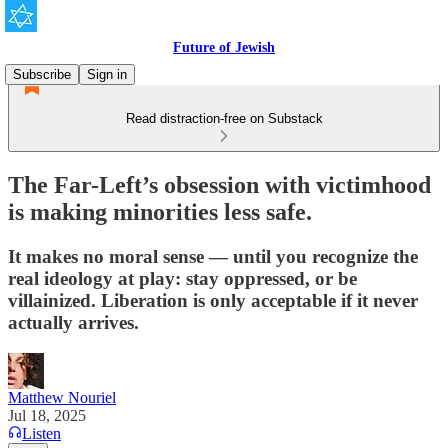
Future of Jewish
Subscribe
Sign in
Read distraction-free on Substack
The Far-Left’s obsession with victimhood
is making minorities less safe.
It makes no moral sense — until you recognize the
real ideology at play: stay oppressed, or be
villainized. Liberation is only acceptable if it never
actually arrives.
Matthew Nouriel
Jul 18, 2025
Listen