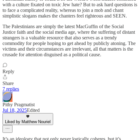
with a culture fixated on toxic Jew hate? But to ask hard questions is
to face a complicated reality, whereas to join a mob and chant
simplistic slogans makes the chanters feel righteous and SEEN.
The Palestinians are simply the latest MacGuffin of the Social
Justice faith and the social media age, where the suffering of distant
strangers is a valuable resource that also serves as a trendy
commodity for people hoping to get ahead by publicly atoning. The
victims and their circumstances are irrelevant, all that matters is the
crusade for attention disguised as a political cause.
Reply
Share
7 replies
Pithy Pragmatist
Jul 18, 2025
Edited
Liked by Matthew Nouriel
It’s an ideology that not only never logically coheres, but it’s