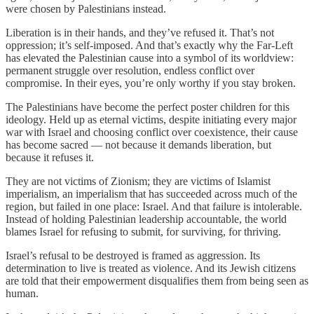
were chosen by Palestinians instead.
Liberation is in their hands, and they’ve refused it. That’s not
oppression; it’s self-imposed. And that’s exactly why the Far-Left
has elevated the Palestinian cause into a symbol of its worldview:
permanent struggle over resolution, endless conflict over
compromise. In their eyes, you’re only worthy if you stay broken.
The Palestinians have become the perfect poster children for this
ideology. Held up as eternal victims, despite initiating every major
war with Israel and choosing conflict over coexistence, their cause
has become sacred — not because it demands liberation, but
because it refuses it.
They are not victims of Zionism; they are victims of Islamist
imperialism, an imperialism that has succeeded across much of the
region, but failed in one place: Israel. And that failure is intolerable.
Instead of holding Palestinian leadership accountable, the world
blames Israel for refusing to submit, for surviving, for thriving.
Israel’s refusal to be destroyed is framed as aggression. Its
determination to live is treated as violence. And its Jewish citizens
are told that their empowerment disqualifies them from being seen as
human.