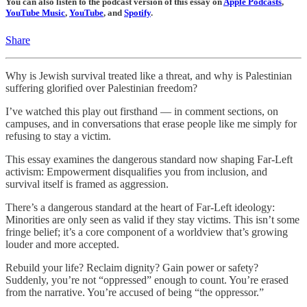
You can also listen to the podcast version of this essay on
Apple Podcasts
,
YouTube Music
,
YouTube
, and
Spotify
.
Share
Why is Jewish survival treated like a threat, and why is Palestinian
suffering glorified over Palestinian freedom?
I’ve watched this play out firsthand — in comment sections, on
campuses, and in conversations that erase people like me simply for
refusing to stay a victim.
This essay examines the dangerous standard now shaping Far-Left
activism: Empowerment disqualifies you from inclusion, and
survival itself is framed as aggression.
There’s a dangerous standard at the heart of Far-Left ideology:
Minorities are only seen as valid if they stay victims. This isn’t some
fringe belief; it’s a core component of a worldview that’s growing
louder and more accepted.
Rebuild your life? Reclaim dignity? Gain power or safety?
Suddenly, you’re not “oppressed” enough to count. You’re erased
from the narrative. You’re accused of being “the oppressor.”