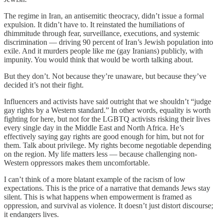
The regime in Iran, an antisemitic theocracy, didn’t issue a formal
expulsion. It didn’t have to. It reinstated the humiliations of
dhimmitude through fear, surveillance, executions, and systemic
discrimination — driving 90 percent of Iran’s Jewish population into
exile. And it murders people like me (gay Iranians) publicly, with
impunity. You would think that would be worth talking about.
But they don’t. Not because they’re unaware, but because they’ve
decided it’s not their fight.
Influencers and activists have said outright that we shouldn’t “judge
gay rights by a Western standard.” In other words, equality is worth
fighting for here, but not for the LGBTQ activists risking their lives
every single day in the Middle East and North Africa. He’s
effectively saying gay rights are good enough for him, but not for
them. Talk about privilege. My rights become negotiable depending
on the region. My life matters less — because challenging non-
Western oppressors makes them uncomfortable.
I can’t think of a more blatant example of the racism of low
expectations. This is the price of a narrative that demands Jews stay
silent. This is what happens when empowerment is framed as
oppression, and survival as violence. It doesn’t just distort discourse;
it endangers lives.