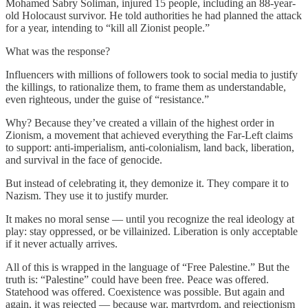
Mohamed Sabry Soliman, injured 15 people, including an 88-year-
old Holocaust survivor. He told authorities he had planned the attack
for a year, intending to “kill all Zionist people.”
What was the response?
Influencers with millions of followers took to social media to justify
the killings, to rationalize them, to frame them as understandable,
even righteous, under the guise of “resistance.”
Why? Because they’ve created a villain of the highest order in
Zionism, a movement that achieved everything the Far-Left claims
to support: anti-imperialism, anti-colonialism, land back, liberation,
and survival in the face of genocide.
But instead of celebrating it, they demonize it. They compare it to
Nazism. They use it to justify murder.
It makes no moral sense — until you recognize the real ideology at
play: stay oppressed, or be villainized. Liberation is only acceptable
if it never actually arrives.
All of this is wrapped in the language of “Free Palestine.” But the
truth is: “Palestine” could have been free. Peace was offered.
Statehood was offered. Coexistence was possible. But again and
again, it was rejected — because war, martyrdom, and rejectionism