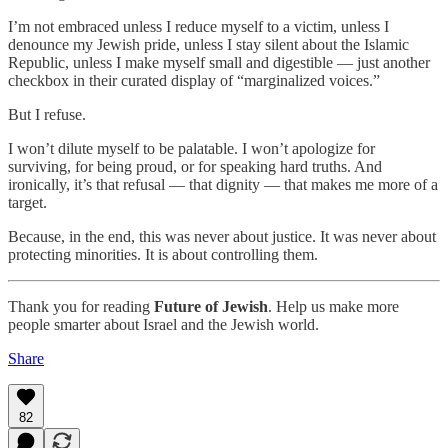
I’m not embraced unless I reduce myself to a victim, unless I
denounce my Jewish pride, unless I stay silent about the Islamic
Republic, unless I make myself small and digestible — just another
checkbox in their curated display of “marginalized voices.”
But I refuse.
I won’t dilute myself to be palatable. I won’t apologize for
surviving, for being proud, or for speaking hard truths. And
ironically, it’s that refusal — that dignity — that makes me more of a
target.
Because, in the end, this was never about justice. It was never about
protecting minorities. It is about controlling them.
Thank you for reading
Future of Jewish
. Help us make more
people smarter about Israel and the Jewish world.
Share
82