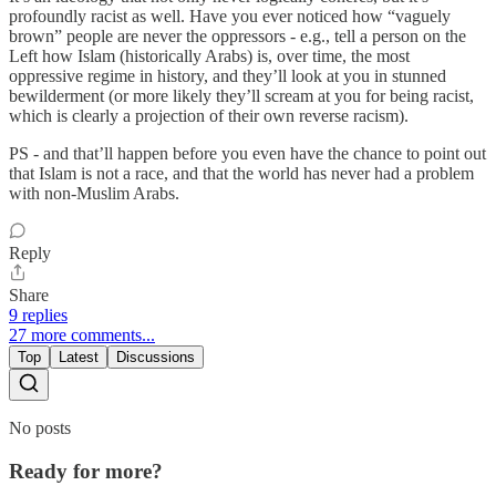
profoundly racist as well. Have you ever noticed how “vaguely
brown” people are never the oppressors - e.g., tell a person on the
Left how Islam (historically Arabs) is, over time, the most
oppressive regime in history, and they’ll look at you in stunned
bewilderment (or more likely they’ll scream at you for being racist,
which is clearly a projection of their own reverse racism).
PS - and that’ll happen before you even have the chance to point out
that Islam is not a race, and that the world has never had a problem
with non-Muslim Arabs.
Reply
Share
9 replies
27 more comments...
Top
Latest
Discussions
No posts
Ready for more?