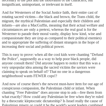
necessary to the plot and the motivation of the characters, but
insignificant, unimportant, or irrelevant in itself.
And for Westerners of the Social Justice faith, their entire cast of
rotating sacred victims—the black and brown, the Trans child, the
migrant, the mythical Palestinian and especially their children and
infants—are also a MacGuffin, meaning that their actual welfare and
circumstances are only a pretext, whereas the real goal is for the
Westerner to parade their moral vanity, display how kind, wise and
compassionate they are (esp as compared to their political enemies)
and to appropriate the suffering of distant strangers in the hope of
increasing their social and political power.
This is easy to prove: when all the cool kids were chanting "Defund
the Police", supposedly as a way to help poor black people, did
anyone consult them? Did anyone happen to notice that this was a
very unpopular idea among the sacred victims the saviors were
claiming to speak on behalf of? That no one in a dangerous
neighborhood wants FEWER cops!?
And now of course there's the newest must-have item for our age of
conspicuous compassion, the Palestinian child or infant. When
chanting "Free Palestine" does anyone stop to ask—free them from
what exactly? How could any Palestinian be free when they're ruled
by a theocratic kleptocratic dictatorship? Is Israel really the cause of
Palestinian misery or could it be the world's worst leaders combined