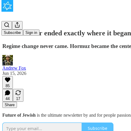
The Iran war ended exactly where it began
Subscribe
Sign in
Regime change never came. Hormuz became the center of 
Andrew Fox
Jun 15, 2026
85
44
17
Share
Future of Jewish
is the ultimate newsletter by and for people passio
Subscribe