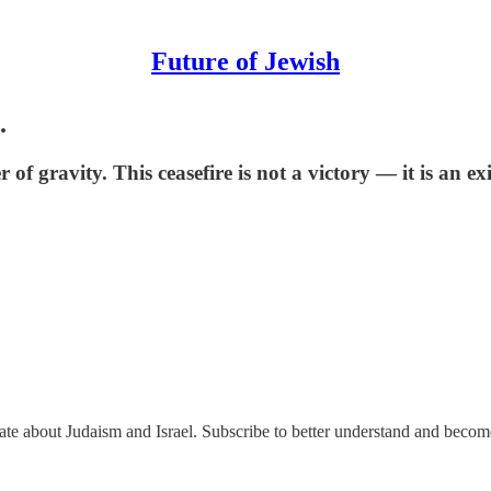
Future of Jewish
.
gravity. This ceasefire is not a victory — it is an exi
nate about Judaism and Israel. Subscribe to better understand and beco