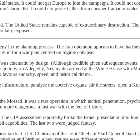
ulf states. It could not get Europe to join the campaign. It could not c
n’s target list. It could not protect allies from cheaper Iranian missile
. The United States remains capable of extraordinary destruction. The 
rutally exposed.
tegy in the planning process. The Iran operation appears to have had s
y-in for a war plan centred on regime collapse.
 was cinematic by design. (Although credible given subsequent events,
 go to war.) Allegedly, Netanyahu arrived at the White House with Moss
o favours audacity, speed, and historical drama.
frastructure, paralyse the coercive organs, stir the streets, open a Kurd
he Mossad, it was a rare operation in which tactical penetration, psycho
n more dangerous: a fast war with the feel of history.
The CIA assessment reportedly broke the Israeli presentation into four 
i capabilities. The last two were judged fantasy.
rio farcical. U.S. Chairman of the Joint Chiefs of Staff General Dan Ca
missiles and birthing a new regime were different projects.