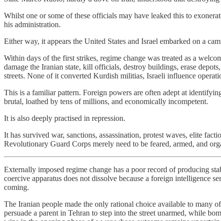
Whilst one or some of these officials may have leaked this to exonerat
his administration.
Either way, it appears the United States and Israel embarked on a ca
Within days of the first strikes, regime change was treated as a welcom
damage the Iranian state, kill officials, destroy buildings, erase dep
streets. None of it converted Kurdish militias, Israeli influence operat
This is a familiar pattern. Foreign powers are often adept at identify
brutal, loathed by tens of millions, and economically incompetent.
It is also deeply practised in repression.
It has survived war, sanctions, assassination, protest waves, elite fac
Revolutionary Guard Corps merely need to be feared, armed, and organ
Externally imposed regime change has a poor record of producing stabl
coercive apparatus does not dissolve because a foreign intelligence se
coming.
The Iranian people made the only rational choice available to many of 
persuade a parent in Tehran to step into the street unarmed, while bom