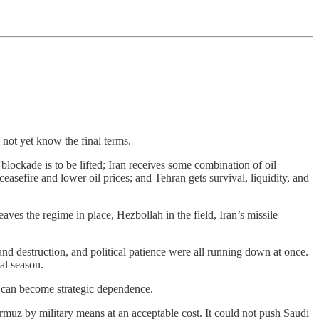
 not yet know the final terms.
lockade is to be lifted; Iran receives some combination of oil
easefire and lower oil prices; and Tehran gets survival, liquidity, and
ves the regime in place, Hezbollah in the field, Iran’s missile
 destruction, and political patience were all running down at once.
al season.
 can become strategic dependence.
Hormuz by military means at an acceptable cost. It could not push Saudi