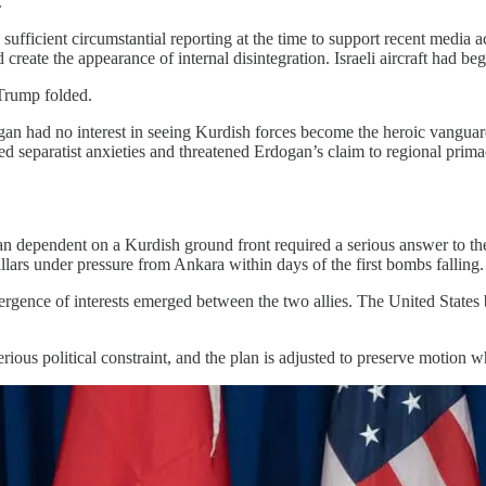
.
fficient circumstantial reporting at the time to support recent media a
reate the appearance of internal disintegration. Israeli aircraft had be
Trump folded.
an had no interest in seeing Kurdish forces become the heroic vanguard
 separatist anxieties and threatened Erdogan’s claim to regional primacy
 plan dependent on a Kurdish ground front required a serious answer to 
illars under pressure from Ankara within days of the first bombs falling.
divergence of interests emerged between the two allies. The United Stat
erious political constraint, and the plan is adjusted to preserve motion 