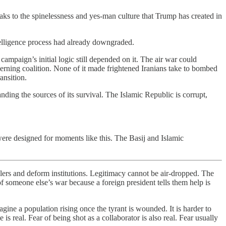
eaks to the spinelessness and yes-man culture that Trump has created in
telligence process had already downgraded.
campaign’s initial logic still depended on it. The air war could
verning coalition. None of it made frightened Iranians take to bombed
ansition.
ding the sources of its survival. The Islamic Republic is corrupt,
d were designed for moments like this. The Basij and Islamic
lers and deform institutions. Legitimacy cannot be air-dropped. The
of someone else’s war because a foreign president tells them help is
gine a population rising once the tyrant is wounded. It is harder to
 real. Fear of being shot as a collaborator is also real. Fear usually