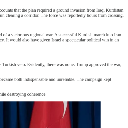
ccounts that the plan required a ground invasion from Iraqi Kurdistan.
gun clearing a corridor. The force was reportedly hours from crossing.
 of a victorious regional war. A successful Kurdish march into Iran
. It would also have given Israel a spectacular political win in an
the Turkish veto. Evidently, there was none. Trump approved the war,
es became both indispensable and unreliable. The campaign kept
while destroying coherence.