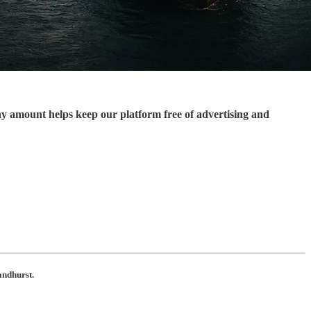
ny amount helps keep our platform free of advertising and
andhurst.