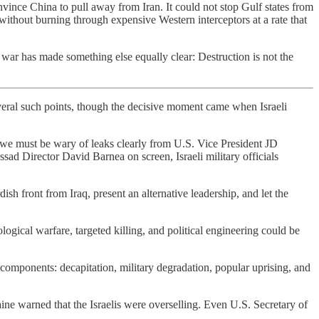
onvince China to pull away from Iran. It could not stop Gulf states from
s without burning through expensive Western interceptors at a rate that
war has made something else equally clear: Destruction is not the
everal such points, though the decisive moment came when Israeli
 we must be wary of leaks clearly from U.S. Vice President JD
ad Director David Barnea on screen, Israeli military officials
ish front from Iraq, present an alternative leadership, and let the
logical warfare, targeted killing, and political engineering could be
components: decapitation, military degradation, popular uprising, and
ine warned that the Israelis were overselling. Even U.S. Secretary of