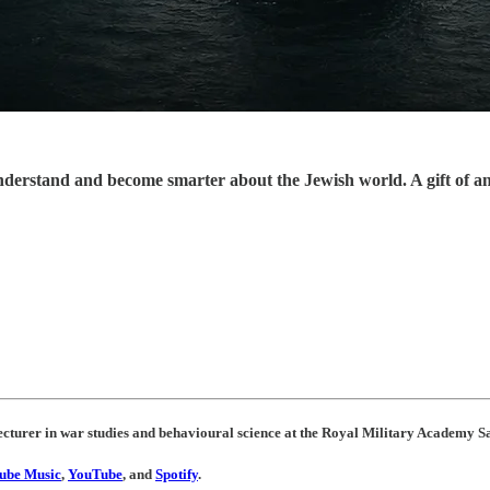
understand and become smarter about the Jewish world. A gift of a
ecturer in war studies and behavioural science at the Royal Military Academy S
ube Music
,
YouTube
, and
Spotify
.