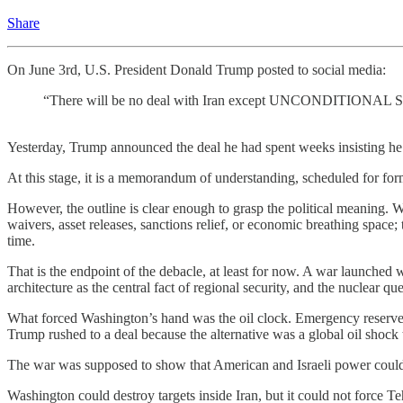
Share
On June 3rd, U.S. President Donald Trump posted to social media:
“There will be no deal with Iran except UNCONDITION
Yesterday, Trump announced the deal he had spent weeks insisting he 
At this stage, it is a memorandum of understanding, scheduled for for
However, the outline is clear enough to grasp the political meaning. W
waivers, asset releases, sanctions relief, or economic breathing space;
time.
That is the endpoint of the debacle, at least for now. A war launched 
architecture as the central fact of regional security, and the nuclear que
What forced Washington’s hand was the oil clock. Emergency reserves
Trump rushed to a deal because the alternative was a global oil shock t
The war was supposed to show that American and Israeli power could 
Washington could destroy targets inside Iran, but it could not force Te