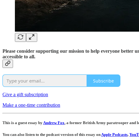
Please consider supporting our mission to help everyone better 
accessible to all.
Subscribe
Give a gift subscription
Make a one-time contribution
This is a guest essay by
Andrew Fox
, a former British Army paratrooper and l
You can also listen to the podcast version of this essay on
Apple Podcasts
,
YouT