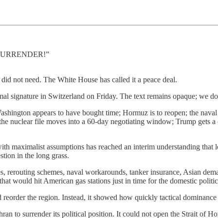
AL SURRENDER!”
did not need. The White House has called it a peace deal.
mal signature in Switzerland on Friday. The text remains opaque; we do
ashington appears to have bought time; Hormuz is to reopen; the naval b
 the nuclear file moves into a 60-day negotiating window; Trump gets a c
with maximalist assumptions has reached an interim understanding that lea
stion in the long grass.
, rerouting schemes, naval workarounds, tanker insurance, Asian demand
hat would hit American gas stations just in time for the domestic politic
reorder the region. Instead, it showed how quickly tactical dominance
hran to surrender its political position. It could not open the Strait of 