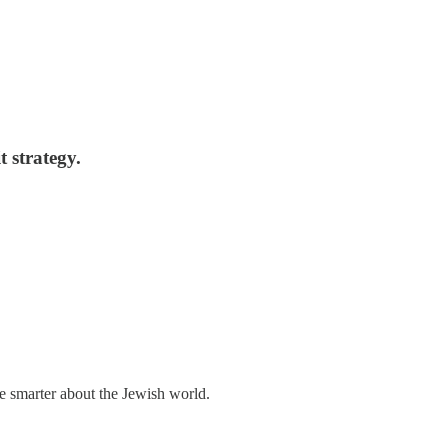
t strategy.
me smarter about the Jewish world.