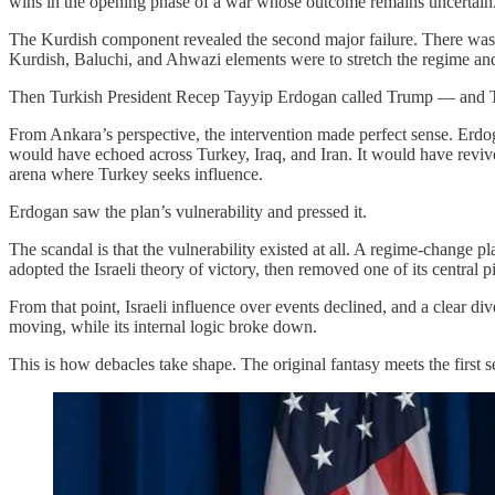
wins in the opening phase of a war whose outcome remains uncertain
The Kurdish component revealed the second major failure. There was su
Kurdish, Baluchi, and Ahwazi elements were to stretch the regime and c
Then Turkish President Recep Tayyip Erdogan called Trump — and 
From Ankara’s perspective, the intervention made perfect sense. Erdog
would have echoed across Turkey, Iraq, and Iran. It would have revived
arena where Turkey seeks influence.
Erdogan saw the plan’s vulnerability and pressed it.
The scandal is that the vulnerability existed at all. A regime-change
adopted the Israeli theory of victory, then removed one of its central p
From that point, Israeli influence over events declined, and a clear 
moving, while its internal logic broke down.
This is how debacles take shape. The original fantasy meets the first s