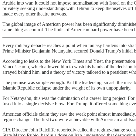
Arabia into war. It could not impose normalisation with Israel on the G
privately seeking understandings with Tehran to keep themselves off Ira
made every other theatre nervous.
The global image of American power has been significantly diminished
same thing as control. The limits of American hard power have been b
Every military debacle reaches a point when fantasy hardens into stra
Prime Minister Benjamin Netanyahu secured Donald Trump’s initial bu
According to leaks to the New York Times and Ynet, the presentation
Vance’s camp, which allowed him to wash his hands of the decision to
arrayed behind him, and a theory of victory tailored to a president wh
The premise was simple enough: Kill the leadership, smash the missile in
Islamic Republic collapse under the weight of its own unpopularity.
For Netanyahu, this was the culmination of a career-long project. For t
fused into a single decisive blow. For Trump, it offered something eve
American officials claim they saw the weak point almost immediately. 
regime change. The first two were achievable with American and Israel
CIA Director John Ratcliffe reportedly called the regime-change scena
State Marco Rubio, hardly a dove on Iran, understood that destroying 