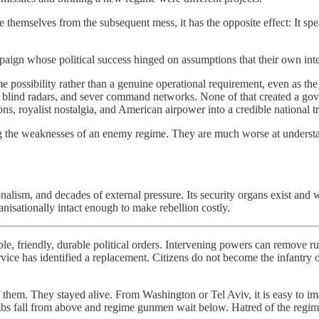
e themselves from the subsequent mess, it has the opposite effect: It sp
mpaign whose political success hinged on assumptions that their own in
e possibility rather than a genuine operational requirement, even as the 
ots, blind radars, and sever command networks. None of that created a go
ions, royalist nostalgia, and American airpower into a credible national tr
ing the weaknesses of an enemy regime. They are much worse at understan
tionalism, and decades of external pressure. Its security organs exist an
isationally intact enough to make rebellion costly.
e, friendly, durable political orders. Intervening powers can remove ru
rvice has identified a replacement. Citizens do not become the infantry 
them. They stayed alive. From Washington or Tel Aviv, it is easy to ima
bs fall from above and regime gunmen wait below. Hatred of the regime is