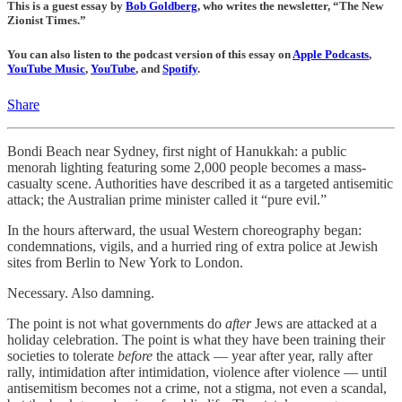
This is a guest essay by
Bob Goldberg
, who writes the newsletter, “The New
Zionist Times.”
You can also listen to the podcast version of this essay on
Apple Podcasts
,
YouTube Music
,
YouTube
, and
Spotify
.
Share
Bondi Beach near Sydney, first night of Hanukkah: a public
menorah lighting featuring some 2,000 people becomes a mass-
casualty scene. Authorities have described it as a targeted antisemitic
attack; the Australian prime minister called it “pure evil.”
In the hours afterward, the usual Western choreography began:
condemnations, vigils, and a hurried ring of extra police at Jewish
sites from Berlin to New York to London.
Necessary. Also damning.
The point is not what governments do
after
Jews are attacked at a
holiday celebration. The point is what they have been training their
societies to tolerate
before
the attack — year after year, rally after
rally, intimidation after intimidation, violence after violence — until
antisemitism becomes not a crime, not a stigma, not even a scandal,