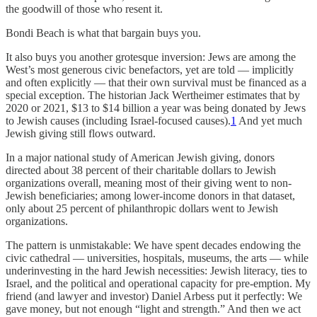
the goodwill of those who resent it.
Bondi Beach is what that bargain buys you.
It also buys you another grotesque inversion: Jews are among the
West’s most generous civic benefactors, yet are told — implicitly
and often explicitly — that their own survival must be financed as a
special exception. The historian Jack Wertheimer estimates that by
2020 or 2021, $13 to $14 billion a year was being donated by Jews
to Jewish causes (including Israel-focused causes).
1
And yet much
Jewish giving still flows outward.
In a major national study of American Jewish giving, donors
directed about 38 percent of their charitable dollars to Jewish
organizations overall, meaning most of their giving went to non-
Jewish beneficiaries; among lower-income donors in that dataset,
only about 25 percent of philanthropic dollars went to Jewish
organizations.
The pattern is unmistakable: We have spent decades endowing the
civic cathedral — universities, hospitals, museums, the arts — while
underinvesting in the hard Jewish necessities: Jewish literacy, ties to
Israel, and the political and operational capacity for pre-emption. My
friend (and lawyer and investor) Daniel Arbess put it perfectly: We
gave money, but not enough “light and strength.” And then we act