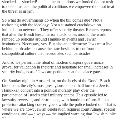
shocked — shocked! — that the institutions we funded do not rush
to defend us, and the political coalitions we empowered do not treat
the threat as urgent.
So what do governments do when the bill comes due? Not a
reckoning with the ideology. Not a sustained crackdown on
intimidation networks. They offer security theater. Reuters reports
that after the Bondi Beach terror attack, cities around the world
ramped up policing around Hanukkah events and Jewish
institutions. Necessary, yes. But also an indictment: Jews must live
behind barricades because the state hesitates to confront the
sociopolitical culture that necessitates such barricades.
And so we perform the ritual of modern diaspora governance:
grovel for validation in rhetoric and negotiate for small increases in
security budgets as if Jews are petitioners at the palace gates.
On Sunday night in Amsterdam, on the heels of the Bondi Beach
bloodbath, the city’s most prestigious concert hall turned a Jewish
Hanukkah concert into a political morality play over the
participation of Israel’s chief military cantor. This episode led to
lawsuits, reversals, and restrictions, with hundreds of pro-Hamas
protestors attacking concert goers while the police looked on. That is
where we are now: Jewish celebration requires court rulings, special
conditions, and — always — the implied warning that Jewish public