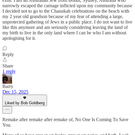
exist. I am an Australian Jew from Bondi, Sydney, Australia who
narrowly escaped the carnage inflicted upon my community because
I decided not to go to the Chanukah celebrations on the beach with
my 2 year old grandson because of my fear of attending a large,
unprotected gathering of Jews in a public place. I do not want to live
like this anymore and am seriously considering leaving the land of
my birth to live in the only land where I can be who I am without
apologising for it.
Reply
Share
1 reply
Barry
Dec 15, 2025
Liked by Bob Goldberg
Remake after remake after remake of, No One Is Coming To Save
You.