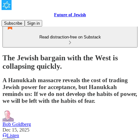
Future of Jewish
Subscribe
Sign in
Read distraction-free on Substack
The Jewish bargain with the West is
collapsing quickly.
A Hanukkah massacre reveals the cost of trading
Jewish power for acceptance, but Hanukkah
reminds us: If we do not develop the habits of power,
we will be left with the habits of fear.
Bob Goldberg
Dec 15, 2025
Listen