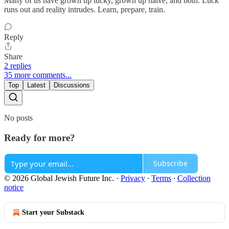
Many of us have grown up lucky, grown up naive, and both. Luck
runs out and reality intrudes. Learn, prepare, train.
Reply
Share
2 replies
35 more comments...
Top
Latest
Discussions
No posts
Ready for more?
Subscribe
© 2026 Global Jewish Future Inc.
·
Privacy
∙
Terms
∙
Collection
notice
Start your Substack