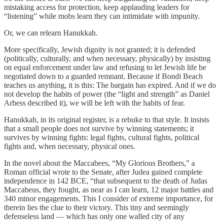
mistaking access for protection, keep applauding leaders for
“listening” while mobs learn they can intimidate with impunity.
Or, we can relearn Hanukkah.
More specifically, Jewish dignity is not granted; it is defended
(politically, culturally, and when necessary, physically) by insisting
on equal enforcement under law and refusing to let Jewish life be
negotiated down to a guarded remnant. Because if Bondi Beach
teaches us anything, it is this: The bargain has expired. And if we do
not develop the habits of power (the “light and strength” as Daniel
Arbess described it), we will be left with the habits of fear.
Hanukkah, in its original register, is a rebuke to that style. It insists
that a small people does not survive by winning statements; it
survives by winning fights: legal fights, cultural fights, political
fights and, when necessary, physical ones.
In the novel about the Maccabees, “My Glorious Brothers,” a
Roman official wrote to the Senate, after Judea gained complete
independence in 142 BCE, “that subsequent to the death of Judas
Maccabeus, they fought, as near as I can learn, 12 major battles and
340 minor engagements. This I consider of extreme importance, for
therein lies the clue to their victory. This tiny and seemingly
defenseless land — which has only one walled city of any