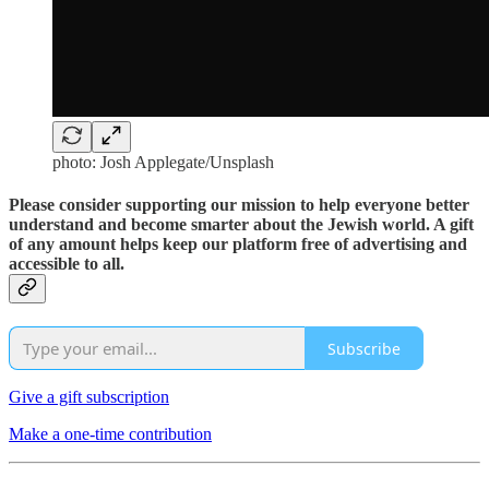
photo: Josh Applegate/Unsplash
Please consider supporting our mission to help everyone better
understand and become smarter about the Jewish world. A gift
of any amount helps keep our platform free of advertising and
accessible to all.
Subscribe
Give a gift subscription
Make a one-time contribution