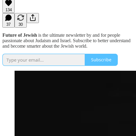
134
37
30
Future of Jewish
is the ultimate newsletter by and for people
passionate about Judaism and Israel. Subscribe to better understand
and become smarter about the Jewish world.
Subscribe