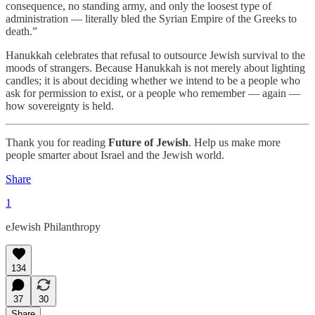
consequence, no standing army, and only the loosest type of
administration — literally bled the Syrian Empire of the Greeks to
death.”
Hanukkah celebrates that refusal to outsource Jewish survival to the
moods of strangers. Because Hanukkah is not merely about lighting
candles; it is about deciding whether we intend to be a people who
ask for permission to exist, or a people who remember — again —
how sovereignty is held.
Thank you for reading
Future of Jewish
. Help us make more
people smarter about Israel and the Jewish world.
Share
1
eJewish Philanthropy
134
37
30
Share