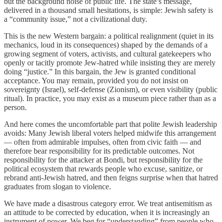
but the background noise of public life. The state’s message,
delivered in a thousand small hesitations, is simple: Jewish safety is
a “community issue,” not a civilizational duty.
This is the new Western bargain: a political realignment (quiet in its
mechanics, loud in its consequences) shaped by the demands of a
growing segment of voters, activists, and cultural gatekeepers who
openly or tacitly promote Jew-hatred while insisting they are merely
doing “justice.” In this bargain, the Jew is granted conditional
acceptance. You may remain, provided you do not insist on
sovereignty (Israel), self-defense (Zionism), or even visibility (public
ritual). In practice, you may exist as a museum piece rather than as a
person.
And here comes the uncomfortable part that polite Jewish leadership
avoids: Many Jewish liberal voters helped midwife this arrangement
— often from admirable impulses, often from civic faith — and
therefore bear responsibility for its predictable outcomes. Not
responsibility for the attacker at Bondi, but responsibility for the
political ecosystem that rewards people who excuse, sanitize, or
rebrand anti-Jewish hatred, and then feigns surprise when that hatred
graduates from slogan to violence.
We have made a disastrous category error. We treat antisemitism as
an attitude to be corrected by education, when it is increasingly an
instrument of power. We beg for “understanding” from people who