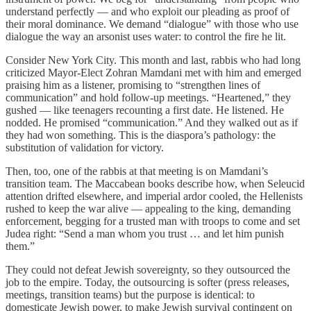
understand perfectly — and who exploit our pleading as proof of
their moral dominance. We demand “dialogue” with those who use
dialogue the way an arsonist uses water: to control the fire he lit.
Consider New York City. This month and last, rabbis who had long
criticized Mayor-Elect Zohran Mamdani met with him and emerged
praising him as a listener, promising to “strengthen lines of
communication” and hold follow-up meetings. “Heartened,” they
gushed — like teenagers recounting a first date. He listened. He
nodded. He promised “communication.” And they walked out as if
they had won something. This is the diaspora’s pathology: the
substitution of validation for victory.
Then, too, one of the rabbis at that meeting is on Mamdani’s
transition team. The Maccabean books describe how, when Seleucid
attention drifted elsewhere, and imperial ardor cooled, the Hellenists
rushed to keep the war alive — appealing to the king, demanding
enforcement, begging for a trusted man with troops to come and set
Judea right: “Send a man whom you trust … and let him punish
them.”
They could not defeat Jewish sovereignty, so they outsourced the
job to the empire. Today, the outsourcing is softer (press releases,
meetings, transition teams) but the purpose is identical: to
domesticate Jewish power, to make Jewish survival contingent on