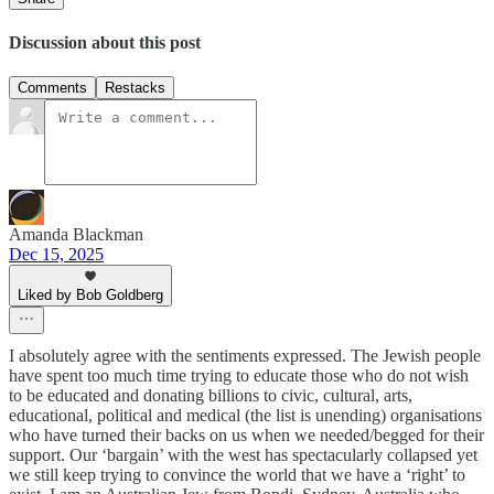
Discussion about this post
Comments
Restacks
Amanda Blackman
Dec 15, 2025
Liked by Bob Goldberg
I absolutely agree with the sentiments expressed. The Jewish people
have spent too much time trying to educate those who do not wish
to be educated and donating billions to civic, cultural, arts,
educational, political and medical (the list is unending) organisations
who have turned their backs on us when we needed/begged for their
support. Our ‘bargain’ with the west has spectacularly collapsed yet
we still keep trying to convince the world that we have a ‘right’ to