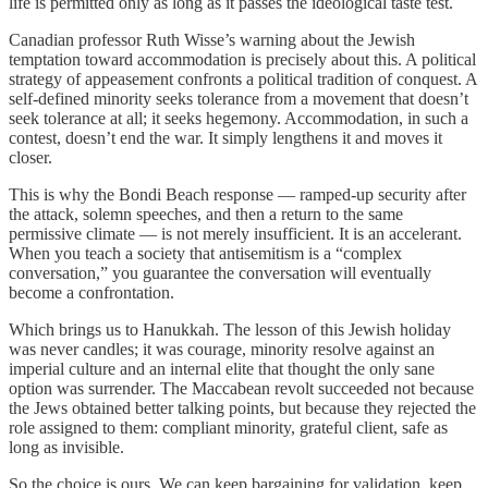
life is permitted only as long as it passes the ideological taste test.
Canadian professor Ruth Wisse’s warning about the Jewish
temptation toward accommodation is precisely about this. A political
strategy of appeasement confronts a political tradition of conquest. A
self-defined minority seeks tolerance from a movement that doesn’t
seek tolerance at all; it seeks hegemony. Accommodation, in such a
contest, doesn’t end the war. It simply lengthens it and moves it
closer.
This is why the Bondi Beach response — ramped-up security after
the attack, solemn speeches, and then a return to the same
permissive climate — is not merely insufficient. It is an accelerant.
When you teach a society that antisemitism is a “complex
conversation,” you guarantee the conversation will eventually
become a confrontation.
Which brings us to Hanukkah. The lesson of this Jewish holiday
was never candles; it was courage, minority resolve against an
imperial culture and an internal elite that thought the only sane
option was surrender. The Maccabean revolt succeeded not because
the Jews obtained better talking points, but because they rejected the
role assigned to them: compliant minority, grateful client, safe as
long as invisible.
So the choice is ours. We can keep bargaining for validation, keep