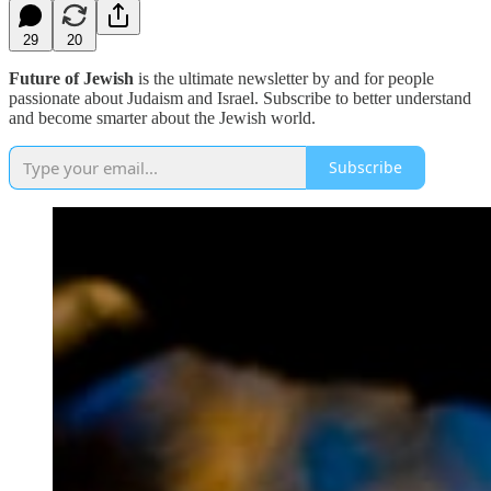
29
20
Future of Jewish
is the ultimate newsletter by and for people
passionate about Judaism and Israel. Subscribe to better understand
and become smarter about the Jewish world.
Subscribe