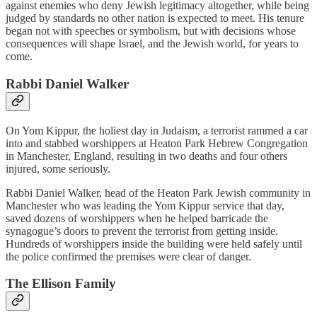
against enemies who deny Jewish legitimacy altogether, while being
judged by standards no other nation is expected to meet. His tenure
began not with speeches or symbolism, but with decisions whose
consequences will shape Israel, and the Jewish world, for years to
come.
Rabbi Daniel Walker
On Yom Kippur, the holiest day in Judaism, a terrorist rammed a car
into and stabbed worshippers at Heaton Park Hebrew Congregation
in Manchester, England, resulting in two deaths and four others
injured, some seriously.
Rabbi Daniel Walker, head of the Heaton Park Jewish community in
Manchester who was leading the Yom Kippur service that day,
saved dozens of worshippers when he helped barricade the
synagogue’s doors to prevent the terrorist from getting inside.
Hundreds of worshippers inside the building were held safely until
the police confirmed the premises were clear of danger.
The Ellison Family