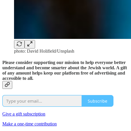
photo: David Holifield/Unsplash
Please consider supporting our mission to help everyone better
understand and become smarter about the Jewish world. A gift
of any amount helps keep our platform free of advertising and
accessible to all.
Subscribe
Give a gift subscription
Make a one-time contribution