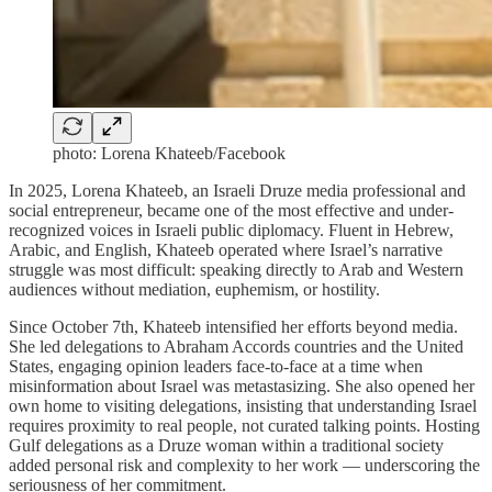
photo: Lorena Khateeb/Facebook
In 2025, Lorena Khateeb, an Israeli Druze media professional and
social entrepreneur, became one of the most effective and under-
recognized voices in Israeli public diplomacy. Fluent in Hebrew,
Arabic, and English, Khateeb operated where Israel’s narrative
struggle was most difficult: speaking directly to Arab and Western
audiences without mediation, euphemism, or hostility.
Since October 7th, Khateeb intensified her efforts beyond media.
She led delegations to Abraham Accords countries and the United
States, engaging opinion leaders face-to-face at a time when
misinformation about Israel was metastasizing. She also opened her
own home to visiting delegations, insisting that understanding Israel
requires proximity to real people, not curated talking points. Hosting
Gulf delegations as a Druze woman within a traditional society
added personal risk and complexity to her work — underscoring the
seriousness of her commitment.