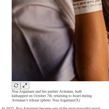
Noa Argamani and her partner Avinatan, both
kidnapped on October 7th, returning to Israel during
Avinatan’s release (photo: Noa Argamani/X)
In 2025, Noa Argamani became one of the most powerful moral