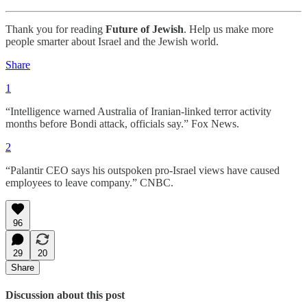
Thank you for reading
Future of Jewish
. Help us make more
people smarter about Israel and the Jewish world.
Share
1
“Intelligence warned Australia of Iranian-linked terror activity
months before Bondi attack, officials say.” Fox News.
2
“Palantir CEO says his outspoken pro-Israel views have caused
employees to leave company.” CNBC.
96
29
20
Share
Discussion about this post