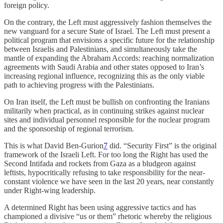
foreign policy.
On the contrary, the Left must aggressively fashion themselves the
new vanguard for a secure State of Israel. The Left must present a
political program that envisions a specific future for the relationship
between Israelis and Palestinians, and simultaneously take the
mantle of expanding the Abraham Accords: reaching normalization
agreements with Saudi Arabia and other states opposed to Iran’s
increasing regional influence, recognizing this as the only viable
path to achieving progress with the Palestinians.
On Iran itself, the Left must be bullish on confronting the Iranians
militarily when practical, as in continuing strikes against nuclear
sites and individual personnel responsible for the nuclear program
and the sponsorship of regional terrorism.
This is what David Ben-Gurion
7
did. “Security First” is the original
framework of the Israeli Left. For too long the Right has used the
Second Intifada and rockets from Gaza as a bludgeon against
leftists, hypocritically refusing to take responsibility for the near-
constant violence we have seen in the last 20 years, near constantly
under Right-wing leadership.
A determined Right has been using aggressive tactics and has
championed a divisive “us or them” rhetoric whereby the religious