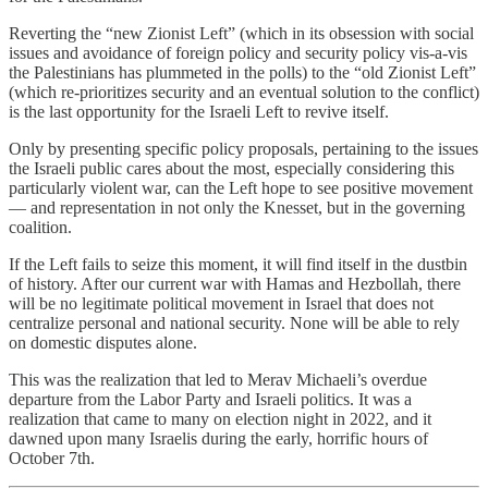
Reverting the “new Zionist Left” (which in its obsession with social
issues and avoidance of foreign policy and security policy vis-a-vis
the Palestinians has plummeted in the polls) to the “old Zionist Left”
(which re-prioritizes security and an eventual solution to the conflict)
is the last opportunity for the Israeli Left to revive itself.
Only by presenting specific policy proposals, pertaining to the issues
the Israeli public cares about the most, especially considering this
particularly violent war, can the Left hope to see positive movement
— and representation in not only the Knesset, but in the governing
coalition.
If the Left fails to seize this moment, it will find itself in the dustbin
of history. After our current war with Hamas and Hezbollah, there
will be no legitimate political movement in Israel that does not
centralize personal and national security. None will be able to rely
on domestic disputes alone.
This was the realization that led to Merav Michaeli’s overdue
departure from the Labor Party and Israeli politics. It was a
realization that came to many on election night in 2022, and it
dawned upon many Israelis during the early, horrific hours of
October 7th.