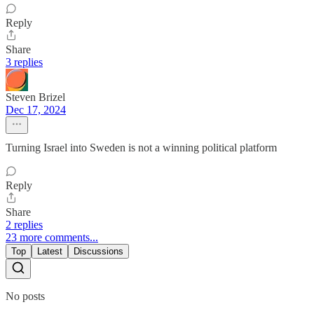
Reply
Share
3 replies
Steven Brizel
Dec 17, 2024
Turning Israel into Sweden is not a winning political platform
Reply
Share
2 replies
23 more comments...
Top
Latest
Discussions
No posts