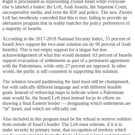
Right is proclaimed as representing Zionist Israel while everyone
else is labeled a traitor: the Left, Arab Israelis, the Supreme Court,
uncooperative media, and even the IDF and police. The new Zionist
Left has needlessly conceded that this is true, failing to provide an
alternative program that in reality matches the policy preferences of
a majority of Israelis.
According to the 2017-2018 National Security Index, 55 percent of
Israeli Jews support the two-state solution (as do 96 percent of Arab
Israelis). This is not empty support for a slogan but true
acknowledgement of what this would demand: 63 percent of Israelis
support evacuation of settlements as part of a permanent agreement
with the Palestinians, while only 27 percent are opposed. In other
words, the public is still consistent in supporting this solution.
The solution toward partitioning the land must still be championed,
but with radically different language and with different feasible
goals. Instead of redrawing maps to indicate where a Palestinian
state would lie, the Israeli Left must instead focus its efforts on
drawing a final Eastern border — designating which settlements are
“in” Israel, and which are officially out.
Also included in this program must be the refusal to remove soldiers
from outside of Israel’s border. The Left must reiterate, if it is to
make security its primary issue, that occupation of territory which