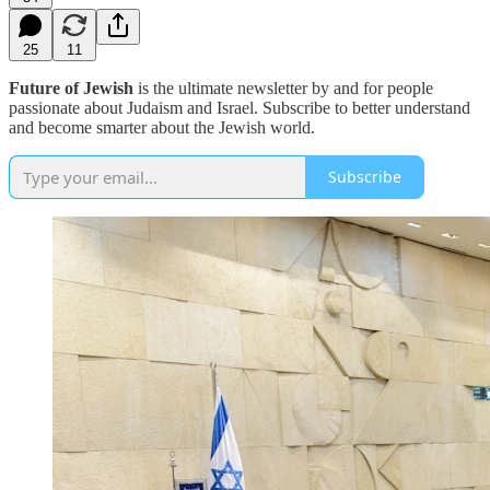
25
11
Future of Jewish
is the ultimate newsletter by and for people
passionate about Judaism and Israel. Subscribe to better understand
and become smarter about the Jewish world.
Subscribe