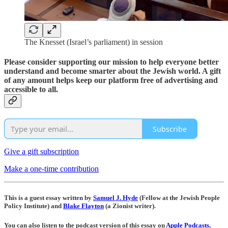
The Knesset (Israel’s parliament) in session
Please consider supporting our mission to help everyone better
understand and become smarter about the Jewish world. A gift
of any amount helps keep our platform free of advertising and
accessible to all.
Subscribe
Give a gift subscription
Make a one-time contribution
This is a guest essay written by
Samuel J. Hyde
(Fellow at the Jewish People
Policy Institute) and
Blake Flayton
(a Zionist writer).
You can also listen to the podcast version of this essay on
Apple Podcasts
,