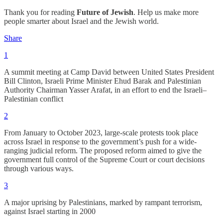
Thank you for reading
Future of Jewish
. Help us make more
people smarter about Israel and the Jewish world.
Share
1
A summit meeting at Camp David between United States President
Bill Clinton, Israeli Prime Minister Ehud Barak and Palestinian
Authority Chairman Yasser Arafat, in an effort to end the Israeli–
Palestinian conflict
2
From January to October 2023, large-scale protests took place
across Israel in response to the government’s push for a wide-
ranging judicial reform. The proposed reform aimed to give the
government full control of the Supreme Court or court decisions
through various ways.
3
A major uprising by Palestinians, marked by rampant terrorism,
against Israel starting in 2000