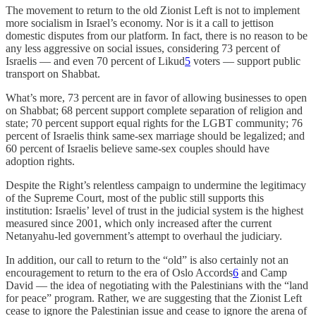
The movement to return to the old Zionist Left is not to implement
more socialism in Israel’s economy. Nor is it a call to jettison
domestic disputes from our platform. In fact, there is no reason to be
any less aggressive on social issues, considering 73 percent of
Israelis — and even 70 percent of Likud
5
voters — support public
transport on Shabbat.
What’s more, 73 percent are in favor of allowing businesses to open
on Shabbat; 68 percent support complete separation of religion and
state; 70 percent support equal rights for the LGBT community; 76
percent of Israelis think same-sex marriage should be legalized; and
60 percent of Israelis believe same-sex couples should have
adoption rights.
Despite the Right’s relentless campaign to undermine the legitimacy
of the Supreme Court, most of the public still supports this
institution: Israelis’ level of trust in the judicial system is the highest
measured since 2001, which only increased after the current
Netanyahu-led government’s attempt to overhaul the judiciary.
In addition, our call to return to the “old” is also certainly not an
encouragement to return to the era of Oslo Accords
6
and Camp
David — the idea of negotiating with the Palestinians with the “land
for peace” program. Rather, we are suggesting that the Zionist Left
cease to ignore the Palestinian issue and cease to ignore the arena of