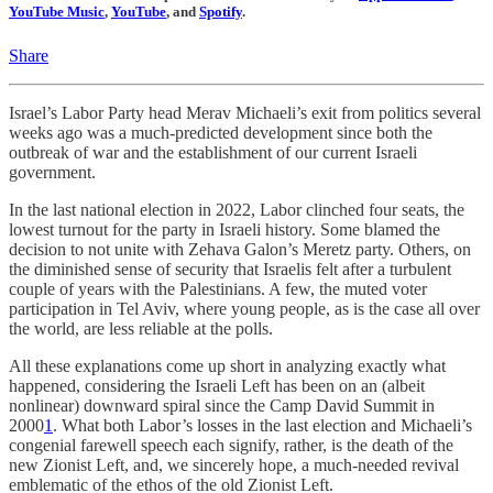
YouTube Music
,
YouTube
, and
Spotify
.
Share
Israel’s Labor Party head Merav Michaeli’s exit from politics several
weeks ago was a much-predicted development since both the
outbreak of war and the establishment of our current Israeli
government.
In the last national election in 2022, Labor clinched four seats, the
lowest turnout for the party in Israeli history. Some blamed the
decision to not unite with Zehava Galon’s Meretz party. Others, on
the diminished sense of security that Israelis felt after a turbulent
couple of years with the Palestinians. A few, the muted voter
participation in Tel Aviv, where young people, as is the case all over
the world, are less reliable at the polls.
All these explanations come up short in analyzing exactly what
happened, considering the Israeli Left has been on an (albeit
nonlinear) downward spiral since the Camp David Summit in
2000
1
. What both Labor’s losses in the last election and Michaeli’s
congenial farewell speech each signify, rather, is the death of the
new Zionist Left, and, we sincerely hope, a much-needed revival
emblematic of the ethos of the old Zionist Left.