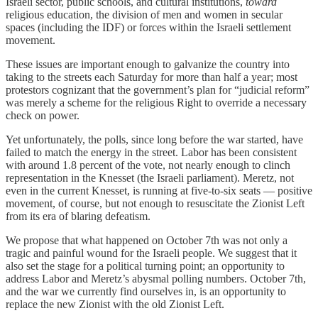
Israeli sector, public schools, and cultural institutions,
toward
religious education, the division of men and women in secular
spaces (including the IDF) or forces within the Israeli settlement
movement.
These issues are important enough to galvanize the country into
taking to the streets each Saturday for more than half a year; most
protestors cognizant that the government’s plan for “judicial reform”
was merely a scheme for the religious Right to override a necessary
check on power.
Yet unfortunately, the polls, since long before the war started, have
failed to match the energy in the street. Labor has been consistent
with around 1.8 percent of the vote, not nearly enough to clinch
representation in the Knesset (the Israeli parliament). Meretz, not
even in the current Knesset, is running at five-to-six seats — positive
movement, of course, but not enough to resuscitate the Zionist Left
from its era of blaring defeatism.
We propose that what happened on October 7th was not only a
tragic and painful wound for the Israeli people. We suggest that it
also set the stage for a political turning point; an opportunity to
address Labor and Meretz’s abysmal polling numbers. October 7th,
and the war we currently find ourselves in, is an opportunity to
replace the new Zionist with the old Zionist Left.