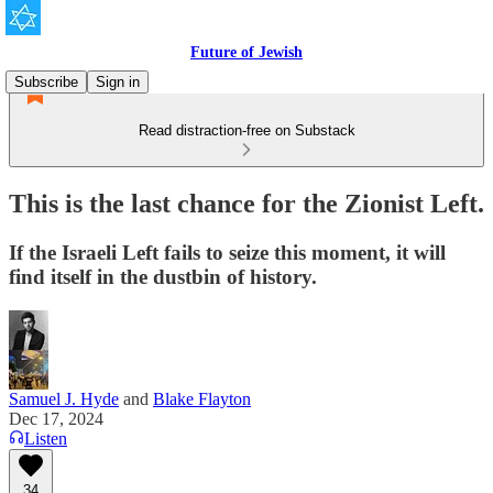
Future of Jewish
Subscribe
Sign in
Read distraction-free on Substack
This is the last chance for the Zionist Left.
If the Israeli Left fails to seize this moment, it will
find itself in the dustbin of history.
Samuel J. Hyde
and
Blake Flayton
Dec 17, 2024
Listen
34