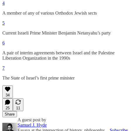
4
A member of any of various Orthodox Jewish sects
5
Current Israeli Prime Minister Benjamin Netanyahu’s party
6
A pair of interim agreements between Israel and the Palestine
Liberation Organization in the 1990s
7
The State of Israel’s first prime minister
34
25
11
Share
A guest post by
Samuel J. Hyde
Essays at the intersection of history, philosophy,
Subscribe