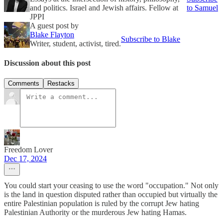
and politics. Israel and Jewish affairs. Fellow at
to Samuel
JPPI
A guest post by
Blake Flayton
Subscribe to Blake
Writer, student, activist, tired.
Discussion about this post
Comments
Restacks
Freedom Lover
Dec 17, 2024
You could start your ceasing to use the word "occupation." Not only
is the land in question disputed rather than occupied but virtually the
entire Palestinian population is ruled by the corrupt Jew hating
Palestinian Authority or the murderous Jew hating Hamas.