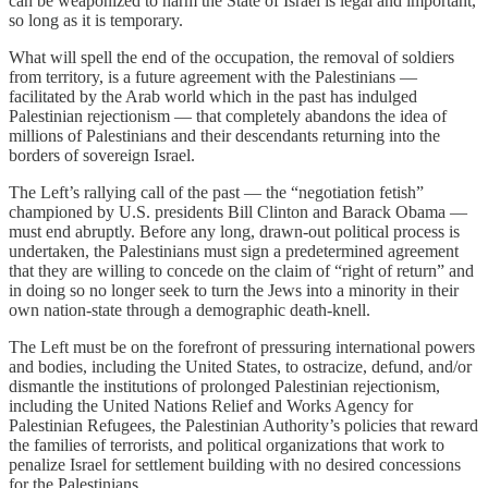
can be weaponized to harm the State of Israel is legal and important,
so long as it is temporary.
What will spell the end of the occupation, the removal of soldiers
from territory, is a future agreement with the Palestinians —
facilitated by the Arab world which in the past has indulged
Palestinian rejectionism — that completely abandons the idea of
millions of Palestinians and their descendants returning into the
borders of sovereign Israel.
The Left’s rallying call of the past — the “negotiation fetish”
championed by U.S. presidents Bill Clinton and Barack Obama —
must end abruptly. Before any long, drawn-out political process is
undertaken, the Palestinians must sign a predetermined agreement
that they are willing to concede on the claim of “right of return” and
in doing so no longer seek to turn the Jews into a minority in their
own nation-state through a demographic death-knell.
The Left must be on the forefront of pressuring international powers
and bodies, including the United States, to ostracize, defund, and/or
dismantle the institutions of prolonged Palestinian rejectionism,
including the United Nations Relief and Works Agency for
Palestinian Refugees, the Palestinian Authority’s policies that reward
the families of terrorists, and political organizations that work to
penalize Israel for settlement building with no desired concessions
for the Palestinians.