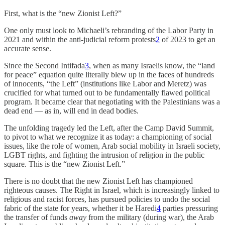
First, what is the “new Zionist Left?”
One only must look to Michaeli’s rebranding of the Labor Party in
2021 and within the anti-judicial reform protests
2
of 2023 to get an
accurate sense.
Since the Second Intifada
3
, when as many Israelis know, the “land
for peace” equation quite literally blew up in the faces of hundreds
of innocents, “the Left” (institutions like Labor and Meretz) was
crucified for what turned out to be fundamentally flawed political
program. It became clear that negotiating with the Palestinians was a
dead end — as in, will end in dead bodies.
The unfolding tragedy led the Left, after the Camp David Summit,
to pivot to what we recognize it as today: a championing of social
issues, like the role of women, Arab social mobility in Israeli society,
LGBT rights, and fighting the intrusion of religion in the public
square. This is the “new Zionist Left.”
There is no doubt that the new Zionist Left has championed
righteous causes. The Right in Israel, which is increasingly linked to
religious and racist forces, has pursued policies to undo the social
fabric of the state for years, whether it be Haredi
4
parties pressuring
the transfer of funds
away
from the military (during war), the Arab