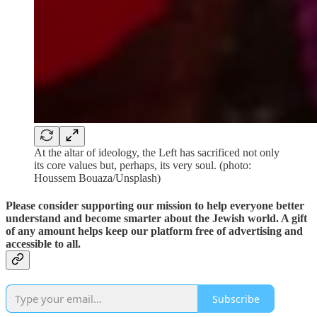
At the altar of ideology, the Left has sacrificed not only
its core values but, perhaps, its very soul. (photo:
Houssem Bouaza/Unsplash)
Please consider supporting our mission to help everyone better
understand and become smarter about the Jewish world. A gift
of any amount helps keep our platform free of advertising and
accessible to all.
Subscribe