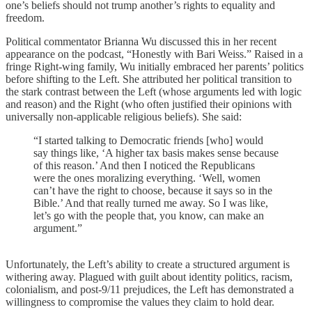
one’s beliefs should not trump another’s rights to equality and
freedom.
Political commentator Brianna Wu discussed this in her recent
appearance on the podcast, “Honestly with Bari Weiss.” Raised in a
fringe Right-wing family, Wu initially embraced her parents’ politics
before shifting to the Left. She attributed her political transition to
the stark contrast between the Left (whose arguments led with logic
and reason) and the Right (who often justified their opinions with
universally non-applicable religious beliefs). She said:
“I started talking to Democratic friends [who] would
say things like, ‘A higher tax basis makes sense because
of this reason.’ And then I noticed the Republicans
were the ones moralizing everything. ‘Well, women
can’t have the right to choose, because it says so in the
Bible.’ And that really turned me away. So I was like,
let’s go with the people that, you know, can make an
argument.”
Unfortunately, the Left’s ability to create a structured argument is
withering away. Plagued with guilt about identity politics, racism,
colonialism, and post-9/11 prejudices, the Left has demonstrated a
willingness to compromise the values they claim to hold dear.