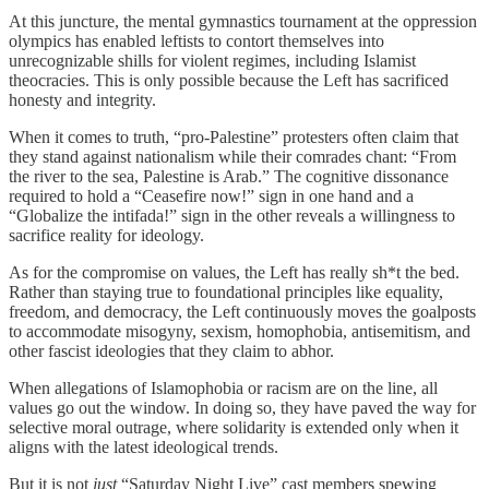
At this juncture, the mental gymnastics tournament at the oppression
olympics has enabled leftists to contort themselves into
unrecognizable shills for violent regimes, including Islamist
theocracies. This is only possible because the Left has sacrificed
honesty and integrity.
When it comes to truth, “pro-Palestine” protesters often claim that
they stand against nationalism while their comrades chant: “From
the river to the sea, Palestine is Arab.” The cognitive dissonance
required to hold a “Ceasefire now!” sign in one hand and a
“Globalize the intifada!” sign in the other reveals a willingness to
sacrifice reality for ideology.
As for the compromise on values, the Left has really sh*t the bed.
Rather than staying true to foundational principles like equality,
freedom, and democracy, the Left continuously moves the goalposts
to accommodate misogyny, sexism, homophobia, antisemitism, and
other fascist ideologies that they claim to abhor.
When allegations of Islamophobia or racism are on the line, all
values go out the window. In doing so, they have paved the way for
selective moral outrage, where solidarity is extended only when it
aligns with the latest ideological trends.
But it is not
just
“Saturday Night Live” cast members spewing