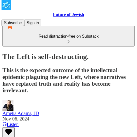
Future of Jewish
Subscribe
Sign in
Read distraction-free on Substack
The Left is self-destructing.
This is the expected outcome of the intellectual
epidemic plaguing the new Left, where narratives
have replaced truth and reality has become
irrelevant.
Amelia Adams, JD
Nov 06, 2024
Listen