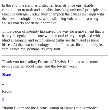
In the end, the Left has drifted far from its once-unshakable
commitment to truth and equality, forsaking universal principles for
selective outrage. Today, they champion the causes that align with
the latest ideological fads, while silencing voices and excusing
abuses that do not fit their narrative.
This erosion of integrity has paved the way for a movement that is
barely recognizable — one where moral clarity is replaced with
blind allegiance, and inconvenient truths are dismissed as mere
biases. At the altar of ideology, the Left has sacrificed not only its
core values but, perhaps, its very soul.
Thank you for reading
Future of Jewish
. Help us make more
people smarter about Israel and the Jewish world.
Share
1
Reddit
2
“Judith Butler and the Normalization of Hamas and Hezbollah