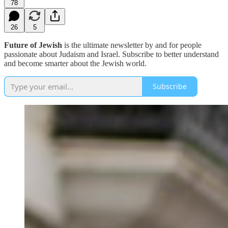
78
26
5
Future of Jewish
is the ultimate newsletter by and for people
passionate about Judaism and Israel. Subscribe to better understand
and become smarter about the Jewish world.
Subscribe