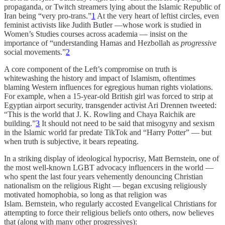
propaganda, or Twitch streamers lying about the Islamic Republic of
Iran being “very pro-trans.”
1
At the very heart of leftist circles, even
feminist activists like Judith Butler —whose work is studied in
Women’s Studies courses across academia — insist on the
importance of “understanding Hamas and Hezbollah as
progressive
social movements.”
2
A core component of the Left’s compromise on truth is
whitewashing the history and impact of Islamism, oftentimes
blaming Western influences for egregious human rights violations.
For example, when a 15-year-old British girl was forced to strip at
Egyptian airport security, transgender activist Ari Drennen tweeted:
“This is the world that J. K. Rowling and Chaya Raichik are
building.”
3
It should not need to be said that misogyny and sexism
in the Islamic world far predate TikTok and “Harry Potter” — but
when truth is subjective, it bears repeating.
In a striking display of ideological hypocrisy, Matt Bernstein, one of
the most well-known LGBT advocacy influencers in the world —
who spent the last four years vehemently denouncing Christian
nationalism on the religious Right — began excusing religiously
motivated homophobia, so long as that religion was
Islam. Bernstein, who regularly accosted Evangelical Christians for
attempting to force their religious beliefs onto others, now believes
that (along with many other progressives):