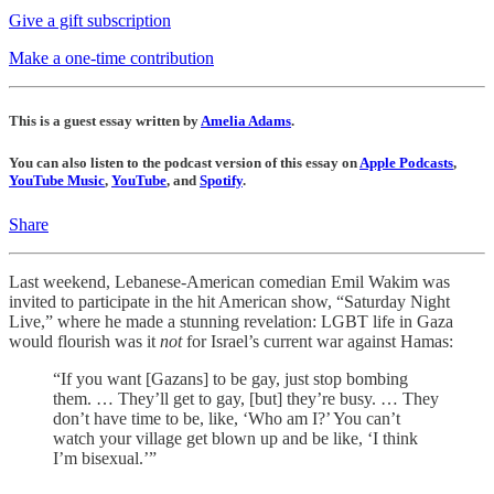
Give a gift subscription
Make a one-time contribution
This is a guest essay written by
Amelia Adams
.
You can also listen to the podcast version of this essay on
Apple Podcasts
,
YouTube Music
,
YouTube
, and
Spotify
.
Share
Last weekend, Lebanese-American comedian Emil Wakim was
invited to participate in the hit American show, “Saturday Night
Live,” where he made a stunning revelation: LGBT life in Gaza
would flourish was it
not
for Israel’s current war against Hamas:
“If you want [Gazans] to be gay, just stop bombing
them. … They’ll get to gay, [but] they’re busy. … They
don’t have time to be, like, ‘Who am I?’ You can’t
watch your village get blown up and be like, ‘I think
I’m bisexual.’”