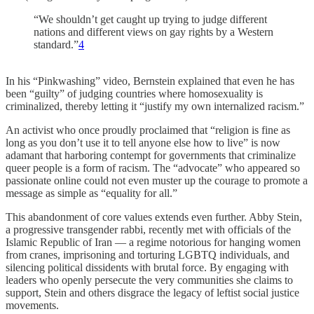
“We shouldn’t get caught up trying to judge different
nations and different views on gay rights by a Western
standard.”
4
In his “Pinkwashing” video, Bernstein explained that even he has
been “guilty” of judging countries where homosexuality is
criminalized, thereby letting it “justify my own internalized racism.”
An activist who once proudly proclaimed that “religion is fine as
long as you don’t use it to tell anyone else how to live” is now
adamant that harboring contempt for governments that criminalize
queer people is a form of racism. The “advocate” who appeared so
passionate online could not even muster up the courage to promote a
message as simple as “equality for all.”
This abandonment of core values extends even further. Abby Stein,
a progressive transgender rabbi, recently met with officials of the
Islamic Republic of Iran — a regime notorious for hanging women
from cranes, imprisoning and torturing LGBTQ individuals, and
silencing political dissidents with brutal force. By engaging with
leaders who openly persecute the very communities she claims to
support, Stein and others disgrace the legacy of leftist social justice
movements.