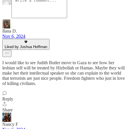
Ilana D.
Nov 6, 2024
Liked by Joshua Hoffman
I would like to see Judith Butler move to Gaza to see how her
lesbian self will be treated by Hizbollah or Hamas. Maybe they will
make her their intellectual speaker so she can explain to the world
that terrorists are just nice people. Freedom fighters who just in love
of killing civilians.
Reply
Share
Nancy F