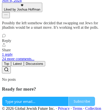
Nov 6, 2024
Liked by Joshua Hoffman
Possibly the left somehow decided that swapping out Jews for
jihadists would be a smart move. It’s working well at the polls.
Reply
Share
1 reply
24 more comments...
Top
Latest
Discussions
No posts
Ready for more?
Subscribe
© 2026 Global Jewish Future Inc.
·
Privacy
∙
Terms
∙
Collection