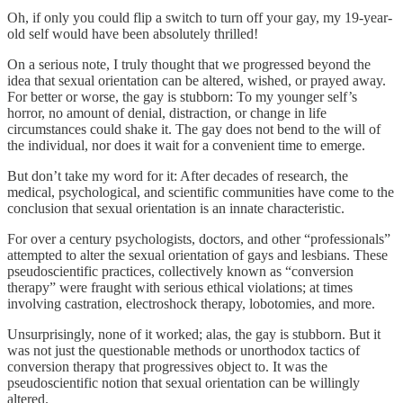
Oh, if only you could flip a switch to turn off your gay, my 19-year-
old self would have been absolutely thrilled!
On a serious note, I truly thought that we progressed beyond the
idea that sexual orientation can be altered, wished, or prayed away.
For better or worse, the gay is stubborn: To my younger self’s
horror, no amount of denial, distraction, or change in life
circumstances could shake it. The gay does not bend to the will of
the individual, nor does it wait for a convenient time to emerge.
But don’t take my word for it: After decades of research, the
medical, psychological, and scientific communities have come to the
conclusion that sexual orientation is an innate characteristic.
For over a century psychologists, doctors, and other “professionals”
attempted to alter the sexual orientation of gays and lesbians. These
pseudoscientific practices, collectively known as “conversion
therapy” were fraught with serious ethical violations; at times
involving castration, electroshock therapy, lobotomies, and more.
Unsurprisingly, none of it worked; alas, the gay is stubborn. But it
was not just the questionable methods or unorthodox tactics of
conversion therapy that progressives object to. It was the
pseudoscientific notion that sexual orientation can be willingly
altered.