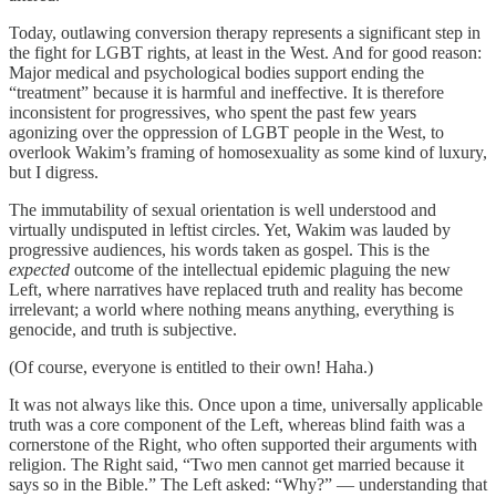
Today, outlawing conversion therapy represents a significant step in
the fight for LGBT rights, at least in the West. And for good reason:
Major medical and psychological bodies support ending the
“treatment” because it is harmful and ineffective. It is therefore
inconsistent for progressives, who spent the past few years
agonizing over the oppression of LGBT people in the West, to
overlook Wakim’s framing of homosexuality as some kind of luxury,
but I digress.
The immutability of sexual orientation is well understood and
virtually undisputed in leftist circles. Yet, Wakim was lauded by
progressive audiences, his words taken as gospel. This is the
expected
outcome of the intellectual epidemic plaguing the new
Left, where narratives have replaced truth and reality has become
irrelevant; a world where nothing means anything, everything is
genocide, and truth is subjective.
(Of course, everyone is entitled to their own! Haha.)
It was not always like this. Once upon a time, universally applicable
truth was a core component of the Left, whereas blind faith was a
cornerstone of the Right, who often supported their arguments with
religion. The Right said, “Two men cannot get married because it
says so in the Bible.” The Left asked: “Why?” — understanding that