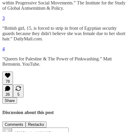
within Progressive Social Movements.” The Institute for the Study
of Global Antisemitism & Policy.
3
“British girl, 15, is forced to strip in front of Egyptian security
guards because they didn't believe she was female due to her short
hair.” DailyMail.com.
4
“Queers for Palestine & The Power of Pinkwashing.” Matt
Bernstein. YouTube.
78
26
5
Share
Discussion about this post
Comments
Restacks