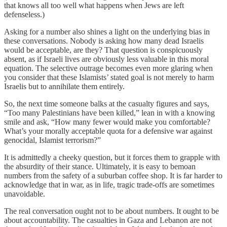
that knows all too well what happens when Jews are left
defenseless.)
Asking for a number also shines a light on the underlying bias in
these conversations. Nobody is asking how many dead Israelis
would be acceptable, are they? That question is conspicuously
absent, as if Israeli lives are obviously less valuable in this moral
equation. The selective outrage becomes even more glaring when
you consider that these Islamists’ stated goal is not merely to harm
Israelis but to annihilate them entirely.
So, the next time someone balks at the casualty figures and says,
“Too many Palestinians have been killed,” lean in with a knowing
smile and ask, “How many fewer would make you comfortable?
What’s your morally acceptable quota for a defensive war against
genocidal, Islamist terrorism?”
It is admittedly a cheeky question, but it forces them to grapple with
the absurdity of their stance. Ultimately, it is easy to bemoan
numbers from the safety of a suburban coffee shop. It is far harder to
acknowledge that in war, as in life, tragic trade-offs are sometimes
unavoidable.
The real conversation ought not to be about numbers. It ought to be
about accountability. The casualties in Gaza and Lebanon are not