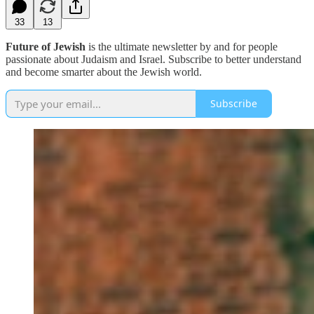
33
13
Future of Jewish
is the ultimate newsletter by and for people
passionate about Judaism and Israel. Subscribe to better understand
and become smarter about the Jewish world.
Subscribe