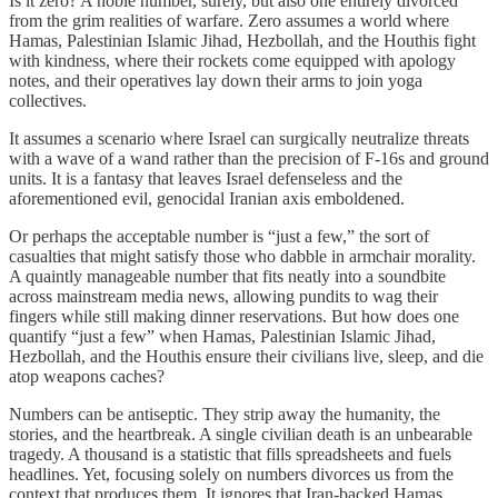
Is it zero? A noble number, surely, but also one entirely divorced
from the grim realities of warfare. Zero assumes a world where
Hamas, Palestinian Islamic Jihad, Hezbollah, and the Houthis fight
with kindness, where their rockets come equipped with apology
notes, and their operatives lay down their arms to join yoga
collectives.
It assumes a scenario where Israel can surgically neutralize threats
with a wave of a wand rather than the precision of F-16s and ground
units. It is a fantasy that leaves Israel defenseless and the
aforementioned evil, genocidal Iranian axis emboldened.
Or perhaps the acceptable number is “just a few,” the sort of
casualties that might satisfy those who dabble in armchair morality.
A quaintly manageable number that fits neatly into a soundbite
across mainstream media news, allowing pundits to wag their
fingers while still making dinner reservations. But how does one
quantify “just a few” when Hamas, Palestinian Islamic Jihad,
Hezbollah, and the Houthis ensure their civilians live, sleep, and die
atop weapons caches?
Numbers can be antiseptic. They strip away the humanity, the
stories, and the heartbreak. A single civilian death is an unbearable
tragedy. A thousand is a statistic that fills spreadsheets and fuels
headlines. Yet, focusing solely on numbers divorces us from the
context that produces them. It ignores that Iran-backed Hamas