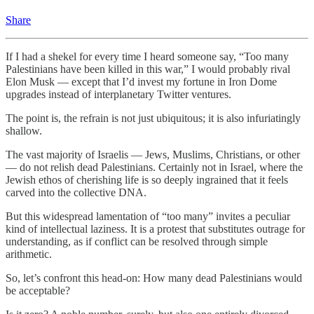
Share
If I had a shekel for every time I heard someone say, “Too many
Palestinians have been killed in this war,” I would probably rival
Elon Musk — except that I’d invest my fortune in Iron Dome
upgrades instead of interplanetary Twitter ventures.
The point is, the refrain is not just ubiquitous; it is also infuriatingly
shallow.
The vast majority of Israelis — Jews, Muslims, Christians, or other
— do not relish dead Palestinians. Certainly not in Israel, where the
Jewish ethos of cherishing life is so deeply ingrained that it feels
carved into the collective DNA.
But this widespread lamentation of “too many” invites a peculiar
kind of intellectual laziness. It is a protest that substitutes outrage for
understanding, as if conflict can be resolved through simple
arithmetic.
So, let’s confront this head-on: How many dead Palestinians would
be acceptable?