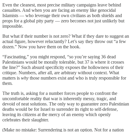
Even the cleanest, most precise military campaigns leave behind
casualties. And when you are facing an enemy like genocidal
Islamists — who leverage their own civilians as both shields and
props for a global pity party — zero becomes not just unlikely but
impossible.
But what if their number is not zero? What if they dare to suggest an
actual figure, however reluctantly? Let’s say they throw out “a few
dozen.” Now you have them on the hook.
“Fascinating,” you might respond, “so you’re saying 36 dead
Palestinians would be morally tolerable, but 37 is where it crosses
the line?” Such absurd specificity exposes the hollowness of their
critique. Numbers, after all, are arbitrary without context. What
matters is
why
those numbers exist and who is truly responsible for
them.
The truth is, asking for a number forces people to confront the
uncomfortable reality that war is inherently messy, tragic, and
devoid of neat solutions. The only way to guarantee zero Palestinian
deaths would be for Israel to surrender its right to self-defense,
leaving its citizens at the mercy of an enemy which openly
celebrates their slaughter.
(Make no mistake: Surrendering is not an option. Not for a nation