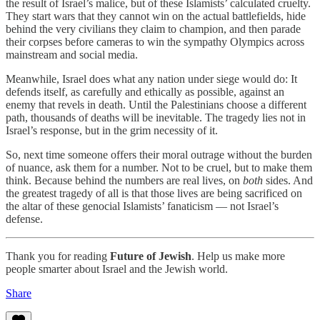
the result of Israel’s malice, but of these Islamists’ calculated cruelty.
They start wars that they cannot win on the actual battlefields, hide
behind the very civilians they claim to champion, and then parade
their corpses before cameras to win the sympathy Olympics across
mainstream and social media.
Meanwhile, Israel does what any nation under siege would do: It
defends itself, as carefully and ethically as possible, against an
enemy that revels in death. Until the Palestinians choose a different
path, thousands of deaths will be inevitable. The tragedy lies not in
Israel’s response, but in the grim necessity of it.
So, next time someone offers their moral outrage without the burden
of nuance, ask them for a number. Not to be cruel, but to make them
think. Because behind the numbers are real lives, on
both
sides. And
the greatest tragedy of all is that those lives are being sacrificed on
the altar of these genocial Islamists’ fanaticism — not Israel’s
defense.
Thank you for reading
Future of Jewish
. Help us make more
people smarter about Israel and the Jewish world.
Share