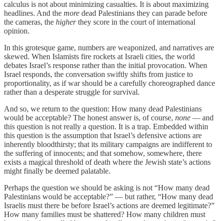
calculus is not about minimizing casualties. It is about maximizing
headlines. And the
more
dead Palestinians they can parade before
the cameras, the
higher
they score in the court of international
opinion.
In this grotesque game, numbers are weaponized, and narratives are
skewed. When Islamists fire rockets at Israeli cities, the world
debates Israel’s response rather than the initial provocation. When
Israel responds, the conversation swiftly shifts from justice to
proportionality, as if war should be a carefully choreographed dance
rather than a desperate struggle for survival.
And so, we return to the question: How many dead Palestinians
would be acceptable? The honest answer is, of course,
none
— and
this question is not really a question. It is a trap. Embedded within
this question is the assumption that Israel’s defensive actions are
inherently bloodthirsty; that its military campaigns are indifferent to
the suffering of innocents; and that somehow, somewhere, there
exists a magical threshold of death where the Jewish state’s actions
might finally be deemed palatable.
Perhaps the question we should be asking is not “How many dead
Palestinians would be acceptable?” — but rather, “How many dead
Israelis must there be before Israel’s actions are deemed legitimate?”
How many families must be shattered? How many children must