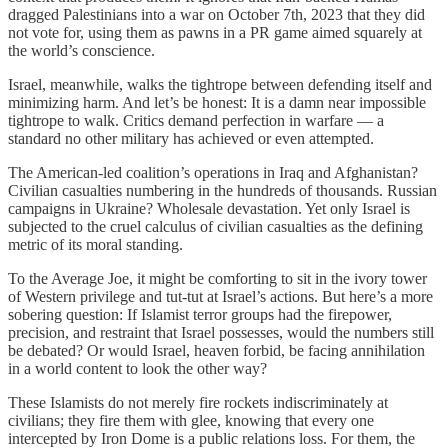
dragged Palestinians into a war on October 7th, 2023 that they did
not vote for, using them as pawns in a PR game aimed squarely at
the world’s conscience.
Israel, meanwhile, walks the tightrope between defending itself and
minimizing harm. And let’s be honest: It is a damn near impossible
tightrope to walk. Critics demand perfection in warfare — a
standard no other military has achieved or even attempted.
The American-led coalition’s operations in Iraq and Afghanistan?
Civilian casualties numbering in the hundreds of thousands. Russian
campaigns in Ukraine? Wholesale devastation. Yet only Israel is
subjected to the cruel calculus of civilian casualties as the defining
metric of its moral standing.
To the Average Joe, it might be comforting to sit in the ivory tower
of Western privilege and tut-tut at Israel’s actions. But here’s a more
sobering question: If Islamist terror groups had the firepower,
precision, and restraint that Israel possesses, would the numbers still
be debated? Or would Israel, heaven forbid, be facing annihilation
in a world content to look the other way?
These Islamists do not merely fire rockets indiscriminately at
civilians; they fire them with glee, knowing that every one
intercepted by Iron Dome is a public relations loss. For them, the