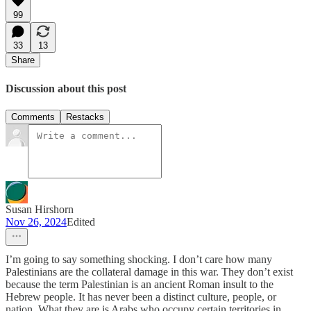
99
33
13
Share
Discussion about this post
Comments
Restacks
Susan Hirshorn
Nov 26, 2024
Edited
I’m going to say something shocking. I don’t care how many
Palestinians are the collateral damage in this war. They don’t exist
because the term Palestinian is an ancient Roman insult to the
Hebrew people. It has never been a distinct culture, people, or
nation. What they are is Arabs who occupy certain territories in