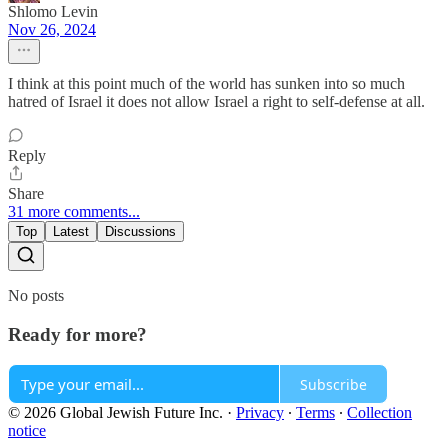
Shlomo Levin
Nov 26, 2024
I think at this point much of the world has sunken into so much
hatred of Israel it does not allow Israel a right to self-defense at all.
Reply
Share
31 more comments...
Top
Latest
Discussions
No posts
Ready for more?
Subscribe
© 2026 Global Jewish Future Inc.
·
Privacy
∙
Terms
∙
Collection
notice