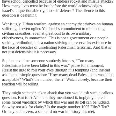
have school cancelled because of endless rocket and missile attacks?
How many lives must be lost before the world acknowledges
Israel’s unquestionable right to self-defense? The silence to this
question is deafening.
War is ugly. Urban warfare, against an enemy that thrives on human
suffering, is even uglier. Yet Israel’s commitment to minimizing
civilian casualties, even at great cost to its own military
effectiveness, is unmatched. This is not a government or a people
seeking retribution; it is a nation striving to preserve its existence in
the face of decades of unrelenting Palestinian terrorism. And that is
not just defensible; it is necessary.
So, the next time someone somberly intones, “Too many
Palestinians have been killed in this war,” pause for a moment.
Resist the urge to roll your eyes (though it is tempting) and instead
ask them a simple question: “How many dead Palestinians would be
acceptable? What’s the number, then?” Watch closely, because their
reaction will be telling.
They might stammer, taken aback that you would ask such a callous
question. But is it? After all, they mentioned it, implying there is
some moral yardstick by which this war and its toll can be judged.
So why not ask for clarity? Is the magic number 100? Fifty? Ten?
Or maybe it is zero, a standard no war in history has met.