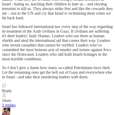
Israel - hating us, teaching their children to hate us – and electing
terrorists to kill us. They always strike first and like the cowards they
are – run to the UN and cry that Israel is victimizing them when we
hit back hard.
Israel has followed international law every step of the way regarding
its treatment of the Arab civilians in Gaza. If civilians are suffering
it's their leaders’ fault: Hamas. Leaders who use them as human
shields and steal the international aid that comes their way. Leaders
who invent casualties that cannot be verified. Leaders who’ve
committed the most heinous acts of murder and torture against Jews
since the Holocaust. Leaders who still hold Israeli hostages in the
most horrible conditions.
So I don’t give a damn how many so-called Palestinians have died.
Let the remaining ones get the hell out of Gaza and everywhere else
in Israel - and take their murdering leaders with them.
Reply
Share
2 replies