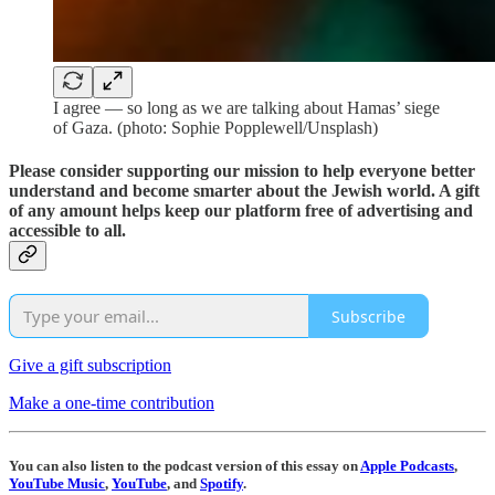
I agree — so long as we are talking about Hamas’ siege
of Gaza. (photo: Sophie Popplewell/Unsplash)
Please consider supporting our mission to help everyone better
understand and become smarter about the Jewish world. A gift
of any amount helps keep our platform free of advertising and
accessible to all.
Subscribe
Give a gift subscription
Make a one-time contribution
You can also listen to the podcast version of this essay on
Apple Podcasts
,
YouTube Music
,
YouTube
, and
Spotify
.