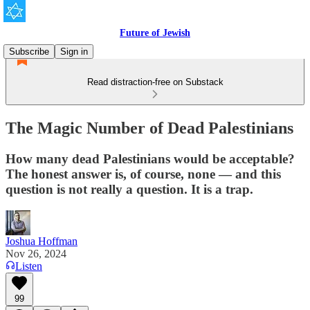
Future of Jewish
Subscribe
Sign in
Read distraction-free on Substack
The Magic Number of Dead Palestinians
How many dead Palestinians would be acceptable?
The honest answer is, of course, none — and this
question is not really a question. It is a trap.
Joshua Hoffman
Nov 26, 2024
Listen
99