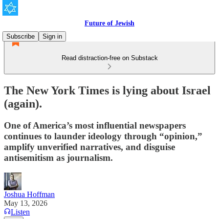
Future of Jewish
Subscribe
Sign in
Read distraction-free on Substack
The New York Times is lying about Israel
(again).
One of America’s most influential newspapers
continues to launder ideology through “opinion,”
amplify unverified narratives, and disguise
antisemitism as journalism.
Joshua Hoffman
May 13, 2026
Listen