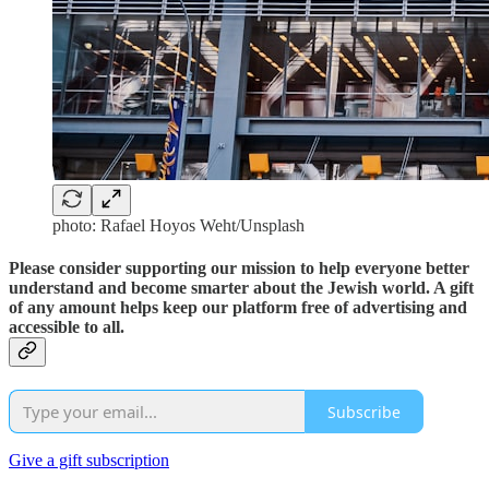
photo: Rafael Hoyos Weht/Unsplash
Please consider supporting our mission to help everyone better
understand and become smarter about the Jewish world. A gift
of any amount helps keep our platform free of advertising and
accessible to all.
Subscribe
Give a gift subscription