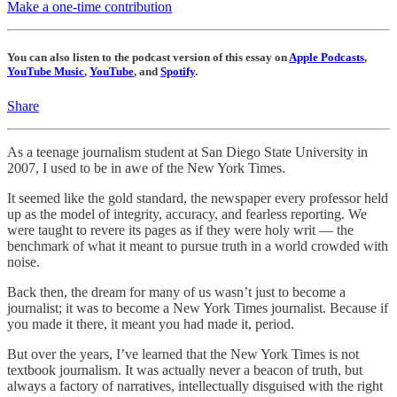
Make a one-time contribution
You can also listen to the podcast version of this essay on
Apple Podcasts
,
YouTube Music
,
YouTube
, and
Spotify
.
Share
As a teenage journalism student at San Diego State University in
2007, I used to be in awe of the New York Times.
It seemed like the gold standard, the newspaper every professor held
up as the model of integrity, accuracy, and fearless reporting. We
were taught to revere its pages as if they were holy writ — the
benchmark of what it meant to pursue truth in a world crowded with
noise.
Back then, the dream for many of us wasn’t just to become a
journalist; it was to become a New York Times journalist. Because if
you made it there, it meant you had made it, period.
But over the years, I’ve learned that the New York Times is not
textbook journalism. It was actually never a beacon of truth, but
always a factory of narratives, intellectually disguised with the right