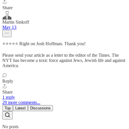
Share
Martin Sinkoff
May 13
⭐⭐⭐⭐⭐ Right on Josh Hoffman. Thank you!
Please send your article as a letter to the editor of the Times. The
NYT has become a toxic force against Jews, Jewish life and against
America.
Reply
Share
1 reply
29 more comments...
Top
Latest
Discussions
No posts