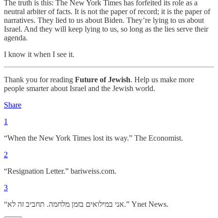
The truth is this: The New York Times has forfeited its role as a
neutral arbiter of facts. It is not the paper of record; it is the paper of
narratives. They lied to us about Biden. They’re lying to us about
Israel. And they will keep lying to us, so long as the lies serve their
agenda.
I know it when I see it.
Thank you for reading
Future of Jewish
. Help us make more
people smarter about Israel and the Jewish world.
Share
1
“When the New York Times lost its way.” The Economist.
2
“Resignation Letter.” bariweiss.com.
3
“אני במילואים בזמן מלחמה. תחביב זה לא.” Ynet News.