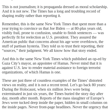
This is not journalism; it is propaganda dressed as moral scholarship.
And it is not new. The Times has a long and troubling record of
shaping reality rather than reporting it.
Remember, this is the same New York Times that spent more than a
year trying to convince us that Joe Biden — at 80-plus years old,
visibly frail, prone to confusion, unable to finish sentences — was
perfectly fit for reelection as U.S. president. They assured the
American public that concerns about his age were overblown, the
stuff of partisan hysteria. They told us to trust their reporting, their
“sources,” their judgment. We all know how that story ended.
And this is the same New York Times which published an op-ed by
Gaza City’s mayor, an appointee of Hamas. Never mind that it is
against U.S. law to render material assistance to foreign terrorist
organizations, of which Hamas is one.
These are just three of countless examples of the Times’ distorted
views on reality, and it is not a recent trend. Let’s go back 80 years:
During the Holocaust, when six million Jews were being
exterminated in just six years, the Times buried the story day after
day, month after month. Reports of the mass slaughter of Europe’s
Jews were tucked deep inside the paper, hidden in small columns on
the inside pages. Never front-page headlines. Never the urgency that