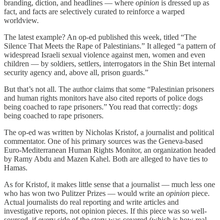
branding, diction, and headlines — where
opinion
is dressed up as
fact, and facts are selectively curated to reinforce a warped
worldview.
The latest example? An op-ed published this week, titled “The
Silence That Meets the Rape of Palestinians.” It alleged “a pattern of
widespread Israeli sexual violence against men, women and even
children — by soldiers, settlers, interrogators in the Shin Bet internal
security agency and, above all, prison guards.”
But that’s not all. The author claims that some “Palestinian prisoners
and human rights monitors have also cited reports of police dogs
being coached to rape prisoners.” You read that correctly: dogs
being coached to rape prisoners.
The op-ed was written by Nicholas Kristof, a journalist and political
commentator. One of his primary sources was the Geneva-based
Euro-Mediterranean Human Rights Monitor, an organization headed
by Ramy Abdu and Mazen Kahel. Both are alleged to have ties to
Hamas.
As for Kristof, it makes little sense that a journalist — much less one
who has won two Pulitzer Prizes — would write an
opinion
piece.
Actual journalists do real reporting and write articles and
investigative reports, not opinion pieces. If this piece was so well-
sourced, if every side of the story was covered (which is how real