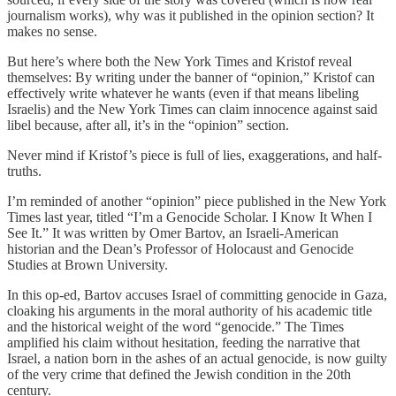
journalism works), why was it published in the opinion section? It
makes no sense.
But here’s where both the New York Times and Kristof reveal
themselves: By writing under the banner of “opinion,” Kristof can
effectively write whatever he wants (even if that means libeling
Israelis) and the New York Times can claim innocence against said
libel because, after all, it’s in the “opinion” section.
Never mind if Kristof’s piece is full of lies, exaggerations, and half-
truths.
I’m reminded of another “opinion” piece published in the New York
Times last year, titled “I’m a Genocide Scholar. I Know It When I
See It.” It was written by Omer Bartov, an Israeli-American
historian and the Dean’s Professor of Holocaust and Genocide
Studies at Brown University.
In this op-ed, Bartov accuses Israel of committing genocide in Gaza,
cloaking his arguments in the moral authority of his academic title
and the historical weight of the word “genocide.” The Times
amplified his claim without hesitation, feeding the narrative that
Israel, a nation born in the ashes of an actual genocide, is now guilty
of the very crime that defined the Jewish condition in the 20th
century.