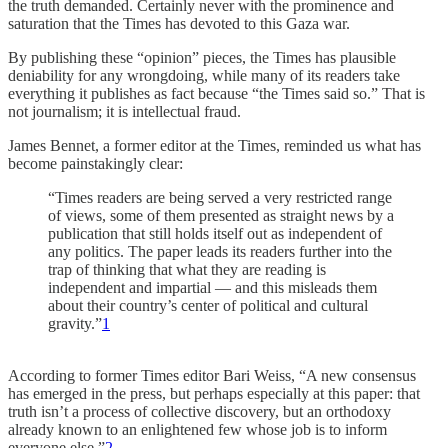
the truth demanded. Certainly never with the prominence and
saturation that the Times has devoted to this Gaza war.
By publishing these “opinion” pieces, the Times has plausible
deniability for any wrongdoing, while many of its readers take
everything it publishes as fact because “the Times said so.” That is
not journalism; it is intellectual fraud.
James Bennet, a former editor at the Times, reminded us what has
become painstakingly clear:
“Times readers are being served a very restricted range
of views, some of them presented as straight news by a
publication that still holds itself out as independent of
any politics. The paper leads its readers further into the
trap of thinking that what they are reading is
independent and impartial — and this misleads them
about their country’s center of political and cultural
gravity.”
1
According to former Times editor Bari Weiss, “A new consensus
has emerged in the press, but perhaps especially at this paper: that
truth isn’t a process of collective discovery, but an orthodoxy
already known to an enlightened few whose job is to inform
everyone else.”
2