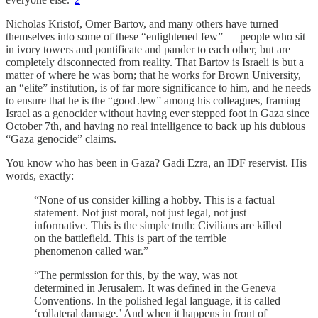
Nicholas Kristof, Omer Bartov, and many others have turned
themselves into some of these “enlightened few” — people who sit
in ivory towers and pontificate and pander to each other, but are
completely disconnected from reality. That Bartov is Israeli is but a
matter of where he was born; that he works for Brown University,
an “elite” institution, is of far more significance to him, and he needs
to ensure that he is the “good Jew” among his colleagues, framing
Israel as a genocider without having ever stepped foot in Gaza since
October 7th, and having no real intelligence to back up his dubious
“Gaza genocide” claims.
You know who has been in Gaza? Gadi Ezra, an IDF reservist. His
words, exactly:
“None of us consider killing a hobby. This is a factual
statement. Not just moral, not just legal, not just
informative. This is the simple truth: Civilians are killed
on the battlefield. This is part of the terrible
phenomenon called war.”
“The permission for this, by the way, was not
determined in Jerusalem. It was defined in the Geneva
Conventions. In the polished legal language, it is called
‘collateral damage.’ And when it happens in front of