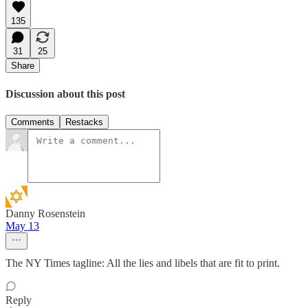
135
31
25
Share
Discussion about this post
Comments
Restacks
Danny Rosenstein
May 13
The NY Times tagline: All the lies and libels that are fit to print.
Reply