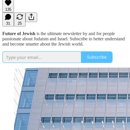
135
31
25
Future of Jewish
is the ultimate newsletter by and for people
passionate about Judaism and Israel. Subscribe to better understand
and become smarter about the Jewish world.
Subscribe