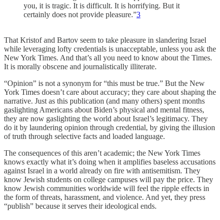
you, it is tragic. It is difficult. It is horrifying. But it
certainly does not provide pleasure.”
3
That Kristof and Bartov seem to take pleasure in slandering Israel
while leveraging lofty credentials is unacceptable, unless you ask the
New York Times. And that’s all you need to know about the Times.
It is morally obscene and journalistically illiterate.
“Opinion” is not a synonym for “this must be true.” But the New
York Times doesn’t care about accuracy; they care about shaping the
narrative. Just as this publication (and many others) spent months
gaslighting Americans about Biden’s physical and mental fitness,
they are now gaslighting the world about Israel’s legitimacy. They
do it by laundering opinion through credential, by giving the illusion
of truth through selective facts and loaded language.
The consequences of this aren’t academic; the New York Times
knows exactly what it’s doing when it amplifies baseless accusations
against Israel in a world already on fire with antisemitism. They
know Jewish students on college campuses will pay the price. They
know Jewish communities worldwide will feel the ripple effects in
the form of threats, harassment, and violence. And yet, they press
“publish” because it serves their ideological ends.