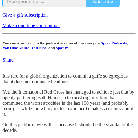
Subscribe
Give a gift subscription
Make a one-time contribution
You can also listen to the podcast version of this essay on
Apple Podcasts
,
YouTube Music
,
YouTube
, and
Spotify
.
Share
It is rare for a global organization to commit a gaffe so egregious
that it does not dominate headlines.
Yet, the International Red Cross has managed to achieve just that by
openly partnering with Hamas, a terrorist organization that
committed the worst atrocities in the last 100 years (and probably
more) — while the whiny mainstream media makes zero fuss about
it.
On this platform, we will — because it should be the scandal of the
decade.