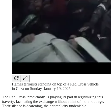
Hamas terrorists standing on top of a Red Cross vehicle
in Gaza on Sunday, January 19, 2025
The Red Cross, predictably, is playing its part in legitimizing this
travesty, facilitating the exchange without a hint of moral outrage.
Their silence is deafening, their complicity undeniable.