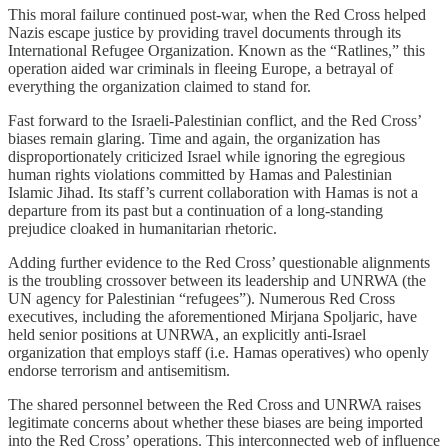
This moral failure continued post-war, when the Red Cross helped
Nazis escape justice by providing travel documents through its
International Refugee Organization. Known as the “Ratlines,” this
operation aided war criminals in fleeing Europe, a betrayal of
everything the organization claimed to stand for.
Fast forward to the Israeli-Palestinian conflict, and the Red Cross’
biases remain glaring. Time and again, the organization has
disproportionately criticized Israel while ignoring the egregious
human rights violations committed by Hamas and Palestinian
Islamic Jihad. Its staff’s current collaboration with Hamas is not a
departure from its past but a continuation of a long-standing
prejudice cloaked in humanitarian rhetoric.
Adding further evidence to the Red Cross’ questionable alignments
is the troubling crossover between its leadership and UNRWA (the
UN agency for Palestinian “refugees”). Numerous Red Cross
executives, including the aforementioned Mirjana Spoljaric, have
held senior positions at UNRWA, an explicitly anti-Israel
organization that employs staff (i.e. Hamas operatives) who openly
endorse terrorism and antisemitism.
The shared personnel between the Red Cross and UNRWA raises
legitimate concerns about whether these biases are being imported
into the Red Cross’ operations. This interconnected web of influence