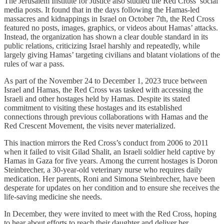
The Jerusalem Institute for Justice also studied the Red Cross’ social
media posts. It found that in the days following the Hamas-led
massacres and kidnappings in Israel on October 7th, the Red Cross
featured no posts, images, graphics, or videos about Hamas’ attacks.
Instead, the organization has shown a clear double standard in its
public relations, criticizing Israel harshly and repeatedly, while
largely giving Hamas’ targeting civilians and blatant violations of the
rules of war a pass.
As part of the November 24 to December 1, 2023 truce between
Israel and Hamas, the Red Cross was tasked with accessing the
Israeli and other hostages held by Hamas. Despite its stated
commitment to visiting these hostages and its established
connections through previous collaborations with Hamas and the
Red Crescent Movement, the visits never materialized.
This inaction mirrors the Red Cross’s conduct from 2006 to 2011
when it failed to visit Gilad Shalit, an Israeli soldier held captive by
Hamas in Gaza for five years. Among the current hostages is Doron
Steinbrecher, a 30-year-old veterinary nurse who requires daily
medication. Her parents, Roni and Simona Steinbrecher, have been
desperate for updates on her condition and to ensure she receives the
life-saving medicine she needs.
In December, they were invited to meet with the Red Cross, hoping
to hear about efforts to reach their daughter and deliver her