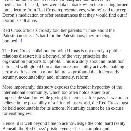
medication. Instead, they were taken aback when the meeting turned
into a lecture from Red Cross representatives, who refused to accept
Doron’s medication or offer reassurances that they would find out if
Doron is still alive.
Red Cross officials crossly told her parents: “Think about the
Palestinian side. It’s hard for the Palestinians; they’re being
bombed.”
1
The Red Cross’ collaboration with Hamas is not merely a public
relations disaster; it is a betrayal of the very principles the
organization purports to uphold. This is a story about an institution
entrusted with global humanitarian responsibility actively enabling
terrorists. It is about a moral failure so profound that it demands
scrutiny, accountability, and, ultimately, reform.
More importantly, this story exposes the broader hypocrisy of the
international community, which too often holds Israel to an
impossible standard while giving its enemies a free pass. If we are to
believe in the possibility of a fair and just world, the Red Cross must
be held accountable for its actions. Neutrality cannot be an excuse
for enabling evil.
Hence, it is well beyond time to acknowledge the cold, hard reality:
Beneath the Red Cross’ pristine veneer lies a complex and