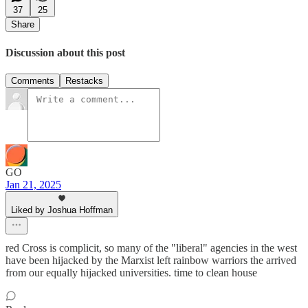
37
25
Share
Discussion about this post
Comments
Restacks
GO
Jan 21, 2025
Liked by Joshua Hoffman
red Cross is complicit, so many of the "liberal" agencies in the west
have been hijacked by the Marxist left rainbow warriors the arrived
from our equally hijacked universities. time to clean house