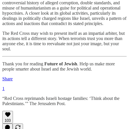
controversial history of alleged corruption, double standards, and
misuse of humanitarianism as a guise for political and operational
hypocrisies. A closer look at its global activities, particularly its
dealings in politically charged regions like Israel, unveils a pattern of
actions and inactions that contradict its stated principles.
The Red Cross may wish to present itself as an impartial arbiter, but
its actions tell a different story. When terrorists trust you more than
anyone else, it is time to reevaluate not just your image, but your
soul.
Thank you for reading
Future of Jewish
. Help us make more
people smarter about Israel and the Jewish world.
Share
1
“Red Cross reprimands Israeli hostage families: ‘Think about the
Palestinians.’” The Jerusalem Post.
103