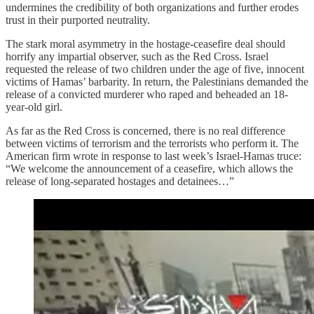
undermines the credibility of both organizations and further erodes
trust in their purported neutrality.
The stark moral asymmetry in the hostage-ceasefire deal should
horrify any impartial observer, such as the Red Cross. Israel
requested the release of two children under the age of five, innocent
victims of Hamas’ barbarity. In return, the Palestinians demanded the
release of a convicted murderer who raped and beheaded an 18-
year-old girl.
As far as the Red Cross is concerned, there is no real difference
between victims of terrorism and the terrorists who perform it. The
American firm wrote in response to last week’s Israel-Hamas truce:
“We welcome the announcement of a ceasefire, which allows the
release of long-separated hostages and detainees…”