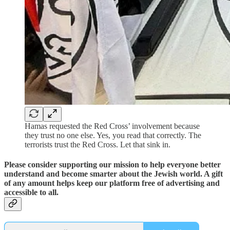
Hamas requested the Red Cross’ involvement because
they trust no one else. Yes, you read that correctly. The
terrorists trust the Red Cross. Let that sink in.
Please consider supporting our mission to help everyone better
understand and become smarter about the Jewish world. A gift
of any amount helps keep our platform free of advertising and
accessible to all.