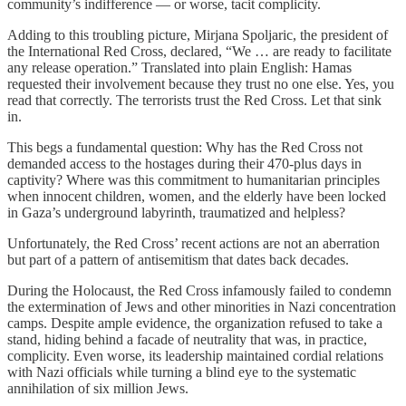
community’s indifference — or worse, tacit complicity.
Adding to this troubling picture, Mirjana Spoljaric, the president of
the International Red Cross, declared, “We … are ready to facilitate
any release operation.” Translated into plain English: Hamas
requested their involvement because they trust no one else. Yes, you
read that correctly. The terrorists trust the Red Cross. Let that sink
in.
This begs a fundamental question: Why has the Red Cross not
demanded access to the hostages during their 470-plus days in
captivity? Where was this commitment to humanitarian principles
when innocent children, women, and the elderly have been locked
in Gaza’s underground labyrinth, traumatized and helpless?
Unfortunately, the Red Cross’ recent actions are not an aberration
but part of a pattern of antisemitism that dates back decades.
During the Holocaust, the Red Cross infamously failed to condemn
the extermination of Jews and other minorities in Nazi concentration
camps. Despite ample evidence, the organization refused to take a
stand, hiding behind a facade of neutrality that was, in practice,
complicity. Even worse, its leadership maintained cordial relations
with Nazi officials while turning a blind eye to the systematic
annihilation of six million Jews.