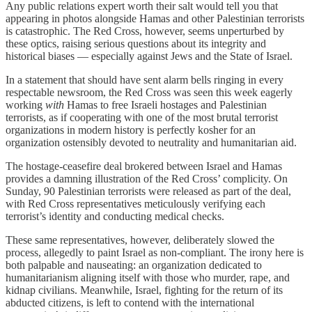
Any public relations expert worth their salt would tell you that
appearing in photos alongside Hamas and other Palestinian terrorists
is catastrophic. The Red Cross, however, seems unperturbed by
these optics, raising serious questions about its integrity and
historical biases — especially against Jews and the State of Israel.
In a statement that should have sent alarm bells ringing in every
respectable newsroom, the Red Cross was seen this week eagerly
working
with
Hamas to free Israeli hostages and Palestinian
terrorists, as if cooperating with one of the most brutal terrorist
organizations in modern history is perfectly kosher for an
organization ostensibly devoted to neutrality and humanitarian aid.
The hostage-ceasefire deal brokered between Israel and Hamas
provides a damning illustration of the Red Cross’ complicity. On
Sunday, 90 Palestinian terrorists were released as part of the deal,
with Red Cross representatives meticulously verifying each
terrorist’s identity and conducting medical checks.
These same representatives, however, deliberately slowed the
process, allegedly to paint Israel as non-compliant. The irony here is
both palpable and nauseating: an organization dedicated to
humanitarianism aligning itself with those who murder, rape, and
kidnap civilians. Meanwhile, Israel, fighting for the return of its
abducted citizens, is left to contend with the international