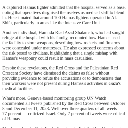
A captured Hamas fighter admitted that the hospital served as a base,
noting that operatives disguised themselves as medical staff to blend
in. He estimated that around 100 Hamas fighters operated in Al-
Shifa, particularly in areas like the Intensive Care Unit.
Another individual, Hamuda Riad Asad Shalamah, who had sought
refuge at the hospital with his family, recounted how Hamas used
the facility to store weapons, describing how rockets and firearms
were concealed under mattresses. He also expressed concerns about
the risk posed to civilians, highlighting that a single mishap with
Hamas’s weaponry could result in mass casualties.
Despite these revelations, the Red Cross and the Palestinian Red
Crescent Society have dismissed the claims as false without
providing evidence to refute the accusations or to demonstrate that
their workers were not present during Hamas's activities in Gaza's
medical facilities.
What’s more, Geneva-based monitoring group UN Watch
documented all tweets published by the Red Cross between October
8 and December 11, 2023. Well over three quarters of all tweets —
77 percent — criticized Israel. Only 7 percent of tweets were critical
of Hamas.