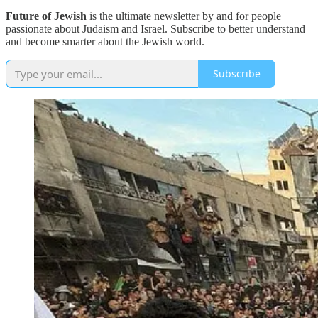
Future of Jewish
is the ultimate newsletter by and for people
passionate about Judaism and Israel. Subscribe to better understand
and become smarter about the Jewish world.
Subscribe