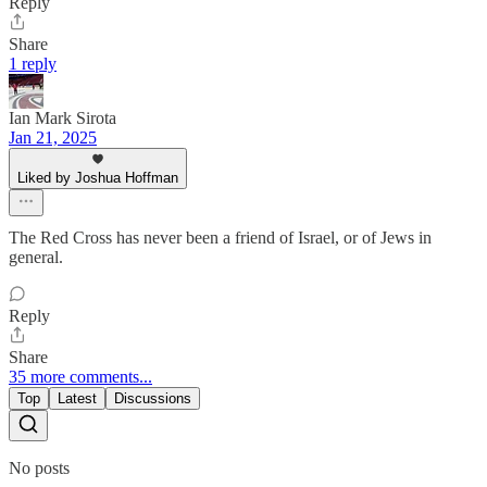
Reply
Share
1 reply
Ian Mark Sirota
Jan 21, 2025
Liked by Joshua Hoffman
The Red Cross has never been a friend of Israel, or of Jews in
general.
Reply
Share
35 more comments...
Top
Latest
Discussions
No posts