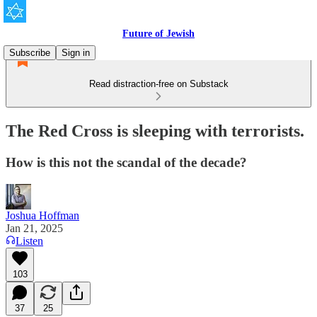
Future of Jewish
Subscribe
Sign in
Read distraction-free on Substack
The Red Cross is sleeping with terrorists.
How is this not the scandal of the decade?
Joshua Hoffman
Jan 21, 2025
Listen
103
37
25