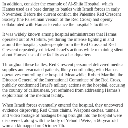
In addition, consider the example of Al-Shifa Hospital, which
Hamas used as a base during its battles with Israeli forces in early
November. Before the current conflict, the Palestine Red Crescent
Society (the Palestinian version of the Red Cross) had openly
collaborated with Hamas to enhance the hospital’s facilities.
It was widely known among hospital administrators that Hamas
operated out of Al-Shifa, yet during the intense fighting in and
around the hospital, spokespeople from the Red Cross and Red
Crescent repeatedly criticized Israel’s actions while remaining silent
about Hamas’ use of the facility as a headquarters.
Throughout these battles, Red Crescent personnel delivered medical
supplies and evacuated patients, likely coordinating with Hamas
operatives controlling the hospital. Meanwhile, Robert Mardini, the
Director General of the International Committee of the Red Cross,
publicly condemned Israel’s military actions at the hospital, accusing
the country of callousness, yet refrained from addressing Hamas’s
exploitation of the medical facility.
When Israeli forces eventually entered the hospital, they uncovered
evidence disproving Red Cross claims. Weapons caches, tunnels,
and video footage of hostages being brought into the hospital were
discovered, along with the body of Yehudit Weiss, a 66-year-old
woman kidnapped on October 7th.