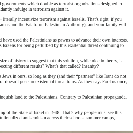
d governments which double as terrorist organizations designed to
antly indulge in terrorism against it.
rally incentivize terrorism against Israelis. That’s right, if you
(Hamas and the Fatah-run Palestinian Authority), and your family will
nd have used the Palestinians as pawns to advance their own interests.
Israelis for being perturbed by this existential threat continuing to
e of history to suggest that this solution, while nice in theory, is
cting different results? What’s that called? Insanity?
 Jews in ours, so long as they (and their “partners” like Iran) do not
 or doesn’t pose an existential threat to us. As they say: Fool us once,
linquish land to the Palestinians. Contrary to Palestinian propaganda,
ding of the State of Israel in 1948. That’s why people must see this
nstitutionalized antisemitism across their schools, summer camps,