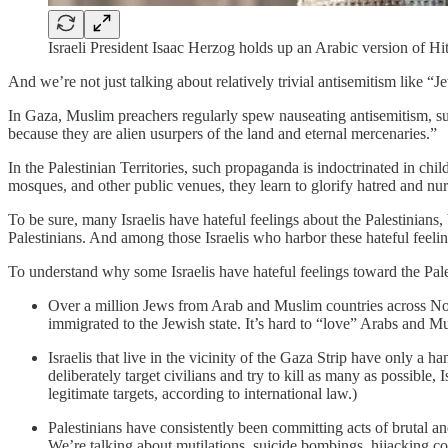
Israeli President Isaac Herzog holds up an Arabic version of H
And we’re not just talking about relatively trivial antisemitism like 
In Gaza, Muslim preachers regularly spew nauseating antisemitism, such
because they are alien usurpers of the land and eternal mercenaries.”
In the Palestinian Territories, such propaganda is indoctrinated in c
mosques, and other public venues, they learn to glorify hatred and nu
To be sure, many Israelis have hateful feelings about the Palestinians, 
Palestinians. And among those Israelis who harbor these hateful feeling
To understand why some Israelis have hateful feelings toward the Pales
Over a million Jews from Arab and Muslim countries across Nort
immigrated to the Jewish state. It’s hard to “love” Arabs and M
Israelis that live in the vicinity of the Gaza Strip have only a 
deliberately target civilians and try to kill as many as possible
legitimate targets, according to international law.)
Palestinians have consistently been committing acts of brutal an
We’re talking about mutilations, suicide bombings, hijacking c