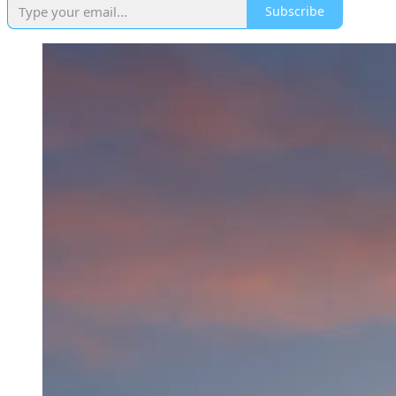
Subscribe