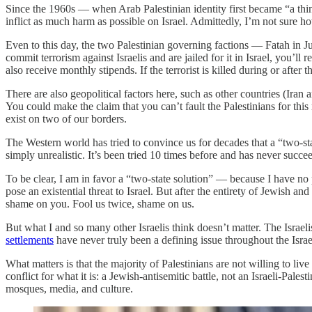
Since the 1960s — when Arab Palestinian identity first became “a thin
inflict as much harm as possible on Israel. Admittedly, I’m not sure ho
Even to this day, the two Palestinian governing factions — Fatah in J
commit terrorism against Israelis and are jailed for it in Israel, you’
also receive monthly stipends. If the terrorist is killed during or after 
There are also geopolitical factors here, such as other countries (Ira
You could make the claim that you can’t fault the Palestinians for this 
exist on two of our borders.
The Western world has tried to convince us for decades that a “two-state
simply unrealistic. It’s been tried 10 times before and has never succ
To be clear, I am in favor a “two-state solution” — because I have no p
pose an existential threat to Israel. But after the entirety of Jewish an
shame on you. Fool us twice, shame on us.
But what I and so many other Israelis think doesn’t matter. The Israeli
settlements
have never truly been a defining issue throughout the Israel
What matters is that the majority of Palestinians are not willing to liv
conflict for what it is: a Jewish-antisemitic battle, not an Israeli-Pal
mosques, media, and culture.