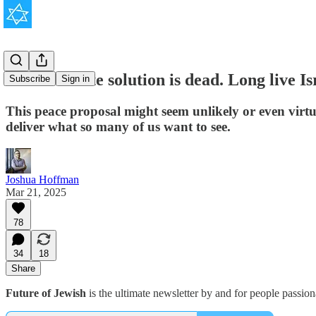
The two-state solution is dead. Long live Is
Subscribe
Sign in
This peace proposal might seem unlikely or even virtua
deliver what so many of us want to see.
Joshua Hoffman
Mar 21, 2025
78
34
18
Share
Future of Jewish
is the ultimate newsletter by and for people passio