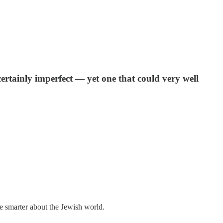
ertainly imperfect — yet one that could very well
me smarter about the Jewish world.