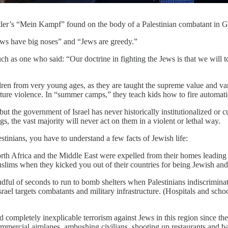
itler’s “Mein Kampf” found on the body of a Palestinian combatant in Ga
“Jews have big noses” and “Jews are greedy.”
 as one who said: “Our doctrine in fighting the Jews is that we will to
hildren from very young ages, as they are taught the supreme value and v
rture violence. In “summer camps,” they teach kids how to fire automat
but the government of Israel has never historically institutionalized or c
s, the vast majority will never act on them in a violent or lethal way.
tinians, you have to understand a few facts of Jewish life:
h Africa and the Middle East were expelled from their homes leading u
uslims when they kicked you out of their countries for being Jewish and 
handful of seconds to run to bomb shelters when Palestinians indiscrimina
, Israel targets combatants and military infrastructure. (Hospitals and sc
d completely inexplicable terrorism against Jews in this region since th
ommercial airplanes, ambushing civilians, shooting up restaurants and 