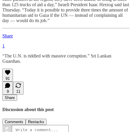
than 125 trucks of aid a day,” Israeli President Isaac Herzog said last
Thursday. “Today it is possible to provide three times the amount of
humanitarian aid to Gaza if the UN — instead of complaining all
day — would do its job.”
Share
1
“The U.N. is riddled with massive corruption.” Sri Lankan
Guardian.
91
9
11
Share
Discussion about this post
Comments
Restacks