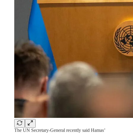
The UN Secretary-General recently said Hamas’