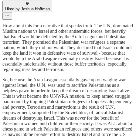
Liked by Joshua Hoffman
How about this for a narrative that speaks truth. The UN, dominated
Muslim nations vs Israel and other antisemitic forces, bet heavily
that Israel would be defeated by the Arab League and Palestinian
terrorism. They promised the Palestinian war refugees a separate
nation, which they did not want. They declared that Israel could not
keep the land it won in defensive wars of survival - because that
would help the Arab League eventually destroy Israel because it is
essentially indefensible without those buffer territories, especially
regarding missiles and terrorism.
So, because the Arab League essentially gave up on waging war
against Israel, the U.N. was used to sacrifice Palestinians as a
helpless pawn in order to keep the dream of destroying Israel alive.
This is what became the UNWRA mission, to keep armed struggle
paramount by trapping Palestinian refugees in hopeless dependency
and poverty. Terrorism and martyrdom is the result of U.N.
empowerment, supported by the Soviet bloc, of radical Islamist
dreams of destroying Israel. This was never for the benefit of
Palestinian women and children or their society. It was ALL about a
chess game in which Palestinian refugees and others were sacrificed
as pawns inbthe broader effort to destroy Israel and force the US