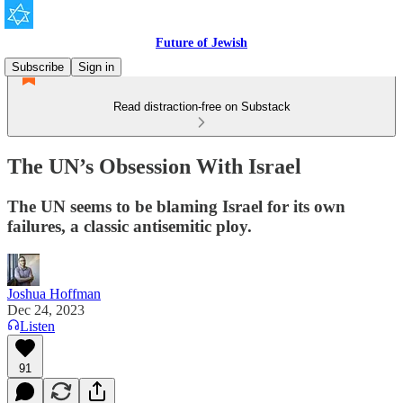
Future of Jewish
Subscribe
Sign in
Read distraction-free on Substack
The UN’s Obsession With Israel
The UN seems to be blaming Israel for its own
failures, a classic antisemitic ploy.
Joshua Hoffman
Dec 24, 2023
Listen
91