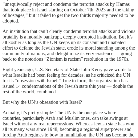
“unequivocally reject and condemn the terrorist attacks by Hamas
that took place in Israel starting on October 7th, 2023 and the taking
of hostages,” but it failed to get the two-thirds majority needed to be
adopted.
An institution that can’t clearly condemn terrorist attacks and vicious
brutality is a morally bankrupt, deeply corrupted institution. But it’s
all kosher as long as the UN keeps up its constant and unabated
effort to defame the Jewish state, erode its moral standing among the
community of nations, and delegitimize its very existence — going
back to the notorious “Zionism is racism” resolution in the 1970s.
Eight years ago, U.S. Secretary of State John Kerry gave words to
what Israelis had been feeling for decades, as he criticized the UN
for its “obsession with Israel.” True to form, the organization has
issued 14 condemnations of the Jewish state this year — double the
rest of the world, combined.
But why the UN’s obsession with Israel?
Actually, it’s pretty simple: The UN is the one place where
countries, particularly Arab and Muslim ones, can take swings at
Israel without any real repercussions. Whereas Jewish state has won
all its many wars since 1948, becoming a regional superpower and
forcing Arab regimes to bow in humiliation, the UN has become the