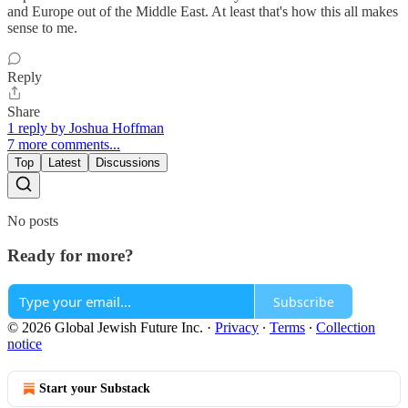
and Europe out of the Middle East. At least that's how this all makes
sense to me.
Reply
Share
1 reply by Joshua Hoffman
7 more comments...
Top
Latest
Discussions
No posts
Ready for more?
Subscribe
© 2026 Global Jewish Future Inc.
·
Privacy
∙
Terms
∙
Collection
notice
Start your Substack