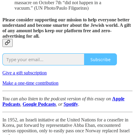
massacre on October 7th “did not happen in a
vacuum.” (UN Photo/Paulo Filgueiras)
Please consider supporting our mission to help everyone better
understand and become smarter about the Jewish world. A gift
of any amount helps keep our platform free and zero-
advertising for all.
Subscribe
Give a gift subscription
Make a one-time contribution
You can also listen to the podcast version of this essay on
Apple
Podcasts
,
Google Podcasts
, or
Spotify
.
In 1952, an Israeli initiative at the United Nations for a ceasefire in
Korea, put forward by representative Abba Eban, encountered
serious opposition, only to easily pass once Norway replaced Israel