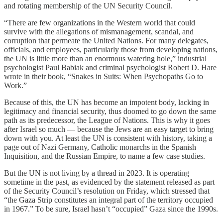
and rotating membership of the UN Security Council.
“There are few organizations in the Western world that could
survive with the allegations of mismanagement, scandal, and
corruption that permeate the United Nations. For many delegates,
officials, and employees, particularly those from developing nations,
the UN is little more than an enormous watering hole,” industrial
psychologist Paul Babiak and criminal psychologist Robert D. Hare
wrote in their book, “Snakes in Suits: When Psychopaths Go to
Work.”
Because of this, the UN has become an impotent body, lacking in
legitimacy and financial security, thus doomed to go down the same
path as its predecessor, the League of Nations. This is why it goes
after Israel so much — because the Jews are an easy target to bring
down with you. At least the UN is consistent with history, taking a
page out of Nazi Germany, Catholic monarchs in the Spanish
Inquisition, and the Russian Empire, to name a few case studies.
But the UN is not living by a thread in 2023. It is operating
sometime in the past, as evidenced by the statement released as part
of the Security Council’s resolution on Friday, which stressed that
“the Gaza Strip constitutes an integral part of the territory occupied
in 1967.” To be sure, Israel hasn’t “occupied” Gaza since the 1990s.