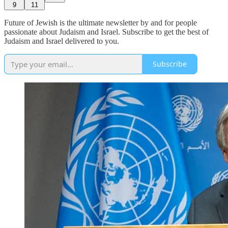
9
11
Future of Jewish is the ultimate newsletter by and for people
passionate about Judaism and Israel. Subscribe to get the best of
Judaism and Israel delivered to you.
Subscribe