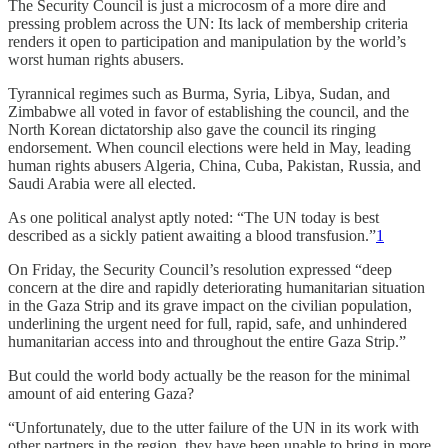
The Security Council is just a microcosm of a more dire and
pressing problem across the UN: Its lack of membership criteria
renders it open to participation and manipulation by the world’s
worst human rights abusers.
Tyrannical regimes such as Burma, Syria, Libya, Sudan, and
Zimbabwe all voted in favor of establishing the council, and the
North Korean dictatorship also gave the council its ringing
endorsement. When council elections were held in May, leading
human rights abusers Algeria, China, Cuba, Pakistan, Russia, and
Saudi Arabia were all elected.
As one political analyst aptly noted: “The UN today is best
described as a sickly patient awaiting a blood transfusion.”
1
On Friday, the Security Council’s resolution expressed “deep
concern at the dire and rapidly deteriorating humanitarian situation
in the Gaza Strip and its grave impact on the civilian population,
underlining the urgent need for full, rapid, safe, and unhindered
humanitarian access into and throughout the entire Gaza Strip.”
But could the world body actually be the reason for the minimal
amount of aid entering Gaza?
“Unfortunately, due to the utter failure of the UN in its work with
other partners in the region, they have been unable to bring in more