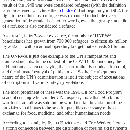
result of the 1948 war were considered refugees (with the definition
later broadened to include their
children
). But beginning in 1982, the
right to be defined as a refugee was expanded to include every
generation of descendants. In other words, even the great-grandchild
of a refugee is also considered a refugee.
As a result, in its 74-year existence, the number of UNRWA
beneficiaries has grown from 700,000 refugees, to almost six million
by 2022 — with an annual operating budget that exceeds $1 billion.
The UNRWA is just one example of the UN’s rampant rot and
double standards. In the context of the COVID-19 pandemic, the
UN put out a statement saying that “corruption is criminal, immoral,
and the ultimate betrayal of public trust.” Sadly, the ubiquitous
nature of the UN’s administration is itself the subject of accusations
of corruption and various integrity violations.
The most prominent of these was the 1996 Oil-for-Food Program
scandal ensuing when, under UN auspices, more than $65 billion
worth of Iraqi oil was sold on the world market in violation of the
provisions that it was to be sold in quantities necessary only to
exchange for food, medicine, and other humanitarian needs.
According to a study by Ilyana Kuziemko and Eric Werker, there is
a strong connection between the distribution of foreign aid payments