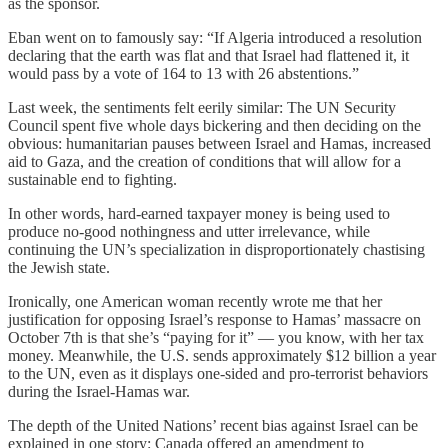
as the sponsor.
Eban went on to famously say: “If Algeria introduced a resolution
declaring that the earth was flat and that Israel had flattened it, it
would pass by a vote of 164 to 13 with 26 abstentions.”
Last week, the sentiments felt eerily similar: The UN Security
Council spent five whole days bickering and then deciding on the
obvious: humanitarian pauses between Israel and Hamas, increased
aid to Gaza, and the creation of conditions that will allow for a
sustainable end to fighting.
In other words, hard-earned taxpayer money is being used to
produce no-good nothingness and utter irrelevance, while
continuing the UN’s specialization in disproportionately chastising
the Jewish state.
Ironically, one American woman recently wrote me that her
justification for opposing Israel’s response to Hamas’ massacre on
October 7th is that she’s “paying for it” — you know, with her tax
money. Meanwhile, the U.S. sends approximately $12 billion a year
to the UN, even as it displays one-sided and pro-terrorist behaviors
during the Israel-Hamas war.
The depth of the United Nations’ recent bias against Israel can be
explained in one story: Canada offered an amendment to