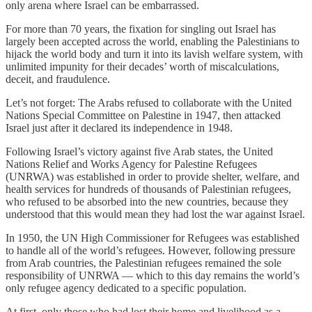
only arena where Israel can be embarrassed.
For more than 70 years, the fixation for singling out Israel has
largely been accepted across the world, enabling the Palestinians to
hijack the world body and turn it into its lavish welfare system, with
unlimited impunity for their decades’ worth of miscalculations,
deceit, and fraudulence.
Let’s not forget: The Arabs refused to collaborate with the United
Nations Special Committee on Palestine in 1947, then attacked
Israel just after it declared its independence in 1948.
Following Israel’s victory against five Arab states, the United
Nations Relief and Works Agency for Palestine Refugees
(UNRWA) was established in order to provide shelter, welfare, and
health services for hundreds of thousands of Palestinian refugees,
who refused to be absorbed into the new countries, because they
understood that this would mean they had lost the war against Israel.
In 1950, the UN High Commissioner for Refugees was established
to handle all of the world’s refugees. However, following pressure
from Arab countries, the Palestinian refugees remained the sole
responsibility of UNRWA — which to this day remains the world’s
only refugee agency dedicated to a specific population.
At first, only those who had lost their home and livelihood as a