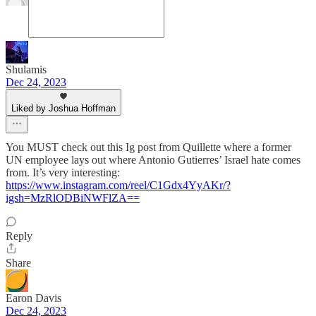
Shulamis
Dec 24, 2023
Liked by Joshua Hoffman
You MUST check out this Ig post from Quillette where a former
UN employee lays out where Antonio Gutierres’ Israel hate comes
from. It’s very interesting:
https://www.instagram.com/reel/C1Gdx4YyAKr/?
igsh=MzRlODBiNWFlZA==
Reply
Share
Earon Davis
Dec 24, 2023