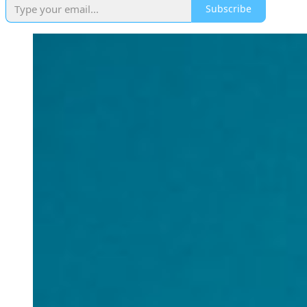
Subscribe