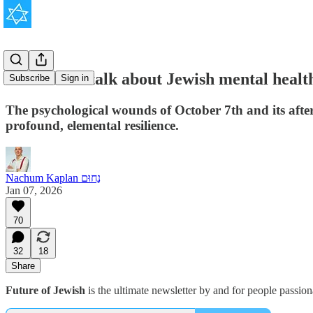
We need to talk about Jewish mental healt
Subscribe
Sign in
The psychological wounds of October 7th and its after
profound, elemental resilience.
Nachum Kaplan נַחוּם
Jan 07, 2026
70
32
18
Share
Future of Jewish
is the ultimate newsletter by and for people passio