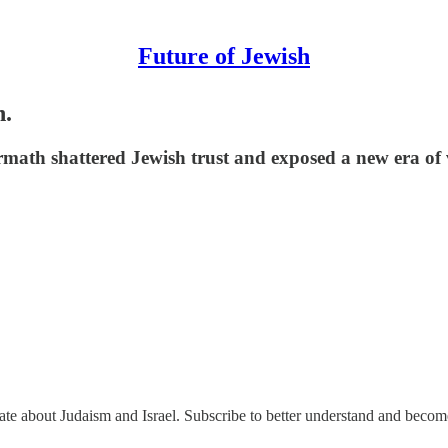
Future of Jewish
h.
math shattered Jewish trust and exposed a new era of 
nate about Judaism and Israel. Subscribe to better understand and beco