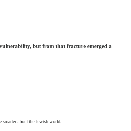
vulnerability, but from that fracture emerged a
me smarter about the Jewish world.