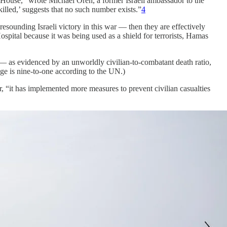
e House,” wrote Michael Oren, a former Israeli ambassador to the
illed,’ suggests that no such number exists.”
4
ounding Israeli victory in this war — then they are effectively
Hospital because it was being used as a shield for terrorists, Hamas
 — as evidenced by an unworldly civilian-to-combatant death ratio,
ge is nine-to-one according to the UN.)
, “it has implemented more measures to prevent civilian casualties