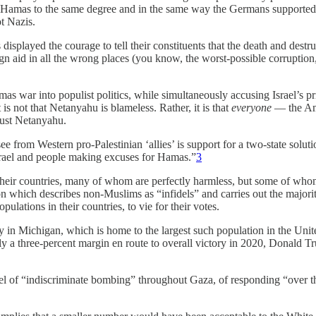
ort Hamas to the same degree and in the same way the Germans supporte
t Nazis.
 displayed the courage to tell their constituents that the death and dest
reign aid in all the wrong places (you know, the worst-possible corrupt
Hamas war into populist politics, while simultaneously accusing Israel’
It is not that Netanyahu is blameless. Rather, it is that
everyone
— the Ame
 just Netanyahu.
e from Western pro-Palestinian ‘allies’ is support for a two-state solu
Israel and people making excuses for Hamas.”
3
heir countries, many of whom are perfectly harmless, but some of whom 
ion which describes non-Muslims as “infidels” and carries out the majori
lations in their countries, to vie for their votes.
 Michigan, which is home to the largest such population in the United 
y a three-percent margin en route to overall victory in 2020, Donald T
ael of “indiscriminate bombing” throughout Gaza, of responding “over t