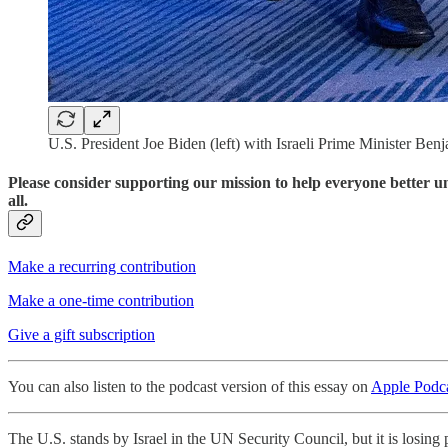
U.S. President Joe Biden (left) with Israeli Prime Minister B
Please consider supporting our mission to help everyone better 
all.
Make a recurring contribution
Make a one-time contribution
Give a gift subscription
You can also listen to the podcast version of this essay on
Apple Podca
The U.S. stands by Israel in the UN Security Council, but it is losin