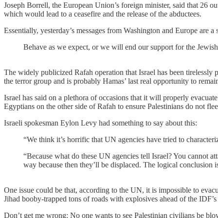
Joseph Borrell, the European Union’s foreign minister, said that 26 ou
which would lead to a ceasefire and the release of the abductees.
Essentially, yesterday’s messages from Washington and Europe are a st
Behave as we expect, or we will end our support for the Jewish 
The widely publicized Rafah operation that Israel has been tirelessly p
the terror group and is probably Hamas’ last real opportunity to remain
Israel has said on a plethora of occasions that it will properly evacuate
Egyptians on the other side of Rafah to ensure Palestinians do not flee 
Israeli spokesman Eylon Levy had something to say about this:
“We think it’s horrific that UN agencies have tried to characteriz
“Because what do these UN agencies tell Israel? You cannot attac
way because then they’ll be displaced. The logical conclusion is t
One issue could be that, according to the UN, it is impossible to evac
Jihad booby-trapped tons of roads with explosives ahead of the IDF’s 
Don’t get me wrong: No one wants to see Palestinian civilians be blown 