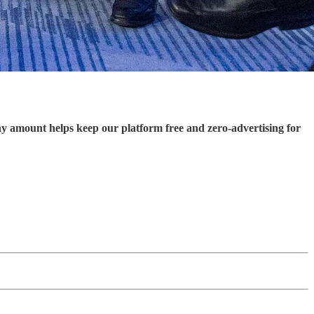
ny amount helps keep our platform free and zero-advertising for