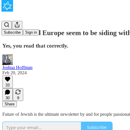
The U.S. and Europe seem to be siding wi
Subscribe
Sign in
Yes, you read that correctly.
Joshua Hoffman
Feb 20, 2024
33
30
9
Share
Future of Jewish is the ultimate newsletter by and for people passion
Subscribe