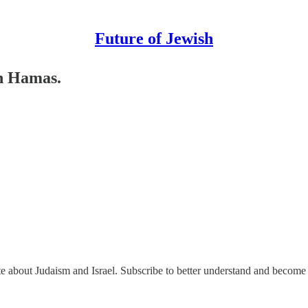
Future of Jewish
th Hamas.
ate about Judaism and Israel. Subscribe to better understand and become