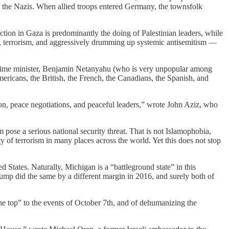
d the Nazis. When allied troops entered Germany, the townsfolk
ruction in Gaza is predominantly the doing of Palestinian leaders, while
ion, terrorism, and aggressively drumming up systemic antisemitism —
s prime minister, Benjamin Netanyahu (who is very unpopular among
ricans, the British, the French, the Canadians, the Spanish, and
tion, peace negotiations, and peaceful leaders,” wrote John Aziz, who
pose a serious national security threat. That is not Islamophobia,
ty of terrorism in many places across the world. Yet this does not stop
States. Naturally, Michigan is a “battleground state” in this
rump did the same by a different margin in 2016, and surely both of
he top” to the events of October 7th, and of dehumanizing the