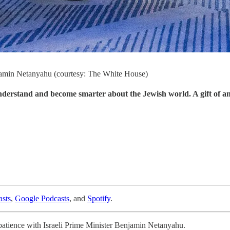
enjamin Netanyahu (courtesy: The White House)
understand and become smarter about the Jewish world. A gift of a
sts
,
Google Podcasts
, and
Spotify
.
g patience with Israeli Prime Minister Benjamin Netanyahu.