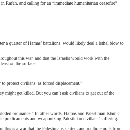
n in Rafah, and calling for an “immediate humanitarian ceasefire”
ter a quarter of Hamas’ battalions, would likely deal a lethal blow to
 throughout this war, and that the Israelis would work with the
least on the surface.
w to protect civilians, as forced displacement.”
 might get killed. But you can’t ask civilians to get out of the
exploded ordinance.” In other words, Hamas and Palestinian Islamic
le predicaments and weaponizing Palestinian civilians’ suffering.
this is a war that the Palestinians started, and multiple polls from