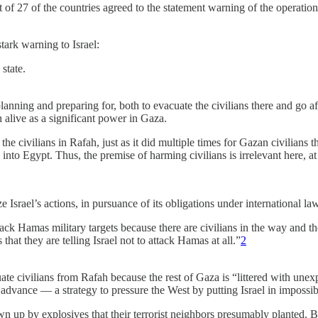
t of 27 of the countries agreed to the statement warning of the operatio
ark warning to Israel:
state.
lanning and preparing for, both to evacuate the civilians there and go af
 alive as a significant power in Gaza.
 the civilians in Rafah, just as it did multiple times for Gazan civilians
into Egypt. Thus, the premise of harming civilians is irrelevant here, at 
e Israel’s actions, in pursuance of its obligations under international la
k Hamas military targets because there are civilians in the way and they
hat they are telling Israel not to attack Hamas at all.”
2
uate civilians from Rafah because the rest of Gaza is “littered with un
advance — a strategy to pressure the West by putting Israel in impossib
up by explosives that their terrorist neighbors presumably planted. But 