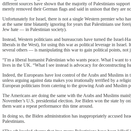
different sources have shown that the majority of Palestinians supp
merely removed their German flags and said in unison that they are no
Unfortunately for Israel, there is not a single Western premier who has
at the same time blatantly ignoring for years that Palestinians use fo
Jew hate — in Palestinian society).
Instead, Western politicians and bureaucrats have turned the Israel-
liberals in the West), for using this war as political leverage in Israel. 
several others — is manipulating this war to gain political points, not
“I’m a liberal humanist Palestinian who wants peace. What I want to se
lives in the UK. “What I see instead is advocacy for deconstructing 
Indeed, the Europeans have lost control of the Arabs and Muslims in t
unless arguing against data makes you irrationally terrified by a relig
European politicians from catering to the growing Arab and Muslim popu
The Americans are doing the same with the Arabs and Muslims mainly in
November’s U.S. presidential election. Joe Biden won the state by onl
them want a repeat performance this time around.
In doing so, the Biden administration has inappropriately accused Isr
Palestinians.