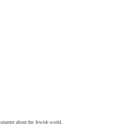
 smarter about the Jewish world.