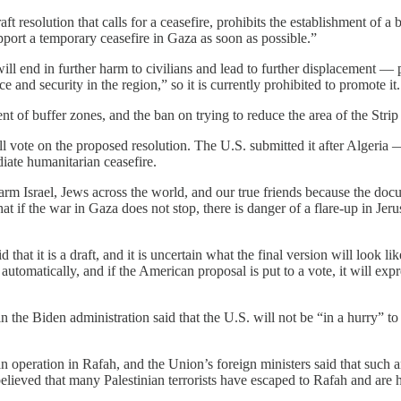
t resolution that calls for a ceasefire, prohibits the establishment of 
pport a temporary ceasefire in Gaza as soon as possible.”
ll end in further harm to civilians and lead to further displacement — p
nd security in the region,” so it is currently prohibited to promote it.
nt of buffer zones, and the ban on trying to reduce the area of ​​the Str
ill vote on the proposed resolution. The U.S. submitted it after Algeri
iate humanitarian ceasefire.
arm Israel, Jews across the world, and our true friends because the doc
that if the war in Gaza does not stop, there is danger of a flare-up in 
that it is a draft, and it is uncertain what the final version will look 
 automatically, and if the American proposal is put to a vote, it will exp
in the Biden administration said that the U.S. will not be “in a hurry” t
operation in Rafah, and the Union’s foreign ministers said that such a
 believed that many Palestinian terrorists have escaped to Rafah and are 