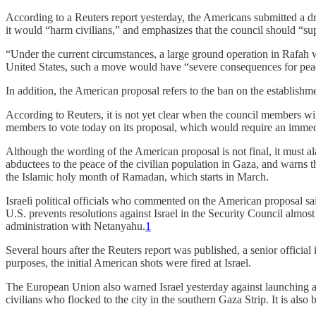
According to a Reuters report yesterday, the Americans submitted a draf
it would “harm civilians,” and emphasizes that the council should “su
“Under the current circumstances, a large ground operation in Rafah wi
United States, such a move would have “severe consequences for peace a
In addition, the American proposal refers to the ban on the establishme
According to Reuters, it is not yet clear when the council members w
members to vote today on its proposal, which would require an immed
Although the wording of the American proposal is not final, it must al
abductees to the peace of the civilian population in Gaza, and warns 
the Islamic holy month of Ramadan, which starts in March.
Israeli political officials who commented on the American proposal said 
U.S. prevents resolutions against Israel in the Security Council almost
administration with Netanyahu.
1
Several hours after the Reuters report was published, a senior official 
purposes, the initial American shots were fired at Israel.
The European Union also warned Israel yesterday against launching an 
civilians who flocked to the city in the southern Gaza Strip. It is also