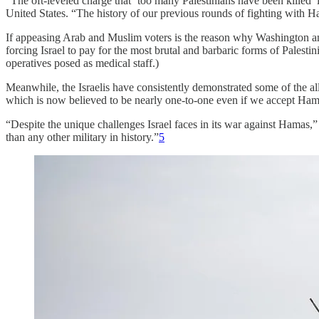
“The oft-leveled charge that ‘too many Palestinians have been killed
United States. “The history of our previous rounds of fighting with H
If appeasing Arab and Muslim voters is the reason why Washington and
forcing Israel to pay for the most brutal and barbaric forms of Palesti
operatives posed as medical staff.)
Meanwhile, the Israelis have consistently demonstrated some of the al
which is now believed to be nearly one-to-one even if we accept Hamas
“Despite the unique challenges Israel faces in its war against Hamas,
than any other military in history.”
5