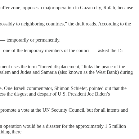
a buffer zone, opposes a major operation in Gazan city, Rafah, because
ossibly to neighboring countries,” the draft reads. According to the
ip — temporarily or permanently.
a — one of the temporary members of the council — asked the 15
ument uses the term “forced displacement,” links the peace of the
Jerusalem and Judea and Samaria (also known as the West Bank) during
like. One Israeli commentator, Shimon Schiefer, pointed out that the
ress the disgust and despair of U.S. President Joe Biden’s
o promote a vote at the UN Security Council, but for all intents and
n operation would be a disaster for the approximately 1.5 million
hiding there.