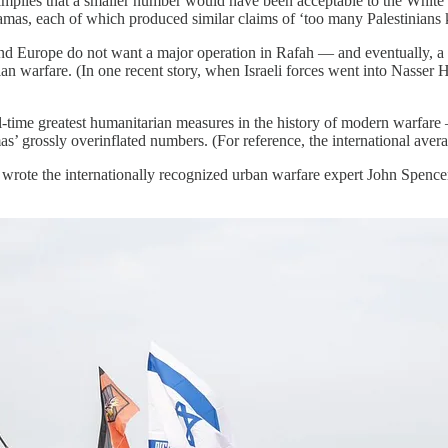
’ implies that a smaller number would have been acceptable to the Whit
amas, each of which produced similar claims of ‘too many Palestinians k
 Europe do not want a major operation in Rafah — and eventually, a res
nian warfare. (In one recent story, when Israeli forces went into Nasser 
l-time greatest humanitarian measures in the history of modern warfare
’ grossly overinflated numbers. (For reference, the international avera
” wrote the internationally recognized urban warfare expert John Spencer