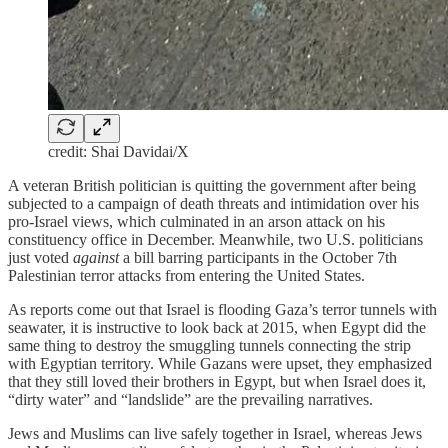
credit: Shai Davidai/X
A veteran British politician is quitting the government after being
subjected to a campaign of death threats and intimidation over his
pro-Israel views, which culminated in an arson attack on his
constituency office in December. Meanwhile, two U.S. politicians
just voted
against
a bill barring participants in the October 7th
Palestinian terror attacks from entering the United States.
As reports come out that Israel is flooding Gaza’s terror tunnels with
seawater, it is instructive to look back at 2015, when Egypt did the
same thing to destroy the smuggling tunnels connecting the strip
with Egyptian territory. While Gazans were upset, they emphasized
that they still loved their brothers in Egypt, but when Israel does it,
“dirty water” and “landslide” are the prevailing narratives.
Jews and Muslims can live safely together in Israel, whereas Jews