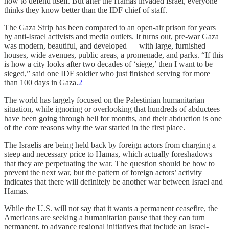
how to defend itself. But after the Hamas invaded Israel, everyone
thinks they know better than the IDF chief of staff.
The Gaza Strip has been compared to an open-air prison for years
by anti-Israel activists and media outlets. It turns out, pre-war Gaza
was modern, beautiful, and developed — with large, furnished
houses, wide avenues, public areas, a promenade, and parks. “If this
is how a city looks after two decades of ‘siege,’ then I want to be
sieged,” said one IDF soldier who just finished serving for more
than 100 days in Gaza.
2
The world has largely focused on the Palestinian humanitarian
situation, while ignoring or overlooking that hundreds of abductees
have been going through hell for months, and their abduction is one
of the core reasons why the war started in the first place.
The Israelis are being held back by foreign actors from charging a
steep and necessary price to Hamas, which actually foreshadows
that they are perpetuating the war. The question should be how to
prevent the next war, but the pattern of foreign actors’ activity
indicates that there will definitely be another war between Israel and
Hamas.
While the U.S. will not say that it wants a permanent ceasefire, the
Americans are seeking a humanitarian pause that they can turn
permanent, to advance regional initiatives that include an Israel-