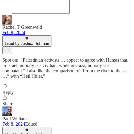
Rachel T Greenwald
Feb 8, 2024
Liked by Joshua Hoffman
Spot on: “ Palestinian activists … appear to agree with Hamas that,
in Israel, nobody is a civilian, while in Gaza, nobody is a
combatant.” I also like the comparison of “From the river to the sea
…” with “Heil Hitler.”
Reply
Share
Paul Williams
Feb 8, 2024
Edited