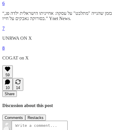
6
“בזמן שהנייה "מתלבט" על עסקה: אחייניתו הישראלית ילדה פג,
בסורוקה נאבקים על חייו.” Ynet News.
7
UNRWA ON X
8
COGAT on X
59
10
14
Share
Discussion about this post
Comments
Restacks