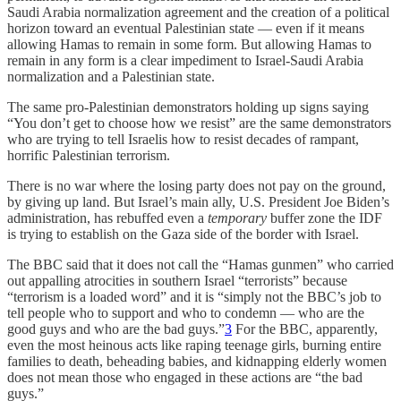
Saudi Arabia normalization agreement and the creation of a political
horizon toward an eventual Palestinian state — even if it means
allowing Hamas to remain in some form. But allowing Hamas to
remain in any form is a clear impediment to Israel-Saudi Arabia
normalization and a Palestinian state.
The same pro-Palestinian demonstrators holding up signs saying
“You don’t get to choose how we resist” are the same demonstrators
who are trying to tell Israelis how to resist decades of rampant,
horrific Palestinian terrorism.
There is no war where the losing party does not pay on the ground,
by giving up land. But Israel’s main ally, U.S. President Joe Biden’s
administration, has rebuffed even a
temporary
buffer zone the IDF
is trying to establish on the Gaza side of the border with Israel.
The BBC said that it does not call the “Hamas gunmen” who carried
out appalling atrocities in southern Israel “terrorists” because
“terrorism is a loaded word” and it is “simply not the BBC’s job to
tell people who to support and who to condemn — who are the
good guys and who are the bad guys.”
3
For the BBC, apparently,
even the most heinous acts like raping teenage girls, burning entire
families to death, beheading babies, and kidnapping elderly women
does not mean those who engaged in these actions are “the bad
guys.”