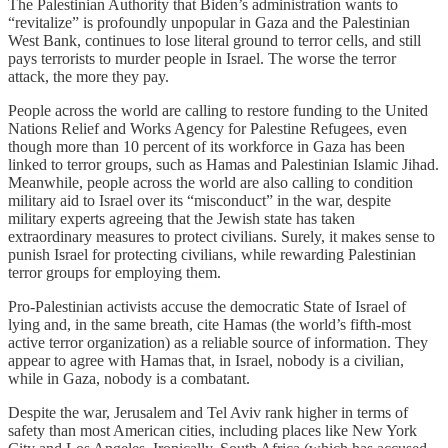
The Palestinian Authority that Biden’s administration wants to
“revitalize” is profoundly unpopular in Gaza and the Palestinian
West Bank, continues to lose literal ground to terror cells, and still
pays terrorists to murder people in Israel. The worse the terror
attack, the more they pay.
People across the world are calling to restore funding to the United
Nations Relief and Works Agency for Palestine Refugees, even
though more than 10 percent of its workforce in Gaza has been
linked to terror groups, such as Hamas and Palestinian Islamic Jihad.
Meanwhile, people across the world are also calling to condition
military aid to Israel over its “misconduct” in the war, despite
military experts agreeing that the Jewish state has taken
extraordinary measures to protect civilians. Surely, it makes sense to
punish Israel for protecting civilians, while rewarding Palestinian
terror groups for employing them.
Pro-Palestinian activists accuse the democratic State of Israel of
lying and, in the same breath, cite Hamas (the world’s fifth-most
active terror organization) as a reliable source of information. They
appear to agree with Hamas that, in Israel, nobody is a civilian,
while in Gaza, nobody is a combatant.
Despite the war, Jerusalem and Tel Aviv rank higher in terms of
safety than most American cities, including places like New York