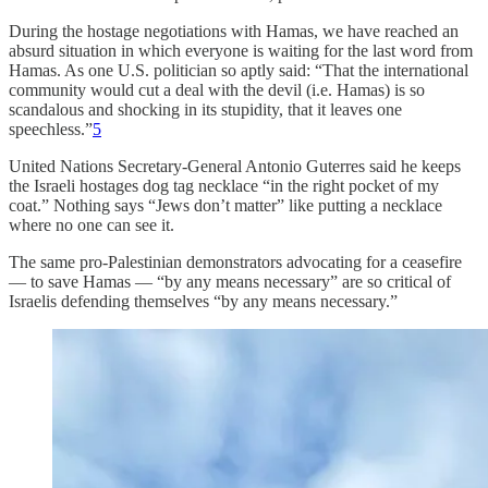
During the hostage negotiations with Hamas, we have reached an
absurd situation in which everyone is waiting for the last word from
Hamas. As one U.S. politician so aptly said: “That the international
community would cut a deal with the devil (i.e. Hamas) is so
scandalous and shocking in its stupidity, that it leaves one
speechless.”
5
United Nations Secretary-General Antonio Guterres said he keeps
the Israeli hostages dog tag necklace “in the right pocket of my
coat.” Nothing says “Jews don’t matter” like putting a necklace
where no one can see it.
The same pro-Palestinian demonstrators advocating for a ceasefire
— to save Hamas — “by any means necessary” are so critical of
Israelis defending themselves “by any means necessary.”