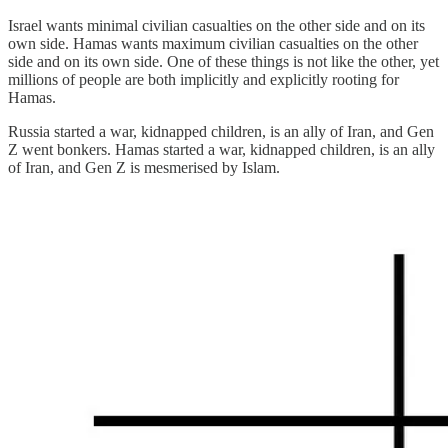
Israel wants minimal civilian casualties on the other side and on its
own side. Hamas wants maximum civilian casualties on the other
side and on its own side. One of these things is not like the other, yet
millions of people are both implicitly and explicitly rooting for
Hamas.
Russia started a war, kidnapped children, is an ally of Iran, and Gen
Z went bonkers. Hamas started a war, kidnapped children, is an ally
of Iran, and Gen Z is mesmerised by Islam.