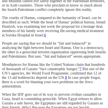
and Muslims cannot live safely together in the Palestinian territories,
or in Arab countries. Those who proclaim to know so much about
the Israeli-Palestinian conflict completely ignore this reality.
The cruelty of Hamas, compared to the humanity of Israel, can be
described as such: While the head of Hamas’ political bureau, Ismail
Haniyeh, was examining last week the proposal for a hostage deal,
members of his family were receiving life-saving medical treatment
at Soroka Hospital in Israel.
6
People are saying that we should be “fair and balanced” in
analyzing the fight between Israel and Hamas. One is a democracy,
the other is a genocidal terrorist organization oppressing both Israelis
and Palestinians. But sure, “fair and balanced” seems appropriate.
Mouthpieces for Hamas like the United Nations claim that hundreds
of thousands of Gazans “face catastrophic hunger.”
7
But one of the
UN’s agencies, the World Food Programme, confirmed that 12 of
the 13 aid bottlenecks depend on the UN.
8
In case people forgot,
there is a word for blaming your own problems on the Jews:
antisemitism.
When the IDF goes out of its way to prevent civilian casualties in
Gaza, Israel is committing genocide. When Egypt refuses to allow
Gazans a safe haven, the Egyptians are still regarded by Gazans as
their friends. Why? Because the Egyptians are not Jewish.