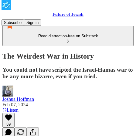
Future of Jewish
Subscribe
Sign in
Read distraction-free on Substack
The Weirdest War in History
You could not have scripted the Israel-Hamas war to
be any more bizarre, even if you tried.
Joshua Hoffman
Feb 07, 2024
Listen
59