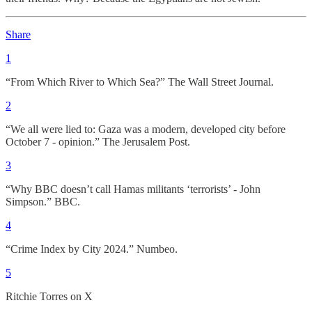
Share
1
“From Which River to Which Sea?” The Wall Street Journal.
2
“We all were lied to: Gaza was a modern, developed city before
October 7 - opinion.” The Jerusalem Post.
3
“Why BBC doesn’t call Hamas militants ‘terrorists’ - John
Simpson.” BBC.
4
“Crime Index by City 2024.” Numbeo.
5
Ritchie Torres on X