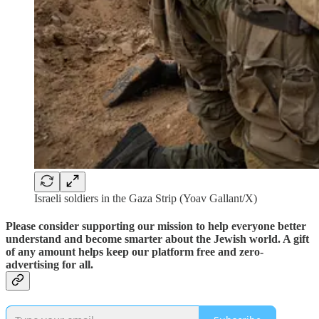
Israeli soldiers in the Gaza Strip (Yoav Gallant/X)
Please consider supporting our mission to help everyone better
understand and become smarter about the Jewish world. A gift
of any amount helps keep our platform free and zero-
advertising for all.