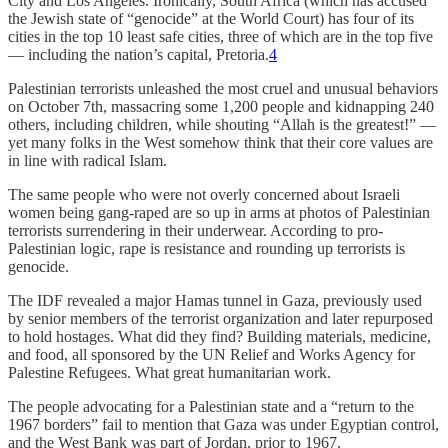
City and Los Angeles. Ironically, South Africa (which has accused
the Jewish state of “genocide” at the World Court) has four of its
cities in the top 10 least safe cities, three of which are in the top five
— including the nation’s capital, Pretoria.
4
Palestinian terrorists unleashed the most cruel and unusual behaviors
on October 7th, massacring some 1,200 people and kidnapping 240
others, including children, while shouting “Allah is the greatest!” —
yet many folks in the West somehow think that their core values are
in line with radical Islam.
The same people who were not overly concerned about Israeli
women being gang-raped are so up in arms at photos of Palestinian
terrorists surrendering in their underwear. According to pro-
Palestinian logic, rape is resistance and rounding up terrorists is
genocide.
The IDF revealed a major Hamas tunnel in Gaza, previously used
by senior members of the terrorist organization and later repurposed
to hold hostages. What did they find? Building materials, medicine,
and food, all sponsored by the UN Relief and Works Agency for
Palestine Refugees. What great humanitarian work.
The people advocating for a Palestinian state and a “return to the
1967 borders” fail to mention that Gaza was under Egyptian control,
and the West Bank was part of Jordan, prior to 1967.