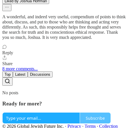
Liked by Joshua Hoffman
A wonderful, and indeed very useful, compendium of points to think
about, discuss, and put to those who are thinking and acting very
differently. As such, this responsibly helps free thought and serves
the search for truth and its conscientious ethical response. Thank
you so much, Joshua. It is very much appreciated.
Reply
Share
8 more comments...
Top
Latest
Discussions
No posts
Ready for more?
Subscribe
© 2026 Global Jewish Future Inc.
·
Privacy
∙
Terms
∙
Collection