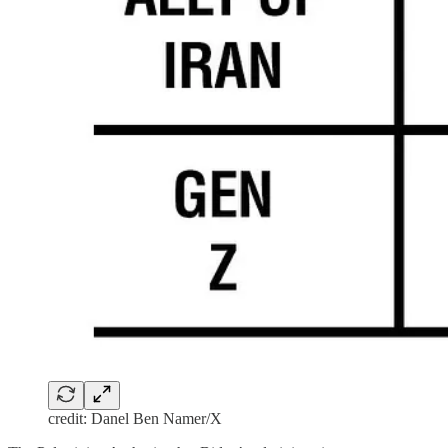
credit: Danel Ben Namer/X