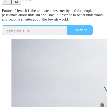
10
14
Future of Jewish is the ultimate newsletter by and for people
passionate about Judaism and Israel. Subscribe to better understand
and become smarter about the Jewish world.
Subscribe