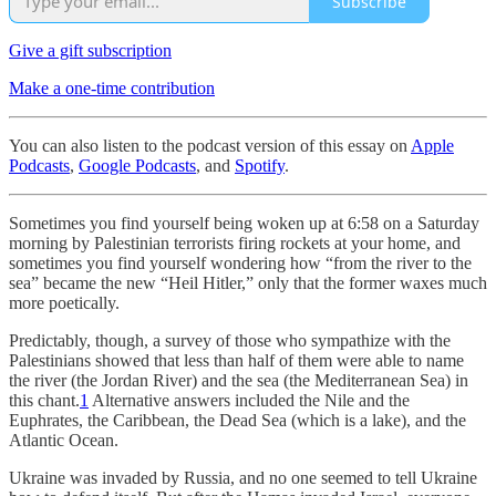
Subscribe
Give a gift subscription
Make a one-time contribution
You can also listen to the podcast version of this essay on
Apple
Podcasts
,
Google Podcasts
, and
Spotify
.
Sometimes you find yourself being woken up at 6:58 on a Saturday
morning by Palestinian terrorists firing rockets at your home, and
sometimes you find yourself wondering how “from the river to the
sea” became the new “Heil Hitler,” only that the former waxes much
more poetically.
Predictably, though, a survey of those who sympathize with the
Palestinians showed that less than half of them were able to name
the river (the Jordan River) and the sea (the Mediterranean Sea) in
this chant.
1
Alternative answers included the Nile and the
Euphrates, the Caribbean, the Dead Sea (which is a lake), and the
Atlantic Ocean.
Ukraine was invaded by Russia, and no one seemed to tell Ukraine