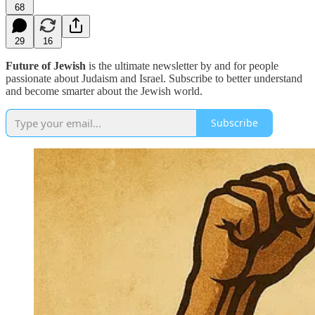
68
29
16
Future of Jewish
is the ultimate newsletter by and for people
passionate about Judaism and Israel. Subscribe to better understand
and become smarter about the Jewish world.
Subscribe