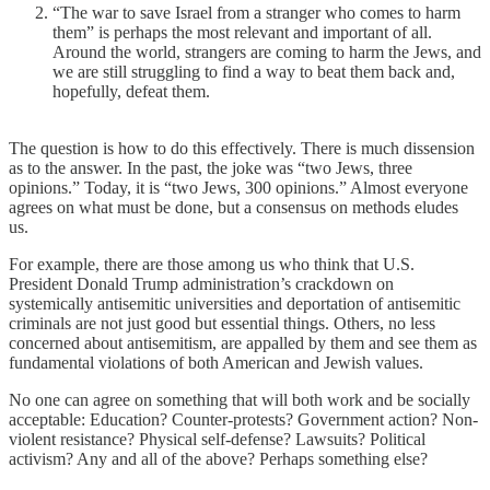
“The war to save Israel from a stranger who comes to harm
them” is perhaps the most relevant and important of all.
Around the world, strangers are coming to harm the Jews, and
we are still struggling to find a way to beat them back and,
hopefully, defeat them.
The question is how to do this effectively. There is much dissension
as to the answer. In the past, the joke was “two Jews, three
opinions.” Today, it is “two Jews, 300 opinions.” Almost everyone
agrees on what must be done, but a consensus on methods eludes
us.
For example, there are those among us who think that U.S.
President Donald Trump administration’s crackdown on
systemically antisemitic universities and deportation of antisemitic
criminals are not just good but essential things. Others, no less
concerned about antisemitism, are appalled by them and see them as
fundamental violations of both American and Jewish values.
No one can agree on something that will both work and be socially
acceptable: Education? Counter-protests? Government action? Non-
violent resistance? Physical self-defense? Lawsuits? Political
activism? Any and all of the above? Perhaps something else?