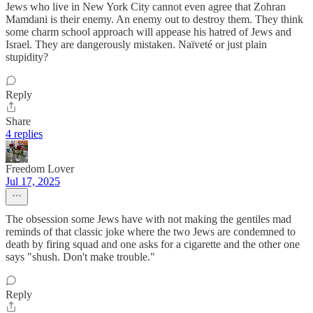
Jews who live in New York City cannot even agree that Zohran
Mamdani is their enemy. An enemy out to destroy them. They think
some charm school approach will appease his hatred of Jews and
Israel. They are dangerously mistaken. Naïveté or just plain
stupidity?
Reply
Share
4 replies
Freedom Lover
Jul 17, 2025
The obsession some Jews have with not making the gentiles mad
reminds of that classic joke where the two Jews are condemned to
death by firing squad and one asks for a cigarette and the other one
says "shush. Don't make trouble."
Reply