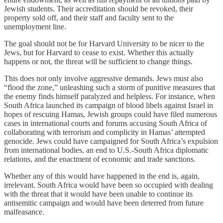
Jewish students. Their accreditation should be revoked, their
property sold off, and their staff and faculty sent to the
unemployment line.
The goal should not be for Harvard University to be nicer to the
Jews, but for Harvard to cease to exist. Whether this actually
happens or not, the threat will be sufficient to change things.
This does not only involve aggressive demands. Jews must also
“flood the zone,” unleashing such a storm of punitive measures that
the enemy finds himself paralyzed and helpless. For instance, when
South Africa launched its campaign of blood libels against Israel in
hopes of rescuing Hamas, Jewish groups could have filed numerous
cases in international courts and forums accusing South Africa of
collaborating with terrorism and complicity in Hamas’ attempted
genocide. Jews could have campaigned for South Africa’s expulsion
from international bodies, an end to U.S.-South Africa diplomatic
relations, and the enactment of economic and trade sanctions.
Whether any of this would have happened in the end is, again,
irrelevant. South Africa would have been so occupied with dealing
with the threat that it would have been unable to continue its
antisemitic campaign and would have been deterred from future
malfeasance.