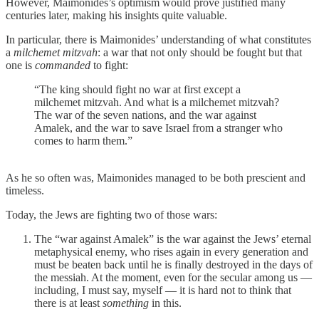
However, Maimonides’s optimism would prove justified many
centuries later, making his insights quite valuable.
In particular, there is Maimonides’ understanding of what constitutes
a
milchemet mitzvah
: a war that not only should be fought but that
one is
commanded
to fight:
“The king should fight no war at first except a
milchemet mitzvah. And what is a milchemet mitzvah?
The war of the seven nations, and the war against
Amalek, and the war to save Israel from a stranger who
comes to harm them.”
As he so often was, Maimonides managed to be both prescient and
timeless.
Today, the Jews are fighting two of those wars:
The “war against Amalek” is the war against the Jews’ eternal
metaphysical enemy, who rises again in every generation and
must be beaten back until he is finally destroyed in the days of
the messiah. At the moment, even for the secular among us —
including, I must say, myself — it is hard not to think that
there is at least
something
in this.