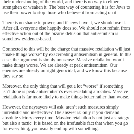
their understanding of the world, and there is no way to either
strengthen or weaken it. The best way of countering it is for Jews to
use their power to stop those who believe it from acting on it.
There is no shame in power, and if Jews have it, we should use it.
After all, everyone else happily does so. We should not refrain from
effective action out of the bizarre delusion that antisemitism is
somehow evidence-based.
Connected to this will be the charge that massive retaliation will just
“make things worse” by exacerbating antisemitism in general. In this
case, the argument is simply nonsense. Massive retaliation won’t
make things worse. We are already at peak antisemitism. Our
enemies are already outright genocidal, and we know this because
they say so.
Moreover, the only thing that will get a lot “worse” if something
isn’t done is peak antisemitism’s ever-escalating atrocities. Massive
retaliation is far more likely to make things better rather than worse.
However, the naysayers will ask, aren’t such measures simply
unrealistic and ineffective? The answer is: only if you demand
absolute victory every time. Massive retaliation is not just a strategy
but also a tactic. It is based on the irrefutable fact that when you go
for everything, you usually end up with something.