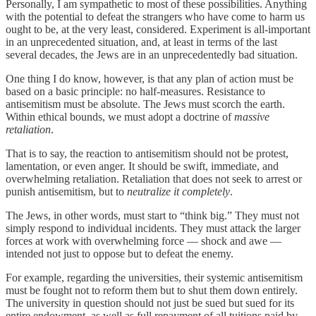
Personally, I am sympathetic to most of these possibilities. Anything
with the potential to defeat the strangers who have come to harm us
ought to be, at the very least, considered. Experiment is all-important
in an unprecedented situation, and, at least in terms of the last
several decades, the Jews are in an unprecedentedly bad situation.
One thing I do know, however, is that any plan of action must be
based on a basic principle: no half-measures. Resistance to
antisemitism must be absolute. The Jews must scorch the earth.
Within ethical bounds, we must adopt a doctrine of
massive
retaliation
.
That is to say, the reaction to antisemitism should not be protest,
lamentation, or even anger. It should be swift, immediate, and
overwhelming retaliation. Retaliation that does not seek to arrest or
punish antisemitism, but to
neutralize it completely
.
The Jews, in other words, must start to “think big.” They must not
simply respond to individual incidents. They must attack the larger
forces at work with overwhelming force — shock and awe —
intended not just to oppose but to defeat the enemy.
For example, regarding the universities, their systemic antisemitism
must be fought not to reform them but to shut them down entirely.
The university in question should not just be sued but sued for its
entire endowment, as well as full repayment of all tuitions paid by