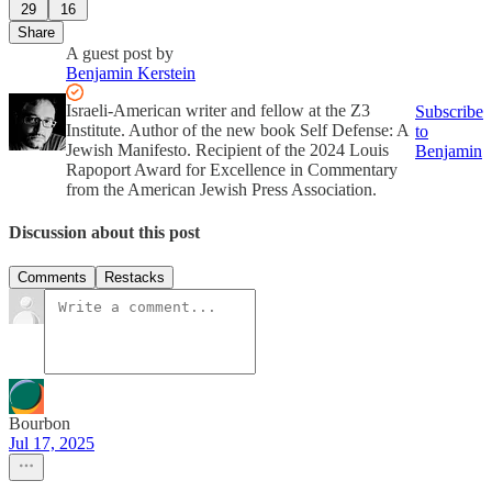
29
16
Share
A guest post by
Benjamin Kerstein
Israeli-American writer and fellow at the Z3
Subscribe
Institute. Author of the new book Self Defense: A
to
Jewish Manifesto. Recipient of the 2024 Louis
Benjamin
Rapoport Award for Excellence in Commentary
from the American Jewish Press Association.
Discussion about this post
Comments
Restacks
Bourbon
Jul 17, 2025