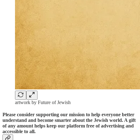
artwork by Future of Jewish
Please consider supporting our mission to help everyone better
understand and become smarter about the Jewish world. A gift
of any amount helps keep our platform free of advertising and
accessible to all.