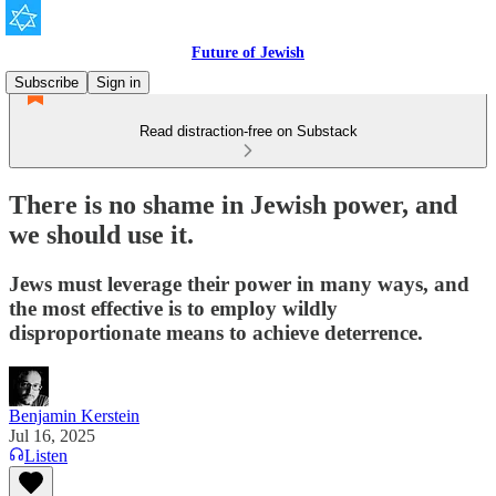
Future of Jewish
Subscribe
Sign in
Read distraction-free on Substack
There is no shame in Jewish power, and
we should use it.
Jews must leverage their power in many ways, and
the most effective is to employ wildly
disproportionate means to achieve deterrence.
Benjamin Kerstein
Jul 16, 2025
Listen