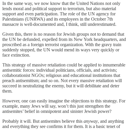
In the same way, we now know that the United Nations not only
lends moral and political support to terrorism, but also material
support and even participation. The role of the UN agency for
Palestinians (UNRWA) and its employees in the October 7th
massacre is well-documented and, I think, still underestimated.
Given this, there is no reason for Jewish groups not to demand that
the UN be defunded, expelled from its New York headquarters, and
proscribed as a foreign terrorist organization. With the gravy train
suddenly stopped, the UN would mend its ways very quickly or
face extinction.
This strategy of massive retaliation could be applied to innumerable
antisemitic forces: individual politicians, officials, and activists;
collaborationist NGOs; religious and educational institutions that
preach antisemitism; and so on. Not every massive retaliation will
succeed in neutralizing the enemy, but it will debilitate and deter
them.
However, one can easily imagine the objections to this strategy. For
example, many Jews will say, won’t this just strengthen the
antisemites’ belief in omnipotent and sinister Jewish power?
Probably it will. But antisemites believe this
anyway
, and anything
and everything they see confirms it for them. It is a basic tenet of