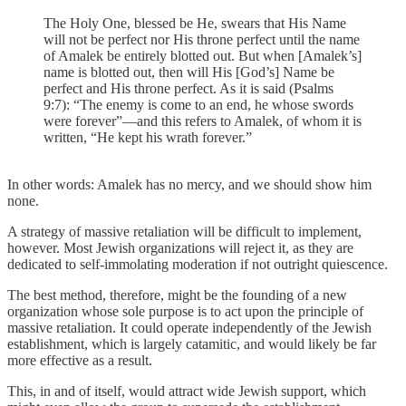
The Holy One, blessed be He, swears that His Name
will not be perfect nor His throne perfect until the name
of Amalek be entirely blotted out. But when [Amalek’s]
name is blotted out, then will His [God’s] Name be
perfect and His throne perfect. As it is said (Psalms
9:7): “The enemy is come to an end, he whose swords
were forever”—and this refers to Amalek, of whom it is
written, “He kept his wrath forever.”
In other words: Amalek has no mercy, and we should show him
none.
A strategy of massive retaliation will be difficult to implement,
however. Most Jewish organizations will reject it, as they are
dedicated to self-immolating moderation if not outright quiescence.
The best method, therefore, might be the founding of a new
organization whose sole purpose is to act upon the principle of
massive retaliation. It could operate independently of the Jewish
establishment, which is largely catamitic, and would likely be far
more effective as a result.
This, in and of itself, would attract wide Jewish support, which