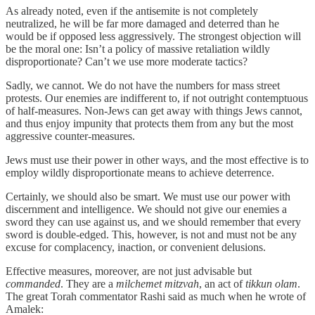
As already noted, even if the antisemite is not completely
neutralized, he will be far more damaged and deterred than he
would be if opposed less aggressively. The strongest objection will
be the moral one: Isn’t a policy of massive retaliation wildly
disproportionate? Can’t we use more moderate tactics?
Sadly, we cannot. We do not have the numbers for mass street
protests. Our enemies are indifferent to, if not outright contemptuous
of half-measures. Non-Jews can get away with things Jews cannot,
and thus enjoy impunity that protects them from any but the most
aggressive counter-measures.
Jews must use their power in other ways, and the most effective is to
employ wildly disproportionate means to achieve deterrence.
Certainly, we should also be smart. We must use our power with
discernment and intelligence. We should not give our enemies a
sword they can use against us, and we should remember that every
sword is double-edged. This, however, is not and must not be any
excuse for complacency, inaction, or convenient delusions.
Effective measures, moreover, are not just advisable but
commanded
. They are a
milchemet mitzvah
, an act of
tikkun olam
.
The great Torah commentator Rashi said as much when he wrote of
Amalek: