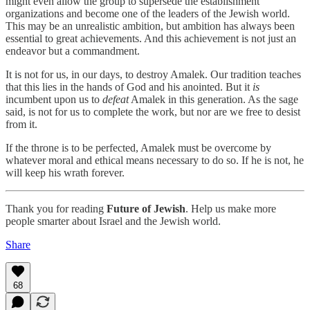
might even allow the group to supersede the establishment
organizations and become one of the leaders of the Jewish world.
This may be an unrealistic ambition, but ambition has always been
essential to great achievements. And this achievement is not just an
endeavor but a commandment.
It is not for us, in our days, to destroy Amalek. Our tradition teaches
that this lies in the hands of God and his anointed. But it
is
incumbent upon us to
defeat
Amalek in this generation. As the sage
said, is not for us to complete the work, but nor are we free to desist
from it.
If the throne is to be perfected, Amalek must be overcome by
whatever moral and ethical means necessary to do so. If he is not, he
will keep his wrath forever.
Thank you for reading
Future of Jewish
. Help us make more
people smarter about Israel and the Jewish world.
Share
68