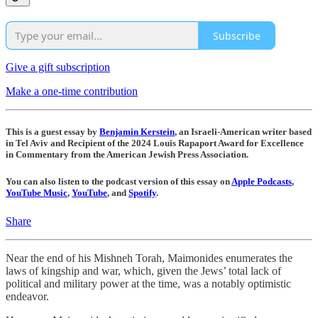
Subscribe
Give a gift subscription
Make a one-time contribution
This is a guest essay by
Benjamin Kerstein
, an Israeli-American writer based
in Tel Aviv and Recipient of the 2024 Louis Rapaport Award for Excellence
in Commentary from the American Jewish Press Association.
You can also listen to the podcast version of this essay on
Apple Podcasts
,
YouTube Music
,
YouTube
, and
Spotify
.
Share
Near the end of his Mishneh Torah, Maimonides enumerates the
laws of kingship and war, which, given the Jews’ total lack of
political and military power at the time, was a notably optimistic
endeavor.