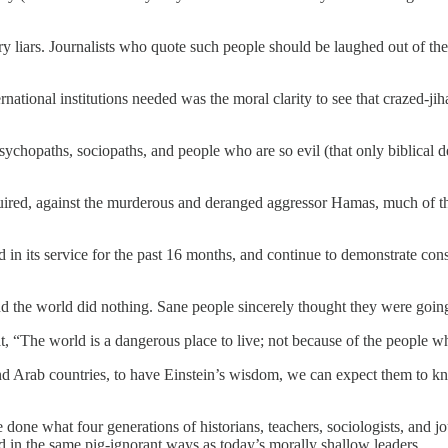
y liars. Journalists who quote such people should be laughed out of the i
ational institutions needed was the moral clarity to see that crazed-ji
sychopaths, sociopaths, and people who are so evil (that only biblical d
uired, against the murderous and deranged aggressor Hamas, much of the
n its service for the past 16 months, and continue to demonstrate cons
d the world did nothing. Sane people sincerely thought they were goin
 “The world is a dangerous place to live; not because of the people wh
 Arab countries, to have Einstein’s wisdom, we can expect them to know
e done what four generations of historians, teachers, sociologists, and 
in the same pig-ignorant ways as today’s morally shallow leaders.