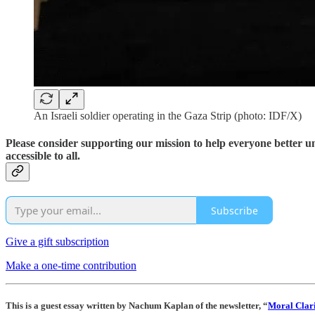
An Israeli soldier operating in the Gaza Strip (photo: IDF/X)
Please consider supporting our mission to help everyone better 
accessible to all.
Subscribe
Give a gift subscription
Make a one-time contribution
This is a guest essay written by Nachum Kaplan of the newsletter, “
Moral Clari