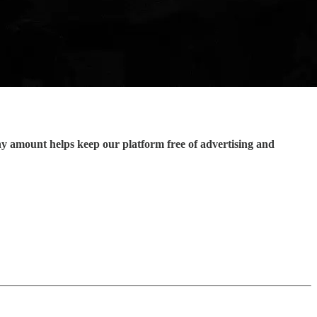
ny amount helps keep our platform free of advertising and