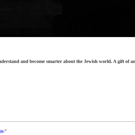
understand and become smarter about the Jewish world. A gift of a
ty
.”