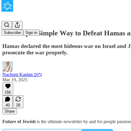
The Stupid Simple Way to Defeat Hamas a
Subscribe
Sign in
Hamas declared the most hideous war on Israel and Jew
prosecute the war properly.
Nachum Kaplan נַחוּם
Mar 19, 2025
156
40
29
Share
Future of Jewish
is the ultimate newsletter by and for people passio