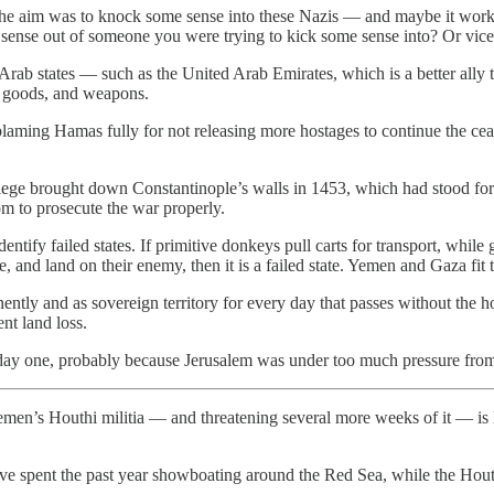
 the aim was to knock some sense into these Nazis — and maybe it wo
ense out of someone you were trying to kick some sense into? Or vice 
Arab states — such as the United Arab Emirates, which is a better ally 
e, goods, and weapons.
blaming Hamas fully for not releasing more hostages to continue the ceas
iege brought down Constantinople’s walls in 1453, which had stood for c
dom to prosecute the war properly.
dentify failed states. If primitive donkeys pull carts for transport, while
, and land on their enemy, then it is a failed state. Yemen and Gaza fit t
nently and as sovereign territory for every day that passes without the h
ent land loss.
rom day one, probably because Jerusalem was under too much pressure fro
men’s Houthi militia — and threatening several more weeks of it — is 
ave spent the past year showboating around the Red Sea, while the Houth