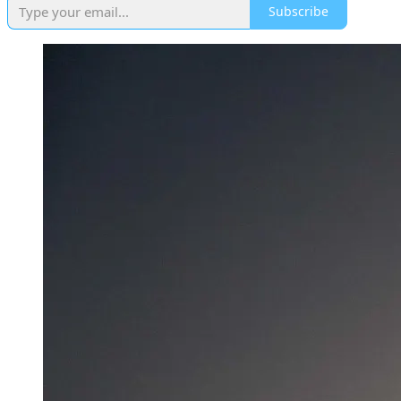
Subscribe