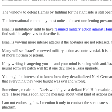
The window to defeat Hamas by fighting for the right side is still open, 
The international community must unite and exert unrelenting pressure 
Israel is indubitably right to have
resumed military action against Ha
find suitable adjectives to describe it.
Israel is vowing more intense attacks if the hostages are not released.
Many will see Israel’s renewed military action as controversial. It is n
of moral flotsam or jetsam.
If my writing is angering you — and your mind is racing with anti-Is
neural software patch will fix it one day, like a Tesla upgrade.
You might be interested to know how they deradicalized Nazi Germany 
that everything they were taught was evil and wrong.
Sometimes, recalcitrant Nazis would give a defiant Heil Hitler salut
care. These Nazis soon got the message about what kind of actions pa
I am not endorsing this. I mention it only to contrast the seriousness 
jihadism.