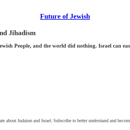
Future of Jewish
nd Jihadism
ish People, and the world did nothing. Israel can easil
nate about Judaism and Israel. Subscribe to better understand and beco