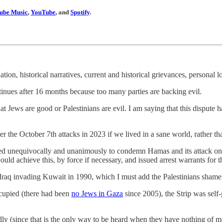
ube Music
,
YouTube
, and
Spotify
.
nation, historical narratives, current and historical grievances, personal
 continues after 16 months because too many parties are backing evil.
that Jews are good or Palestinians are evil. I am saying that this dispu
er the October 7th attacks in 2023 if we lived in a sane world, rather t
oted unequivocally and unanimously to condemn Hamas and its attack o
 would achieve this, by force if necessary, and issued arrest warrants f
raq invading Kuwait in 1990, which I must add the Palestinians shamefu
cupied (there had been
no Jews in Gaza
since 2005), the Strip was sel
udly (since that is the only way to be heard when they have nothing of me