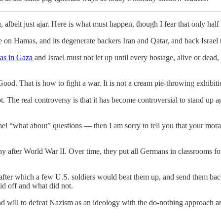
albeit just ajar. Here is what must happen, though I fear that only half o
on Hamas, and its degenerate backers Iran and Qatar, and back Israel to
mas in Gaza
and Israel must not let up until every hostage, alive or dead,
 Good. That is how to fight a war. It is not a cream pie-throwing exhibiti
ot. The real controversy is that it has become controversial to stand up a
rael “what about” questions — then I am sorry to tell you that your mo
after World War II. Over time, they put all Germans in classrooms for
e, after which a few U.S. soldiers would beat them up, and send them ba
id off and what did not.
and will to defeat Nazism as an ideology with the do-nothing approach an