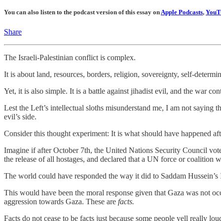
You can also listen to the podcast version of this essay on
Apple Podcasts
,
YouT
Share
The Israeli-Palestinian conflict is complex.
It is about land, resources, borders, religion, sovereignty, self-determi
Yet, it is also simple. It is a battle against jihadist evil, and the war
Lest the Left’s intellectual sloths misunderstand me, I am not saying 
evil’s side.
Consider this thought experiment: It is what should have happened aft
Imagine if after October 7th, the United Nations Security Council v
the release of all hostages, and declared that a UN force or coalition
The world could have responded the way it did to Saddam Hussein’s I
This would have been the moral response given that Gaza was not oc
aggression towards Gaza. These are
facts.
Facts do not cease to be facts just because some people yell really lo