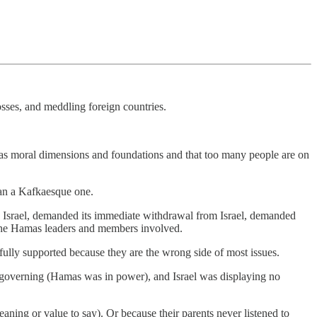
 losses, and meddling foreign countries.
te has moral dimensions and foundations and that too many people are on
han a Kafkaesque one.
n Israel, demanded its immediate withdrawal from Israel, demanded
or the Hamas leaders and members involved.
lly supported because they are the wrong side of most issues.
f-governing (Hamas was in power), and Israel was displaying no
aning or value to say). Or because their parents never listened to