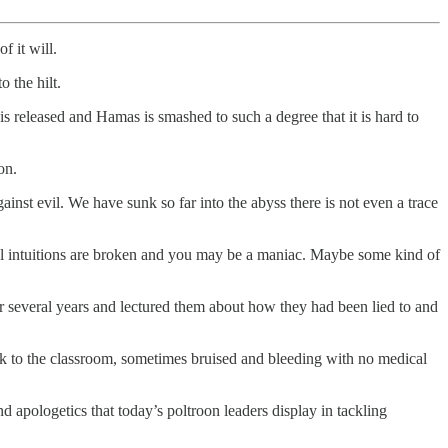
f it will.
 the hilt.
 is released and Hamas is smashed to such a degree that it is hard to
on.
gainst evil. We have sunk so far into the abyss there is not even a trace
ral intuitions are broken and you may be a maniac. Maybe some kind of
 several years and lectured them about how they had been lied to and
ck to the classroom, sometimes bruised and bleeding with no medical
d apologetics that today’s poltroon leaders display in tackling