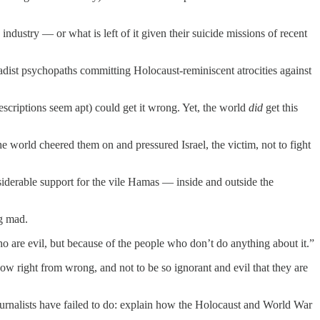
ndustry — or what is left of it given their suicide missions of recent
hadist psychopaths committing Holocaust-reminiscent atrocities against
escriptions seem apt) could get it wrong. Yet, the world
did
get this
 world cheered them on and pressured Israel, the victim, not to fight
iderable support for the vile Hamas — inside and outside the
g mad.
o are evil, but because of the people who don’t do anything about it.”
 right from wrong, and not to be so ignorant and evil that they are
journalists have failed to do: explain how the Holocaust and World War