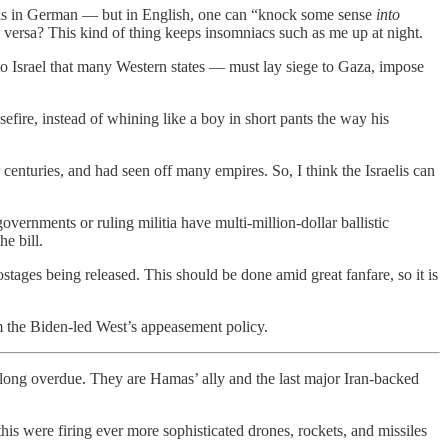
rks in German — but in English, one can “knock some sense
into
versa? This kind of thing keeps insomniacs such as me up at night.
to Israel that many Western states — must lay siege to Gaza, impose
efire, instead of whining like a boy in short pants the way his
enturies, and had seen off many empires. So, I think the Israelis can
 governments or ruling militia have multi-million-dollar ballistic
he bill.
ostages being released. This should be done amid great fanfare, so it is
m the Biden-led West’s appeasement policy.
long overdue. They are Hamas’ ally and the last major Iran-backed
is were firing ever more sophisticated drones, rockets, and missiles