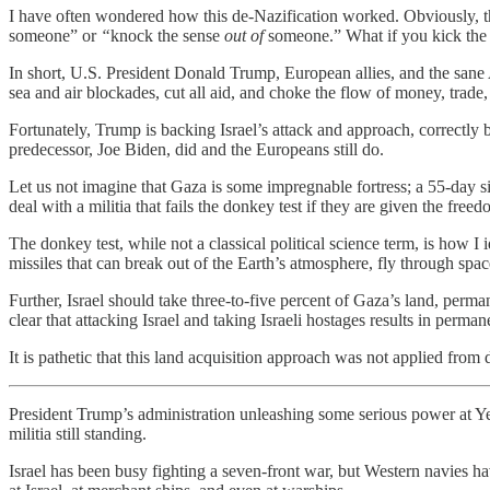
I have often wondered how this de-Nazification worked. Obviously,
someone” or
“
knock the sense
out of
someone.” What if you kick the s
In short, U.S. President Donald Trump, European allies, and the sane 
sea and air blockades, cut all aid, and choke the flow of money, trad
Fortunately, Trump is backing Israel’s attack and approach, correctly 
predecessor, Joe Biden, did and the Europeans still do.
Let us not imagine that Gaza is some impregnable fortress; a 55-day s
deal with a militia that fails the donkey test if they are given the free
The donkey test, while not a classical political science term, is how I i
missiles that can break out of the Earth’s atmosphere, fly through space
Further, Israel should take three-to-five percent of Gaza’s land, perma
clear that attacking Israel and taking Israeli hostages results in perman
It is pathetic that this land acquisition approach was not applied f
President Trump’s administration unleashing some serious power at Ye
militia still standing.
Israel has been busy fighting a seven-front war, but Western navies h