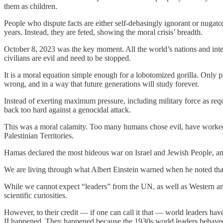
them as children.
People who dispute facts are either self-debasingly ignorant or nugator
years. Instead, they are feted, showing the moral crisis’ breadth.
October 8, 2023 was the key moment. All the world’s nations and intern
civilians are evil and need to be stopped.
It is a moral equation simple enough for a lobotomized gorilla. Only p
wrong, and in a way that future generations will study forever.
Instead of exerting maximum pressure, including military force as req
back too hard against a genocidal attack.
This was a moral calamity. Too many humans chose evil, have worked i
Palestinian Territories.
Hamas declared the most hideous war on Israel and Jewish People, an
We are living through what Albert Einstein warned when he noted that,
While we cannot expect “leaders” from the UN, as well as Western and
scientific curiosities.
However, to their credit — if one can call it that — world leaders hav
II happened. They happened because the 1930s world leaders behaved 