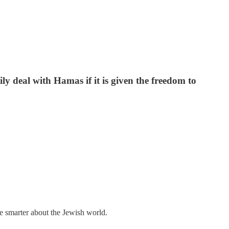
y deal with Hamas if it is given the freedom to
me smarter about the Jewish world.