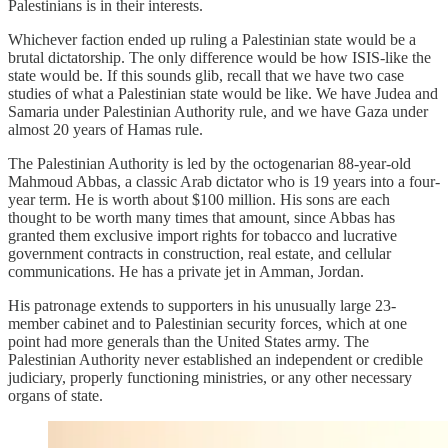
Palestinians is in their interests.
Whichever faction ended up ruling a Palestinian state would be a
brutal dictatorship. The only difference would be how ISIS-like the
state would be. If this sounds glib, recall that we have two case
studies of what a Palestinian state would be like. We have Judea and
Samaria under Palestinian Authority rule, and we have Gaza under
almost 20 years of Hamas rule.
The Palestinian Authority is led by the octogenarian 88-year-old
Mahmoud Abbas, a classic Arab dictator who is 19 years into a four-
year term. He is worth about $100 million. His sons are each
thought to be worth many times that amount, since Abbas has
granted them exclusive import rights for tobacco and lucrative
government contracts in construction, real estate, and cellular
communications. He has a private jet in Amman, Jordan.
His patronage extends to supporters in his unusually large 23-
member cabinet and to Palestinian security forces, which at one
point had more generals than the United States army. The
Palestinian Authority never established an independent or credible
judiciary, properly functioning ministries, or any other necessary
organs of state.