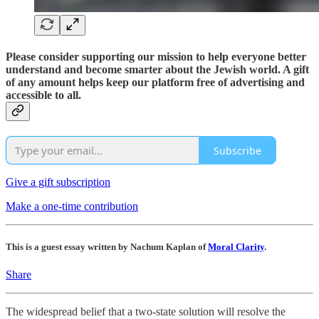
Please consider supporting our mission to help everyone better
understand and become smarter about the Jewish world. A gift
of any amount helps keep our platform free of advertising and
accessible to all.
Subscribe
Give a gift subscription
Make a one-time contribution
This is a guest essay written by Nachum Kaplan of
Moral Clarity
.
Share
The widespread belief that a two-state solution will resolve the