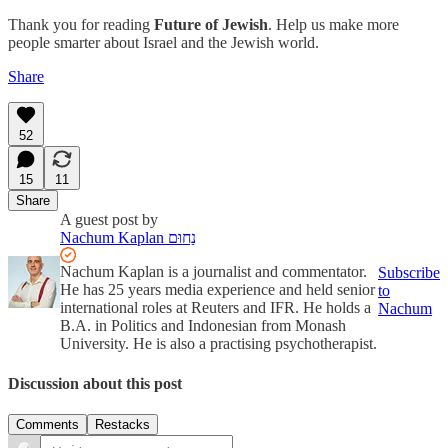
Thank you for reading
Future of Jewish
. Help us make more
people smarter about Israel and the Jewish world.
Share
52
15
11
Share
A guest post by
Nachum Kaplan נַחוּם
Nachum Kaplan is a journalist and commentator.
Subscribe
He has 25 years media experience and held senior
to
international roles at Reuters and IFR. He holds a
Nachum
B.A. in Politics and Indonesian from Monash
University. He is also a practising psychotherapist.
Discussion about this post
Comments
Restacks