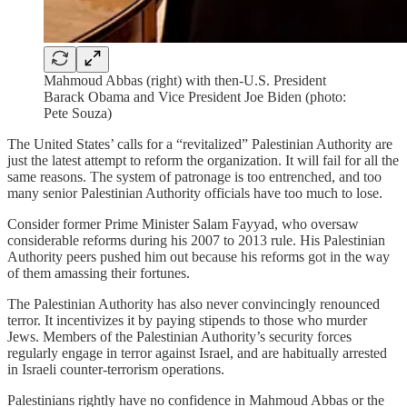
Mahmoud Abbas (right) with then-U.S. President
Barack Obama and Vice President Joe Biden (photo:
Pete Souza)
The United States’ calls for a “revitalized” Palestinian Authority are
just the latest attempt to reform the organization. It will fail for all the
same reasons. The system of patronage is too entrenched, and too
many senior Palestinian Authority officials have too much to lose.
Consider former Prime Minister Salam Fayyad, who oversaw
considerable reforms during his 2007 to 2013 rule. His Palestinian
Authority peers pushed him out because his reforms got in the way
of them amassing their fortunes.
The Palestinian Authority has also never convincingly renounced
terror. It incentivizes it by paying stipends to those who murder
Jews. Members of the Palestinian Authority’s security forces
regularly engage in terror against Israel, and are habitually arrested
in Israeli counter-terrorism operations.
Palestinians rightly have no confidence in Mahmoud Abbas or the