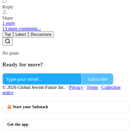
Reply
Share
1 reply
13 more comments...
Top
Latest
Discussions
No posts
Ready for more?
Subscribe
© 2026 Global Jewish Future Inc.
·
Privacy
∙
Terms
∙
Collection
notice
Start your Substack
Get the app