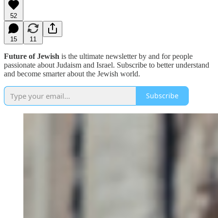
52
15
11
Future of Jewish
is the ultimate newsletter by and for people
passionate about Judaism and Israel. Subscribe to better understand
and become smarter about the Jewish world.
Subscribe