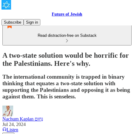
Future of Jewish
Subscribe
Sign in
Read distraction-free on Substack
A two-state solution would be horrific for
the Palestinians. Here's why.
The international community is trapped in binary
thinking that equates a two-state solution with
supporting the Palestinians and opposing it as being
against them. This is senseless.
Nachum Kaplan נַחוּם
Jul 24, 2024
Listen