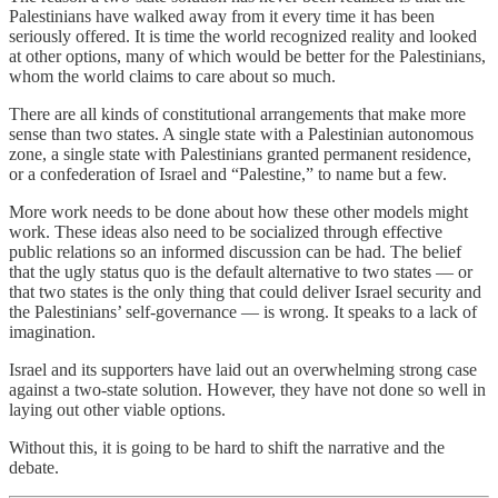
Palestinians have walked away from it every time it has been
seriously offered. It is time the world recognized reality and looked
at other options, many of which would be better for the Palestinians,
whom the world claims to care about so much.
There are all kinds of constitutional arrangements that make more
sense than two states. A single state with a Palestinian autonomous
zone, a single state with Palestinians granted permanent residence,
or a confederation of Israel and “Palestine,” to name but a few.
More work needs to be done about how these other models might
work. These ideas also need to be socialized through effective
public relations so an informed discussion can be had. The belief
that the ugly status quo is the default alternative to two states — or
that two states is the only thing that could deliver Israel security and
the Palestinians’ self-governance — is wrong. It speaks to a lack of
imagination.
Israel and its supporters have laid out an overwhelming strong case
against a two-state solution. However, they have not done so well in
laying out other viable options.
Without this, it is going to be hard to shift the narrative and the
debate.