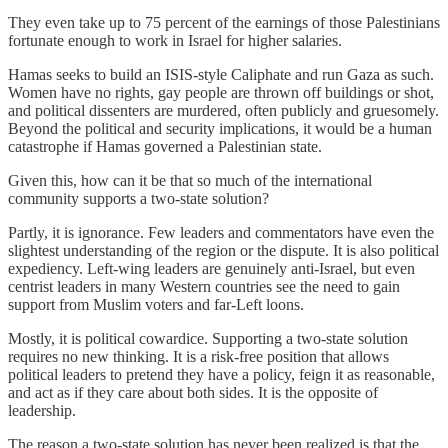
They even take up to 75 percent of the earnings of those Palestinians
fortunate enough to work in Israel for higher salaries.
Hamas seeks to build an ISIS-style Caliphate and run Gaza as such.
Women have no rights, gay people are thrown off buildings or shot,
and political dissenters are murdered, often publicly and gruesomely.
Beyond the political and security implications, it would be a human
catastrophe if Hamas governed a Palestinian state.
Given this, how can it be that so much of the international
community supports a two-state solution?
Partly, it is ignorance. Few leaders and commentators have even the
slightest understanding of the region or the dispute. It is also political
expediency. Left-wing leaders are genuinely anti-Israel, but even
centrist leaders in many Western countries see the need to gain
support from Muslim voters and far-Left loons.
Mostly, it is political cowardice. Supporting a two-state solution
requires no new thinking. It is a risk-free position that allows
political leaders to pretend they have a policy, feign it as reasonable,
and act as if they care about both sides. It is the opposite of
leadership.
The reason a two-state solution has never been realized is that the