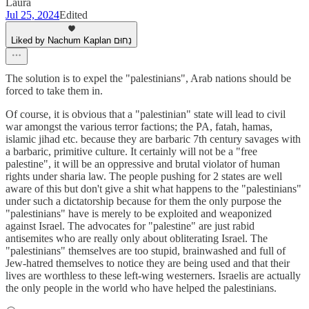
Laura
Jul 25, 2024
Edited
Liked by Nachum Kaplan נַחוּם
The solution is to expel the "palestinians", Arab nations should be
forced to take them in.
Of course, it is obvious that a "palestinian" state will lead to civil
war amongst the various terror factions; the PA, fatah, hamas,
islamic jihad etc. because they are barbaric 7th century savages with
a barbaric, primitive culture. It certainly will not be a "free
palestine", it will be an oppressive and brutal violator of human
rights under sharia law. The people pushing for 2 states are well
aware of this but don't give a shit what happens to the "palestinians"
under such a dictatorship because for them the only purpose the
"palestinians" have is merely to be exploited and weaponized
against Israel. The advocates for "palestine" are just rabid
antisemites who are really only about obliterating Israel. The
"palestinians" themselves are too stupid, brainwashed and full of
Jew-hatred themselves to notice they are being used and that their
lives are worthless to these left-wing westerners. Israelis are actually
the only people in the world who have helped the palestinians.