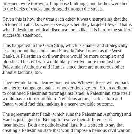
prisoners were thrown off high-rise buildings, and bodies were tied
to the backs of trucks and dragged through the streets.
Given this is how they treat each other, it was unsurprising that the
October 7th attacks were so savage when they targeted Jews. That is
what Palestinian political discourse looks like. It is hardly the stuff of
successful statehood.
This happened in the Gaza Strip, which is smaller and strategically
less important than Judea and Samaria (also known as the West
Bank). A Palestinian civil war there would be more complex and
bloodier. The civil war would likely involve more than just the
Palestinian Authority and Hamas, since there are numerous other
Jihadist factions, too.
There would be no clear winner, either. Whoever loses will embark
on a terror campaign against whoever does govern. So, in addition
to continued Palestinian terror against Israel, a Palestinian state itself
would have a terror problem. Nefarious actors, such as Iran and
Qatar, would fuel this, making it a near-inevitable outcome.
The agreement that Fatah (which runs the Palestinian Authority) and
Hamas just signed in Beijing to resolve their differences is
meaningless. Both are pathological liars. It is a stretch to say that
creating a Palestinian state that would impose a heinous civil war on