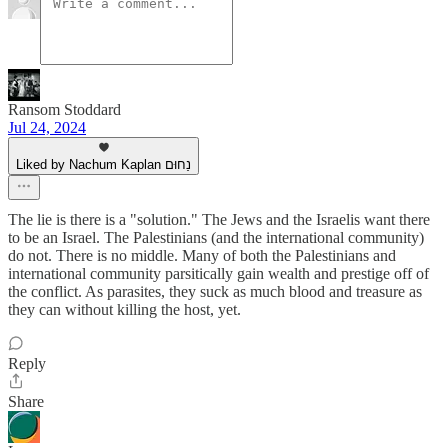
Ransom Stoddard
Jul 24, 2024
Liked by Nachum Kaplan נַחוּם
The lie is there is a "solution." The Jews and the Israelis want there
to be an Israel. The Palestinians (and the international community)
do not. There is no middle. Many of both the Palestinians and
international community parsitically gain wealth and prestige off of
the conflict. As parasites, they suck as much blood and treasure as
they can without killing the host, yet.
Reply
Share