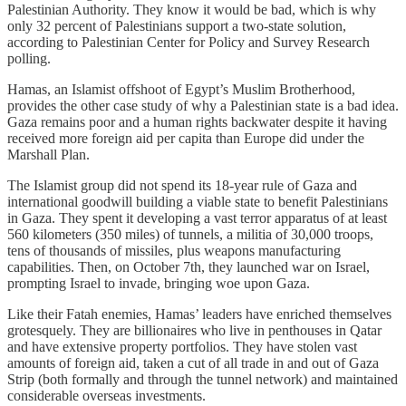
Palestinian Authority. They know it would be bad, which is why
only 32 percent of Palestinians support a two-state solution,
according to Palestinian Center for Policy and Survey Research
polling.
Hamas, an Islamist offshoot of Egypt’s Muslim Brotherhood,
provides the other case study of why a Palestinian state is a bad idea.
Gaza remains poor and a human rights backwater despite it having
received more foreign aid per capita than Europe did under the
Marshall Plan.
The Islamist group did not spend its 18-year rule of Gaza and
international goodwill building a viable state to benefit Palestinians
in Gaza. They spent it developing a vast terror apparatus of at least
560 kilometers (350 miles) of tunnels, a militia of 30,000 troops,
tens of thousands of missiles, plus weapons manufacturing
capabilities. Then, on October 7th, they launched war on Israel,
prompting Israel to invade, bringing woe upon Gaza.
Like their Fatah enemies, Hamas’ leaders have enriched themselves
grotesquely. They are billionaires who live in penthouses in Qatar
and have extensive property portfolios. They have stolen vast
amounts of foreign aid, taken a cut of all trade in and out of Gaza
Strip (both formally and through the tunnel network) and maintained
considerable overseas investments.