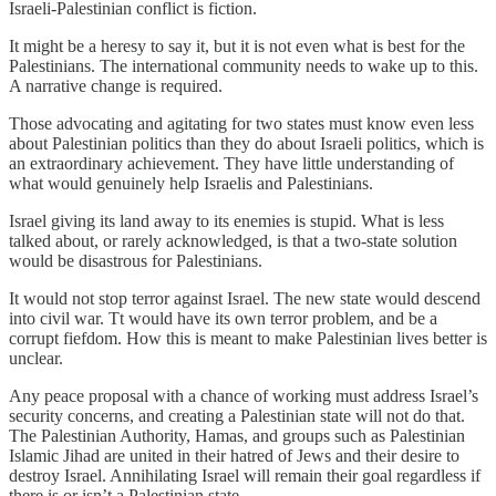
Israeli-Palestinian conflict is fiction.
It might be a heresy to say it, but it is not even what is best for the
Palestinians. The international community needs to wake up to this.
A narrative change is required.
Those advocating and agitating for two states must know even less
about Palestinian politics than they do about Israeli politics, which is
an extraordinary achievement. They have little understanding of
what would genuinely help Israelis and Palestinians.
Israel giving its land away to its enemies is stupid. What is less
talked about, or rarely acknowledged, is that a two-state solution
would be disastrous for Palestinians.
It would not stop terror against Israel. The new state would descend
into civil war. Tt would have its own terror problem, and be a
corrupt fiefdom. How this is meant to make Palestinian lives better is
unclear.
Any peace proposal with a chance of working must address Israel’s
security concerns, and creating a Palestinian state will not do that.
The Palestinian Authority, Hamas, and groups such as Palestinian
Islamic Jihad are united in their hatred of Jews and their desire to
destroy Israel. Annihilating Israel will remain their goal regardless if
there is or isn’t a Palestinian state.