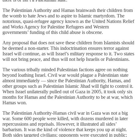
The Palestinian Authority and Hamas brainwash their children from
the womb to hate Jews and to aspire to Islamic martyrdom. The
notorious, quasi-refugee agency known as the United Nations Relief
and Works Agency for Palestine Refugees and Western
governments’ funding of this child abuse is obscene.
Any proposal that does not save these children from Islamists should
be deemed a non-starter. This indoctrination ensures terror against
Israel will continue, as will Israel’s military response to it. Two states
will not bring peace, and thus will not help Israelis or Palestinians.
The various tribally minded Palestinian factions agree on nothing
beyond loathing Israel. Civil war would plague a Palestinian state
almost immediately — since the Palestinian Authority, Hamas, and
other groups such as Palestinian Islamic Jihad will fight to control it.
When Israel unilaterally pulled out of Gaza in 2005, it took only six
months for Hamas and the Palestinian Authority to be at war, which
Hamas won.
The Palestinian Authority-Hamas civil war in Gaza was not a big
war. Some 600 people were killed, with dozens murdered in later
repercussions and reprisals. However, it illustrated all sides’
barbarism. It was the kind of violence that keeps you up at night.
Both sides targeted civilians; opponents were executed in public;