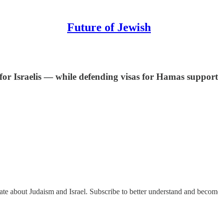
Future of Jewish
for Israelis — while defending visas for Hamas support
nate about Judaism and Israel. Subscribe to better understand and beco