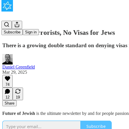
Visas for Terrorists, No Visas for Jews
Subscribe
Sign in
There is a growing double standard on denying visas 
Daniel Greenfield
Mar 29, 2025
74
12
19
Share
Future of Jewish
is the ultimate newsletter by and for people passio
Subscribe