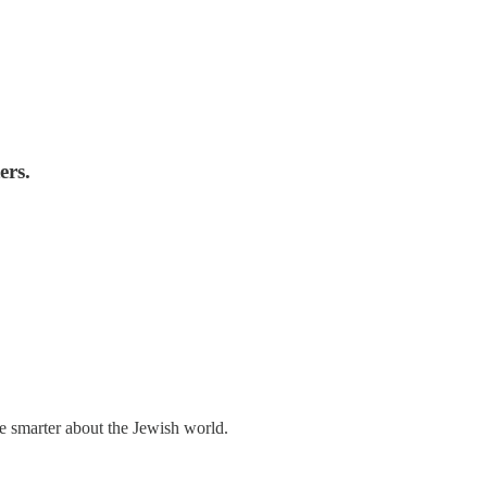
ers.
me smarter about the Jewish world.